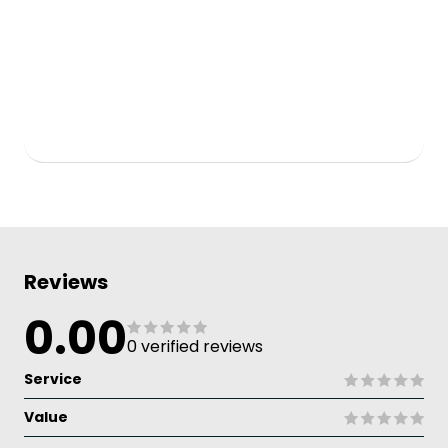
Reviews
0.00
0 verified reviews
Service
Value