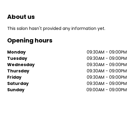
About us
This salon hasn't provided any information yet.
Opening hours
Monday
09:30AM - 09:00PM
Tuesday
09:30AM - 09:00PM
Wednesday
09:30AM - 09:00PM
Thursday
09:30AM - 09:00PM
Friday
09:30AM - 09:00PM
Saturday
09:30AM - 09:00PM
Sunday
09:00AM - 09:00PM