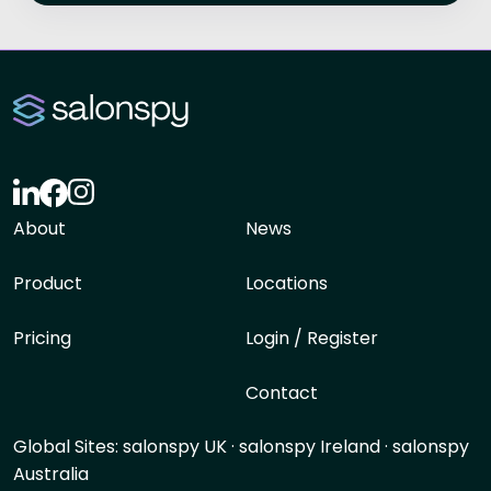
About
News
Product
Locations
Pricing
Login / Register
Contact
Global Sites:
salonspy UK
·
salonspy Ireland
·
salonspy
Australia