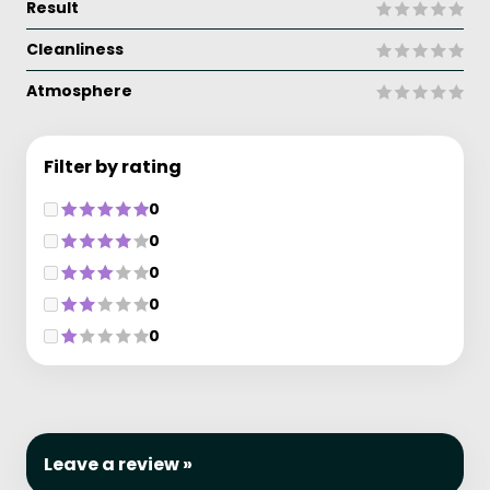
Result
Cleanliness
Atmosphere
Filter by rating
0
0
0
0
0
Leave a review »