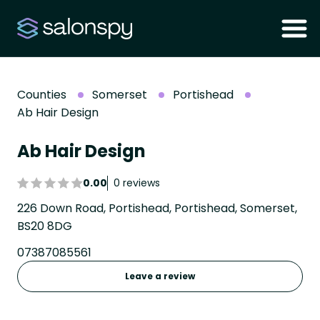
Counties
Somerset
Portishead
Ab Hair Design
Ab Hair Design
0.00
0 reviews
226 Down Road, Portishead, Portishead, Somerset,
BS20 8DG
07387085561
Leave a review