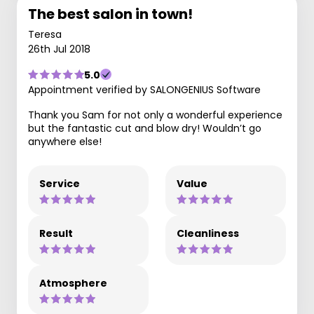
The best salon in town!
Teresa
26th Jul 2018
5.0
Appointment verified by SALONGENIUS Software
Thank you Sam for not only a wonderful experience
but the fantastic cut and blow dry! Wouldn’t go
anywhere else!
Service
Value
Result
Cleanliness
Atmosphere