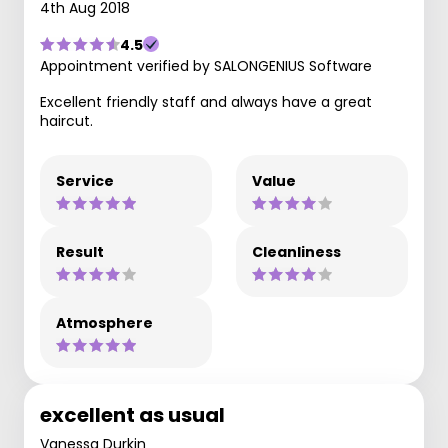
4th Aug 2018
4.5
Appointment verified by SALONGENIUS Software
Excellent friendly staff and always have a great
haircut.
Service
Value
Result
Cleanliness
Atmosphere
excellent as usual
Vanessa Durkin