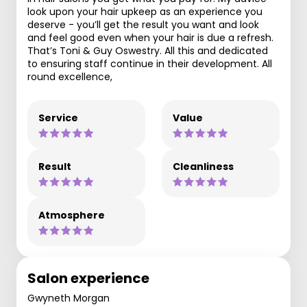
look upon your hair upkeep as an experience you
deserve - you’ll get the result you want and look
and feel good even when your hair is due a refresh.
That’s Toni & Guy Oswestry. All this and dedicated
to ensuring staff continue in their development. All
round excellence,
Service
Value
Result
Cleanliness
Atmosphere
Salon experience
Gwyneth Morgan