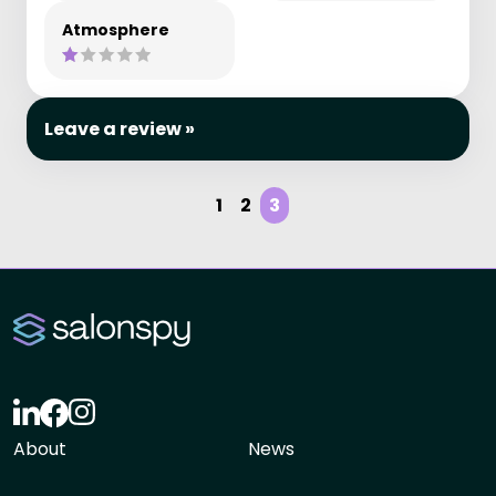
Atmosphere
Leave a review »
1
2
3
About
News