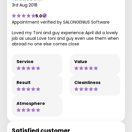
3rd Aug 2018
5.0
Appointment verified by SALONGENIUS Software
Loved my Toni and guy experience April did a lovely
job as usual Love toni and guy even use them when
abroad no one else comes close
Service
Value
Result
Cleanliness
Atmosphere
Satisfied customer