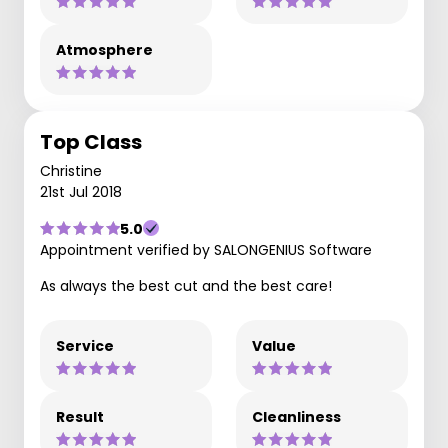
Atmosphere
Top Class
Christine
21st Jul 2018
5.0
Appointment verified by SALONGENIUS Software
As always the best cut and the best care!
Service
Value
Result
Cleanliness