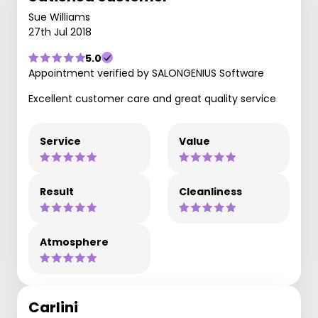
Sue Williams
27th Jul 2018
5.0
Appointment verified by SALONGENIUS Software
Excellent customer care and great quality service
Service
Value
Result
Cleanliness
Atmosphere
Carlini