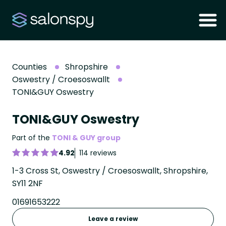
Counties
Shropshire
Oswestry / Croesoswallt
TONI&GUY Oswestry
TONI&GUY Oswestry
Part of the
TONI & GUY group
4.92
114 reviews
1-3 Cross St, Oswestry / Croesoswallt, Shropshire,
SY11 2NF
01691653222
Leave a review