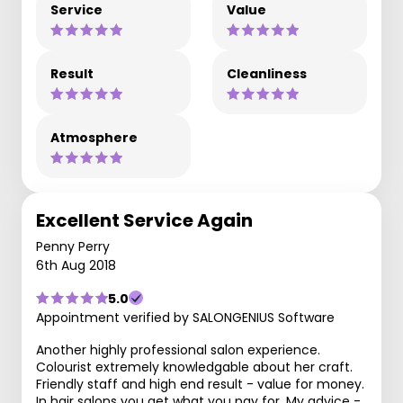
Service
Value
Result
Cleanliness
Atmosphere
Excellent Service Again
Penny Perry
6th Aug 2018
5.0
Appointment verified by SALONGENIUS Software
Another highly professional salon experience.
Colourist extremely knowledgable about her craft.
Friendly staff and high end result - value for money.
In hair salons you get what you pay for. My advice -