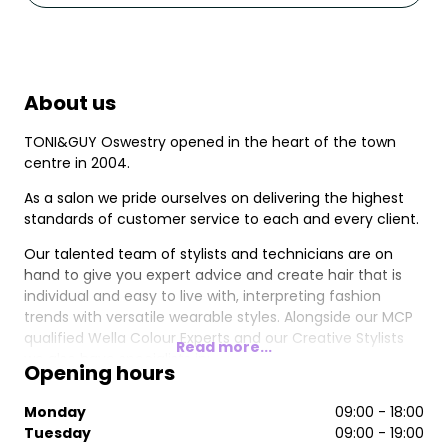
About us
TONI&GUY Oswestry opened in the heart of the town
centre in 2004.
As a salon we pride ourselves on delivering the highest
standards of customer service to each and every client.
Our talented team of stylists and technicians are on
hand to give you expert advice and create hair that is
individual and easy to live with, interpreting fashion
trends with versatile wearable styles. Alongside our MCP
qualified Wella Colour Experts and our Creative Stylists
Read more...
we also have specialists in;
Opening hours
Great Lengths Hair Extensions
Monday
09:00 - 18:00
Nioxin hair thickening system
Tuesday
09:00 - 19:00
Wella SP Treatments