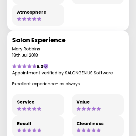
Atmosphere
Salon Experience
Mary Robbins
18th Jul 2018
5.0
Appointment verified by SALONGENIUS Software
Excellent experience- as always
Service
Value
Result
Cleanliness