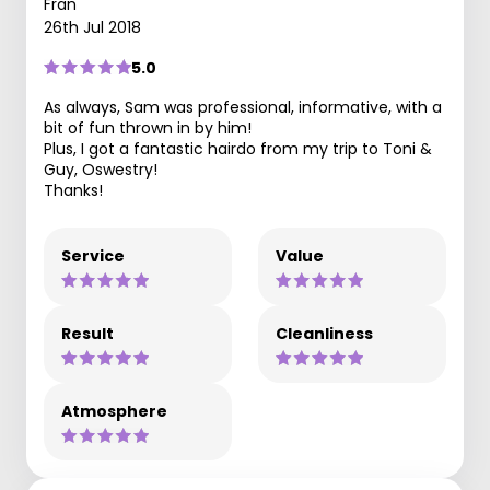
Fran
26th Jul 2018
5.0
As always, Sam was professional, informative, with a
bit of fun thrown in by him!
Plus, I got a fantastic hairdo from my trip to Toni &
Guy, Oswestry!
Thanks!
Service
Value
Result
Cleanliness
Atmosphere