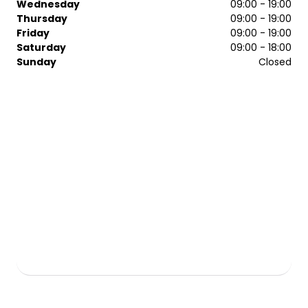
Wednesday
09:00 - 19:00
Afro Caribbean Hair
Thursday
09:00 - 19:00
Hot & Cold Towel Traditional Wet Shaving
Friday
09:00 - 19:00
Dermalogic
Saturday
09:00 - 18:00
Sunday
Closed