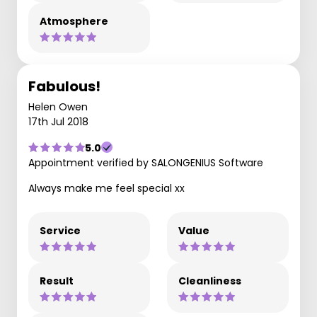
Atmosphere
Fabulous!
Helen Owen
17th Jul 2018
5.0
Appointment verified by SALONGENIUS Software
Always make me feel special xx
Service
Value
Result
Cleanliness