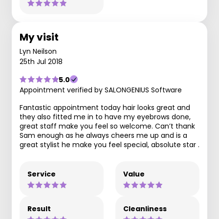
My visit
Lyn Neilson
25th Jul 2018
5.0
Appointment verified by SALONGENIUS Software
Fantastic appointment today hair looks great and
they also fitted me in to have my eyebrows done,
great staff make you feel so welcome. Can’t thank
Sam enough as he always cheers me up and is a
great stylist he make you feel special, absolute star .
Service
Value
Result
Cleanliness