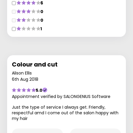
6
0
0
1
Colour and cut
Alison Ellis
6th Aug 2018
5.0
Appointment verified by SALONGENIUS Software
Just the type of service I always get. Friendly,
respectful amd I come out of the salon happy with
my hair