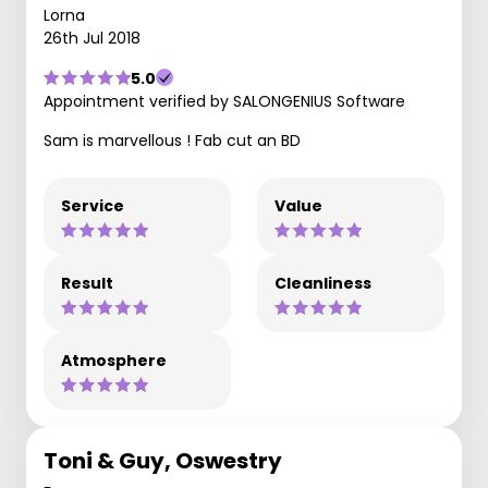
Lorna
26th Jul 2018
5.0
Appointment verified by SALONGENIUS Software
Sam is marvellous ! Fab cut an BD
Service
Value
Result
Cleanliness
Atmosphere
Toni & Guy, Oswestry