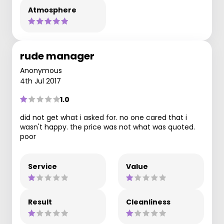
Atmosphere
rude manager
Anonymous
4th Jul 2017
1.0
did not get what i asked for. no one cared that i
wasn't happy. the price was not what was quoted.
poor
Service
Value
Result
Cleanliness