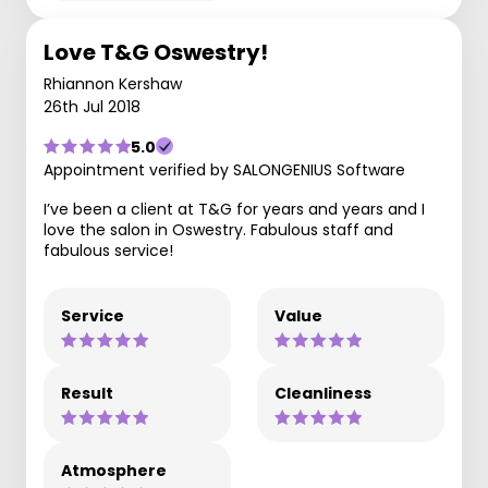
Love T&G Oswestry!
Rhiannon Kershaw
26th Jul 2018
5.0
Appointment verified by SALONGENIUS Software
I’ve been a client at T&G for years and years and I
love the salon in Oswestry. Fabulous staff and
fabulous service!
Service
Value
Result
Cleanliness
Atmosphere