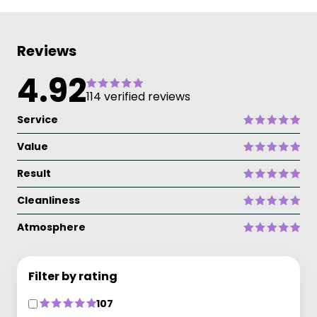
Reviews
4.92
114 verified reviews
Service
Value
Result
Cleanliness
Atmosphere
Filter by rating
107