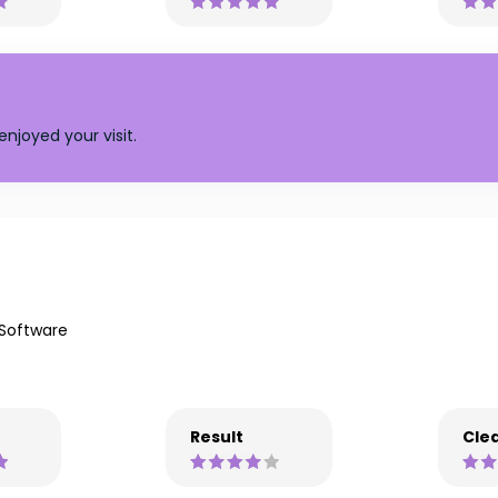
njoyed your visit.
 Software
Result
Clea