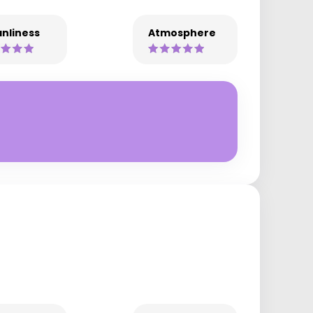
nliness
Atmosphere