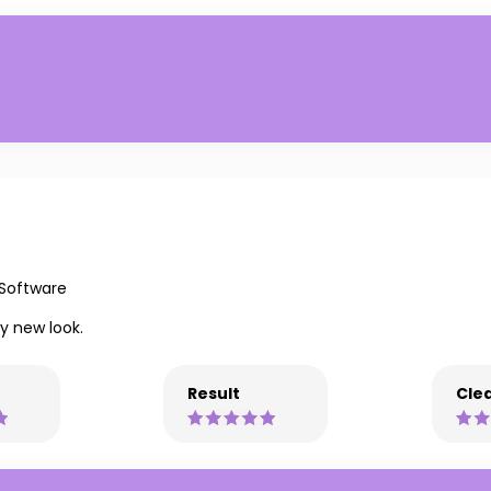
 Software
y new look.
Result
Clea