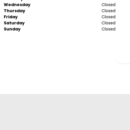
Wednesday
Closed
Thursday
Closed
Friday
Closed
Saturday
Closed
Sunday
Closed