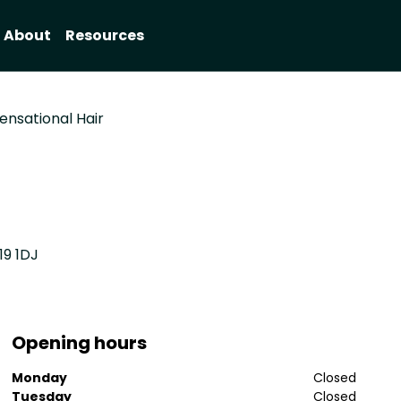
About
Resources
ensational Hair
19 1DJ
Opening hours
Monday
Closed
Tuesday
Closed