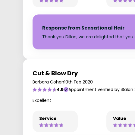
Response from Sensational Hair
Thank you Dillan, we are delighted that you e
Cut & Blow Dry
Barbara Cohen
10th Feb 2020
4.5
Appointment verified by iSalon
Excellent
Service
Value