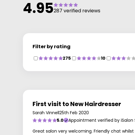
4.95
287 verified reviews
Filter by rating
275
10
First visit to New Hairdresser
Sarah Vinnell
25th Feb 2020
5.0
Appointment verified by iSalon
Great salon very welcoming. Friendly chat whilst