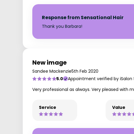
Response from Sensational Hair
Thank you Barbara!
New image
Sandee Mackenzie
5th Feb 2020
5.0
Appointment verified by iSalon
Very professional as always. Very pleased with m
Service
Value