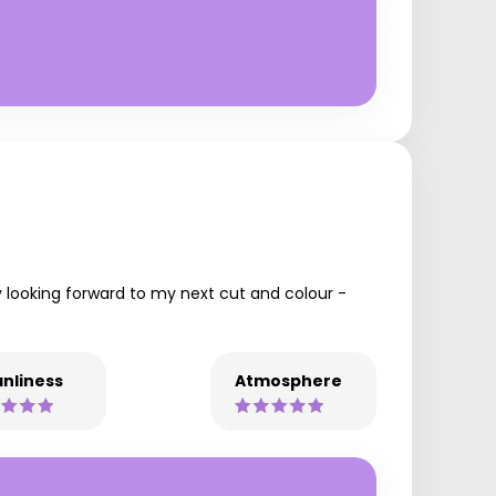
y looking forward to my next cut and colour -
nliness
Atmosphere