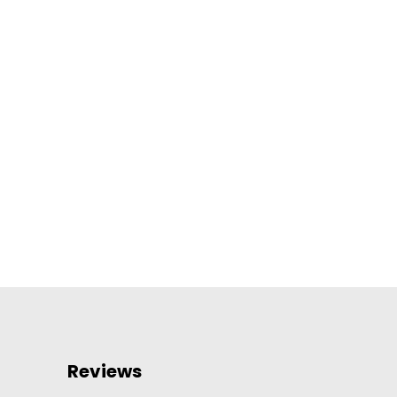
Reviews