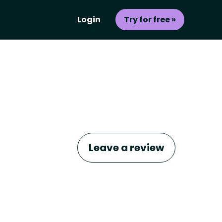
Login
Try for free »
Leave a review