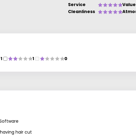
Service
Value
Cleanliness
Atmo
1
1
0
 Software
 having hair cut