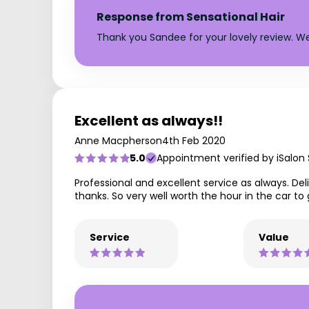
Response from Sensational Hair
Thank you Sandee for your lovely review. We
Excellent as always!!
Anne Macpherson
4th Feb 2020
5.0
Appointment verified by iSalon
Professional and excellent service as always. D
thanks. So very well worth the hour in the car to 
Service
Value