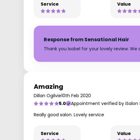
Service
Value
Response from Sensational Hair
Thank you Isobel for your lovely review. We 
Amazing
Dillan Ogilvie
10th Feb 2020
5.0
Appointment verified by iSalon
Really good salon. Lovely service
Service
Value