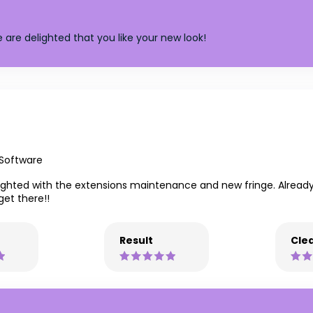
 are delighted that you like your new look!
 Software
elighted with the extensions maintenance and new fringe. Alread
get there!!
Result
Clea