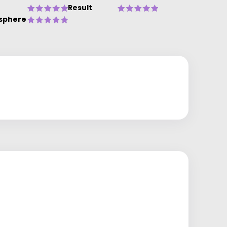
Result
sphere