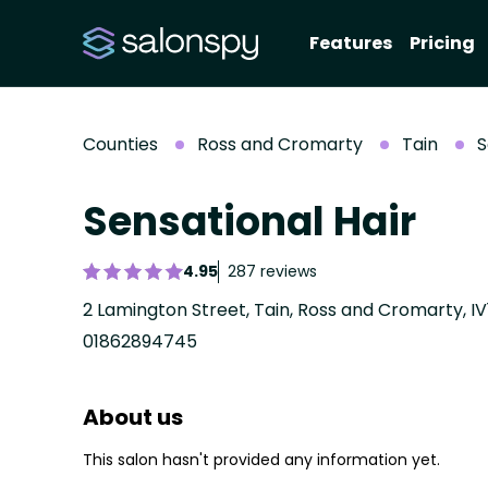
Features
Pricing
Counties
Ross and Cromarty
Tain
S
Sensational Hair
4.95
287 reviews
2 Lamington Street, Tain, Ross and Cromarty, IV
01862894745
About us
This salon hasn't provided any information yet.