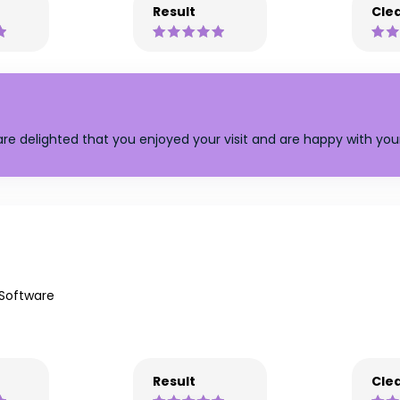
Result
Clea
are delighted that you enjoyed your visit and are happy with your
 Software
Result
Clea