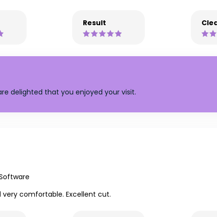
Result
Clea
re delighted that you enjoyed your visit.
 Software
l very comfortable. Excellent cut.