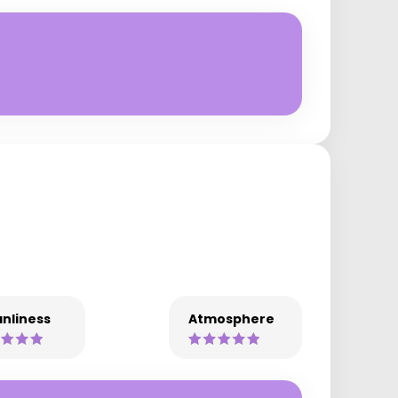
nliness
Atmosphere