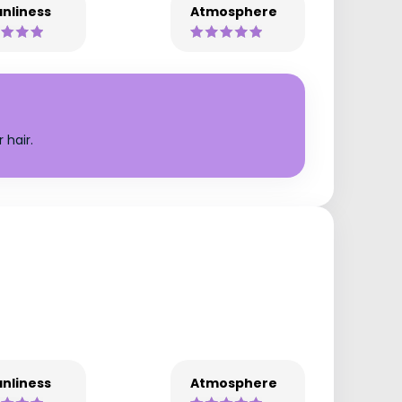
nliness
Atmosphere
 hair.
nliness
Atmosphere