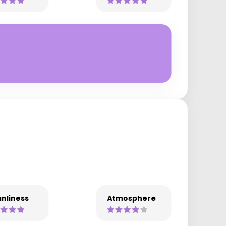
nliness
Atmosphere