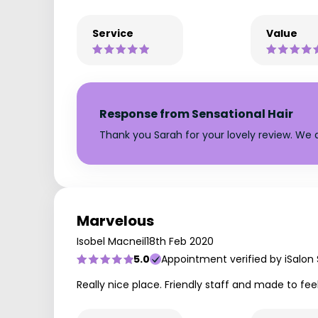
Service
Value
Response from Sensational Hair
Thank you Sarah for your lovely review. We a
Marvelous
Isobel Macneil
18th Feb 2020
5.0
Appointment verified by iSalon
Really nice place. Friendly staff and made to fee