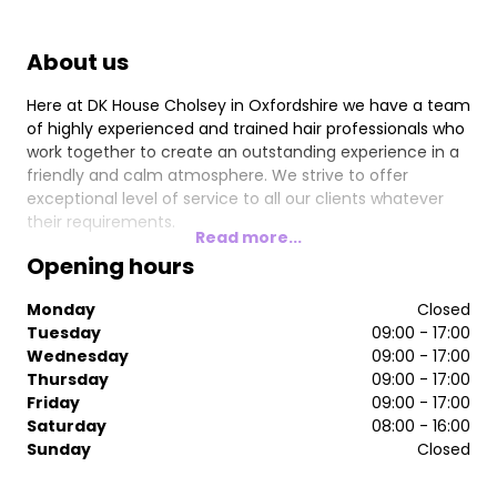
About us
Here at DK House Cholsey in Oxfordshire we have a team
of highly experienced and trained hair professionals who
work together to create an outstanding experience in a
friendly and calm atmosphere. We strive to offer
exceptional level of service to all our clients whatever
their requirements.
Read more...
Opening hours
Monday
Closed
Tuesday
09:00 - 17:00
Wednesday
09:00 - 17:00
Thursday
09:00 - 17:00
Friday
09:00 - 17:00
Saturday
08:00 - 16:00
Sunday
Closed