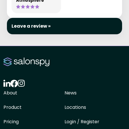
Atmosphere
Leave a review »
About
News
Product
Locations
Pricing
Login / Register