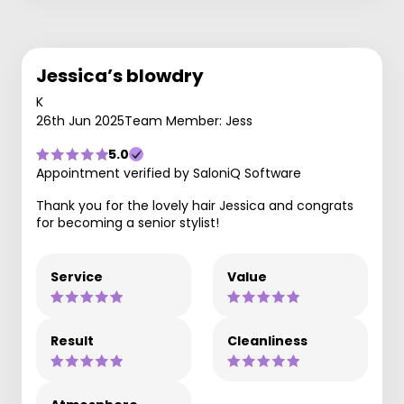
Jessica’s blowdry
K
26th Jun 2025
Team Member: Jess
5.0
Appointment verified by SaloniQ Software
Thank you for the lovely hair Jessica and congrats
for becoming a senior stylist!
Service
Value
Result
Cleanliness