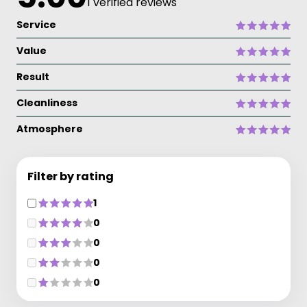
1 verified reviews
Service
Value
Result
Cleanliness
Atmosphere
Filter by rating
1
0
0
0
0