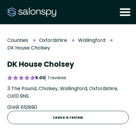
Counties
Oxfordshire
Wallingford
DK House Cholsey
DK House Cholsey
5.00
1 reviews
3 The Pound, Cholsey, Wallingford, Oxfordshire,
OX10 9NS
01491 651890
Leave a review