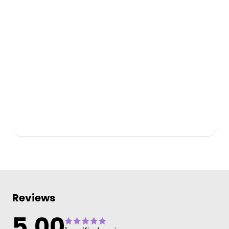
Reviews
5.00