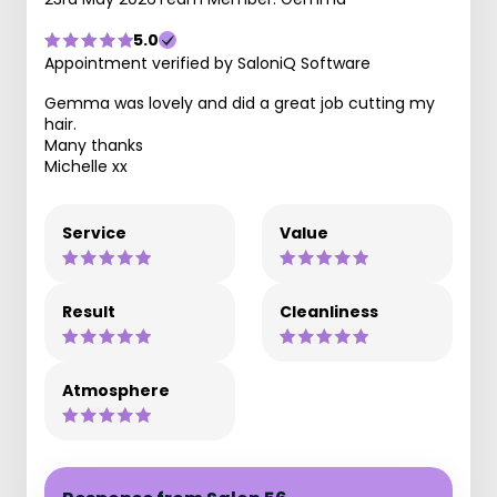
5.0
Appointment verified by SaloniQ Software
Gemma was lovely and did a great job cutting my
hair.
Many thanks
Michelle xx
Service
Value
Result
Cleanliness
Atmosphere