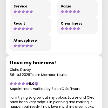
Service
Value
Result
Cleanliness
Atmosphere
I love my hair now!
Claire Davey
8th Jul 2026
Team Member: Louise
5.0
Appointment verified by SaloniQ Software
I am trying to grow out my colour, Louise and Cleo
have been very helpful in planning and making it
happen painlessly. I now love my shiny silver locks,