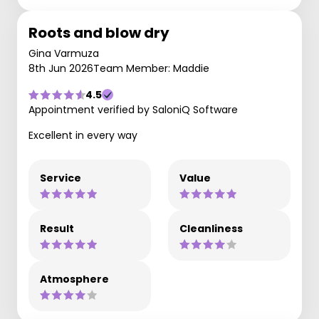
Roots and blow dry
Gina Varmuza
8th Jun 2026
Team Member: Maddie
4.5
Appointment verified by SaloniQ Software
Excellent in every way
Service
Value
Result
Cleanliness
Atmosphere