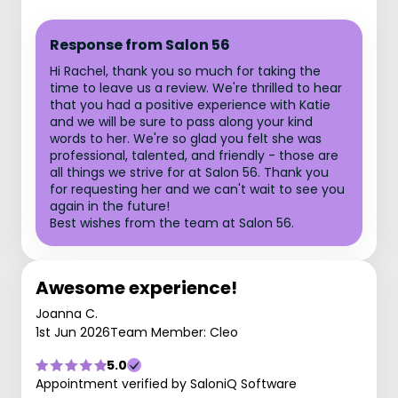
Response from Salon 56
Hi Rachel, thank you so much for taking the
time to leave us a review. We're thrilled to hear
that you had a positive experience with Katie
and we will be sure to pass along your kind
words to her. We're so glad you felt she was
professional, talented, and friendly - those are
all things we strive for at Salon 56. Thank you
for requesting her and we can't wait to see you
again in the future!
Best wishes from the team at Salon 56.
Awesome experience!
Joanna C.
1st Jun 2026
Team Member: Cleo
5.0
Appointment verified by SaloniQ Software