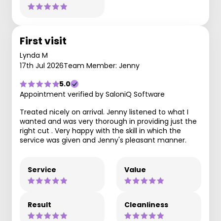
First visit
Lynda M
17th Jul 2026
Team Member: Jenny
5.0
Appointment verified by SaloniQ Software
Treated nicely on arrival. Jenny listened to what I
wanted and was very thorough in providing just the
right cut . Very happy with the skill in which the
service was given and Jenny's pleasant manner.
Service
Value
Result
Cleanliness