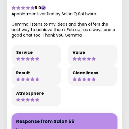
5.0
Appointment verified by SaloniQ Software
Gemma listens to my ideas and then offers the
best way to achieve them. Fab cut as always and a
good chat too. Thank you Gemma
Service
Value
Result
Cleanliness
Atmosphere
Response from Salon 56