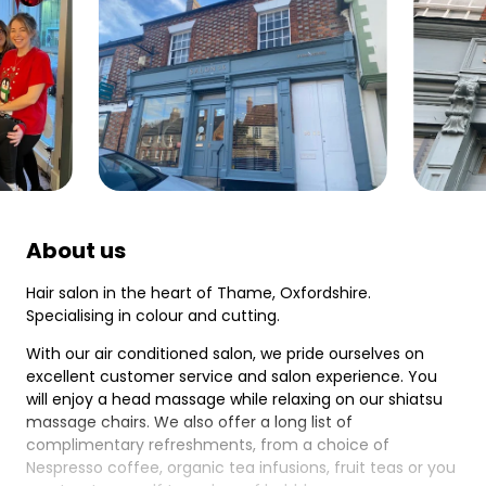
About us
Hair salon in the heart of Thame, Oxfordshire.
Specialising in colour and cutting.
With our air conditioned salon, we pride ourselves on
excellent customer service and salon experience. You
will enjoy a head massage while relaxing on our shiatsu
massage chairs. We also offer a long list of
complimentary refreshments, from a choice of
Nespresso coffee, organic tea infusions, fruit teas or you