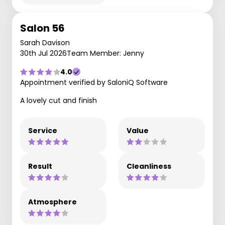
Salon 56
Sarah Davison
30th Jul 2026
Team Member: Jenny
4.0
Appointment verified by SaloniQ Software
A lovely cut and finish
Service
Value
Result
Cleanliness
Atmosphere