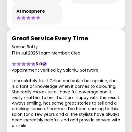
Atmosphere
Great Service Every Time
Sabina Batty
17th Jul 2026
Team Member: Cleo
5.0
Appointment verified by SaloniQ Software
I completely trust Chloe and value her opinion, she
is a font of knowledge when it comes to colouring.
She really makes sure I have full coverage and it
really matters to her that I am happy with the result.
Always smiling, has some great stories to tell and a
cracking sense of humour. I've been coming to this
salon for a few years and all the stylists have always
been incredibly helpful, kind and provide service with
a smile.