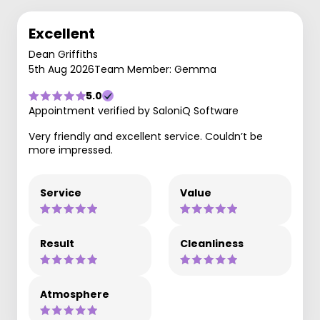
Excellent
Dean Griffiths
5th Aug 2026
Team Member: Gemma
5.0
Appointment verified by SaloniQ Software
Very friendly and excellent service. Couldn’t be
more impressed.
Service
Value
Result
Cleanliness
Atmosphere