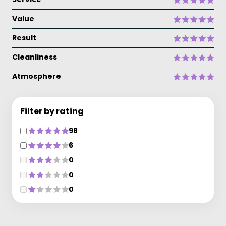
Value
Result
Cleanliness
Atmosphere
Filter by rating
98
6
0
0
0