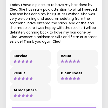
Today I have a pleasure to have my hair done by
Cleo. She has really paid attention to what I needed.
And she has done my hair just as I wished. She was
very welcoming and accommodating from the
moment I have entered the salon. And at the end
she made sure I was happy with the results. I will be
definitely coming back to have my hair done by
Cleo. Awesome haidresser skills and 5star customer
service! Thank you again Cleo!
Service
Value
Result
Cleanliness
Atmosphere