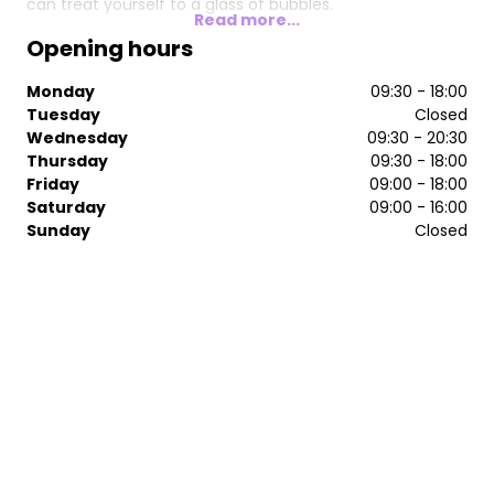
can treat yourself to a glass of bubbles.
Read more...
Opening hours
Monday
09:30 - 18:00
Tuesday
Closed
Wednesday
09:30 - 20:30
Thursday
09:30 - 18:00
Friday
09:00 - 18:00
Saturday
09:00 - 16:00
Sunday
Closed