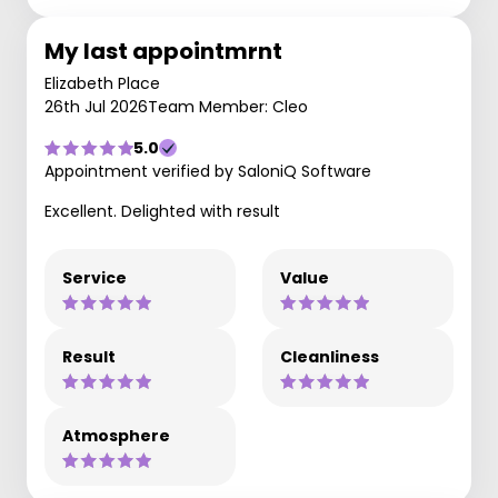
My last appointmrnt
Elizabeth Place
26th Jul 2026
Team Member: Cleo
5.0
Appointment verified by SaloniQ Software
Excellent. Delighted with result
Service
Value
Result
Cleanliness
Atmosphere