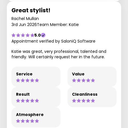
Great stylist!
Rachel Mullan
3rd Jun 2026
Team Member: Katie
5.0
Appointment verified by SaloniQ Software
Katie was great, very professional, talented and
friendly. Will certainly request her in the future.
Service
Value
Result
Cleanliness
Atmosphere