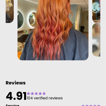
Reviews
4.91
104 verified reviews
Service