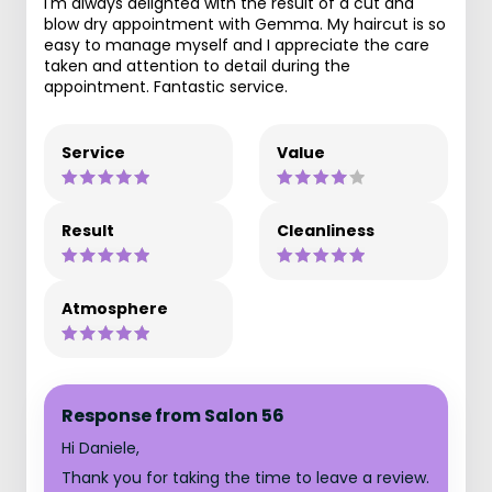
I'm always delighted with the result of a cut and
blow dry appointment with Gemma. My haircut is so
easy to manage myself and I appreciate the care
taken and attention to detail during the
appointment. Fantastic service.
Service
Value
Result
Cleanliness
Atmosphere
Response from Salon 56
Hi Daniele,
Thank you for taking the time to leave a review.