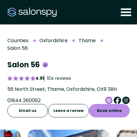
Counties
Oxfordshire
Thame
Salon 56
Salon 56
4.91
104 reviews
56 North Street, Thame, Oxfordshire, OX9 3BH
01844 260062
Email us
Leave a review
Book online