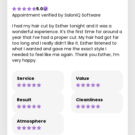
5.0
Appointment verified by SaloniQ Software
I had my hair cut by Esther tonight and it was a
wonderful experience. It’s the first time for around a
year that I’ve had a proper cut. My hair had got far
too long and I really didn’t like it. Esther listened to
what I wanted and gave me the exact style I
needed to feel like me again. Thank you Esther, I’m
very happy.
Service
Value
Result
Cleanliness
Atmosphere