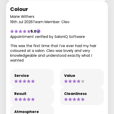
Colour
Marie Withers
19th Jul 2026
Team Member: Cleo
5.0
Appointment verified by SaloniQ Software
This was the first time that I’ve ever had my hair
coloured at a salon. Cleo was lovely and very
knowledgeable and understood exactly what I
wanted
Service
Value
Result
Cleanliness
Atmosphere