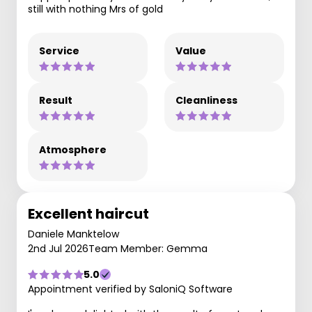
still with nothing Mrs of gold
Service
Value
Result
Cleanliness
Atmosphere
Excellent haircut
Daniele Manktelow
2nd Jul 2026
Team Member: Gemma
5.0
Appointment verified by SaloniQ Software