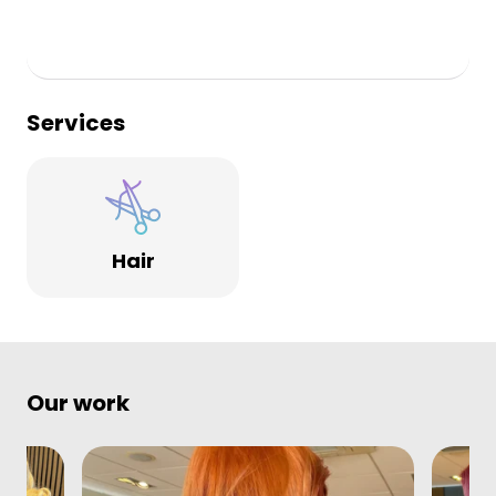
Services
Hair
Our work