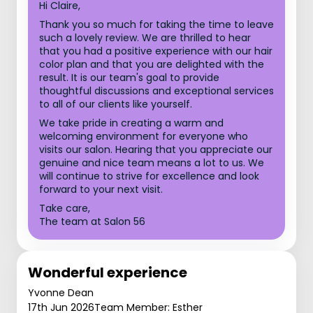
Hi Claire,
Thank you so much for taking the time to leave
such a lovely review. We are thrilled to hear
that you had a positive experience with our hair
color plan and that you are delighted with the
result. It is our team's goal to provide
thoughtful discussions and exceptional services
to all of our clients like yourself.
We take pride in creating a warm and
welcoming environment for everyone who
visits our salon. Hearing that you appreciate our
genuine and nice team means a lot to us. We
will continue to strive for excellence and look
forward to your next visit.
Take care,
The team at Salon 56
Wonderful experience
Yvonne Dean
17th Jun 2026
Team Member: Esther