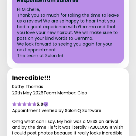
Response from Salon 56
Hi Michelle,
Thank you so much for taking the time to leave
us a review! We are so happy to hear that you
had a great experience with Gemma and that
you love your new haircut. We will make sure to
pass on your kind words to Gemma.
We look forward to seeing you again for your
next appointment.
The team at Salon 56
Incredible!!!
Kathy Thomas
20th May 2026
Team Member: Cleo
5.0
Appointment verified by SaloniQ Software
Omg what can I say. My hair was a MESS on arrival
and by the time I left it was literally FABULOUS!!! Wish
I could post photos because it really looks incredible