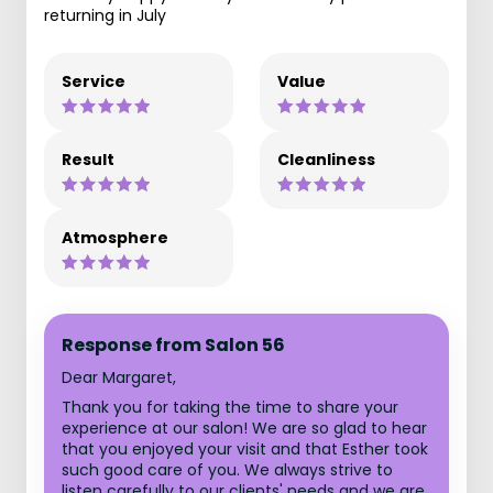
returning in July
Service
Value
Result
Cleanliness
Atmosphere
Response from Salon 56
Dear Margaret,
Thank you for taking the time to share your
experience at our salon! We are so glad to hear
that you enjoyed your visit and that Esther took
such good care of you. We always strive to
listen carefully to our clients' needs and we are