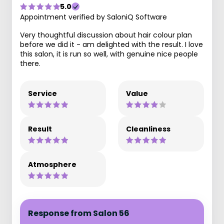
5.0
Appointment verified by SaloniQ Software
Very thoughtful discussion about hair colour plan
before we did it - am delighted with the result. I love
this salon, it is run so well, with genuine nice people
there.
Service
Value
Result
Cleanliness
Atmosphere
Response from Salon 56