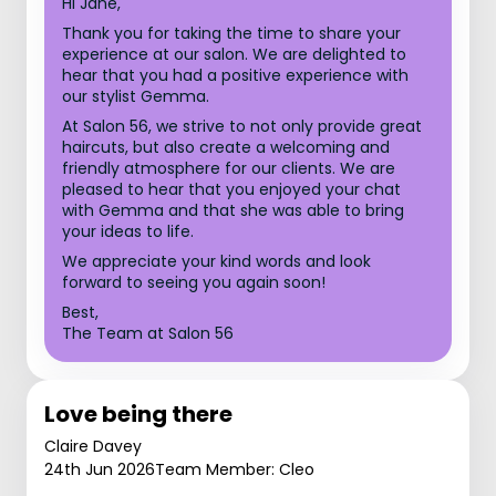
Hi Jane,
Thank you for taking the time to share your
experience at our salon. We are delighted to
hear that you had a positive experience with
our stylist Gemma.
At Salon 56, we strive to not only provide great
haircuts, but also create a welcoming and
friendly atmosphere for our clients. We are
pleased to hear that you enjoyed your chat
with Gemma and that she was able to bring
your ideas to life.
We appreciate your kind words and look
forward to seeing you again soon!
Best,
The Team at Salon 56
Love being there
Claire Davey
24th Jun 2026
Team Member: Cleo