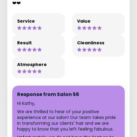
❤️❤️
Service
Value
Result
Cleanliness
Atmosphere
Response from Salon 56
Hi Kathy,
We are thrilled to hear of your positive
experience at our salon! Our team takes pride
in transforming our clients' hair and we are
happy to know that you left feeling fabulous.