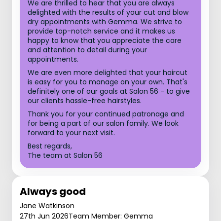
We are thrilled to hear that you are always
delighted with the results of your cut and blow
dry appointments with Gemma. We strive to
provide top-notch service and it makes us
happy to know that you appreciate the care
and attention to detail during your
appointments.
We are even more delighted that your haircut
is easy for you to manage on your own. That's
definitely one of our goals at Salon 56 - to give
our clients hassle-free hairstyles.
Thank you for your continued patronage and
for being a part of our salon family. We look
forward to your next visit.
Best regards,
The team at Salon 56
Always good
Jane Watkinson
27th Jun 2026
Team Member: Gemma