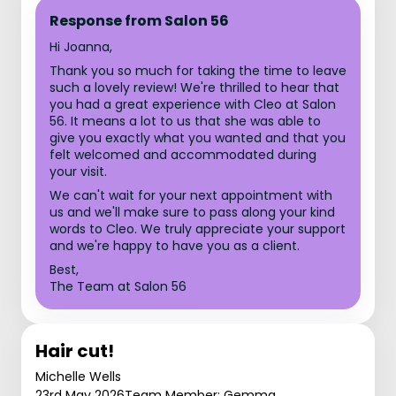
Response from Salon 56
Hi Joanna,
Thank you so much for taking the time to leave
such a lovely review! We're thrilled to hear that
you had a great experience with Cleo at Salon
56. It means a lot to us that she was able to
give you exactly what you wanted and that you
felt welcomed and accommodated during
your visit.
We can't wait for your next appointment with
us and we'll make sure to pass along your kind
words to Cleo. We truly appreciate your support
and we're happy to have you as a client.
Best,
The Team at Salon 56
Hair cut!
Michelle Wells
23rd May 2026
Team Member: Gemma