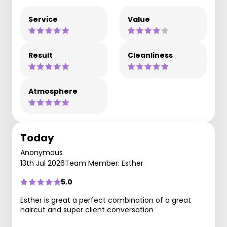
Service
Value
Result
Cleanliness
Atmosphere
Today
Anonymous
13th Jul 2026
Team Member: Esther
5.0
Esther is great a perfect combination of a great
haircut and super client conversation