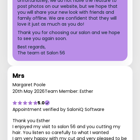
Unfortunately, we do not have the feature to
post photos on our website, but we hope that
you will share your new look with friends and
family offline. We are confident that they will
love it just as much as you do!
Thank you for choosing our salon and we hope
to see you again soon.
Best regards,
The team at Salon 56
Mrs
Margaret Poole
20th May 2026
Team Member: Esther
5.0
Appointment verified by SaloniQ Software
Thank you Esther
I enjoyed my visit to salon 56 and you cutting my
hair. You listen so carefully to what I wanted
I am very happy with my cut and very pleased to be