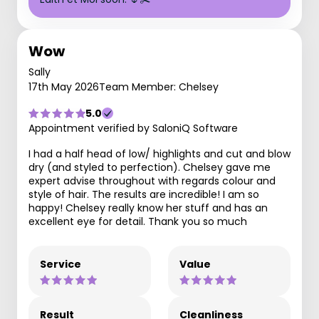
Wow
Sally
17th May 2026
Team Member: Chelsey
5.0
Appointment verified by SaloniQ Software
I had a half head of low/ highlights and cut and blow
dry (and styled to perfection). Chelsey gave me
expert advise throughout with regards colour and
style of hair. The results are incredible! I am so
happy! Chelsey really know her stuff and has an
excellent eye for detail. Thank you so much
Service
Value
Result
Cleanliness