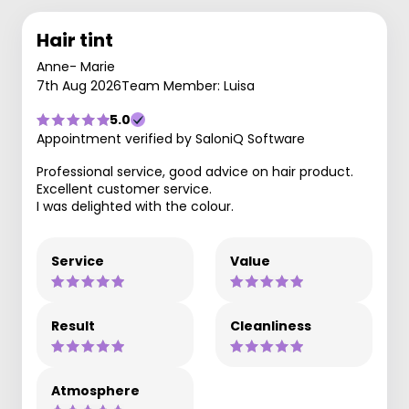
Hair tint
Anne- Marie
7th Aug 2026
Team Member: Luisa
5.0
Appointment verified by SaloniQ Software
Professional service, good advice on hair product.
Excellent customer service.
I was delighted with the colour.
Service
Value
Result
Cleanliness
Atmosphere