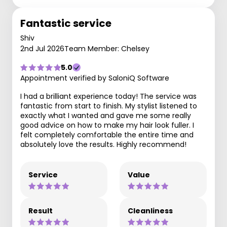
Fantastic service
Shiv
2nd Jul 2026
Team Member: Chelsey
5.0
Appointment verified by SaloniQ Software
I had a brilliant experience today! The service was
fantastic from start to finish. My stylist listened to
exactly what I wanted and gave me some really
good advice on how to make my hair look fuller. I
felt completely comfortable the entire time and
absolutely love the results. Highly recommend!
Service
Value
Result
Cleanliness