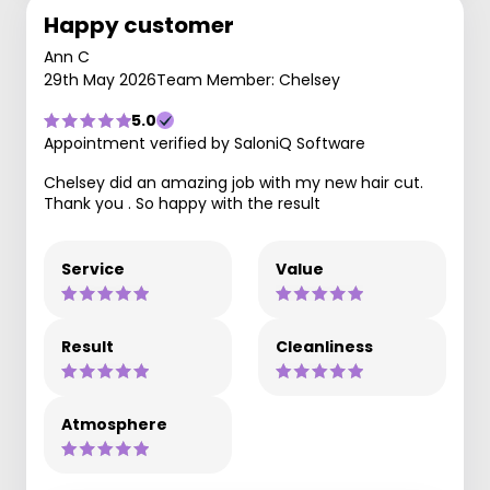
Happy customer
Ann C
29th May 2026
Team Member: Chelsey
5.0
Appointment verified by SaloniQ Software
Chelsey did an amazing job with my new hair cut.
Thank you . So happy with the result
Service
Value
Result
Cleanliness
Atmosphere