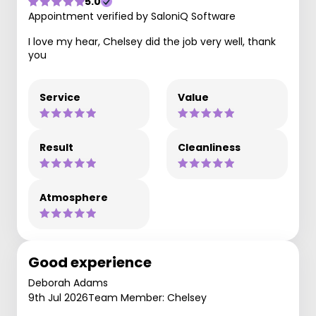
5.0
Appointment verified by SaloniQ Software
I love my hear, Chelsey did the job very well, thank
you
Service
Value
Result
Cleanliness
Atmosphere
Good experience
Deborah Adams
9th Jul 2026
Team Member: Chelsey