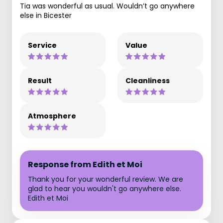
Tia was wonderful as usual. Wouldn’t go anywhere
else in Bicester
Service
Value
Result
Cleanliness
Atmosphere
Response from Edith et Moi
Thank you for your wonderful review. We are
glad to hear you wouldn't go anywhere else.
Edith et Moi