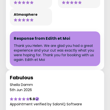
Atmosphere
Response from Edith et Moi
Thank you Helen. We are glad you had a great
experience and your cut was exactly what you
were hoping for. Thank you for booking with us
again. Edith et Moi
Fabulous
Sheila Damm
5th Jun 2026
5.0
Appointment verified by SaloniQ Software