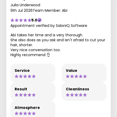
Julia Underwood
9th Jul 2026
Team Member: Abi
5.0
Appointment verified by SaloniQ Software
Abi takes her time and is very thorough.
She also does as you ask and isn't afraid to cut your
hair, shorter.
Very nice conversation too.
Highly recommend 👌
Service
Value
Result
Cleanliness
Atmosphere