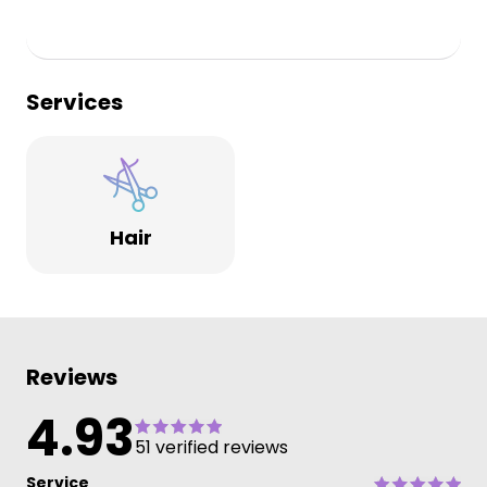
Services
Hair
Reviews
4.93
51 verified reviews
Service