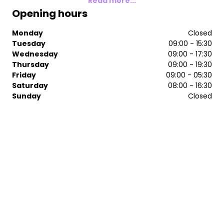
Read more...
Opening hours
Monday
Closed
Tuesday
09:00 - 15:30
Wednesday
09:00 - 17:30
Thursday
09:00 - 19:30
Friday
09:00 - 05:30
Saturday
08:00 - 16:30
Sunday
Closed