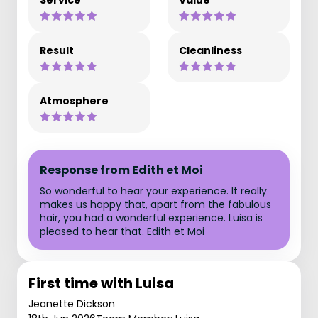
Service
Value
Result
Cleanliness
Atmosphere
Response from Edith et Moi
So wonderful to hear your experience. It really
makes us happy that, apart from the fabulous
hair, you had a wonderful experience. Luisa is
pleased to hear that. Edith et Moi
First time with Luisa
Jeanette Dickson