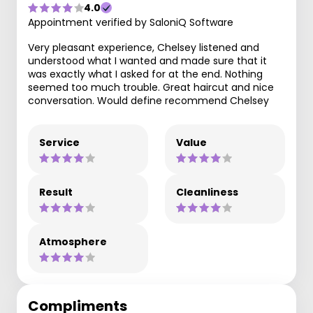
4.0
Appointment verified by SaloniQ Software
Very pleasant experience, Chelsey listened and
understood what I wanted and made sure that it
was exactly what I asked for at the end. Nothing
seemed too much trouble. Great haircut and nice
conversation. Would define recommend Chelsey
Service
Value
Result
Cleanliness
Atmosphere
Compliments