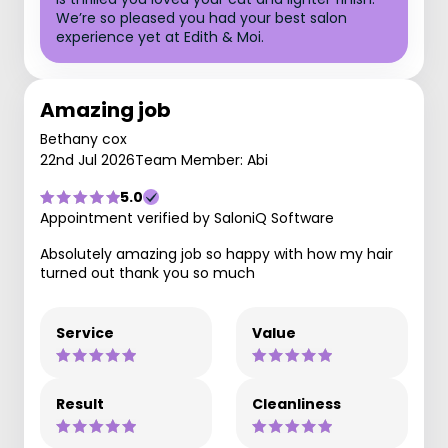
We’re so pleased you had your best salon
experience yet at Edith & Moi.
Amazing job
Bethany cox
22nd Jul 2026
Team Member: Abi
5.0
Appointment verified by SaloniQ Software
Absolutely amazing job so happy with how my hair
turned out thank you so much
Service
Value
Result
Cleanliness