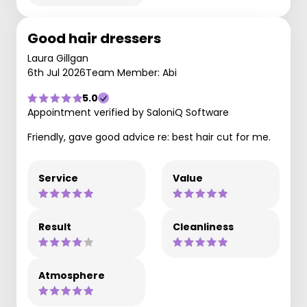
Good hair dressers
Laura Gillgan
6th Jul 2026
Team Member: Abi
5.0
Appointment verified by SaloniQ Software
Friendly, gave good advice re: best hair cut for me.
Service
Value
Result
Cleanliness
Atmosphere