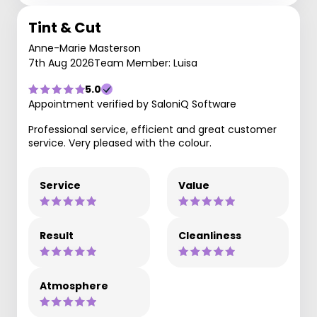
Tint & Cut
Anne-Marie Masterson
7th Aug 2026
Team Member: Luisa
5.0
Appointment verified by SaloniQ Software
Professional service, efficient and great customer
service. Very pleased with the colour.
Service
Value
Result
Cleanliness
Atmosphere