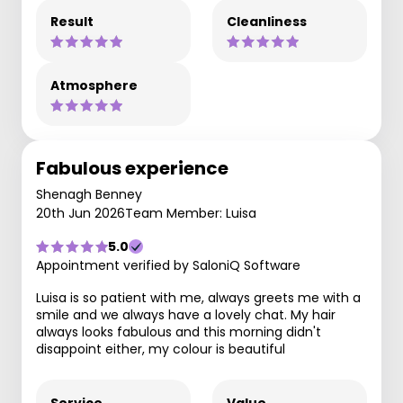
Result
Cleanliness
Atmosphere
Fabulous experience
Shenagh Benney
20th Jun 2026
Team Member: Luisa
5.0
Appointment verified by SaloniQ Software
Luisa is so patient with me, always greets me with a
smile and we always have a lovely chat. My hair
always looks fabulous and this morning didn't
disappoint either, my colour is beautiful