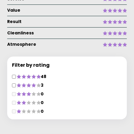
Value
Result
Cleanliness
Atmosphere
Filter by rating
48
3
0
0
0