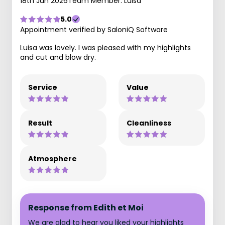
18th Jun 2026
Team Member: Luisa
5.0
Appointment verified by SaloniQ Software
Luisa was lovely. I was pleased with my highlights
and cut and blow dry.
Service
Value
Result
Cleanliness
Atmosphere
Response from Edith et Moi
We are glad to hear you liked your highlights