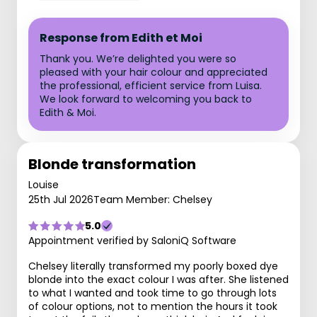
Response from Edith et Moi
Thank you. We’re delighted you were so
pleased with your hair colour and appreciated
the professional, efficient service from Luisa.
We look forward to welcoming you back to
Edith & Moi.
Blonde transformation
Louise
25th Jul 2026
Team Member: Chelsey
5.0
Appointment verified by SaloniQ Software
Chelsey literally transformed my poorly boxed dye
blonde into the exact colour I was after. She listened
to what I wanted and took time to go through lots
of colour options, not to mention the hours it took