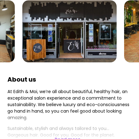
About us
At Edith & Moi, we’re all about beautiful, healthy hair, an
exceptional salon experience and a commitment to
sustainability. We believe luxury and eco-consciousness
go hand in hand, so you can feel good about looking
amazing.
Sustainable, stylish and always tailored to you...
Gorgeous hair. Good for you. Good for the planet.