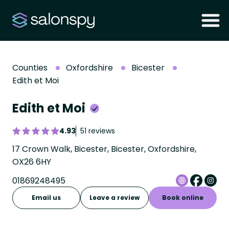
Counties
Oxfordshire
Bicester
Edith et Moi
Edith et Moi
4.93
51 reviews
17 Crown Walk, Bicester, Bicester, Oxfordshire,
OX26 6HY
01869248495
Email us
Leave a review
Book online