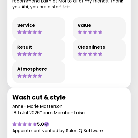
recommend Edith et Moi to all of my friends. Thank
you Abi, you are a star! ✨️✨️
Service
Value
Result
Cleanliness
Atmosphere
Wash cut & style
Anne- Marie Masterson
18th Jul 2026
Team Member: Luisa
5.0
Appointment verified by SaloniQ Software