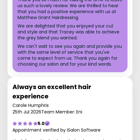
us such a lovely review. We are thrilled to hear
that you had a positive experience with us at
Matthew Grant Hairdressing.
We are delighted that you enjoyed your cut
and style and that Tracey was able to achieve
the grey blend you wanted.
We can't wait to see you again and provide you
with the same level of service that you've
come to expect from us. Thank you again for
choosing our salon and for your kind words.
Always an excellent hair
experience
Carole Humphris
25th Jul 2026
Team Member: Eni
5.0
Appointment verified by iSalon Software