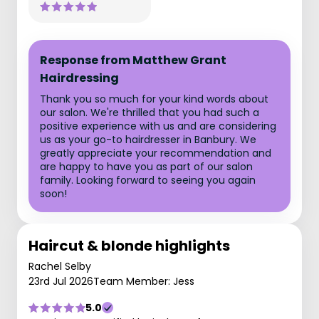
Response from Matthew Grant
Hairdressing
Thank you so much for your kind words about
our salon. We're thrilled that you had such a
positive experience with us and are considering
us as your go-to hairdresser in Banbury. We
greatly appreciate your recommendation and
are happy to have you as part of our salon
family. Looking forward to seeing you again
soon!
Haircut & blonde highlights
Rachel Selby
23rd Jul 2026
Team Member: Jess
5.0