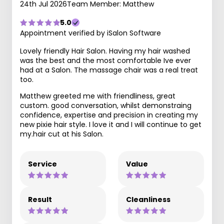
24th Jul 2026
Team Member: Matthew
5.0
Appointment verified by iSalon Software
Lovely friendly Hair Salon. Having my hair washed
was the best and the most comfortable Ive ever
had at a Salon. The massage chair was a real treat
too.
Matthew greeted me with friendliness, great
custom. good conversation, whilst demonstraing
confidence, expertise and precision in creating my
new pixie hair style. I love it and I will continue to get
my.hair cut at his Salon.
Service
Value
Result
Cleanliness