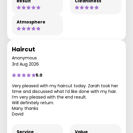
Result
Cleanliness
Atmosphere
Haircut
Anonymous
3rd Aug 2026
5.0
Very pleased with my haircut today. Zarah took her
time and discussed what I’d like done with my hair.
I’m very pleased with the end result.
Will definitely return.
Many thanks
David
Service
Value