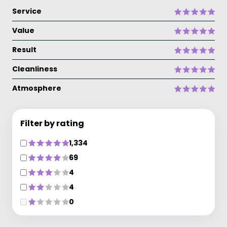
Service
Value
Result
Cleanliness
Atmosphere
Filter by rating
1,334
69
4
4
0