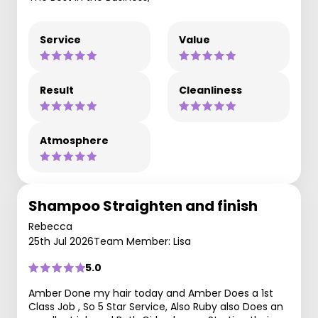
Service
Value
Result
Cleanliness
Atmosphere
Shampoo Straighten and finish
Rebecca
25th Jul 2026
Team Member: Lisa
5.0
Amber Done my hair today and Amber Does a 1st
Class Job , So 5 Star Service, Also Ruby also Does an