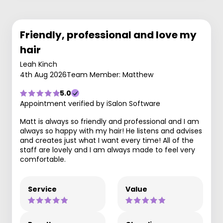
Friendly, professional and love my
hair
Leah Kinch
4th Aug 2026
Team Member: Matthew
5.0
Appointment verified by iSalon Software
Matt is always so friendly and professional and I am
always so happy with my hair! He listens and advises
and creates just what I want every time! All of the
staff are lovely and I am always made to feel very
comfortable.
Service
Value