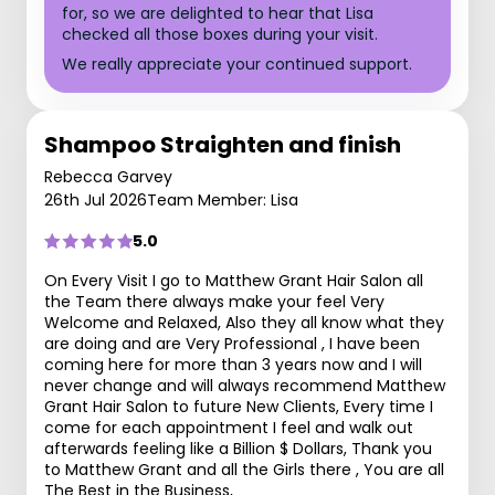
for, so we are delighted to hear that Lisa
checked all those boxes during your visit.
We really appreciate your continued support.
Shampoo Straighten and finish
Rebecca Garvey
26th Jul 2026
Team Member: Lisa
5.0
On Every Visit I go to Matthew Grant Hair Salon all
the Team there always make your feel Very
Welcome and Relaxed, Also they all know what they
are doing and are Very Professional , I have been
coming here for more than 3 years now and I will
never change and will always recommend Matthew
Grant Hair Salon to future New Clients, Every time I
come for each appointment I feel and walk out
afterwards feeling like a Billion $ Dollars, Thank you
to Matthew Grant and all the Girls there , You are all
The Best in the Business,