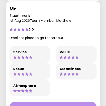
Mr
Stuart monk
1st Aug 2026
Team Member: Matthew
5.0
Excellent place to go for hair cut
Service
Value
Result
Cleanliness
Atmosphere