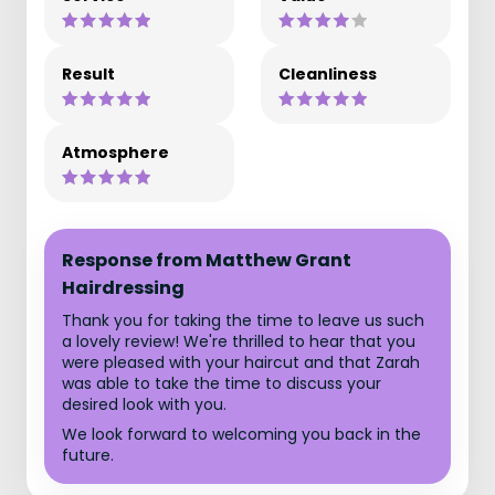
Result
Cleanliness
Atmosphere
Response from Matthew Grant
Hairdressing
Thank you for taking the time to leave us such
a lovely review! We're thrilled to hear that you
were pleased with your haircut and that Zarah
was able to take the time to discuss your
desired look with you.
We look forward to welcoming you back in the
future.