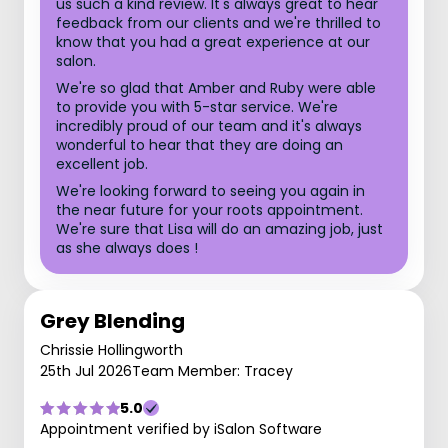
us such a kind review. It's always great to hear
feedback from our clients and we're thrilled to
know that you had a great experience at our
salon.
We're so glad that Amber and Ruby were able
to provide you with 5-star service. We're
incredibly proud of our team and it's always
wonderful to hear that they are doing an
excellent job.
We're looking forward to seeing you again in
the near future for your roots appointment.
We're sure that Lisa will do an amazing job, just
as she always does !
Grey Blending
Chrissie Hollingworth
25th Jul 2026
Team Member: Tracey
5.0
Appointment verified by iSalon Software