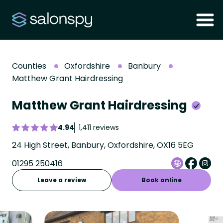
Counties
Oxfordshire
Banbury
Matthew Grant Hairdressing
Matthew Grant Hairdressing
4.94
1,411 reviews
24 High Street, Banbury, Oxfordshire, OX16 5EG
01295 250416
Leave a review
Book online