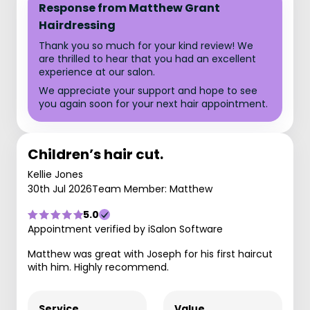
Response from Matthew Grant
Hairdressing
Thank you so much for your kind review! We
are thrilled to hear that you had an excellent
experience at our salon.
We appreciate your support and hope to see
you again soon for your next hair appointment.
Children’s hair cut.
Kellie Jones
30th Jul 2026
Team Member: Matthew
5.0
Appointment verified by iSalon Software
Matthew was great with Joseph for his first haircut
with him. Highly recommend.
Service
Value