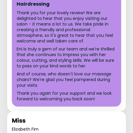
Hairdressing
Thank you for your lovely review! We are
delighted to hear that you enjoy visiting our
salon - it means a lot to us. We take pride in
creating a friendly and professional
atmosphere, so it's great to hear that you feel
welcome and well taken care of.
Eni is truly a gem of our team and we're thrilled
that she continues to impress you with her
colour, cutting, and styling skills. We will be sure
to pass on your kind words to her.
And of course, who doesn't love our massage
chairs? We're glad you feel pampered during
your visits.
Thank you again for your support and we look
forward to welcoming you back soon!
Miss
Elizabeth Firn