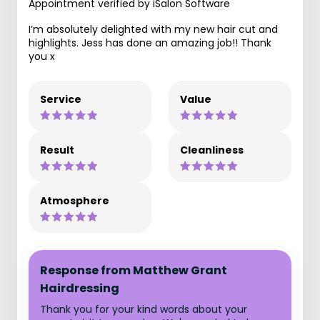
Appointment verified by iSalon Software
I’m absolutely delighted with my new hair cut and
highlights. Jess has done an amazing job!! Thank
you x
Service
Value
Result
Cleanliness
Atmosphere
Response from Matthew Grant
Hairdressing
Thank you for your kind words about your