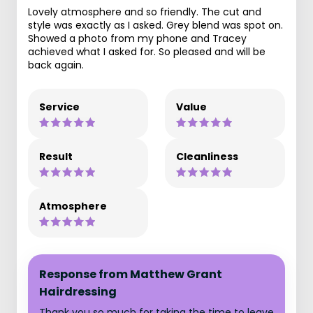
Lovely atmosphere and so friendly. The cut and
style was exactly as I asked. Grey blend was spot on.
Showed a photo from my phone and Tracey
achieved what I asked for. So pleased and will be
back again.
Service
Value
Result
Cleanliness
Atmosphere
Response from Matthew Grant
Hairdressing
Thank you so much for taking the time to leave