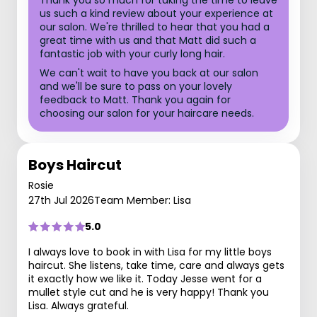
Thank you so much for taking the time to leave
us such a kind review about your experience at
our salon. We're thrilled to hear that you had a
great time with us and that Matt did such a
fantastic job with your curly long hair.
We can't wait to have you back at our salon
and we'll be sure to pass on your lovely
feedback to Matt. Thank you again for
choosing our salon for your haircare needs.
Boys Haircut
Rosie
27th Jul 2026
Team Member: Lisa
5.0
I always love to book in with Lisa for my little boys
haircut. She listens, take time, care and always gets
it exactly how we like it. Today Jesse went for a
mullet style cut and he is very happy! Thank you
Lisa. Always grateful.