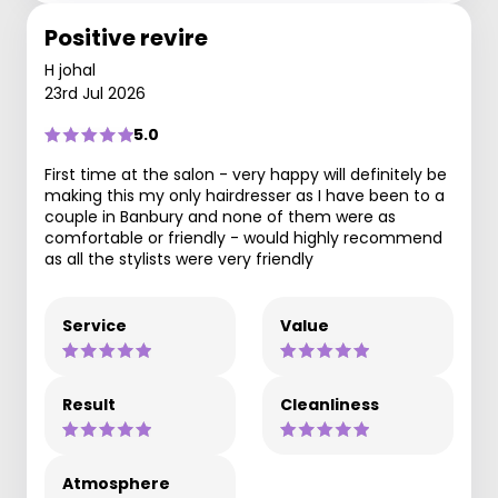
Positive revire
H johal
23rd Jul 2026
5.0
First time at the salon - very happy will definitely be
making this my only hairdresser as I have been to a
couple in Banbury and none of them were as
comfortable or friendly - would highly recommend
as all the stylists were very friendly
Service
Value
Result
Cleanliness
Atmosphere