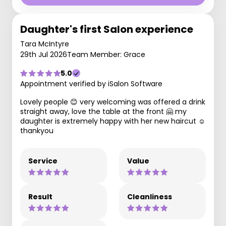
Daughter's first Salon experience
Tara McIntyre
29th Jul 2026
Team Member: Grace
5.0
Appointment verified by iSalon Software
Lovely people 😊 very welcoming was offered a drink
straight away, love the table at the front 🤗 my
daughter is extremely happy with her new haircut ☺️
thankyou
Service
Value
Result
Cleanliness