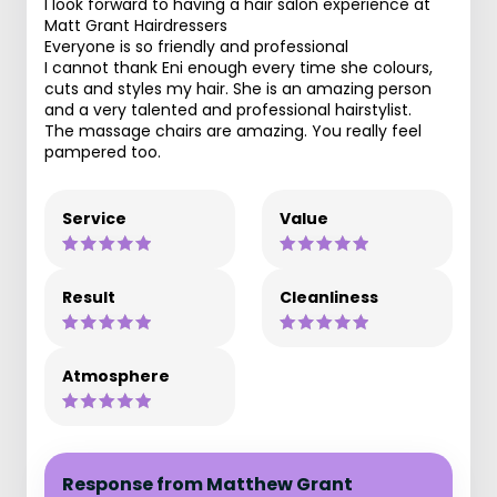
I look forward to having a hair salon experience at
Matt Grant Hairdressers
Everyone is so friendly and professional
I cannot thank Eni enough every time she colours,
cuts and styles my hair. She is an amazing person
and a very talented and professional hairstylist.
The massage chairs are amazing. You really feel
pampered too.
Service
Value
Result
Cleanliness
Atmosphere
Response from Matthew Grant