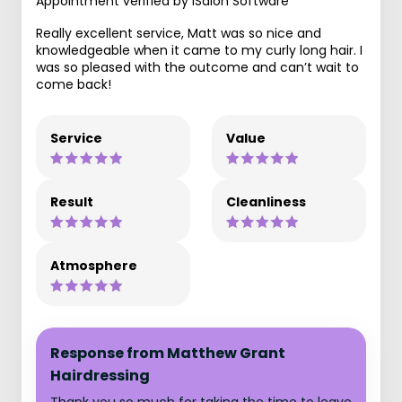
Appointment verified by iSalon Software
Really excellent service, Matt was so nice and
knowledgeable when it came to my curly long hair. I
was so pleased with the outcome and can’t wait to
come back!
Service
Value
Result
Cleanliness
Atmosphere
Response from Matthew Grant
Hairdressing