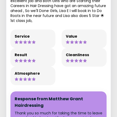
excellent job and Both Girls who are Starting their
Careers in Hair Dressing have got an amazing future
ahead , So we'll Done Girls, Lisa E I will book in to Do
Roots in the near future and Lisa also does 5 Star 🌟
1st class job,
Service
Value
Result
Cleanliness
Atmosphere
Response from Matthew Grant
Hairdressing
Thank you so much for taking the time to leave