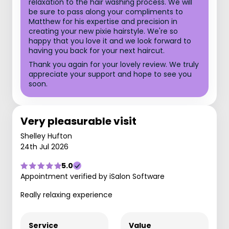
relaxation to the hair washing process. We will
be sure to pass along your compliments to
Matthew for his expertise and precision in
creating your new pixie hairstyle. We're so
happy that you love it and we look forward to
having you back for your next haircut.
Thank you again for your lovely review. We truly
appreciate your support and hope to see you
soon.
Very pleasurable visit
Shelley Hufton
24th Jul 2026
5.0
Appointment verified by iSalon Software
Really relaxing experience
Service
Value