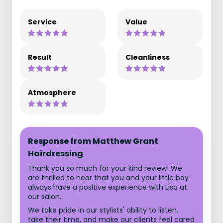
Service
Value
Result
Cleanliness
Atmosphere
Response from Matthew Grant
Hairdressing
Thank you so much for your kind review! We
are thrilled to hear that you and your little boy
always have a positive experience with Lisa at
our salon.
We take pride in our stylists' ability to listen,
take their time, and make our clients feel cared