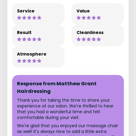
Service
Value
Result
Cleanliness
Atmosphere
Response from Matthew Grant
Hairdressing
Thank you for taking the time to share your
experience at our salon. We're thrilled to hear
that you had a wonderful time and felt
comfortable during your visit.
We're glad that you enjoyed our massage chair
as well! It's always nice to add a little extra