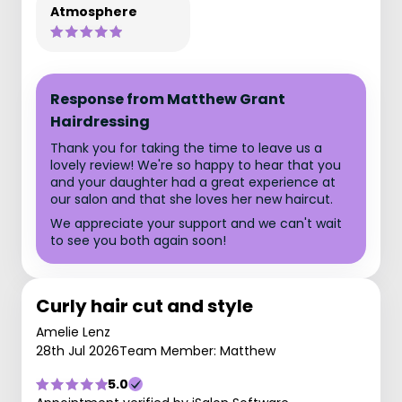
Atmosphere
Response from Matthew Grant
Hairdressing
Thank you for taking the time to leave us a
lovely review! We're so happy to hear that you
and your daughter had a great experience at
our salon and that she loves her new haircut.
We appreciate your support and we can't wait
to see you both again soon!
Curly hair cut and style
Amelie Lenz
28th Jul 2026
Team Member: Matthew
5.0