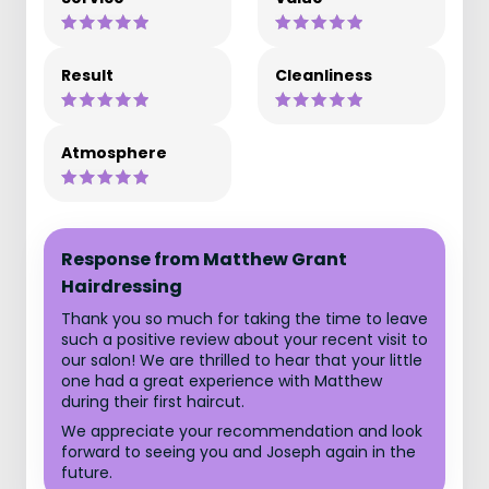
Result
Cleanliness
Atmosphere
Response from Matthew Grant
Hairdressing
Thank you so much for taking the time to leave
such a positive review about your recent visit to
our salon! We are thrilled to hear that your little
one had a great experience with Matthew
during their first haircut.
We appreciate your recommendation and look
forward to seeing you and Joseph again in the
future.