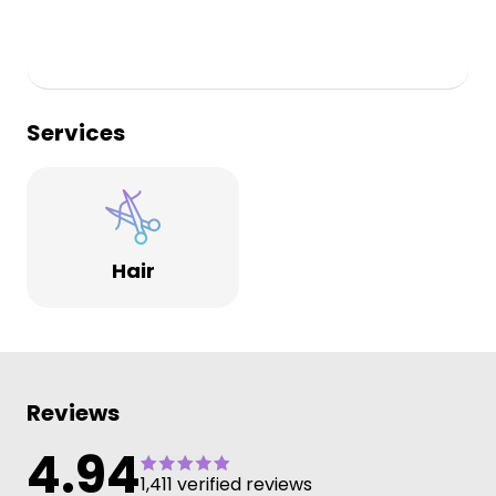
Services
Hair
Reviews
4.94
1,411 verified reviews