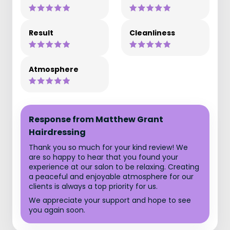
Result
Cleanliness
Atmosphere
Response from Matthew Grant
Hairdressing
Thank you so much for your kind review! We
are so happy to hear that you found your
experience at our salon to be relaxing. Creating
a peaceful and enjoyable atmosphere for our
clients is always a top priority for us.
We appreciate your support and hope to see
you again soon.