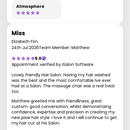
Atmosphere
Miss
Elizabeth Firn
24th Jul 2026
Team Member: Matthew
5.0
Appointment verified by iSalon Software
Lovely friendly Hair Salon. Having my hair washed
was the best and the most comfortable Ive ever
had at a Salon. The massage chair was a real treat
too.
Matthew greeted me with friendliness, great
custom. good conversation, whilst demonstraing
confidence, expertise and precision in creating my
new pixie hair style. I love it and I will continue to get
my.hair cut at his Salon.