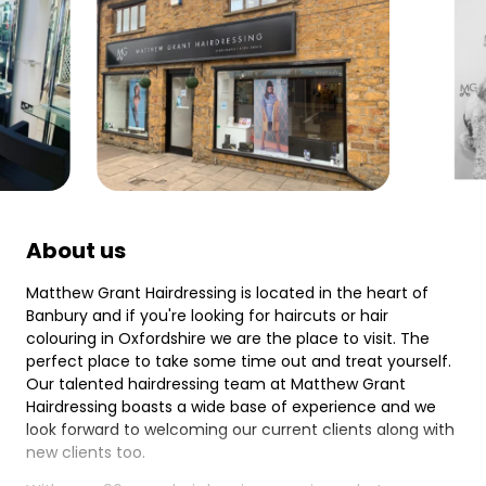
About us
Matthew Grant Hairdressing is located in the heart of
Banbury and if you're looking for haircuts or hair
colouring in Oxfordshire we are the place to visit. The
perfect place to take some time out and treat yourself.
Our talented hairdressing team at Matthew Grant
Hairdressing boasts a wide base of experience and we
look forward to welcoming our current clients along with
new clients too.