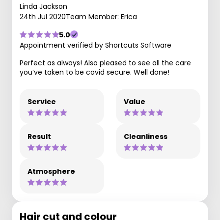
Linda Jackson
24th Jul 2020
Team Member: Erica
5.0
Appointment verified by Shortcuts Software
Perfect as always! Also pleased to see all the care
you’ve taken to be covid secure. Well done!
Service
Value
Result
Cleanliness
Atmosphere
Hair cut and colour