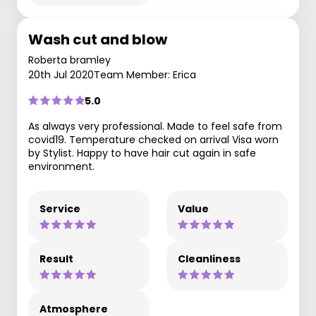
Wash cut and blow
Roberta bramley
20th Jul 2020
Team Member: Erica
5.0
As always very professional. Made to feel safe from
covid19. Temperature checked on arrival Visa worn
by Stylist. Happy to have hair cut again in safe
environment.
Service
Value
Result
Cleanliness
Atmosphere