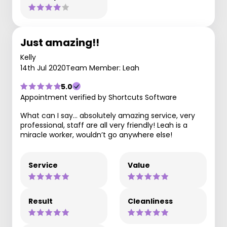
Just amazing!!
Kelly
14th Jul 2020
Team Member: Leah
5.0
Appointment verified by Shortcuts Software
What can I say... absolutely amazing service, very
professional, staff are all very friendly! Leah is a
miracle worker, wouldn’t go anywhere else!
Service
Value
Result
Cleanliness