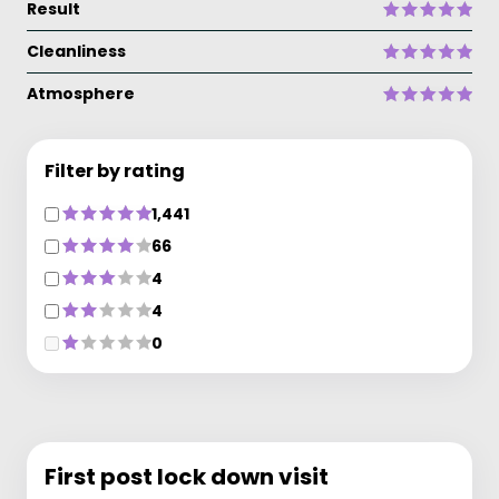
Result
Cleanliness
Atmosphere
Filter by rating
1,441
66
4
4
0
First post lock down visit