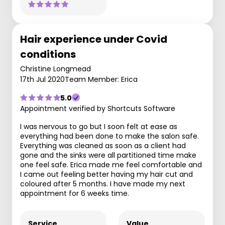
Hair experience under Covid
conditions
Christine Longmead
17th Jul 2020
Team Member: Erica
5.0
Appointment verified by Shortcuts Software
I was nervous to go but I soon felt at ease as
everything had been done to make the salon safe.
Everything was cleaned as soon as a client had
gone and the sinks were all partitioned time make
one feel safe. Erica made me feel comfortable and
I came out feeling better having my hair cut and
coloured after 5 months. I have made my next
appointment for 6 weeks time.
Service
Value