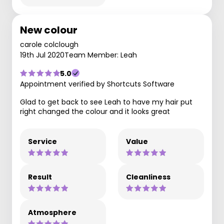
New colour
carole colclough
19th Jul 2020
Team Member: Leah
5.0
Appointment verified by Shortcuts Software
Glad to get back to see Leah to have my hair put
right changed the colour and it looks great
Service
Value
Result
Cleanliness
Atmosphere