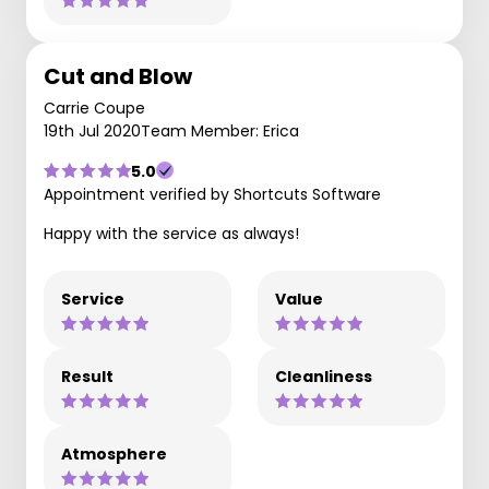
Cut and Blow
Carrie Coupe
19th Jul 2020
Team Member: Erica
5.0
Appointment verified by Shortcuts Software
Happy with the service as always!
Service
Value
Result
Cleanliness
Atmosphere