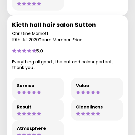
Kieth hall hair salon Sutton
Christine Marriott
19th Jul 2020
Team Member: Erica
5.0
Everything all good , the cut and colour perfect,
thank you .
Service
Value
Result
Cleanliness
Atmosphere