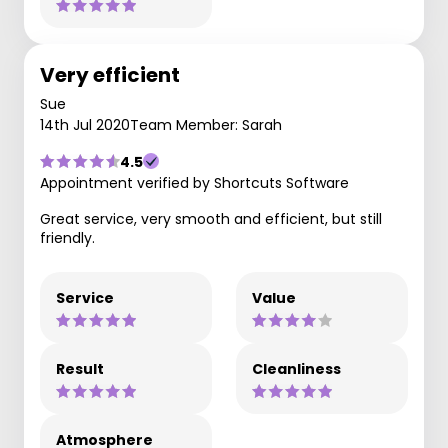
Very efficient
Sue
14th Jul 2020
Team Member: Sarah
4.5
Appointment verified by Shortcuts Software
Great service, very smooth and efficient, but still
friendly.
Service
Value
Result
Cleanliness
Atmosphere