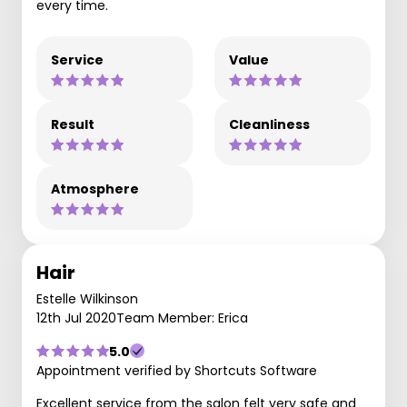
every time.
Service
Value
Result
Cleanliness
Atmosphere
Hair
Estelle Wilkinson
12th Jul 2020
Team Member: Erica
5.0
Appointment verified by Shortcuts Software
Excellent service from the salon felt very safe and