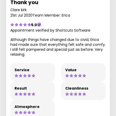
Thank you
Clare kirk
21st Jul 2020
Team Member: Erica
5.0
Appointment verified by Shortcuts Software
Although things have changed due to civid, Erica
had made sure that everything felt safe and comfy.
I still felt pampered and special just as before. Very
relaxing.
Service
Value
Result
Cleanliness
Atmosphere