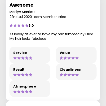
Awesome
Marilyn Marriott
22nd Jul 2020
Team Member: Erica
5.0
As lovely as ever to have my hair trimmed by Erica.
My hair looks fabulous.
Service
Value
Result
Cleanliness
Atmosphere