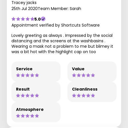
Tracey jacks
25th Jul 2020
Team Member: Sarah
5.0
Appointment verified by Shortcuts Software
Lovely greeting as always . Impressed by the social
distancing and the screens at the washbasins .
Wearing a mask not a problem to me but blimey it
was a bit hot with the highlight cap on too
Service
Value
Result
Cleanliness
Atmosphere