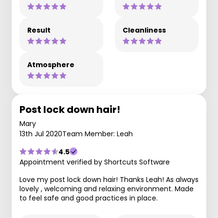
Result
Cleanliness
Atmosphere
Post lock down hair!
Mary
13th Jul 2020
Team Member: Leah
4.5
Appointment verified by Shortcuts Software
Love my post lock down hair! Thanks Leah! As always
lovely , welcoming and relaxing environment. Made
to feel safe and good practices in place.