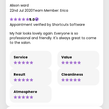
Alison ward
22nd Jul 2020
Team Member: Erica
5.0
Appointment verified by Shortcuts Software
My hair looks lovely again. Everyone is so
professional and friendly. It's always great to come
to the salon.
Service
Value
Result
Cleanliness
Atmosphere