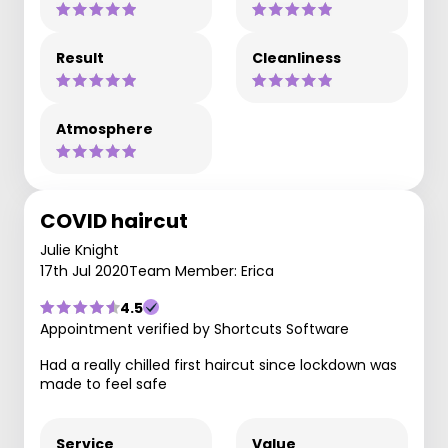
Result
Cleanliness
Atmosphere
COVID haircut
Julie Knight
17th Jul 2020
Team Member: Erica
4.5
Appointment verified by Shortcuts Software
Had a really chilled first haircut since lockdown was
made to feel safe
Service
Value