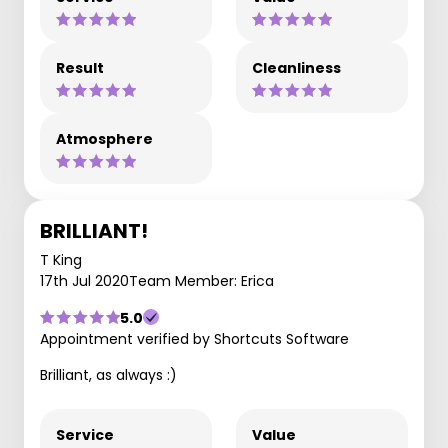
Result
Cleanliness
Atmosphere
BRILLIANT!
T King
17th Jul 2020
Team Member: Erica
5.0
Appointment verified by Shortcuts Software
Brilliant, as always :)
Service
Value