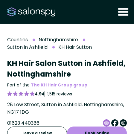
Counties
Nottinghamshire
Sutton in Ashfield
KH Hair Sutton
KH Hair Salon Sutton in Ashfield,
Nottinghamshire
Part of the
The KH Hair Group group
4.94
1,515 reviews
28 Low Street, Sutton in Ashfield, Nottinghamshire,
NG17 1DG
01623 440386
Leave a review
Book online