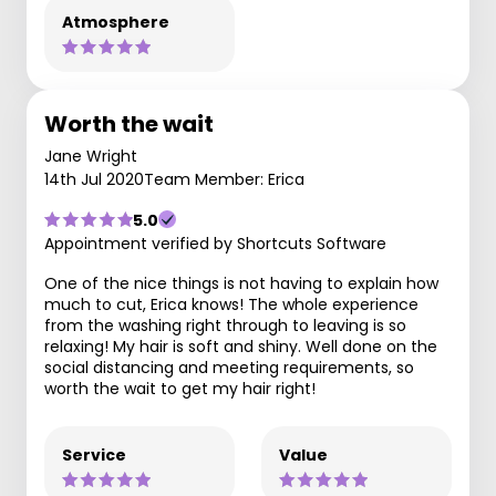
Atmosphere
Worth the wait
Jane Wright
14th Jul 2020
Team Member: Erica
5.0
Appointment verified by Shortcuts Software
One of the nice things is not having to explain how
much to cut, Erica knows! The whole experience
from the washing right through to leaving is so
relaxing! My hair is soft and shiny. Well done on the
social distancing and meeting requirements, so
worth the wait to get my hair right!
Service
Value