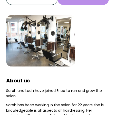
About us
Sarah and Leah have joined Erica to run and grow the
salon.
Sarah has been working in the salon for 22 years she is
knowledgeable is all aspects of hairdressing. Her