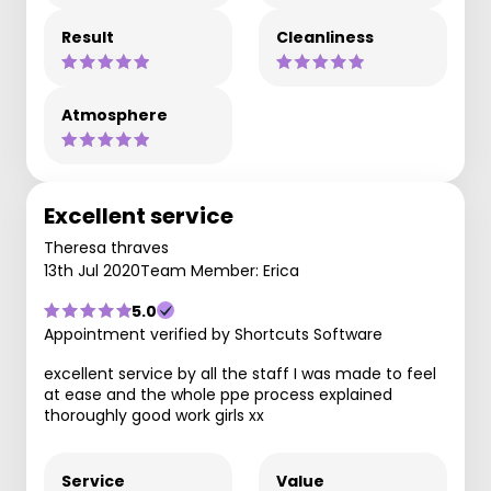
Result
Cleanliness
Atmosphere
Excellent service
Theresa thraves
13th Jul 2020
Team Member: Erica
5.0
Appointment verified by Shortcuts Software
excellent service by all the staff I was made to feel
at ease and the whole ppe process explained
thoroughly good work girls xx
Service
Value