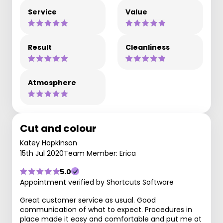
Service
Value
Result
Cleanliness
Atmosphere
Cut and colour
Katey Hopkinson
15th Jul 2020
Team Member: Erica
5.0
Appointment verified by Shortcuts Software
Great customer service as usual. Good
communication of what to expect. Procedures in
place made it easy and comfortable and put me at