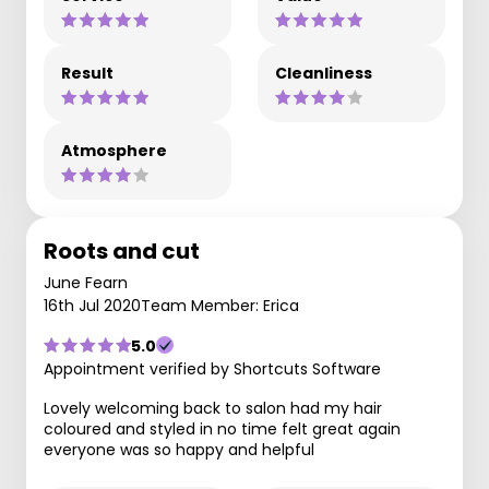
Result
Cleanliness
Atmosphere
Roots and cut
June Fearn
16th Jul 2020
Team Member: Erica
5.0
Appointment verified by Shortcuts Software
Lovely welcoming back to salon had my hair
coloured and styled in no time felt great again
everyone was so happy and helpful