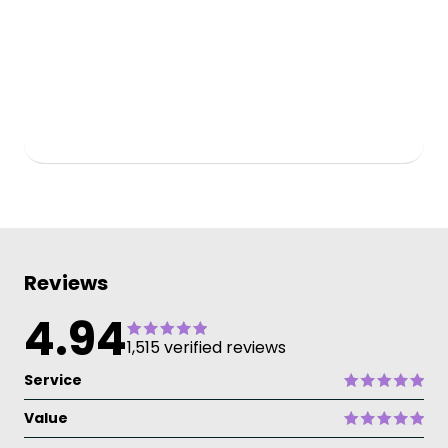
Reviews
4.94
1,515 verified reviews
Service
Value