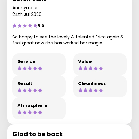
Anonymous
24th Jul 2020
5.0
So happy to see the lovely & talented Erica again &
feel great now she has worked her magic
Service
Value
Result
Cleanliness
Atmosphere
Glad to be back