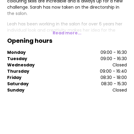
colouring skills are incredible and is always up for a new
challenge. Sarah has now taken on the directorship in
the salon.
Leah has been working in the salon for over 6 years her
individual look and creativity makes her idea for the
Read more...
younger generation of clients.
Opening hours
She an expert on balayage and all different free hand
Monday
09:00 - 16:30
individual colouring of hair. Leah has now step up to join
Tuesday
09:00 - 16:30
Erica and Sarah in becoming a director in the salon. This
Wednesday
Closed
gives her an incredible opportunity to take the salon
Thursday
09:00 - 16:40
from strength to strength.
Friday
08:30 - 18:00
Saturday
08:30 - 15:30
Sunday
Closed