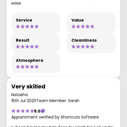
ease.
Service
Value
Result
Cleanliness
Atmosphere
Very skilled
Natasha
15th Jul 2020
Team Member: Sarah
5.0
Appointment verified by Shortcuts Software