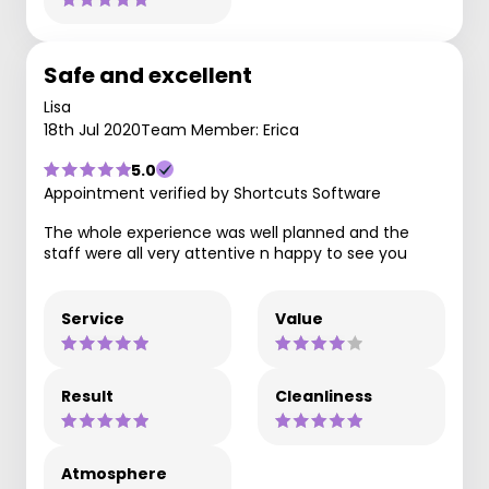
Safe and excellent
Lisa
18th Jul 2020
Team Member: Erica
5.0
Appointment verified by Shortcuts Software
The whole experience was well planned and the
staff were all very attentive n happy to see you
Service
Value
Result
Cleanliness
Atmosphere