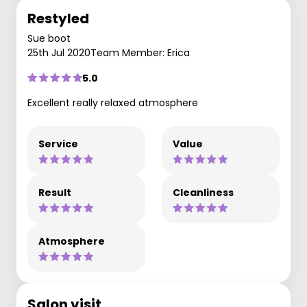
Restyled
Sue boot
25th Jul 2020
Team Member: Erica
5.0
Excellent really relaxed atmosphere
Service
Value
Result
Cleanliness
Atmosphere
Salon visit