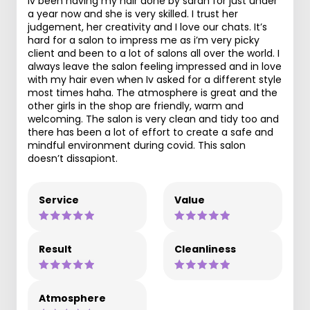
Iv been having my hair done by sarah for just under
a year now and she is very skilled. I trust her
judgement, her creativity and I love our chats. It’s
hard for a salon to impress me as i’m very picky
client and been to a lot of salons all over the world. I
always leave the salon feeling impressed and in love
with my hair even when Iv asked for a different style
most times haha. The atmosphere is great and the
other girls in the shop are friendly, warm and
welcoming. The salon is very clean and tidy too and
there has been a lot of effort to create a safe and
mindful environment during covid. This salon
doesn’t dissapiont.
Service
Value
Result
Cleanliness
Atmosphere