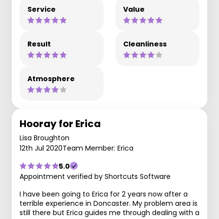
Service
Value
Result
Cleanliness
Atmosphere
Hooray for Erica
Lisa Broughton
12th Jul 2020
Team Member: Erica
5.0
Appointment verified by Shortcuts Software
I have been going to Erica for 2 years now after a
terrible experience in Doncaster. My problem area is
still there but Erica guides me through dealing with a