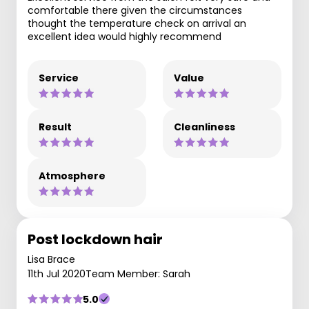
comfortable there given the circumstances
thought the temperature check on arrival an
excellent idea would highly recommend
Service
Value
Result
Cleanliness
Atmosphere
Post lockdown hair
Lisa Brace
11th Jul 2020
Team Member: Sarah
5.0