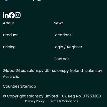
About
News
Product
Locations
Pricing
Login / Register
Contact
Global Sites:
salonspy UK
·
salonspy Ireland
·
salonspy
Australia
Counties Sitemap
© Copyright salonspy Limited - UK Reg No. 07953308
Privacy Policy
Terms & Conditions