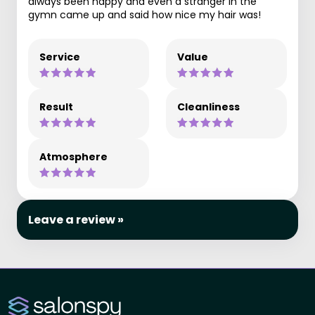
always been happy and even a stranger in the
gymn came up and said how nice my hair was!
Service
Value
Result
Cleanliness
Atmosphere
Leave a review »