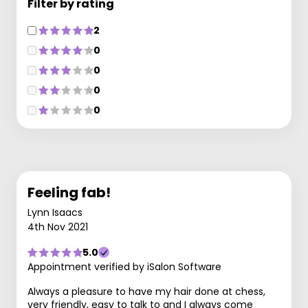
Filter by rating
2
0
0
0
0
Feeling fab!
Lynn Isaacs
4th Nov 2021
5.0
Appointment verified by iSalon Software
Always a pleasure to have my hair done at chess,
very friendly, easy to talk to and I always come