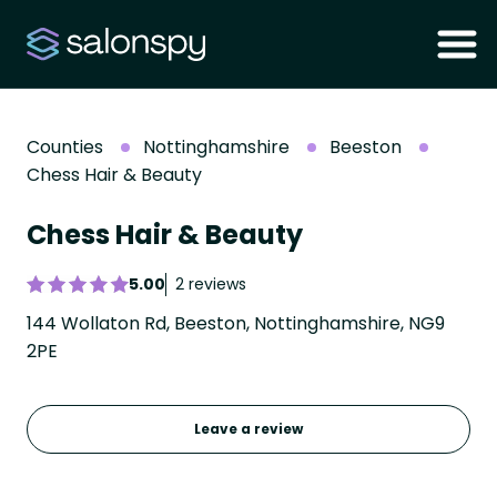
Counties
Nottinghamshire
Beeston
Chess Hair & Beauty
Chess Hair & Beauty
5.00
2 reviews
144 Wollaton Rd, Beeston, Nottinghamshire, NG9
2PE
Leave a review