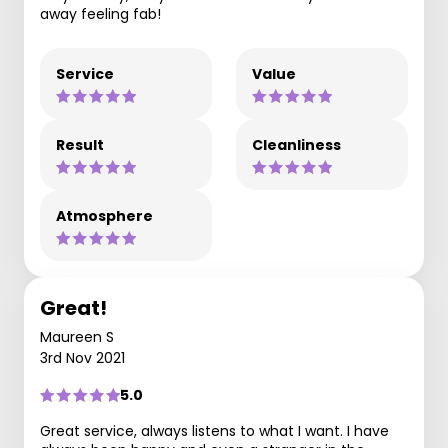
away feeling fab!
Service
Value
Result
Cleanliness
Atmosphere
Great!
Maureen S
3rd Nov 2021
5.0
Great service, always listens to what I want. I have