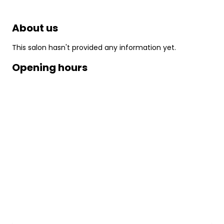
About us
This salon hasn't provided any information yet.
Opening hours