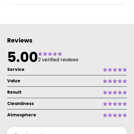
Reviews
5.00
2 verified reviews
Service
Value
Result
Cleanliness
Atmosphere