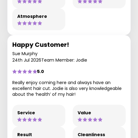
Atmosphere
Happy Customer!
Sue Murphy
24th Jul 2026
Team Member: Jodie
5.0
Really enjoy coming here and always have an
excellent hair cut. Jodie is also very knowledgeable
about the ‘health’ of my hair!
Service
Value
Result
Cleanliness