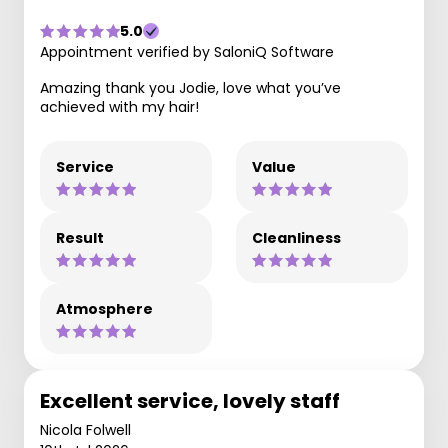
5.0
Appointment verified by SaloniQ Software
Amazing thank you Jodie, love what you’ve
achieved with my hair!
Service
Value
Result
Cleanliness
Atmosphere
Excellent service, lovely staff
Nicola Folwell