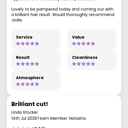
Lovely to be pampered today and coming out with
a brilliant hair result. Would thoroughly recommend
Jodie.
Service
Value
Result
Cleanliness
Atmosphere
Brilliant cut!
Linda Stocker
14th Jul 2026
Team Member: Natasha