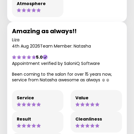
Atmosphere
Amazing as always!!
Liza
4th Aug 2026
Team Member: Natasha
5.0
Appointment verified by SaloniQ Software
Been coming to the salon for over 15 years now,
service from Natasha awesome as always ☺️☺️
Service
Value
Result
Cleanliness