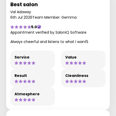
Best salon
Val Adaway
6th Jul 2026
Team Member: Gemma
5.0
Appointment verified by SaloniQ Software
Always cheerful and listens to what I want5
Service
Value
Result
Cleanliness
Atmosphere