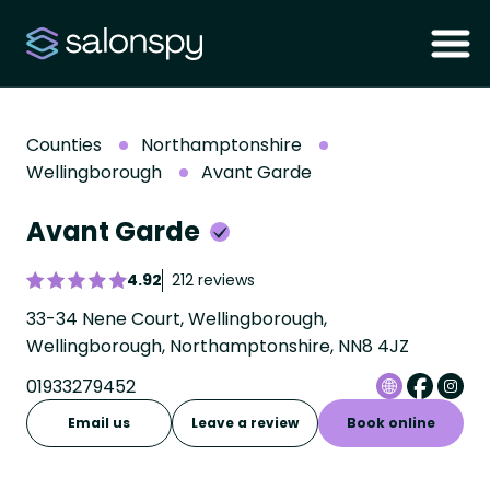
Counties
Northamptonshire
Wellingborough
Avant Garde
Avant Garde
4.92
212 reviews
33-34 Nene Court, Wellingborough,
Wellingborough, Northamptonshire, NN8 4JZ
01933279452
Email us
Leave a review
Book online