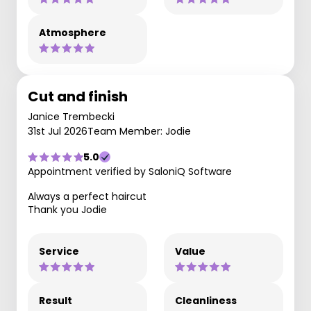
Atmosphere
Cut and finish
Janice Trembecki
31st Jul 2026
Team Member: Jodie
5.0
Appointment verified by SaloniQ Software
Always a perfect haircut
Thank you Jodie
Service
Value
Result
Cleanliness