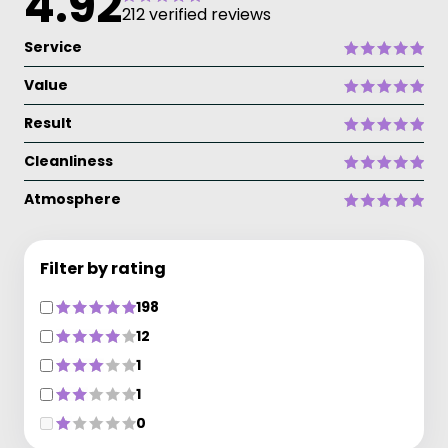
4.92
212 verified reviews
Service
Value
Result
Cleanliness
Atmosphere
Filter by rating
198
12
1
1
0