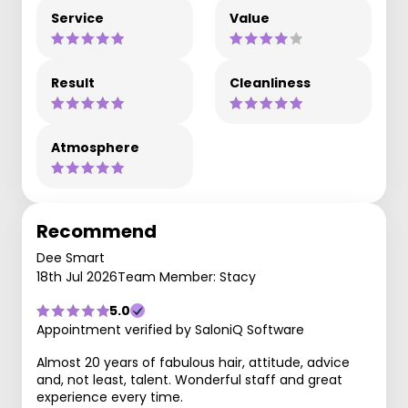
Service
Value
Result
Cleanliness
Atmosphere
Recommend
Dee Smart
18th Jul 2026
Team Member: Stacy
5.0
Appointment verified by SaloniQ Software
Almost 20 years of fabulous hair, attitude, advice
and, not least, talent. Wonderful staff and great
experience every time.