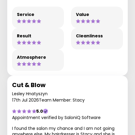
Service
Value
Result
Cleanliness
Atmosphere
Cut & Blow
Lesley Hnatyszyn
17th Jul 2026
Team Member: Stacy
5.0
Appointment verified by SaloniQ Software
I found the salon my chance and I am not going
anywhere else. My hairdresser is Stacy and she is