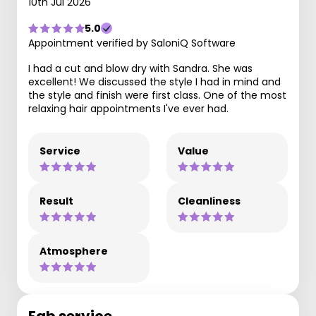
10th Jul 2026
5.0
Appointment verified by SaloniQ Software
I had a cut and blow dry with Sandra. She was
excellent! We discussed the style I had in mind and
the style and finish were first class. One of the most
relaxing hair appointments I've ever had.
Service
Value
Result
Cleanliness
Atmosphere