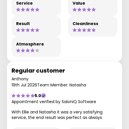
Service
Value
Result
Cleanliness
Atmosphere
Regular customer
Anthony
19th Jul 2026
Team Member: Natasha
5.0
Appointment verified by SaloniQ Software
With Ellie and Natasha it was a very satisfying
service, the end result was perfect as always.