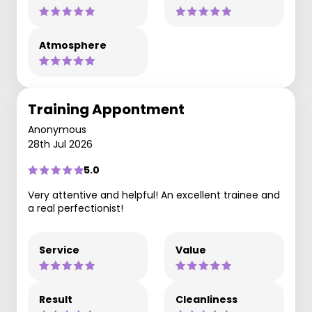
Atmosphere
Training Appontment
Anonymous
28th Jul 2026
5.0
Very attentive and helpful! An excellent trainee and
a real perfectionist!
Service
Value
Result
Cleanliness