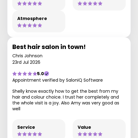
Atmosphere
Best hair salon in town!
Chris Johnson
23rd Jul 2026
5.0
Appointment verified by SaloniQ Software
Shelly know exactly how to get the best from my
hair and colour choice. I trust her completely and
the whole visit is a joy. Also Amy was very good as
well
Service
Value