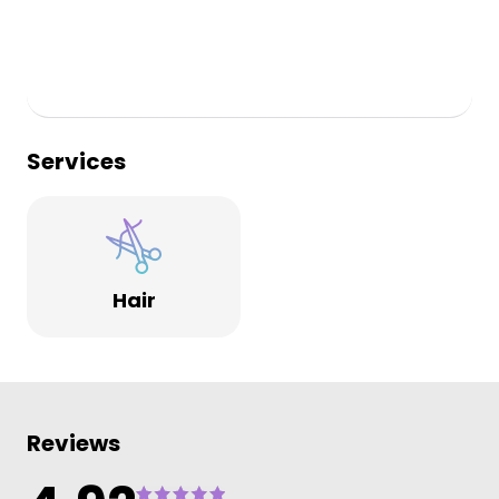
Services
Hair
Reviews