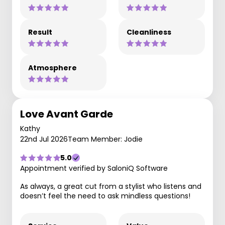
Result
Cleanliness
Atmosphere
Love Avant Garde
Kathy
22nd Jul 2026
Team Member: Jodie
5.0
Appointment verified by SaloniQ Software
As always, a great cut from a stylist who listens and
doesn’t feel the need to ask mindless questions!