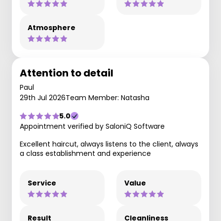
Atmosphere
Attention to detail
Paul
29th Jul 2026
Team Member: Natasha
5.0
Appointment verified by SaloniQ Software
Excellent haircut, always listens to the client, always
a class establishment and experience
Service
Value
Result
Cleanliness