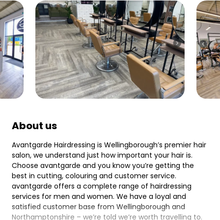
About us
Avantgarde Hairdressing is Wellingborough’s premier hair
salon, we understand just how important your hair is.
Choose avantgarde and you know you’re getting the
best in cutting, colouring and customer service.
avantgarde offers a complete range of hairdressing
services for men and women. We have a loyal and
satisfied customer base from Wellingborough and
Northamptonshire – we’re told we’re worth travelling to.