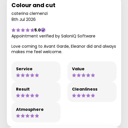
Colour and cut
caterina clemenzi
8th Jul 2026
5.0
Appointment verified by SaloniQ Software
Love coming to Avant Garde, Eleanor did and always
makes me feel welcome.
Service
Value
Result
Cleanliness
Atmosphere