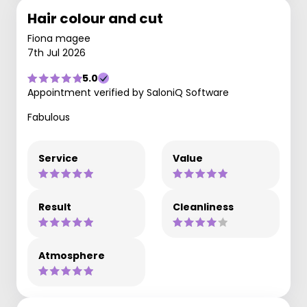
Hair colour and cut
Fiona magee
7th Jul 2026
5.0
Appointment verified by SaloniQ Software
Fabulous
Service
Value
Result
Cleanliness
Atmosphere