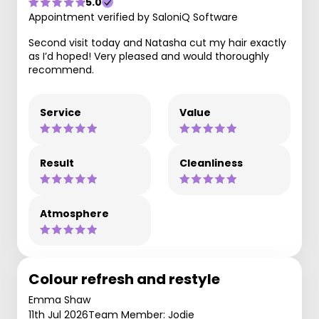
5.0
Appointment verified by SaloniQ Software
Second visit today and Natasha cut my hair exactly
as I’d hoped! Very pleased and would thoroughly
recommend.
Service
Value
Result
Cleanliness
Atmosphere
Colour refresh and restyle
Emma Shaw
11th Jul 2026
Team Member: Jodie