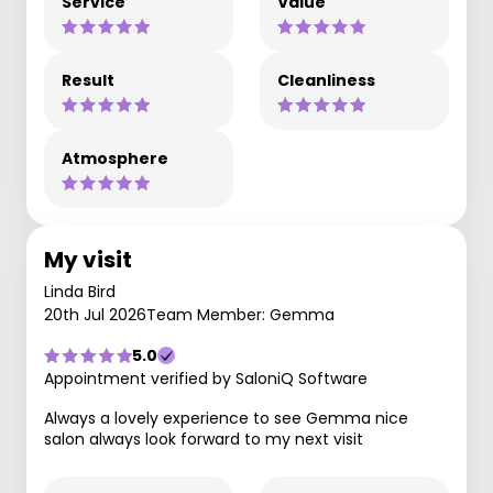
Service
Value
Result
Cleanliness
Atmosphere
My visit
Linda Bird
20th Jul 2026
Team Member: Gemma
5.0
Appointment verified by SaloniQ Software
Always a lovely experience to see Gemma nice
salon always look forward to my next visit