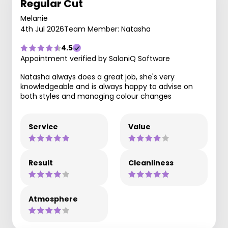
Regular Cut
Melanie
4th Jul 2026
Team Member: Natasha
4.5
Appointment verified by SaloniQ Software
Natasha always does a great job, she's very
knowledgeable and is always happy to advise on
both styles and managing colour changes
Service
Value
Result
Cleanliness
Atmosphere