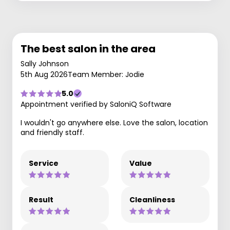
The best salon in the area
Sally Johnson
5th Aug 2026
Team Member: Jodie
5.0
Appointment verified by SaloniQ Software
I wouldn't go anywhere else. Love the salon, location
and friendly staff.
Service
Value
Result
Cleanliness