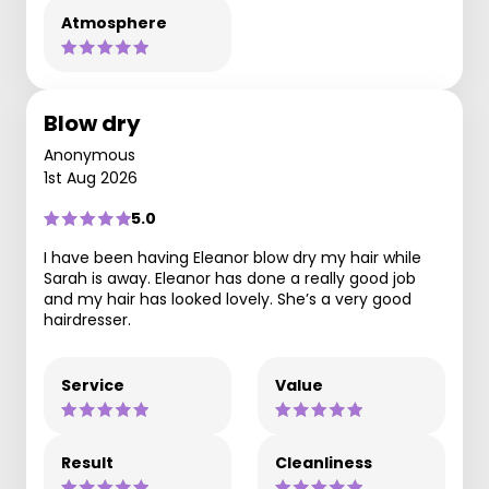
Atmosphere
Blow dry
Anonymous
1st Aug 2026
5.0
I have been having Eleanor blow dry my hair while
Sarah is away. Eleanor has done a really good job
and my hair has looked lovely. She’s a very good
hairdresser.
Service
Value
Result
Cleanliness