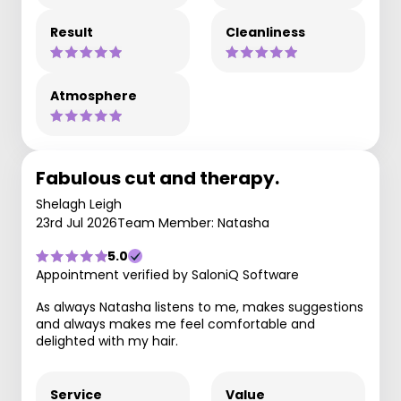
Result
Cleanliness
Atmosphere
Fabulous cut and therapy.
Shelagh Leigh
23rd Jul 2026
Team Member: Natasha
5.0
Appointment verified by SaloniQ Software
As always Natasha listens to me, makes suggestions
and always makes me feel comfortable and
delighted with my hair.
Service
Value