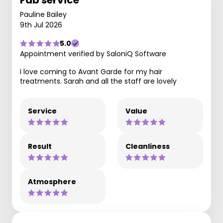
Fab service
Pauline Bailey
9th Jul 2026
5.0
Appointment verified by SaloniQ Software
I love coming to Avant Garde for my hair
treatments. Sarah and all the staff are lovely
Service
Value
Result
Cleanliness
Atmosphere