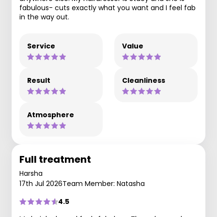
fabulous- cuts exactly what you want and I feel fab
in the way out.
Service
Value
Result
Cleanliness
Atmosphere
Full treatment
Harsha
17th Jul 2026
Team Member: Natasha
4.5