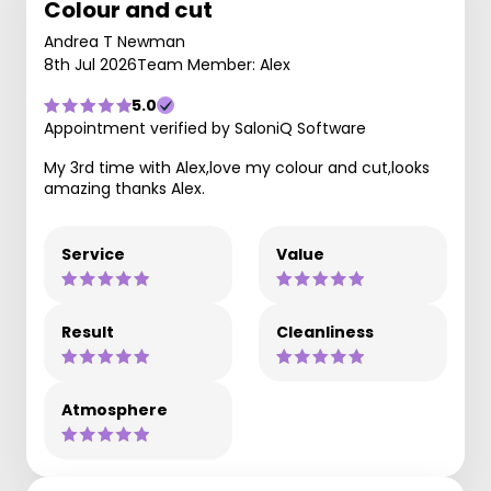
Colour and cut
Andrea T Newman
8th Jul 2026
Team Member: Alex
5.0
Appointment verified by SaloniQ Software
My 3rd time with Alex,love my colour and cut,looks
amazing thanks Alex.
Service
Value
Result
Cleanliness
Atmosphere