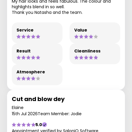
My hair looks and feels fabulous. The colour and
highlights blend in so well.
Thank you Natasha and the team.
Service
Value
Result
Cleanliness
Atmosphere
Cut and blow dey
Elaine
15th Jul 2026
Team Member: Jodie
5.0
Appointment verified by SaloniQ Software