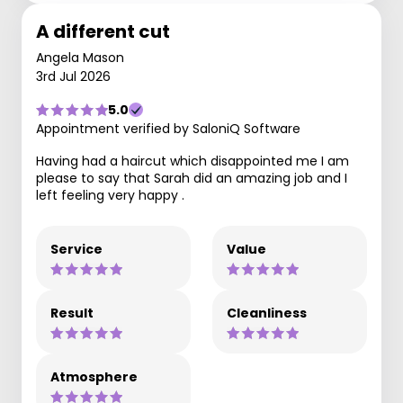
A different cut
Angela Mason
3rd Jul 2026
5.0
Appointment verified by SaloniQ Software
Having had a haircut which disappointed me I am
please to say that Sarah did an amazing job and I
left feeling very happy .
Service
Value
Result
Cleanliness
Atmosphere