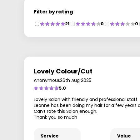
Filter by rating
21
0
0
Lovely Colour/Cut
Anonymous
26th Aug 2025
5.0
Lovely Salon with friendly and professional staff.
Leanne has been doing my hair for a few years a
Can’t rate this Salon enough.
Thank you so much
Service
Value