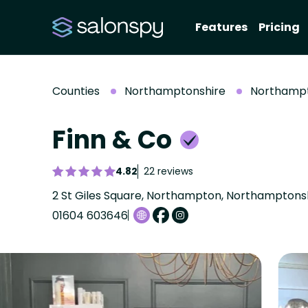
Features
Pricing
Counties
Northamptonshire
Northamp
Finn & Co
4.82
22 reviews
2 St Giles Square, Northampton, Northamptonsh
01604 603646