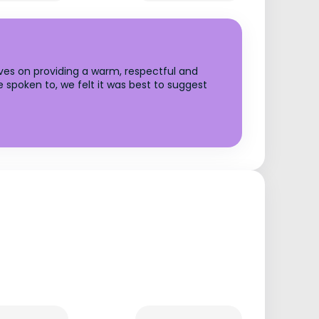
lves on providing a warm, respectful and
 spoken to, we felt it was best to suggest