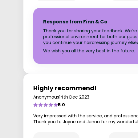
Response from Finn & Co
Thank you for sharing your feedback. We're v
professional environment for both our guest
you continue your hairdressing journey else
We wish you all the very best in the future.
Highly recommend!
Anonymous
14th Dec 2023
5.0
Very impressed with the service, and professional
Thank you to Jayne and Jenna for my wonderful 