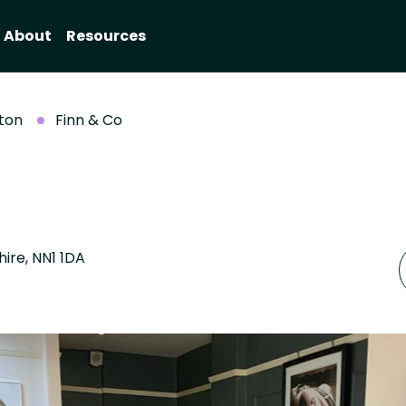
About
Resources
ton
Finn & Co
ire, NN1 1DA