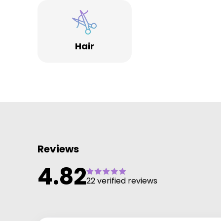
companies who support our ongoing classic and
creative and colour education.
Also from Wella portfolio System Professional &
Sebastian Professional we are bringing you what we
Hair
believe is the very best in salon, home luxury hair car
products, treatment and services.
It's simple we want you to feel fantastic from head t
toe!
Reviews
4.82
22 verified reviews