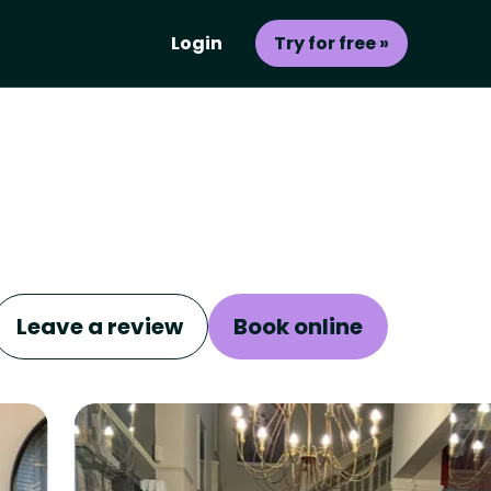
Login
Try for free »
Leave a review
Book online