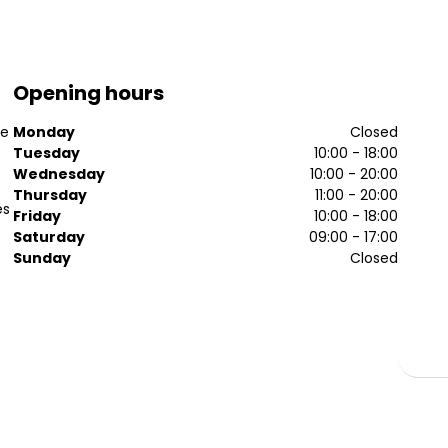
Opening hours
se
Monday
Closed
Tuesday
10:00 - 18:00
Wednesday
10:00 - 20:00
Thursday
11:00 - 20:00
es
Friday
10:00 - 18:00
Saturday
09:00 - 17:00
Sunday
Closed