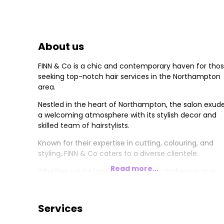
About us
FINN & Co is a chic and contemporary haven for tho
seeking top-notch hair services in the Northampton
area.
Nestled in the heart of Northampton, the salon exud
a welcoming atmosphere with its stylish decor and
skilled team of hairstylists.
Known for their expertise in cutting, colouring, and
styling, FINN & Co caters to a diverse clientele.
Read more...
Whether you’re looking for a trendy makeover or a
classic style, FINN & Co promises a personalised and
exceptional experience, leaving you with a refreshed
and confident look.
Services
Sassoon is one of the world's Iconic inspirational hair