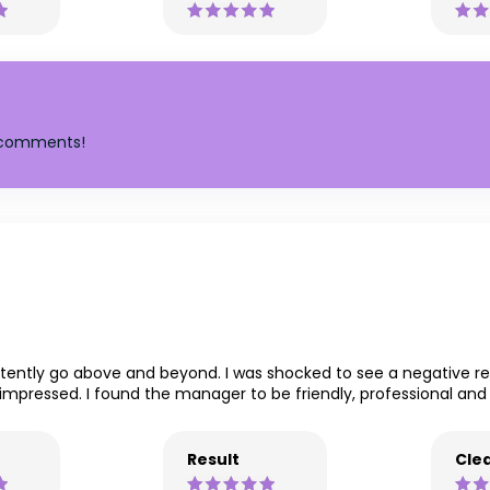
y comments!
sistently go above and beyond. I was shocked to see a negative
impressed. I found the manager to be friendly, professional and br
Result
Clea