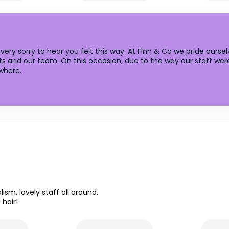
ery sorry to hear you felt this way. At Finn & Co we pride ourse
s and our team. On this occasion, due to the way our staff were
where.
ism. lovely staff all around.
hair!