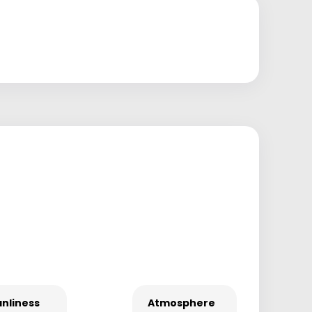
nliness
Atmosphere