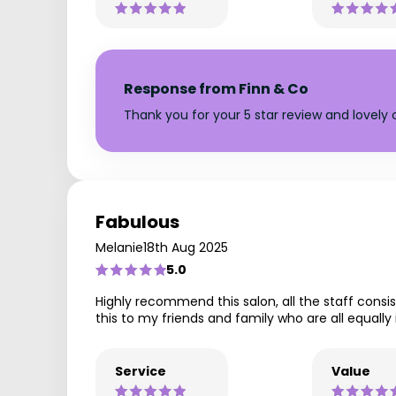
Response from Finn & Co
Thank you for your 5 star review and lovel
Fabulous
Melanie
18th Aug 2025
5.0
Highly recommend this salon, all the staff con
this to my friends and family who are all equally 
Service
Value