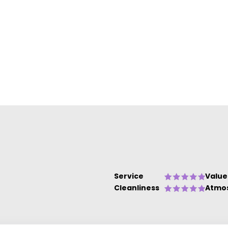
e
o
Service
Value
Cleanliness
Atmo