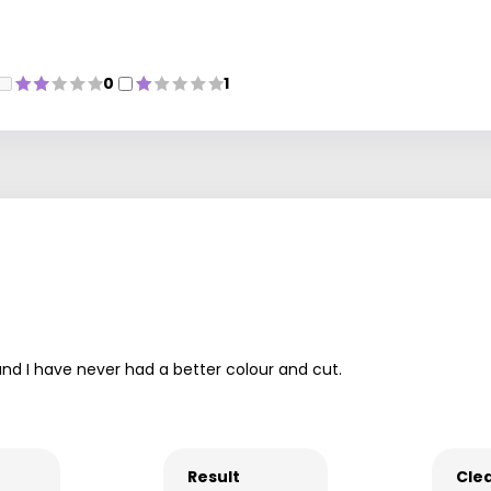
0
1
nd I have never had a better colour and cut.
Result
Clea