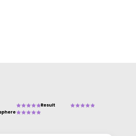
Result
sphere