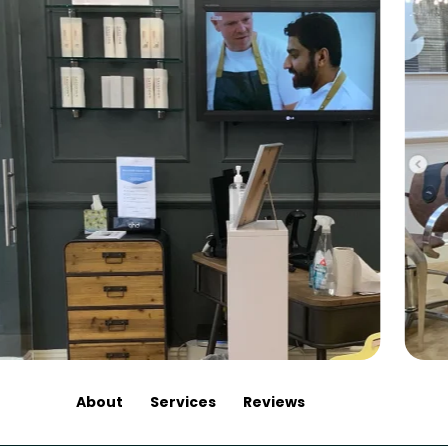
About
Services
Reviews