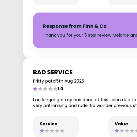
Response from Finn & Co
Thank you for your 5 star review Melanie a
BAD SERVICE
Pritty patel
5th Aug 2025
1.0
I no longer get my hair done at this salon due to 
very patronising and rude. No wonder previous sta
Service
Value