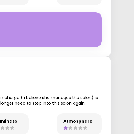
y in charge ( i believe she manages the salon) is
longer need to step into this salon again.
nliness
Atmosphere