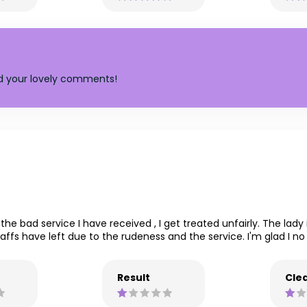
nd your lovely comments!
the bad service I have received , I get treated unfairly. The lad
ffs have left due to the rudeness and the service. I'm glad I no 
Result
Clea