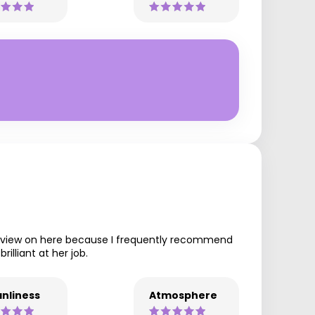
 review on here because I frequently recommend
illiant at her job.
nliness
Atmosphere