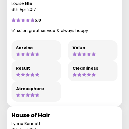
Louise Ellie
6th Apr 2017
5.0
5* salon great service & always happy
Service
Value
Result
Cleanliness
Atmosphere
House of Hair
Lynne Bennett