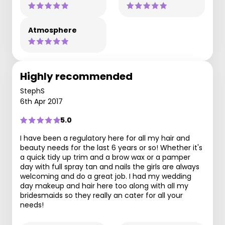
Atmosphere
Highly recommended
StephS
6th Apr 2017
5.0
I have been a regulatory here for all my hair and
beauty needs for the last 6 years or so! Whether it's
a quick tidy up trim and a brow wax or a pamper
day with full spray tan and nails the girls are always
welcoming and do a great job. I had my wedding
day makeup and hair here too along with all my
bridesmaids so they really an cater for all your
needs!