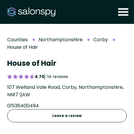
Counties
Northamptonshire
Corby
House of Hair
House of Hair
4.70
14 reviews
107 Welland Vale Road, Corby, Northamptonshire,
NN17 2AW
01536400494
Leave a review