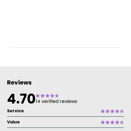
Reviews
4.70
14 verified reviews
Service
Value