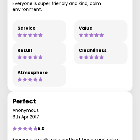
Everyone is super friendly and kind, calm
environment.
Service
Value
Result
Cleanliness
Atmosphere
Perfect
Anonymous
6th Apr 2017
5.0
Everyone is really nice and kind, happy and calm