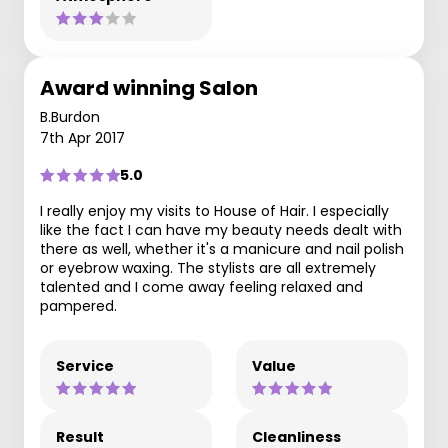
Award winning Salon
B.Burdon
7th Apr 2017
5.0
I really enjoy my visits to House of Hair. I especially
like the fact I can have my beauty needs dealt with
there as well, whether it's a manicure and nail polish
or eyebrow waxing. The stylists are all extremely
talented and I come away feeling relaxed and
pampered.
Service
Value
Result
Cleanliness