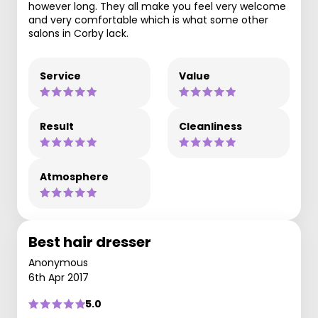
however long. They all make you feel very welcome
and very comfortable which is what some other
salons in Corby lack.
Service
Value
Result
Cleanliness
Atmosphere
Best hair dresser
Anonymous
6th Apr 2017
5.0