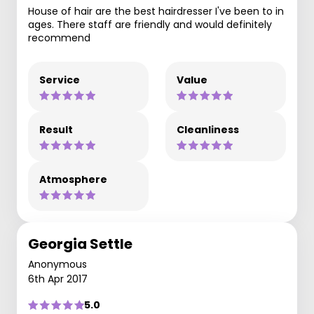
House of hair are the best hairdresser I've been to in
ages. There staff are friendly and would definitely
recommend
Service
Value
Result
Cleanliness
Atmosphere
Georgia Settle
Anonymous
6th Apr 2017
5.0