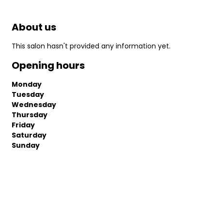
About us
This salon hasn't provided any information yet.
Opening hours
Monday
Tuesday
Wednesday
Thursday
Friday
Saturday
Sunday