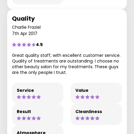
Quality
Charlie Fraziel
7th Apr 2017
4.5
Great quality staff, with excellent customer service.
Quality of treatments are outstanding. I choose no
other beauty salon for my treatments. These guys
are the only people I trust.
Service
Value
Result
Cleanliness
Atmosphere