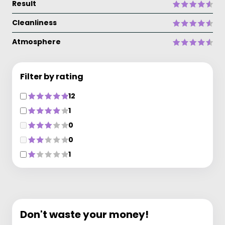
Result
Cleanliness
Atmosphere
Filter by rating
12
1
0
0
1
Don't waste your money!