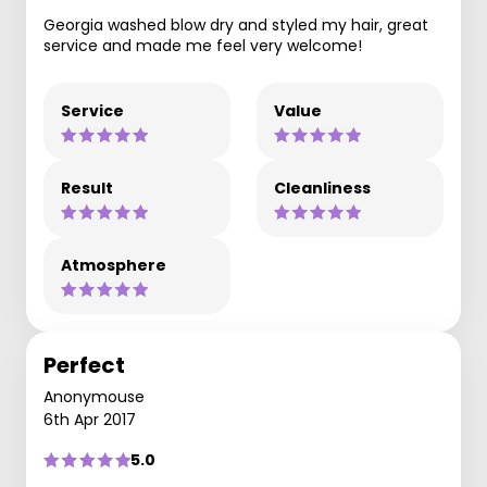
Georgia washed blow dry and styled my hair, great
service and made me feel very welcome!
Service
Value
Result
Cleanliness
Atmosphere
Perfect
Anonymouse
6th Apr 2017
5.0