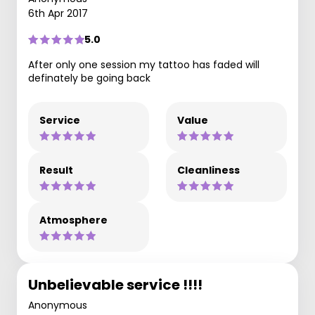
6th Apr 2017
5.0
After only one session my tattoo has faded will
definately be going back
Service
Value
Result
Cleanliness
Atmosphere
Unbelievable service !!!!
Anonymous