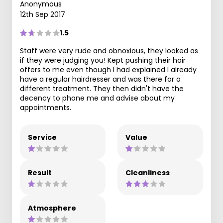
Anonymous
12th Sep 2017
1.5
Staff were very rude and obnoxious, they looked as
if they were judging you! Kept pushing their hair
offers to me even though I had explained I already
have a regular hairdresser and was there for a
different treatment. They then didn't have the
decency to phone me and advise about my
appointments.
Service
Value
Result
Cleanliness
Atmosphere