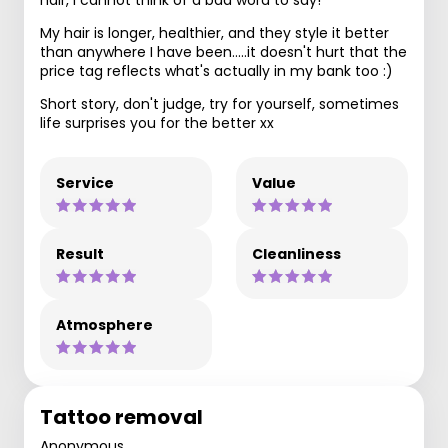
hair, I cannot think of a bad word to say!
My hair is longer, healthier, and they style it better
than anywhere I have been.....it doesn't hurt that the
price tag reflects what's actually in my bank too :)
Short story, don't judge, try for yourself, sometimes
life surprises you for the better xx
Service
Value
Result
Cleanliness
Atmosphere
Tattoo removal
Anonymous