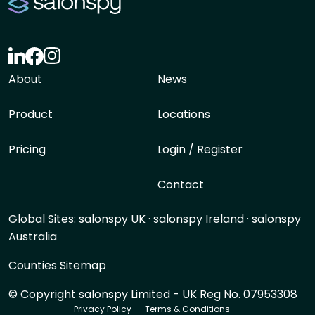
About
News
Product
Locations
Pricing
Login / Register
Contact
Global Sites:
salonspy UK
·
salonspy Ireland
·
salonspy
Australia
Counties Sitemap
© Copyright salonspy Limited - UK Reg No. 07953308
Privacy Policy
Terms & Conditions