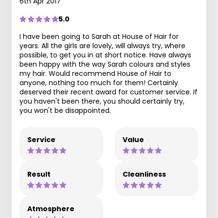
6th Apr 2017
5.0
I have been going to Sarah at House of Hair for
years. All the girls are lovely, will always try, where
possible, to get you in at short notice. Have always
been happy with the way Sarah colours and styles
my hair. Would recommend House of Hair to
anyone, nothing too much for them! Certainly
deserved their recent award for customer service. If
you haven't been there, you should certainly try,
you won't be disappointed.
Service
Value
Result
Cleanliness
Atmosphere