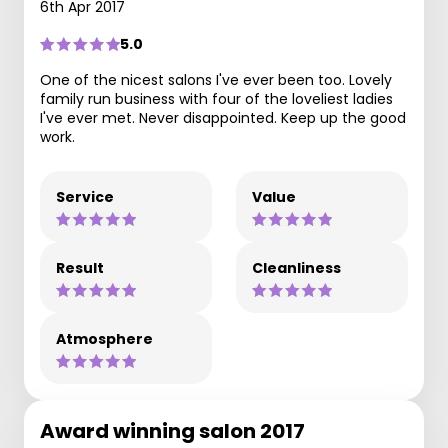
6th Apr 2017
5.0
One of the nicest salons I've ever been too. Lovely
family run business with four of the loveliest ladies
I've ever met. Never disappointed. Keep up the good
work.
Service
Value
Result
Cleanliness
Atmosphere
Award winning salon 2017