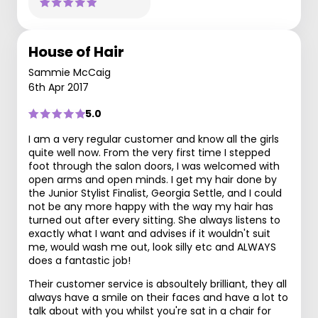
House of Hair
Sammie McCaig
6th Apr 2017
5.0
I am a very regular customer and know all the girls
quite well now. From the very first time I stepped
foot through the salon doors, I was welcomed with
open arms and open minds. I get my hair done by
the Junior Stylist Finalist, Georgia Settle, and I could
not be any more happy with the way my hair has
turned out after every sitting. She always listens to
exactly what I want and advises if it wouldn't suit
me, would wash me out, look silly etc and ALWAYS
does a fantastic job!
Their customer service is absoultely brilliant, they all
always have a smile on their faces and have a lot to
talk about with you whilst you're sat in a chair for