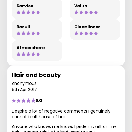
Service
Value
Result
Cleanliness
Atmosphere
Hair and beauty
Anonymous
6th Apr 2017
5.0
Despite a lot of negative comments I genuinely
cannot fault house of hair.
Anyone who knows me knows I pride myself on my