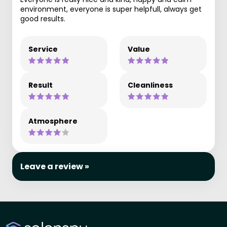
environment, everyone is super helpfull, always get
good results.
Service
Value
Result
Cleanliness
Atmosphere
Leave a review »