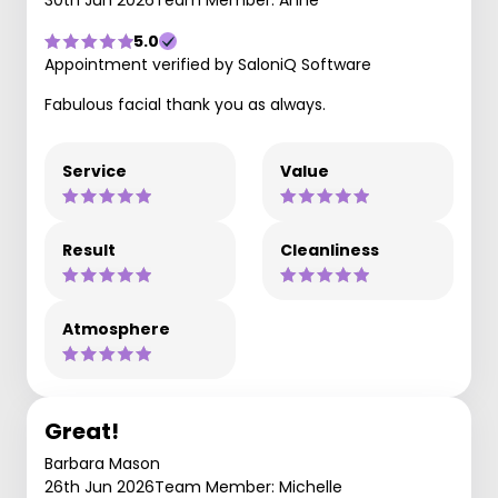
30th Jun 2026
Team Member: Anne
5.0
Appointment verified by SaloniQ Software
Fabulous facial thank you as always.
Service
Value
Result
Cleanliness
Atmosphere
Great!
Barbara Mason
26th Jun 2026
Team Member: Michelle