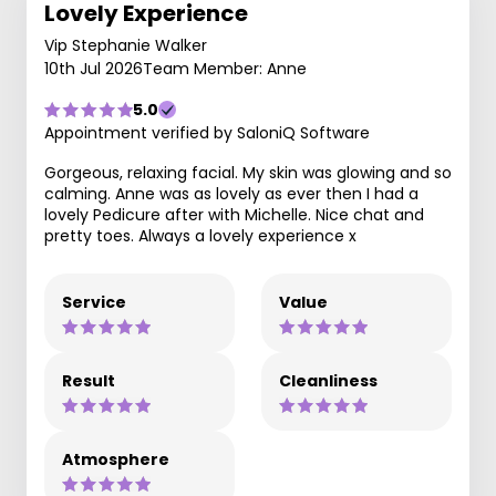
Lovely Experience
Vip Stephanie Walker
10th Jul 2026
Team Member: Anne
5.0
Appointment verified by SaloniQ Software
Gorgeous, relaxing facial. My skin was glowing and so
calming. Anne was as lovely as ever then I had a
lovely Pedicure after with Michelle. Nice chat and
pretty toes. Always a lovely experience x
Service
Value
Result
Cleanliness
Atmosphere