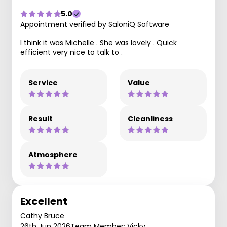
5.0
Appointment verified by SaloniQ Software
I think it was Michelle . She was lovely . Quick
efficient very nice to talk to .
Service
Value
Result
Cleanliness
Atmosphere
Excellent
Cathy Bruce
26th Jun 2026
Team Member: Vicky