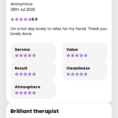
Anonymous
28th Jul 2026
5.0
On a hot day lovely to relax for my facial. Thank you
lovely Anne.
Service
Value
Result
Cleanliness
Atmosphere
Brilliant therapist