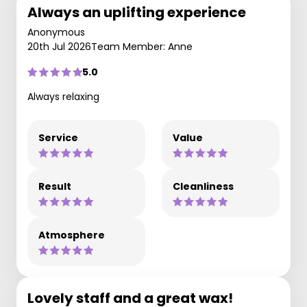
Always an uplifting experience
Anonymous
20th Jul 2026
Team Member: Anne
5.0
Always relaxing
Service
Value
Result
Cleanliness
Atmosphere
Lovely staff and a great wax!