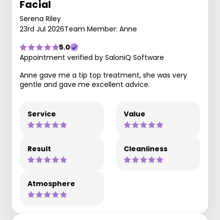
Facial
Serena Riley
23rd Jul 2026
Team Member: Anne
5.0
Appointment verified by SaloniQ Software
Anne gave me a tip top treatment, she was very
gentle and gave me excellent advice.
Service
Value
Result
Cleanliness
Atmosphere