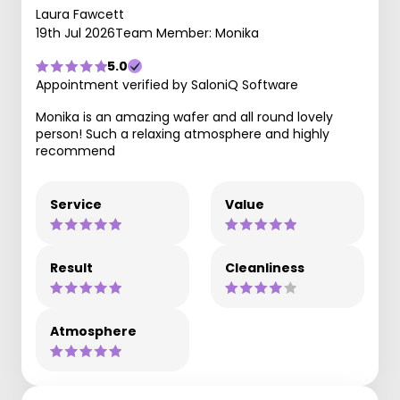
Laura Fawcett
19th Jul 2026
Team Member: Monika
5.0
Appointment verified by SaloniQ Software
Monika is an amazing wafer and all round lovely
person! Such a relaxing atmosphere and highly
recommend
Service
Value
Result
Cleanliness
Atmosphere