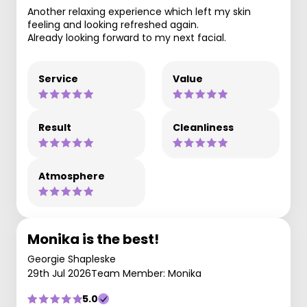
Another relaxing experience which left my skin
feeling and looking refreshed again.
Already looking forward to my next facial.
Service
Value
Result
Cleanliness
Atmosphere
Monika is the best!
Georgie Shapleske
29th Jul 2026
Team Member: Monika
5.0