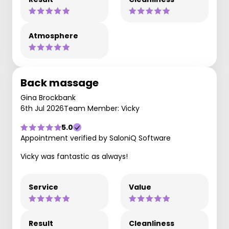
Atmosphere
Back massage
Gina Brockbank
6th Jul 2026
Team Member: Vicky
5.0
Appointment verified by SaloniQ Software
Vicky was fantastic as always!
Service
Value
Result
Cleanliness