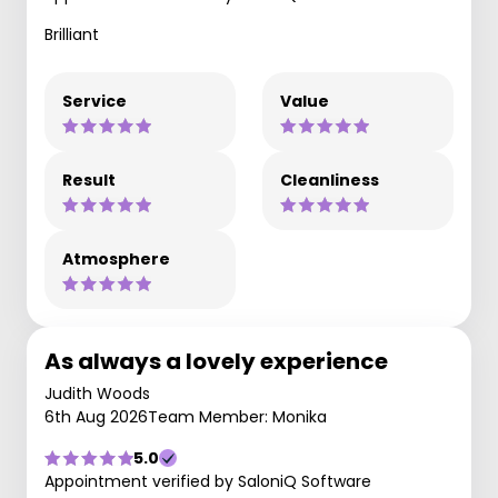
Brilliant
Service
Value
Result
Cleanliness
Atmosphere
As always a lovely experience
Judith Woods
6th Aug 2026
Team Member: Monika
5.0
Appointment verified by SaloniQ Software