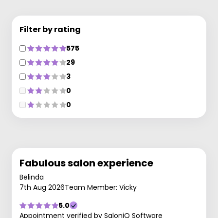
Filter by rating
575
29
3
0
0
Fabulous salon experience
Belinda
7th Aug 2026
Team Member: Vicky
5.0
Appointment verified by SaloniQ Software