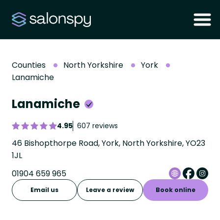
Counties
North Yorkshire
York
Lanamiche
Lanamiche
4.95
607 reviews
46 Bishopthorpe Road, York, North Yorkshire, YO23
1JL
01904 659 965
Email us
Leave a review
Book online