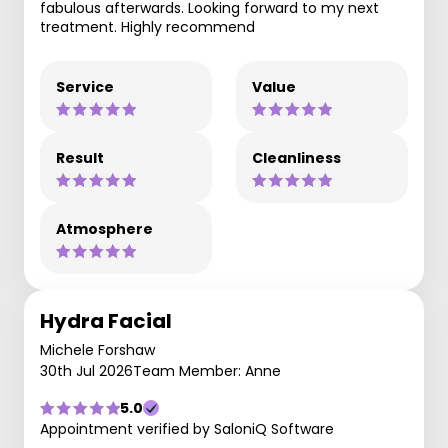
fabulous afterwards. Looking forward to my next
treatment. Highly recommend
Service
Value
Result
Cleanliness
Atmosphere
Hydra Facial
Michele Forshaw
30th Jul 2026
Team Member: Anne
5.0
Appointment verified by SaloniQ Software