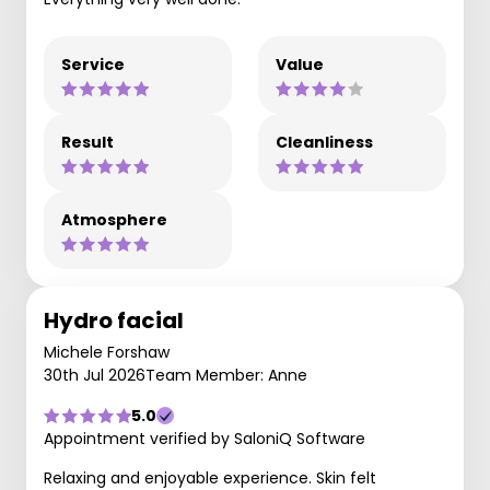
Service
Value
Result
Cleanliness
Atmosphere
Hydro facial
Michele Forshaw
30th Jul 2026
Team Member: Anne
5.0
Appointment verified by SaloniQ Software
Relaxing and enjoyable experience. Skin felt