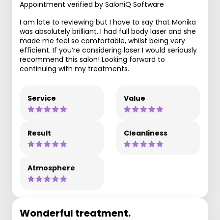
Appointment verified by SaloniQ Software
I am late to reviewing but I have to say that Monika
was absolutely brilliant. I had full body laser and she
made me feel so comfortable, whilst being very
efficient. If you’re considering laser I would seriously
recommend this salon! Looking forward to
continuing with my treatments.
Service
Value
Result
Cleanliness
Atmosphere
Wonderful treatment.