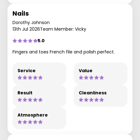
Nails
Dorothy Johnson
13th Jul 2026
Team Member: Vicky
5.0
Fingers and toes French file and polish perfect.
Service
Value
Result
Cleanliness
Atmosphere