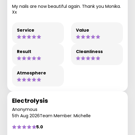
My nails are now beautiful again. Thank you Monika.
Xx
Service
Value
Result
Cleanliness
Atmosphere
Electrolysis
Anonymous
5th Aug 2026
Team Member: Michelle
5.0