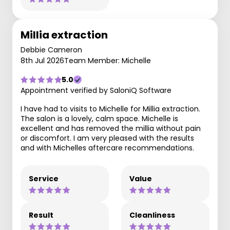
Millia extraction
Debbie Cameron
8th Jul 2026
Team Member: Michelle
5.0
Appointment verified by SaloniQ Software
I have had to visits to Michelle for Millia extraction.
The salon is a lovely, calm space. Michelle is
excellent and has removed the millia without pain
or discomfort. I am very pleased with the results
and with Michelles aftercare recommendations.
Service
Value
Result
Cleanliness