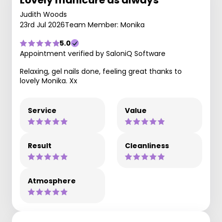
Lovely manicure as always
Judith Woods
23rd Jul 2026
Team Member: Monika
5.0
Appointment verified by SaloniQ Software
Relaxing, gel nails done, feeling great thanks to
lovely Monika. Xx
Service
Value
Result
Cleanliness
Atmosphere