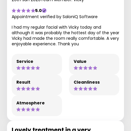
5.0
Appointment verified by SaloniQ Software
I had my regular facial with Vicky today and
although it was probably the hottest day of the year
Vicky had made the room really comfortable. A very
enjoyable experience. Thank you
Service
Value
Result
Cleanliness
Atmosphere
Lovely treatment in a very