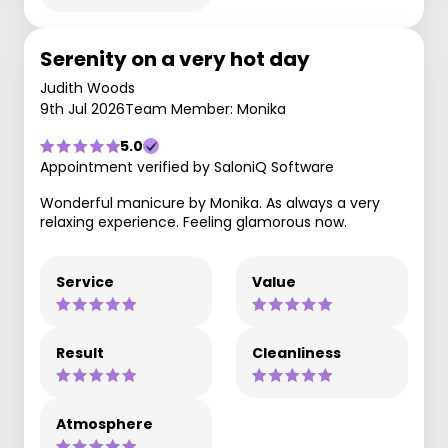
Serenity on a very hot day
Judith Woods
9th Jul 2026
Team Member: Monika
5.0
Appointment verified by SaloniQ Software
Wonderful manicure by Monika. As always a very
relaxing experience. Feeling glamorous now.
Service
Value
Result
Cleanliness
Atmosphere