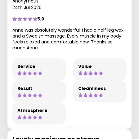
Anonymous
24th Jul 2026
5.0
Anne was absolutely wonderful. I had a half leg wax
and a Swedish massage. Every muscle in my body
feels relaxed and comfortable now. Thanks so
much Anne.
Service
Value
Result
Cleanliness
Atmosphere