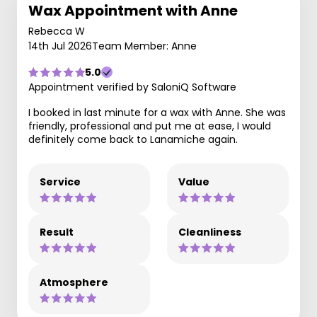
Wax Appointment with Anne
Rebecca W
14th Jul 2026
Team Member: Anne
5.0
Appointment verified by SaloniQ Software
I booked in last minute for a wax with Anne. She was
friendly, professional and put me at ease, I would
definitely come back to Lanamiche again.
Service
Value
Result
Cleanliness
Atmosphere