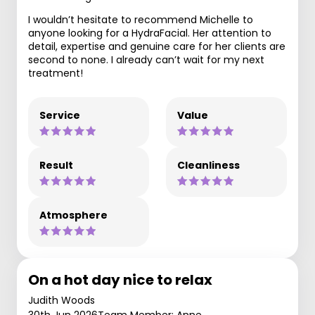
I wouldn’t hesitate to recommend Michelle to
anyone looking for a HydraFacial. Her attention to
detail, expertise and genuine care for her clients are
second to none. I already can’t wait for my next
treatment!
Service
Value
Result
Cleanliness
Atmosphere
On a hot day nice to relax
Judith Woods