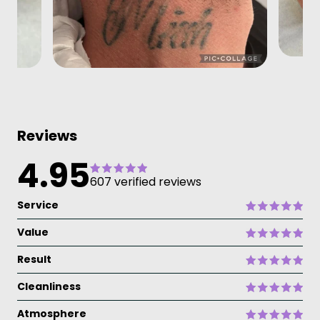
Reviews
4.95
607 verified reviews
Service
Value
Result
Cleanliness
Atmosphere