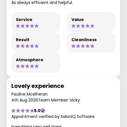
As always efficient and helpful.
Service
Value
Result
Cleanliness
Atmosphere
Lovely experience
Pauline Mcelheran
4th Aug 2026
Team Member: Vicky
5.0
Appointment verified by SaloniQ Software
Everything very well done.