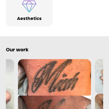
Aesthetics
Our work