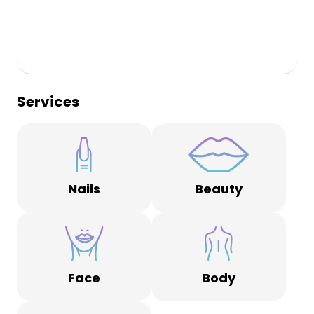
Services
Nails
Beauty
Face
Body