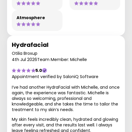
Atmosphere
Hydrafacial
Otilia Broxup
4th Jul 2026
Team Member: Michelle
5.0
Appointment verified by SaloniQ Software
I’ve had another HydraFacial with Michelle, and once
again, the experience was fantastic. Michelle is
always so welcoming, professional and
knowledgeable, and she takes the time to tailor the
treatment to my skin’s needs.
My skin feels incredibly clean, hydrated and glowing
after every visit, and the results last well. I always
leave feeling refreshed and confident.