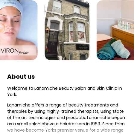
About us
Welcome to Lanamiche Beauty Salon and Skin Clinic in
York.
Lanamiche offers a range of beauty treatments and
therapies by using highly-trained therapists, using state
of the art technologies and products. Lanamiche began
as a small salon above a hairdressers in 1989. Since then
we have become Yorks premier venue for a wide range