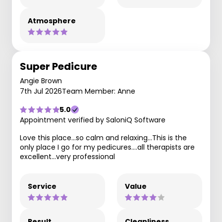
Atmosphere
Super Pedicure
Angie Brown
7th Jul 2026
Team Member: Anne
5.0
Appointment verified by SaloniQ Software
Love this place…so calm and relaxing…This is the
only place I go for my pedicures….all therapists are
excellent…very professional
Service
Value
Result
Cleanliness