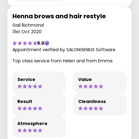
Henna brows and hair restyle
Gail Richmond
31st Oct 2020
5.0
Appointment verified by SALONGENIUS Software
Top class service from Helen and from Emma.
Service
Value
Result
Cleanliness
Atmosphere