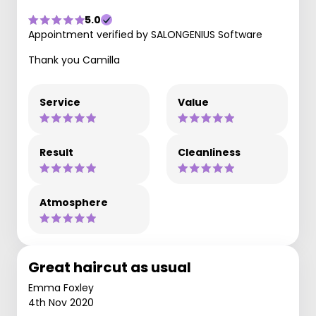
5.0
Appointment verified by SALONGENIUS Software
Thank you Camilla
Service
Value
Result
Cleanliness
Atmosphere
Great haircut as usual
Emma Foxley
4th Nov 2020