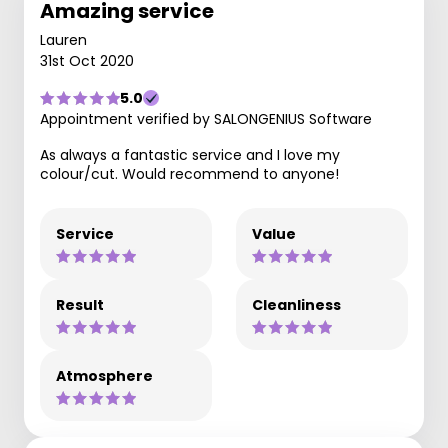
Amazing service
Lauren
31st Oct 2020
5.0
Appointment verified by SALONGENIUS Software
As always a fantastic service and I love my
colour/cut. Would recommend to anyone!
Service
Value
Result
Cleanliness
Atmosphere