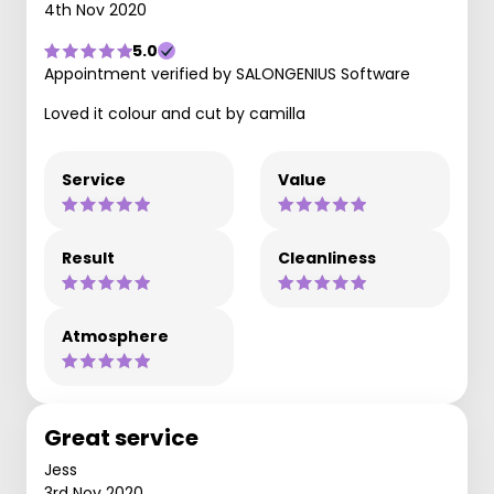
4th Nov 2020
5.0
Appointment verified by SALONGENIUS Software
Loved it colour and cut by camilla
Service
Value
Result
Cleanliness
Atmosphere
Great service
Jess
3rd Nov 2020