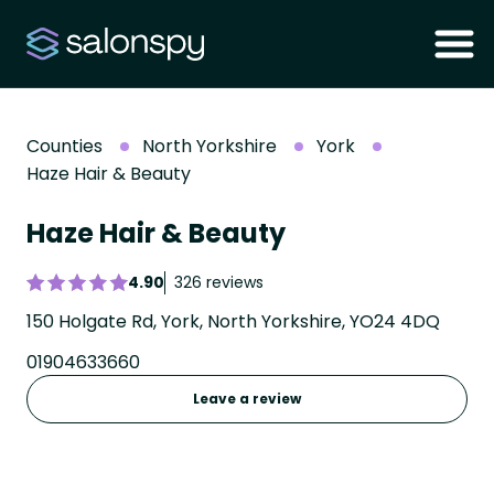
Counties
North Yorkshire
York
Haze Hair & Beauty
Haze Hair & Beauty
4.90
326 reviews
150 Holgate Rd, York, North Yorkshire, YO24 4DQ
01904633660
Leave a review