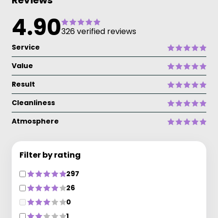
Reviews
4.90
326 verified reviews
Service
Value
Result
Cleanliness
Atmosphere
Filter by rating
297
26
0
1