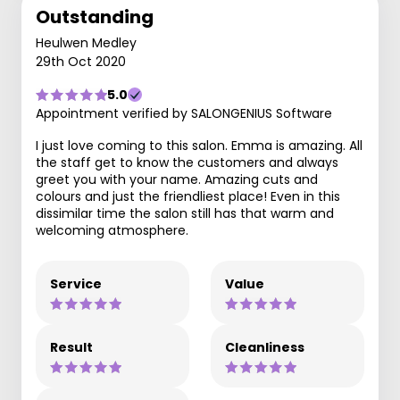
Outstanding
Heulwen Medley
29th Oct 2020
5.0
Appointment verified by SALONGENIUS Software
I just love coming to this salon. Emma is amazing. All
the staff get to know the customers and always
greet you with your name. Amazing cuts and
colours and just the friendliest place! Even in this
dissimilar time the salon still has that warm and
welcoming atmosphere.
Service
Value
Result
Cleanliness