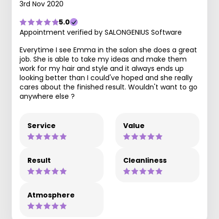
3rd Nov 2020
5.0
Appointment verified by SALONGENIUS Software
Everytime I see Emma in the salon she does a great
job. She is able to take my ideas and make them
work for my hair and style and it always ends up
looking better than I could've hoped and she really
cares about the finished result. Wouldn't want to go
anywhere else ?
Service
Value
Result
Cleanliness
Atmosphere