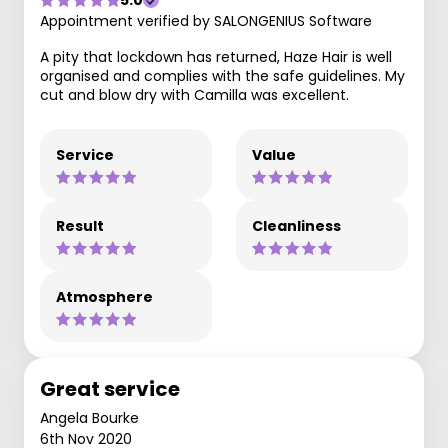
5.0
Appointment verified by SALONGENIUS Software
A pity that lockdown has returned, Haze Hair is well
organised and complies with the safe guidelines. My
cut and blow dry with Camilla was excellent.
Service
Value
Result
Cleanliness
Atmosphere
Great service
Angela Bourke
6th Nov 2020