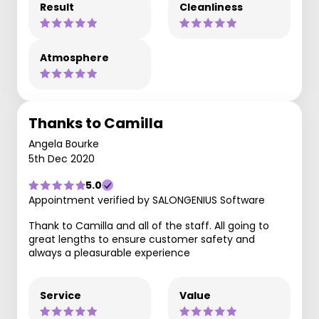
Result
Cleanliness
Atmosphere
Thanks to Camilla
Angela Bourke
5th Dec 2020
5.0
Appointment verified by SALONGENIUS Software
Thank to Camilla and all of the staff. All going to
great lengths to ensure customer safety and
always a pleasurable experience
Service
Value