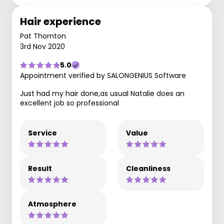
Hair experience
Pat Thornton
3rd Nov 2020
5.0
Appointment verified by SALONGENIUS Software
Just had my hair done,as usual Natalie does an
excellent job so professional
Service
Value
Result
Cleanliness
Atmosphere