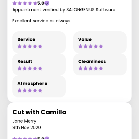
5.0
Appointment verified by SALONGENIUS Software
Excellent service as always
Service
Value
Result
Cleanliness
Atmosphere
Cut with Camilla
Jane Merry
8th Nov 2020