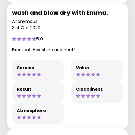
wash and blow dry with Emma.
Anonymous
31st Oct 2020
5.0
Excellent. Hair shine and neat!
Service
Value
Result
Cleanliness
Atmosphere