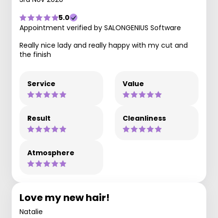
5.0
Appointment verified by SALONGENIUS Software
Really nice lady and really happy with my cut and
the finish
Service
Value
Result
Cleanliness
Atmosphere
Love my new hair!
Natalie