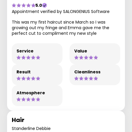
5.0
Appointment verified by SALONGENIUS Software
This was my first haircut since March so I was
growing out my fringe and Emma gave me the
perfect cut to compliment my new style
Service
Value
Result
Cleanliness
Atmosphere
Hair
Standerline Debbie