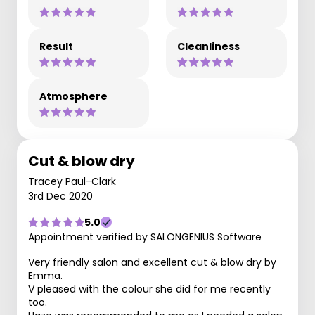
Result
Cleanliness
Atmosphere
Cut & blow dry
Tracey Paul-Clark
3rd Dec 2020
5.0
Appointment verified by SALONGENIUS Software
Very friendly salon and excellent cut & blow dry by
Emma.
V pleased with the colour she did for me recently
too.