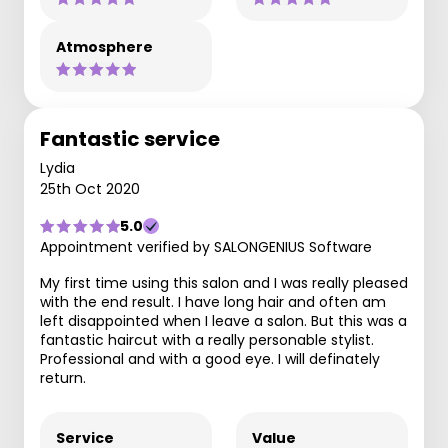
Atmosphere
Fantastic service
Lydia
25th Oct 2020
5.0
Appointment verified by SALONGENIUS Software
My first time using this salon and I was really pleased
with the end result. I have long hair and often am
left disappointed when I leave a salon. But this was a
fantastic haircut with a really personable stylist.
Professional and with a good eye. I will definately
return.
Service
Value