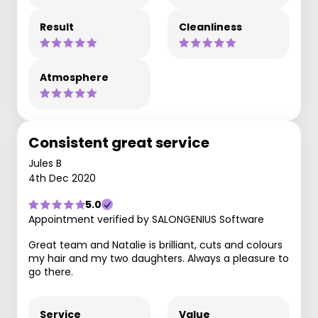
Result
Cleanliness
Atmosphere
Consistent great service
Jules B
4th Dec 2020
5.0
Appointment verified by SALONGENIUS Software
Great team and Natalie is brilliant, cuts and colours
my hair and my two daughters. Always a pleasure to
go there.
Service
Value