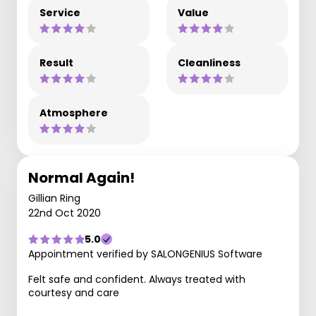
Service
Value
Result
Cleanliness
Atmosphere
Normal Again!
Gillian Ring
22nd Oct 2020
5.0
Appointment verified by SALONGENIUS Software
Felt safe and confident. Always treated with
courtesy and care