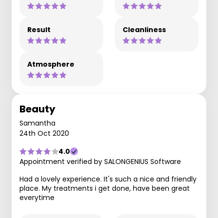
Result
Cleanliness
Atmosphere
Beauty
Samantha
24th Oct 2020
4.0
Appointment verified by SALONGENIUS Software
Had a lovely experience. It's such a nice and friendly
place. My treatments i get done, have been great
everytime