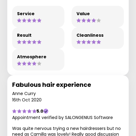
Service
Value
Result
Cleanliness
Atmosphere
Fabulous hair experience
Anne Curry
16th Oct 2020
5.0
Appointment verified by SALONGENIUS Software
Was quite nervous trying a new hairdressers but no
need as Camilla was lovely! Really good discussion