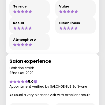
Service
Value
Result
Cleanliness
Atmosphere
Salon experience
Christine smith
22nd Oct 2020
5.0
Appointment verified by SALONGENIUS Software
As usual a very pleasant visit with excellent result.