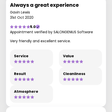
Always a great experience
Gavin Lewis
31st Oct 2020
5.0
Appointment verified by SALONGENIUS Software
Very friendly and excellent service.
Service
Value
Result
Cleanliness
Atmosphere