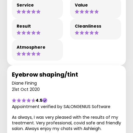
Service
Value
Result
Cleanliness
Atmosphere
Eyebrow shaping/tint
Diane Fining
21st Oct 2020
4.5
Appointment verified by SALONGENIUS Software
As always, I was very pleased with the results of my
treatment. Very professional, covid safe and friendly
salon. Always enjoy my chats with Ashleigh.