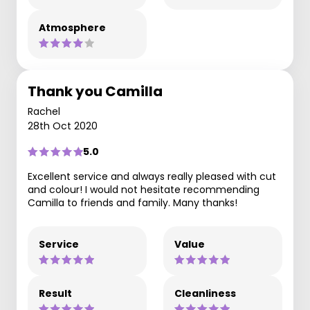
Atmosphere
Thank you Camilla
Rachel
28th Oct 2020
5.0
Excellent service and always really pleased with cut
and colour! I would not hesitate recommending
Camilla to friends and family. Many thanks!
Service
Value
Result
Cleanliness