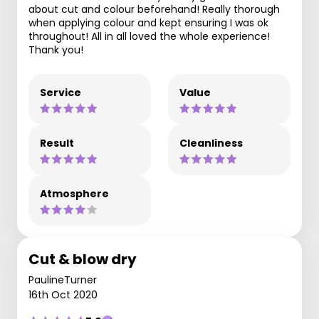
about cut and colour beforehand! Really thorough
when applying colour and kept ensuring I was ok
throughout! All in all loved the whole experience!
Thank you!
Service
Value
Result
Cleanliness
Atmosphere
Cut & blow dry
PaulineTurner
16th Oct 2020