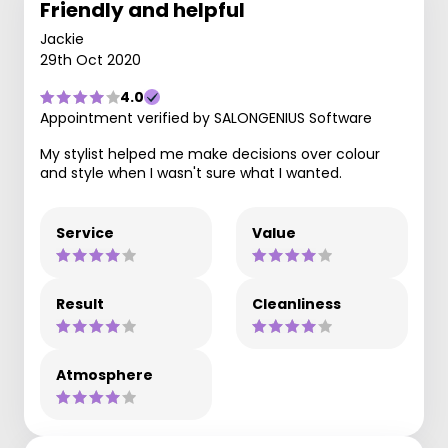
Friendly and helpful
Jackie
29th Oct 2020
4.0
Appointment verified by SALONGENIUS Software
My stylist helped me make decisions over colour
and style when I wasn't sure what I wanted.
Service
Value
Result
Cleanliness
Atmosphere