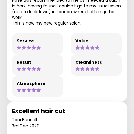
Haze was recommended to me as I needed a salon
in York, having found I couldn’t go to my usual salon
(due to lockdown) in London where I often go for
work.
This is now my new regular salon.
Service
Value
Result
Cleanliness
Atmosphere
Excellent hair cut
Toni Bunnell
3rd Dec 2020