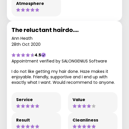
Atmosphere
The reluctant hairdo....
Ann Heath
28th Oct 2020
4.5
Appointment verified by SALONGENIUS Software
I do not like getting my hair done. Haze makes it
enjoyable. Friendly, supportive and I end up with
exactly what I want. Would recommend to anyone.
Service
Value
Result
Cleanliness