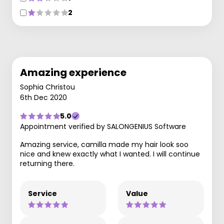
2
Amazing experience
Sophia Christou
6th Dec 2020
5.0
Appointment verified by SALONGENIUS Software
Amazing service, camilla made my hair look soo
nice and knew exactly what I wanted. I will continue
returning there.
Service
Value