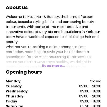
About us
Welcome to Haze Hair & Beauty, the home of expert
colour, bespoke styling, bridal and pampering beauty
treatments. With some of the most creative and
innovative colourists, stylists and beauticians in York, our
team have a wealth of experience in all thing’s hair and
beauty.
Whether you’re seeking a colour change, colour
correction, need help to style your hair or desire a
prescription for the most nourishing treatments to
ensure your hair always stays healthy, we delight in
Read more...
joining you on your journey to the best hair ever.
Opening hours
Our highly trained stylists and beauticians have years of
experience in their chosen fields and really can be
Monday
Closed
classed as industry experts.
Tuesday
09:00 - 20:00
Haze offers a modern, fresh and relaxed environment
Wednesday
09:00 - 18:00
where you can experience the best in hair care & beauty
Thursday
09:00 - 20:00
treatments, professional advice and attention. We
Friday
09:00 - 18:00
currently stock some fantastic salon & home care
Saturday
08:30 - 16:00