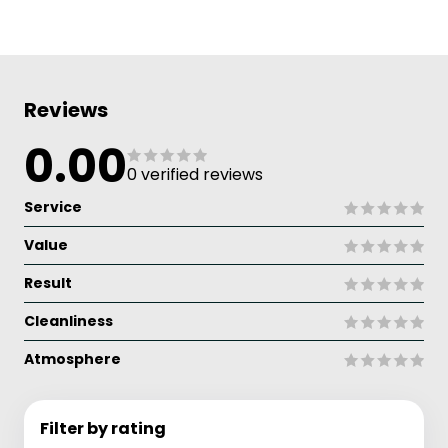
Reviews
0.00
0 verified reviews
Service
Value
Result
Cleanliness
Atmosphere
Filter by rating