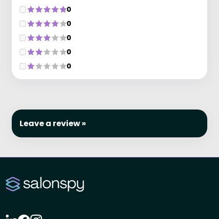
0
0
0
0
0
Leave a review »