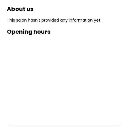
About us
This salon hasn't provided any information yet.
Opening hours