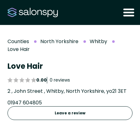
Counties
North Yorkshire
Whitby
Love Hair
Love Hair
0.00
0 reviews
2 , John Street , Whitby, North Yorkshire, yo21 3ET
01947 604805
Leave a review