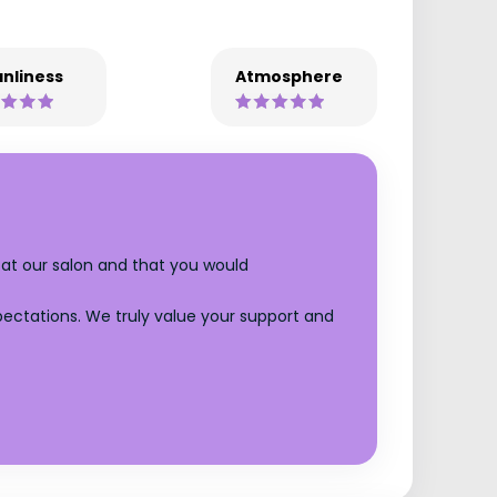
nliness
Atmosphere
 at our salon and that you would
xpectations. We truly value your support and