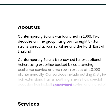
About us
Contemporary Salons was launched in 2000. Two
decades on, the group has grown to eight 5-star
salons spread across Yorkshire and the North East of
England.
Contemporary Salons is renowned for exceptional
hairdressing expertise backed by outstanding
customer service and we see in excess of 40,000
clients annually. Our services include cutting & stylin
hair extensions, hair smoothing, men's hair, special
occasion hair including bridal hairstyles, and incredib
Read more...
hair colour with options including balayage, ombre,
fashion hair colours, and classic shades such as
blonde, brunette and redheads.
Services