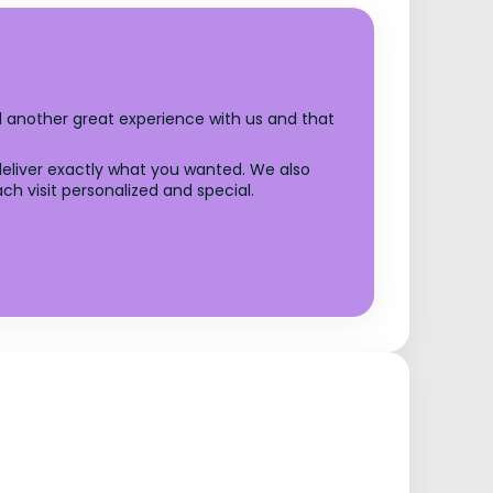
ad another great experience with us and that
 deliver exactly what you wanted. We also
 visit personalized and special.