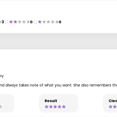
3
0
0
py
lent and always takes note of what you want. She also remembers
Result
Clea