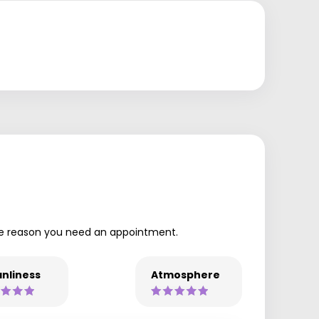
 the reason you need an appointment.
nliness
Atmosphere