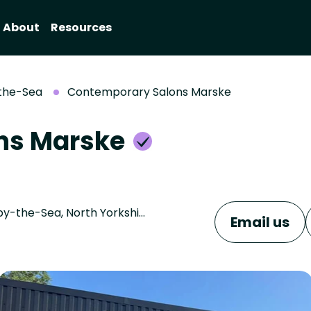
About
Resources
the-Sea
Contemporary Salons Marske
ns Marske
2 The Wynd, Marske - by - the - sea, Saltburn-by-the-Sea, North Yorkshire, TS11 7LA
Email us