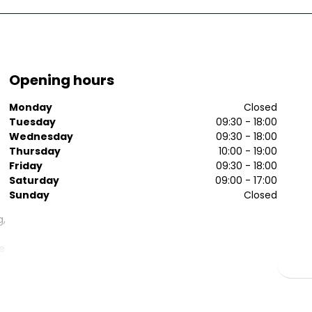
Opening hours
Monday
Closed
Tuesday
09:30 - 18:00
Wednesday
09:30 - 18:00
Thursday
10:00 - 19:00
Friday
09:30 - 18:00
Saturday
09:00 - 17:00
Sunday
Closed
g,
le