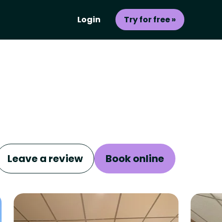
Login
Try for free »
Leave a review
Book online