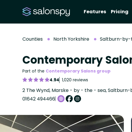
Features
Pricing
Counties
North Yorkshire
Saltburn-by-
Contemporary Salo
Part of the
Contemporary Salons group
4.94
1,020 reviews
01642 494466