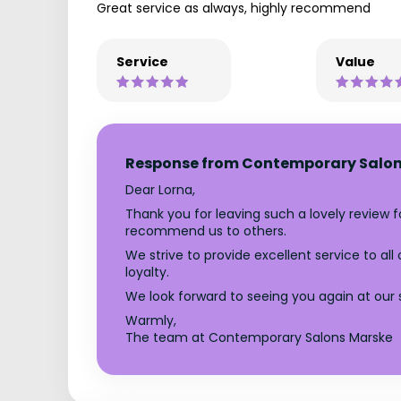
Great service as always, highly recommend
Service
Value
Response from Contemporary Salon
Dear Lorna,
Thank you for leaving such a lovely review 
recommend us to others.
We strive to provide excellent service to al
loyalty.
We look forward to seeing you again at our 
Warmly,
The team at Contemporary Salons Marske