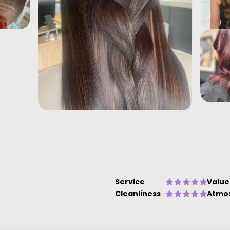
Service
Value
Cleanliness
Atmo