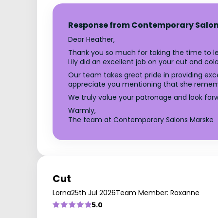
Response from Contemporary Salon
Dear Heather,
Thank you so much for taking the time to le
Lily did an excellent job on your cut and colo
Our team takes great pride in providing exce
appreciate you mentioning that she remembe
We truly value your patronage and look for
Warmly,
The team at Contemporary Salons Marske
Cut
Lorna
25th Jul 2026
Team Member: Roxanne
5.0