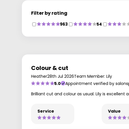
Filter by rating
963
54
Colour & cut
Heather
28th Jul 2026
Team Member: Lily
5.0
Appointment verified by salons
Brilliant cut and colour as usual. Lily is excel
Service
Value