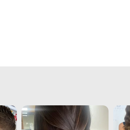
ht
up
er
t
is
f