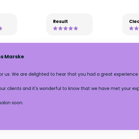
Result
Clea
s Marske
for us. We are delighted to hear that you had a great experience
l our clients and it's wonderful to know that we have met your e
salon soon.