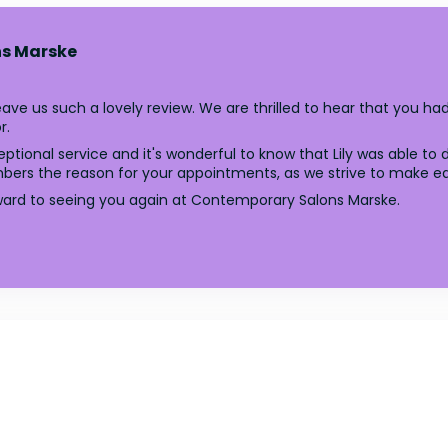
s Marske
ave us such a lovely review. We are thrilled to hear that you h
r.
ptional service and it's wonderful to know that Lily was able to
rs the reason for your appointments, as we strive to make each
ward to seeing you again at Contemporary Salons Marske.