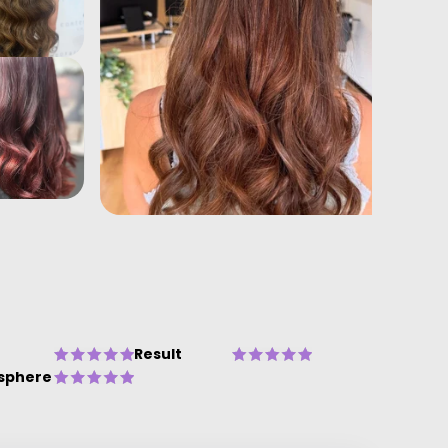
Result
sphere