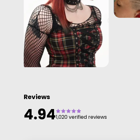
Reviews
4.94
1,020 verified reviews