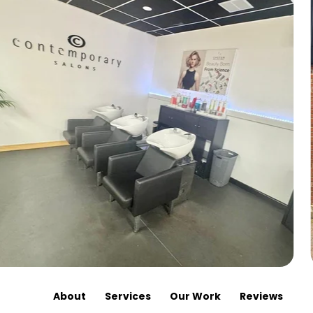
About
Services
Our Work
Reviews