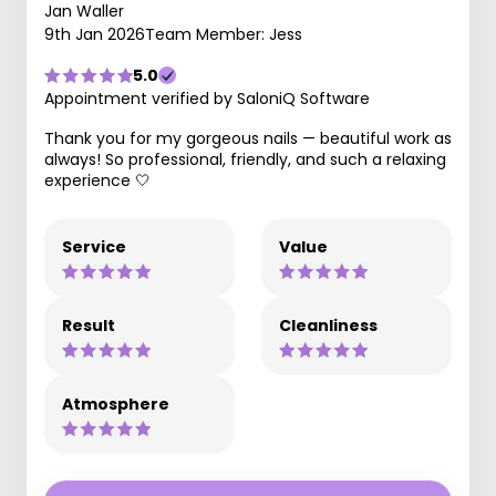
Jan Waller
9th Jan 2026
Team Member: Jess
5.0
Appointment verified by SaloniQ Software
Thank you for my gorgeous nails — beautiful work as
always! So professional, friendly, and such a relaxing
experience 🤍
Service
Value
Result
Cleanliness
Atmosphere