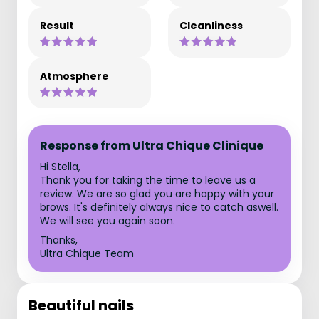
Result
Cleanliness
Atmosphere
Response from Ultra Chique Clinique
Hi Stella,
Thank you for taking the time to leave us a
review. We are so glad you are happy with your
brows. It's definitely always nice to catch aswell.
We will see you again soon.
Thanks,
Ultra Chique Team
Beautiful nails