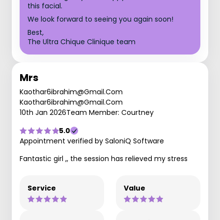
this facial.
We look forward to seeing you again soon!
Best,
The Ultra Chique Clinique team
Mrs
Kaothar6ibrahim@Gmail.Com
Kaothar6ibrahim@Gmail.Com
10th Jan 2026
Team Member: Courtney
5.0
Appointment verified by SaloniQ Software
Fantastic girl ,, the session has relieved my stress
Service
Value