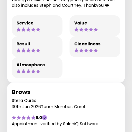
also includes Steph and Courtney. Thankyou ❤️
Service
Value
Result
Cleanliness
Atmosphere
Brows
Stella Curtis
30th Jan 2026
Team Member: Carol
5.0
Appointment verified by SaloniQ Software