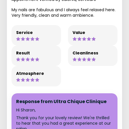
My nails are fabulous and I always feel relaxed here.
Very friendly, clean and warm ambience.
Service
Value
Result
Cleanliness
Atmosphere
Response from Ultra Chique Clinique
Hi Sharon,
Thank you for your lovely review! We're thrilled
to hear that you had a great experience at our
salon.