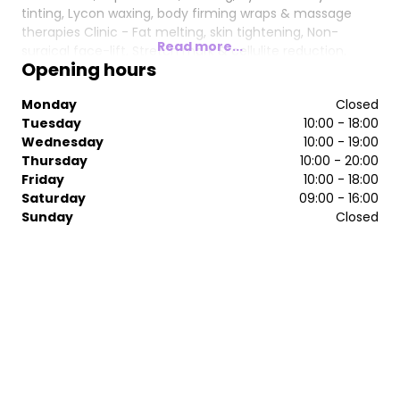
tinting, Lycon waxing, body firming wraps & massage
therapies Clinic - Fat melting, skin tightening, Non-
Read more...
surgical face-lift, Stretch mark & cellulite reduction,
Opening hours
Brazilian bum lift, IPL hair removal, laser treatments,
carbon facials, Microdermabrasion, Vacuum suction &
Monday
Closed
more...
Tuesday
10:00 - 18:00
Wednesday
10:00 - 19:00
Thursday
10:00 - 20:00
Friday
10:00 - 18:00
Saturday
09:00 - 16:00
Sunday
Closed