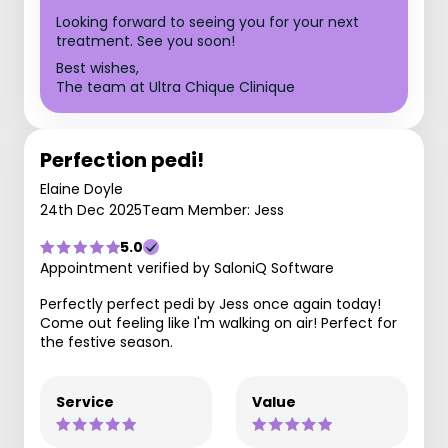
Looking forward to seeing you for your next
treatment. See you soon!
Best wishes,
The team at Ultra Chique Clinique
Perfection pedi!
Elaine Doyle
24th Dec 2025
Team Member: Jess
5.0
Appointment verified by SaloniQ Software
Perfectly perfect pedi by Jess once again today!
Come out feeling like I'm walking on air! Perfect for
the festive season.
Service
Value