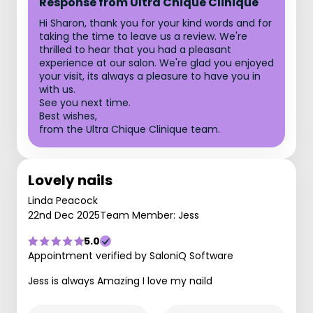
Response from Ultra Chique Clinique
Hi Sharon, thank you for your kind words and for
taking the time to leave us a review. We're
thrilled to hear that you had a pleasant
experience at our salon. We're glad you enjoyed
your visit, its always a pleasure to have you in
with us.
See you next time.
Best wishes,
from the Ultra Chique Clinique team.
Lovely nails
Linda Peacock
22nd Dec 2025
Team Member: Jess
5.0
Appointment verified by SaloniQ Software
Jess is always Amazing I love my naild