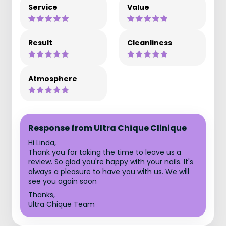
Service
Value
Result
Cleanliness
Atmosphere
Response from Ultra Chique Clinique
Hi Linda,
Thank you for taking the time to leave us a
review. So glad you're happy with your nails. It's
always a pleasure to have you with us. We will
see you again soon
Thanks,
Ultra Chique Team