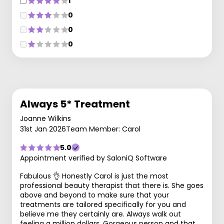
1
0
0
0
Always 5* Treatment
Joanne Wilkins
31st Jan 2026
Team Member: Carol
5.0
Appointment verified by SaloniQ Software
Fabulous 👌 Honestly Carol is just the most
professional beauty therapist that there is. She goes
above and beyond to make sure that your
treatments are tailored specifically for you and
believe me they certainly are. Always walk out
feeling a million dollars. Gorgeous person and that