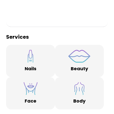
Services
Nails
Beauty
Face
Body