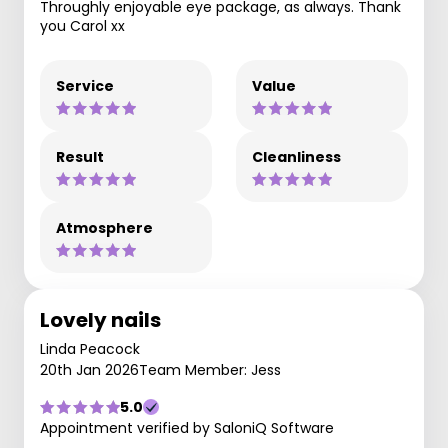
Throughly enjoyable eye package, as always. Thank
you Carol xx
Service
Value
Result
Cleanliness
Atmosphere
Lovely nails
Linda Peacock
20th Jan 2026
Team Member: Jess
5.0
Appointment verified by SaloniQ Software