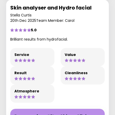
Skin analyser and Hydro facial
Stella Curtis
20th Dec 2025
Team Member: Carol
5.0
Brilliant results from hydrofacial.
Service
Value
Result
Cleanliness
Atmosphere