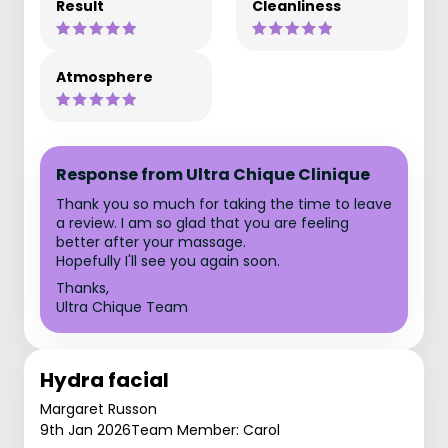
Result
Cleanliness
Atmosphere
Response from Ultra Chique Clinique
Thank you so much for taking the time to leave
a review. I am so glad that you are feeling
better after your massage.
Hopefully I'll see you again soon.
Thanks,
Ultra Chique Team
Hydra facial
Margaret Russon
9th Jan 2026
Team Member: Carol