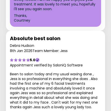
treatment. It was lovely to meet you, hopefully
I'll see you again soon.
Thanks,
Courtney
Absolute best salon
Debra Hudson
8th Jan 2026
Team Member: Jess
5.0
Appointment verified by SaloniQ Software
Been to salon today and my usual waxing done ,
Jess is so professional in everything she does . Also
had the first one of my 6 facial treatments
involving a machine and absolutely loved it once
again Jess was so so professional and explained
everything in detail about what she was doing and
what it did to my face . Can't wait for my next one
thanks again Jess such a lovely young lady too.