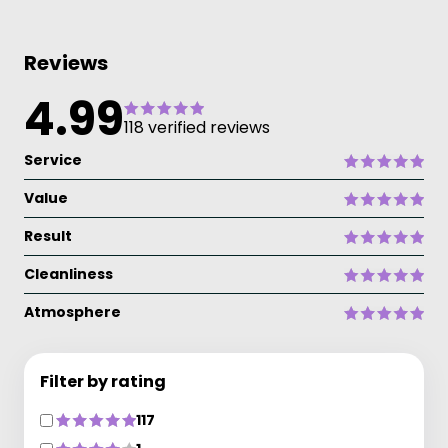
Reviews
4.99
118 verified reviews
Service
Value
Result
Cleanliness
Atmosphere
Filter by rating
117