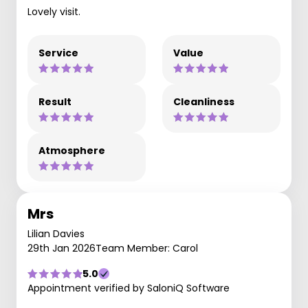
Lovely visit.
Service
Value
Result
Cleanliness
Atmosphere
Mrs
Lilian Davies
29th Jan 2026
Team Member: Carol
5.0
Appointment verified by SaloniQ Software