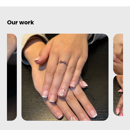
Our work