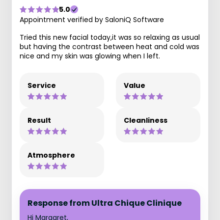
5.0
Appointment verified by SaloniQ Software
Tried this new facial today,it was so relaxing as usual
but having the contrast between heat and cold was
nice and my skin was glowing when I left.
Service
Value
Result
Cleanliness
Atmosphere
Response from Ultra Chique Clinique
Hi Margaret,