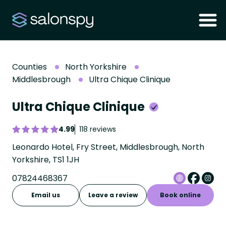
Counties
North Yorkshire
Middlesbrough
Ultra Chique Clinique
Ultra Chique Clinique
4.99
118 reviews
Leonardo Hotel, Fry Street, Middlesbrough, North
Yorkshire, TS1 1JH
07824468367
Email us
Leave a review
Book online