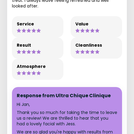
treat. I always leave feeling refreshed and well
looked after.
Service
Value
Result
Cleanliness
Atmosphere
Response from Ultra Chique Clinique
Hi Jan,
Thank you so much for taking the time to leave
us a review! We are thrilled to hear that you
had a lovely facial with Jess.
We are so glad you're happy with results from