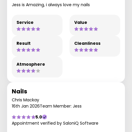
Jess is Amazing, i always love my nails
Service
Value
Result
Cleanliness
Atmosphere
Nails
Chris Mackay
16th Jan 2026
Team Member: Jess
5.0
Appointment verified by SaloniQ Software