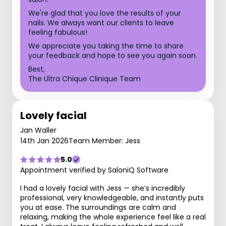
We're glad that you love the results of your
nails. We always want our clients to leave
feeling fabulous!
We appreciate you taking the time to share
your feedback and hope to see you again soon.
Best,
The Ultra Chique Clinique Team
Lovely facial
Jan Waller
14th Jan 2026
Team Member: Jess
5.0
Appointment verified by SaloniQ Software
I had a lovely facial with Jess — she’s incredibly
professional, very knowledgeable, and instantly puts
you at ease. The surroundings are calm and
relaxing, making the whole experience feel like a real