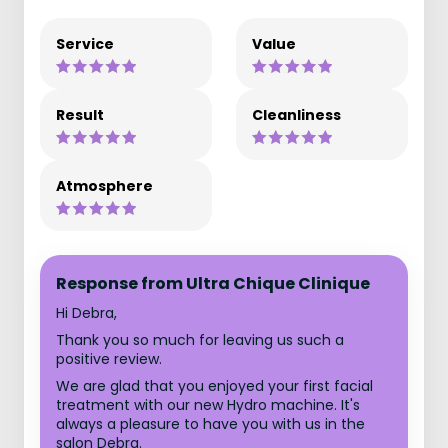
Service
Value
Result
Cleanliness
Atmosphere
Response from Ultra Chique Clinique
Hi Debra,
Thank you so much for leaving us such a
positive review.
We are glad that you enjoyed your first facial
treatment with our new Hydro machine. It's
always a pleasure to have you with us in the
salon Debra.