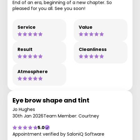
End of an era, beginning of a new chapter. So
pleased for you all. See you soon!
Service
Value
Result
Cleanliness
Atmosphere
Eye brow shape and tint
Jo Hughes
30th Jan 2026
Team Member: Courtney
5.0
Appointment verified by SaloniQ Software