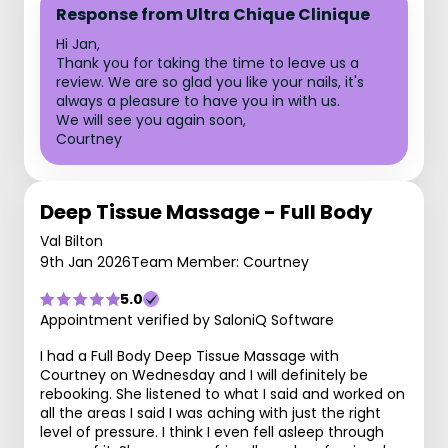
Response from Ultra Chique Clinique
Hi Jan,
Thank you for taking the time to leave us a
review. We are so glad you like your nails, it's
always a pleasure to have you in with us.
We will see you again soon,
Courtney
Deep Tissue Massage - Full Body
Val Bilton
9th Jan 2026
Team Member: Courtney
5.0
Appointment verified by SaloniQ Software
I had a Full Body Deep Tissue Massage with
Courtney on Wednesday and I will definitely be
rebooking. She listened to what I said and worked on
all the areas I said I was aching with just the right
level of pressure. I think I even fell asleep through