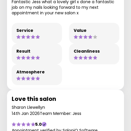
Fantastic Jess what a lovely girl x done a fantastic
job on my nails looking forward to my next
appointment in your new salon x
Service
Value
Result
Cleanliness
Atmosphere
Love this salon
Sharon Llewellyn
14th Jan 2026
Team Member: Jess
5.0
Appointment verified by SaloniQ Software