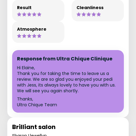
Result
Cleanliness
Atmosphere
Response from Ultra Chique Clinique
Hi Elaine,
Thank you for taking the time to leave us a
review. We are so glad you enjoyed your pedi
with Jess, its always lovely to have you with us.
We will see you again shortly.
Thanks,
Ultra Chique Team
Brilliant salon
Sharon Llewellyn