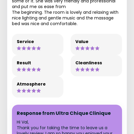
some of it. She was very friendly and professional
and put me as ease from
The beginning. The room is lovely and relaxing with
nice lighting and gentle music and the massage
bed was nice and comfortable.
Service
Value
Result
Cleanliness
Atmosphere
Response from Ultra Chique Clinique
Hi Val,
Thank you for taking the time to leave us a
lovely review. I am so happy you enjoyed your