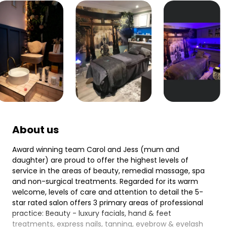
About us
Award winning team Carol and Jess (mum and
daughter) are proud to offer the highest levels of
service in the areas of beauty, remedial massage, spa
and non-surgical treatments. Regarded for its warm
welcome, levels of care and attention to detail the 5-
star rated salon offers 3 primary areas of professional
practice: Beauty - luxury facials, hand & feet
treatments, express nails, tanning, eyebrow & eyelash