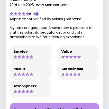
23rd Dec 2025
Team Member: Jess
5.0
Appointment verified by SaloniQ Software
My nails are gorgeous. Always such a pleasure to
visit this salon, its beautiful decor and calm
atmosphere make for a relaxing experience.
Service
Value
Result
Cleanliness
Atmosphere