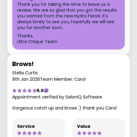
Thank you for taking the time to leave us a
review. We are so glad that you got the results
you wanted from the new Hydro Facial. It's
always lovely to see you, hopefully we will see
you for another soon.
Thanks,
Ultra Chique Team
Brows!
Stella Curtis
9th Jan 2026
Team Member: Carol
5.0
Appointment verified by SaloniQ Software
Gorgeous catch up and brows :) thank you Carol
Service
Value