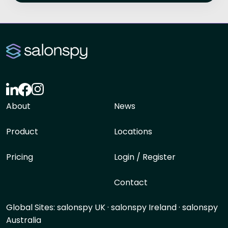
About
News
Product
Locations
Pricing
Login / Register
Contact
Global Sites:
salonspy UK
·
salonspy Ireland
·
salonspy
Australia