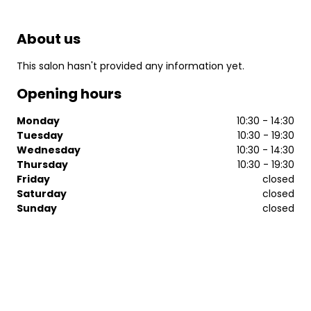
About us
This salon hasn't provided any information yet.
Opening hours
Monday
10:30 - 14:30
Tuesday
10:30 - 19:30
Wednesday
10:30 - 14:30
Thursday
10:30 - 19:30
Friday
closed
Saturday
closed
Sunday
closed