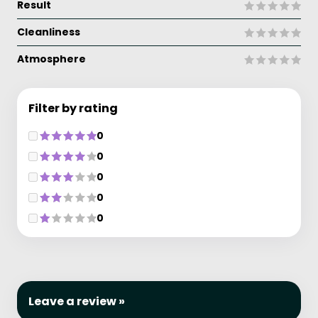
Result
Cleanliness
Atmosphere
Filter by rating
0
0
0
0
0
Leave a review »