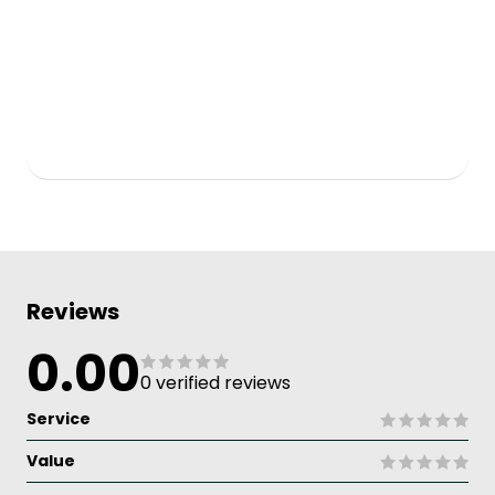
Reviews
0.00
0 verified reviews
Service
Value