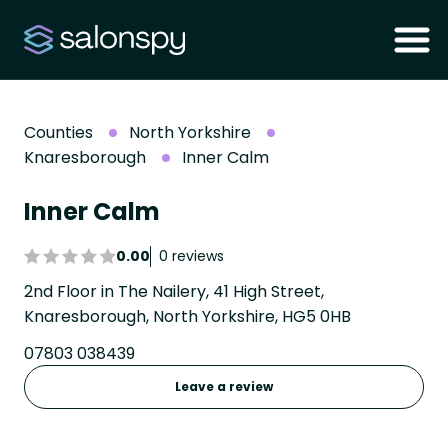
Counties
North Yorkshire
Knaresborough
Inner Calm
Inner Calm
0.00
0 reviews
2nd Floor in The Nailery, 41 High Street,
Knaresborough, North Yorkshire, HG5 0HB
07803 038439
Leave a review