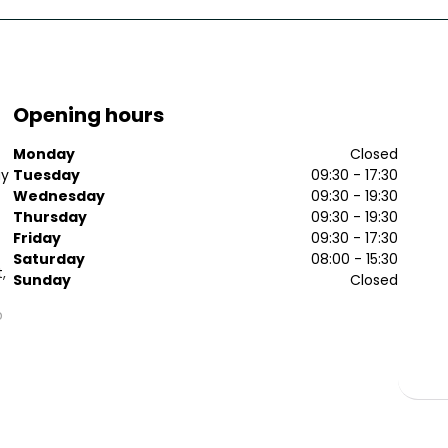
Opening hours
Monday
Closed
ay
Tuesday
09:30 - 17:30
Wednesday
09:30 - 19:30
Thursday
09:30 - 19:30
Friday
09:30 - 17:30
Saturday
08:00 - 15:30
,
Sunday
Closed
p