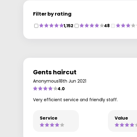
Filter by rating
1,152
48
Gents haircut
Anonymous
18th Jun 2021
4.0
Very efficient service and friendly staff.
Service
Value