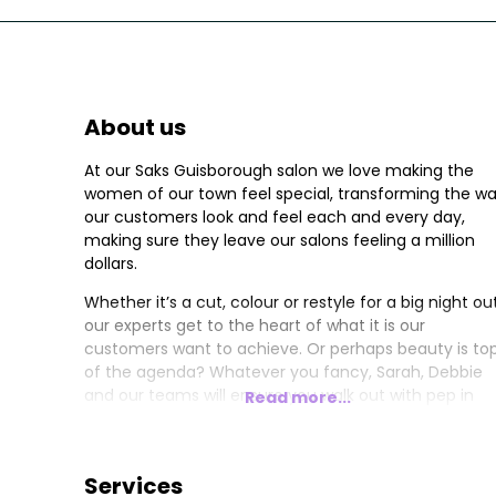
About us
At our Saks Guisborough salon we love making the
women of our town feel special, transforming the w
our customers look and feel each and every day,
making sure they leave our salons feeling a million
dollars.
Whether it’s a cut, colour or restyle for a big night out
our experts get to the heart of what it is our
customers want to achieve. Or perhaps beauty is to
of the agenda? Whatever you fancy, Sarah, Debbie
and our teams will ensure you walk out with pep in
Read more...
your step.
Services