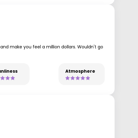
 and make you feel a million dollars. Wouldn't go
nliness
Atmosphere