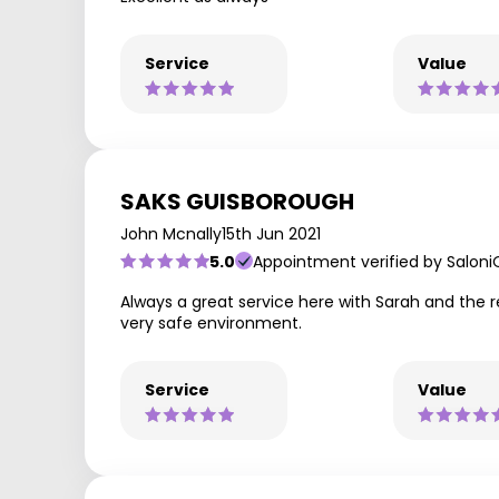
Service
Value
SAKS GUISBOROUGH
John Mcnally
15th Jun 2021
5.0
Appointment verified by Saloni
Always a great service here with Sarah and the r
very safe environment.
Service
Value