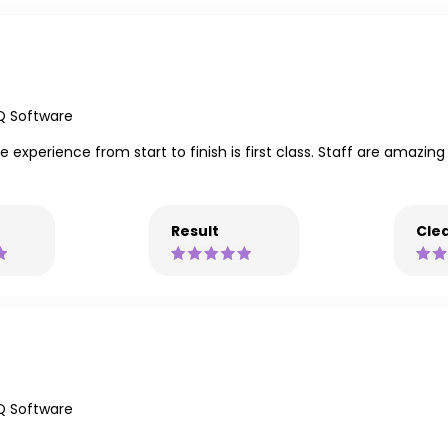
Q Software
 experience from start to finish is first class. Staff are amazing
Result
Clea
Q Software