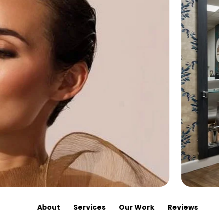
About
Services
Our Work
Reviews