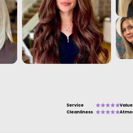
Service
Value
Cleanliness
Atmo