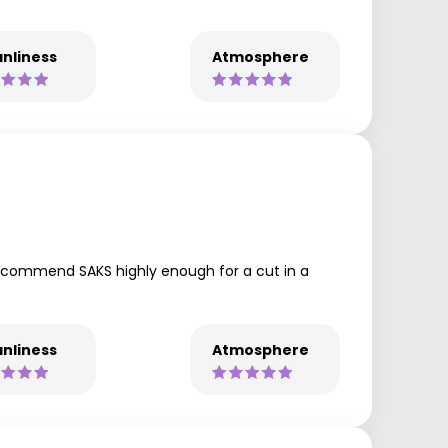
nliness
Atmosphere
 recommend SAKS highly enough for a cut in a
nliness
Atmosphere