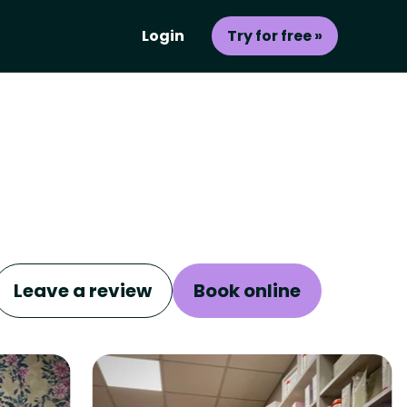
Login
Try for free »
Leave a review
Book online