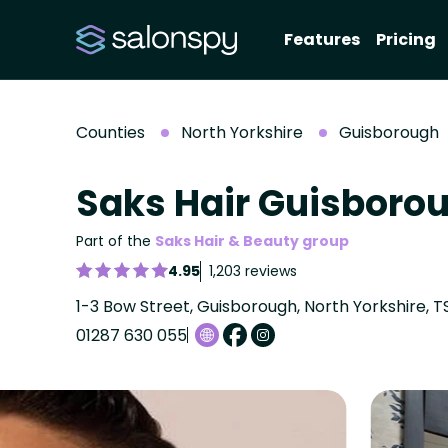
Features
Pricing
Counties
North Yorkshire
Guisborough
Saks Hair Guisboro
Part of the
Saks Hair & Beauty group
4.95
1,203 reviews
1-3 Bow Street, Guisborough, North Yorkshire, T
01287 630 055