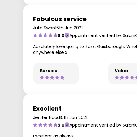
Fabulous service
Julie Swan
16th Jun 2021
5.0
Appointment verified by Saloni
Absolutely love going to Saks, Guisborough. Whole
anywhere else x
Service
Value
Excellent
Jenifer Hood
15th Jun 2021
5.0
Appointment verified by Saloni
Excellent as always