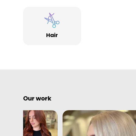
Hair
Our work