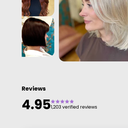
Reviews
4.95
1,203 verified reviews