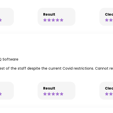
Result
Clea
Q Software
est of the staff despite the current Covid restrictions. Cannot
Result
Clea