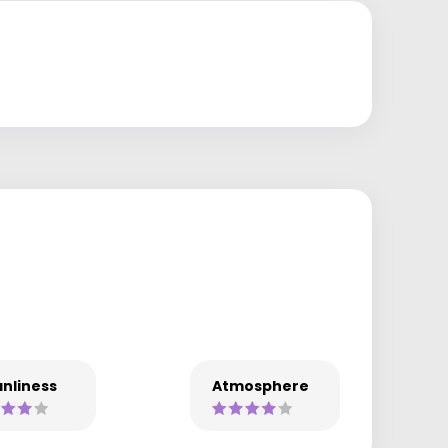
nliness
Atmosphere