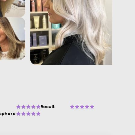
Result
sphere