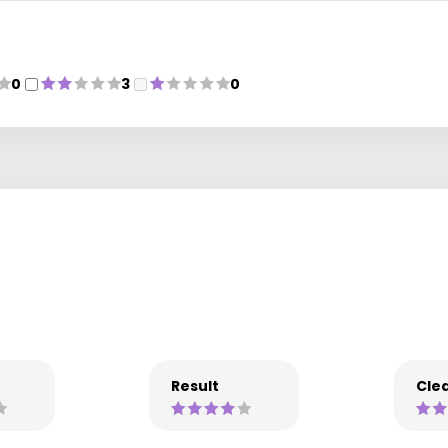
0
3
0
Result
Clea