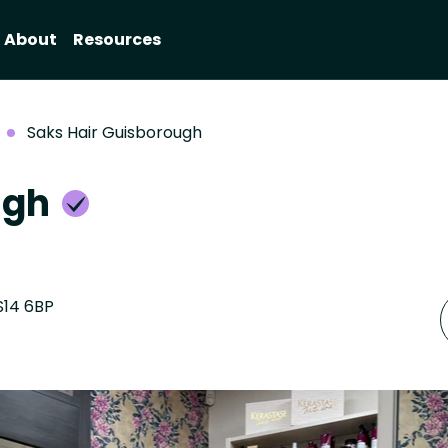
About
Resources
Saks Hair Guisborough
ugh
S14 6BP