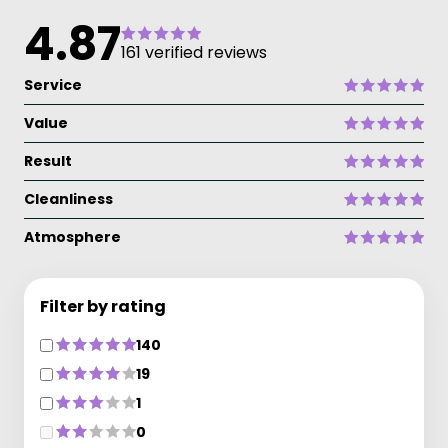
4.87
161 verified reviews
Service
Value
Result
Cleanliness
Atmosphere
Filter by rating
140
19
1
0