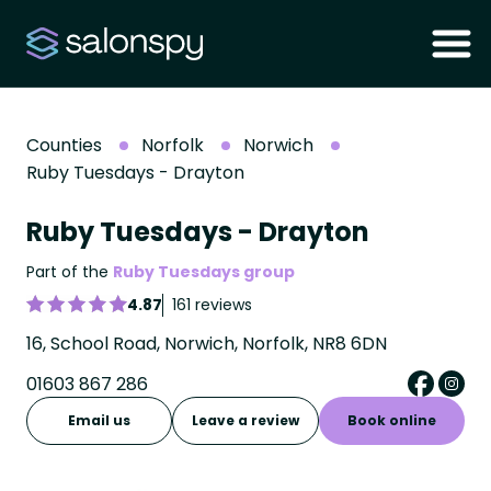
Counties
Norfolk
Norwich
Ruby Tuesdays - Drayton
Ruby Tuesdays - Drayton
Part of the
Ruby Tuesdays group
4.87
161 reviews
16, School Road, Norwich, Norfolk, NR8 6DN
01603 867 286
Email us
Leave a review
Book online