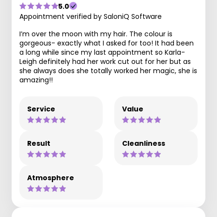
5.0
Appointment verified by SaloniQ Software
I’m over the moon with my hair. The colour is
gorgeous- exactly what I asked for too! It had been
a long while since my last appointment so Karla-
Leigh definitely had her work cut out for her but as
she always does she totally worked her magic, she is
amazing!!
Service
Value
Result
Cleanliness
Atmosphere