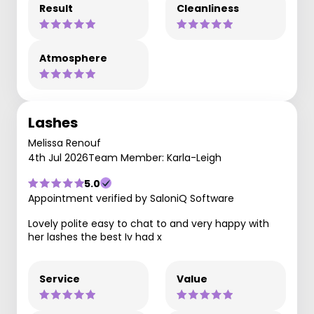
Result
Cleanliness
Atmosphere
Lashes
Melissa Renouf
4th Jul 2026
Team Member: Karla-Leigh
5.0
Appointment verified by SaloniQ Software
Lovely polite easy to chat to and very happy with
her lashes the best Iv had x
Service
Value