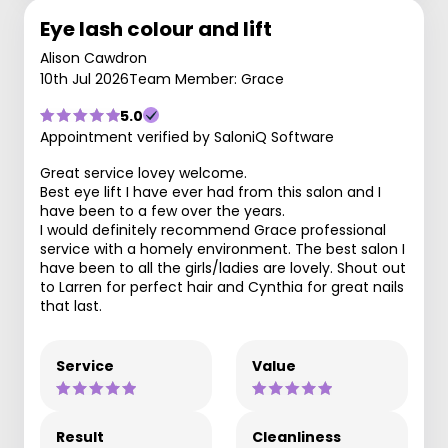
Eye lash colour and lift
Alison Cawdron
10th Jul 2026
Team Member: Grace
5.0
Appointment verified by SaloniQ Software
Great service lovey welcome.
Best eye lift I have ever had from this salon and I
have been to a few over the years.
I would definitely recommend Grace professional
service with a homely environment. The best salon I
have been to all the girls/ladies are lovely. Shout out
to Larren for perfect hair and Cynthia for great nails
that last.
Service
Value
Result
Cleanliness