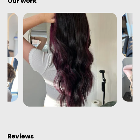
Our work
Reviews