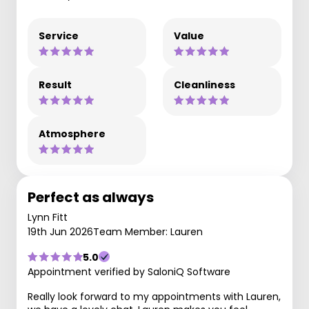
Service
Value
Result
Cleanliness
Atmosphere
Perfect as always
Lynn Fitt
19th Jun 2026
Team Member: Lauren
5.0
Appointment verified by SaloniQ Software
Really look forward to my appointments with Lauren,