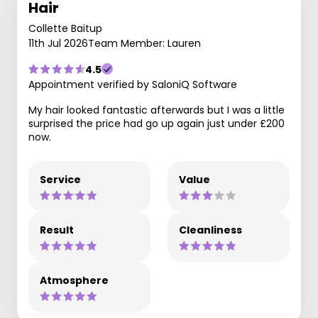
Hair
Collette Baitup
11th Jul 2026
Team Member: Lauren
4.5
Appointment verified by SaloniQ Software
My hair looked fantastic afterwards but I was a little
surprised the price had go up again just under £200
now.
Service
Value
Result
Cleanliness
Atmosphere