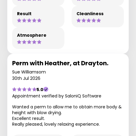
Result
Cleanliness
Atmosphere
Perm with Heather, at Drayton.
Sue Williamsom
30th Jul 2026
5.0
Appointment verified by SaloniQ Software
Wanted a perm to allow me to obtain more body &
height with blow drying.
Excellent result.
Really pleased, lovely relaxing experience.