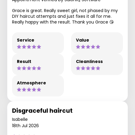
Grace is great. Really sweet girl, not phased by my
DIY haircut attempts and just fixes it all for me.
Really happy with the result. Thank you Grace 😘
Service
Value
Result
Cleanliness
Atmosphere
Disgraceful haircut
Isabelle
18th Jul 2026