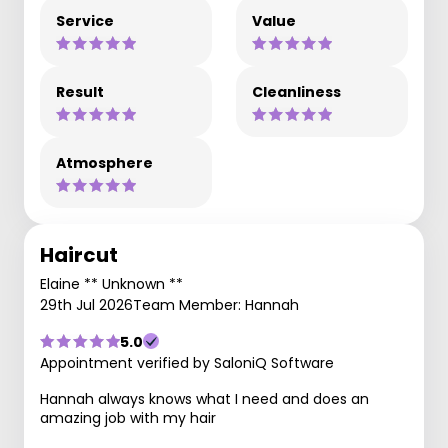
Service
Value
Result
Cleanliness
Atmosphere
Haircut
Elaine ** Unknown **
29th Jul 2026
Team Member: Hannah
5.0
Appointment verified by SaloniQ Software
Hannah always knows what I need and does an
amazing job with my hair