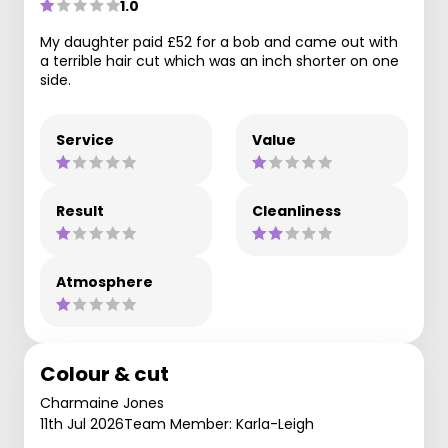
1.0
My daughter paid £52 for a bob and came out with
a terrible hair cut which was an inch shorter on one
side.
Service
Value
Result
Cleanliness
Atmosphere
Colour & cut
Charmaine Jones
11th Jul 2026
Team Member: Karla-Leigh