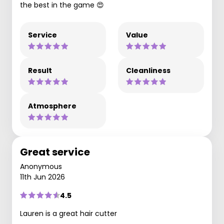
the best in the game 😍
Service
Value
Result
Cleanliness
Atmosphere
Great service
Anonymous
11th Jun 2026
4.5
Lauren is a great hair cutter