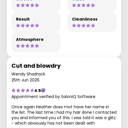
Result
Cleanliness
Atmosphere
Cut and blowdry
Wendy Shadrack
25th Jun 2026
4.5
Appointment verified by SaloniQ Software
Once again Heather does mot have her name in
the list. The last time I had my hair done I contacted
you and informed you of this. I was told it was a glitz
- which obviously has not been dealt with