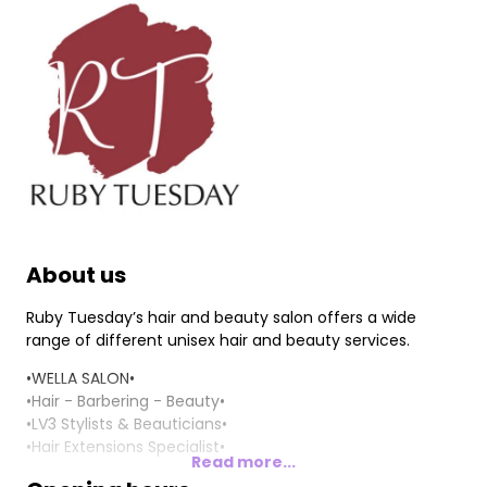
About us
Ruby Tuesday’s hair and beauty salon offers a wide
range of different unisex hair and beauty services.
•WELLA SALON•
•Hair - Barbering - Beauty•
•LV3 Stylists & Beauticians•
•Hair Extensions Specialist•
Read more...