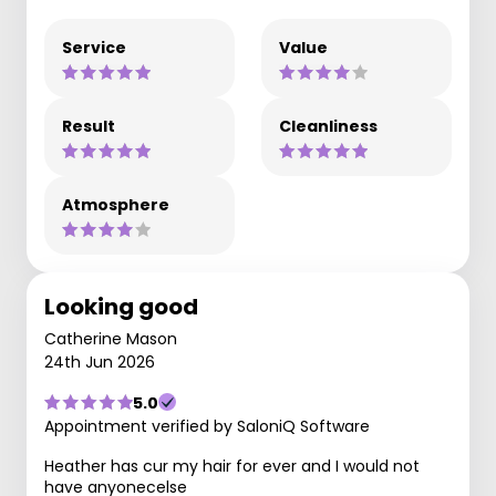
Service
Value
Result
Cleanliness
Atmosphere
Looking good
Catherine Mason
24th Jun 2026
5.0
Appointment verified by SaloniQ Software
Heather has cur my hair for ever and I would not
have anyonecelse