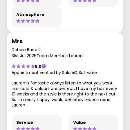
Atmosphere
Mrs
Debbie Barrett
31st Jul 2026
Team Member: Lauren
5.0
Appointment verified by SaloniQ Software
Lauren is fantastic always listen to what you want,
hair cuts & colours are perfect, I have my hair every
10 weeks and the style is there right to the next cut.
So I'm really happy, would definitely recommend
Lauren
Service
Value