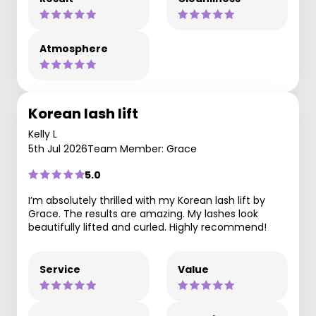
Atmosphere
Korean lash lift
Kelly L
5th Jul 2026
Team Member: Grace
5.0
I’m absolutely thrilled with my Korean lash lift by
Grace. The results are amazing. My lashes look
beautifully lifted and curled. Highly recommend!
Service
Value