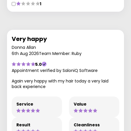
1
Very happy
Donna Allan
6th Aug 2026
Team Member: Ruby
5.0
Appointment verified by SaloniQ Software
Again very happy with my hair today a very laid
back experience
Service
Value
Result
Cleanliness