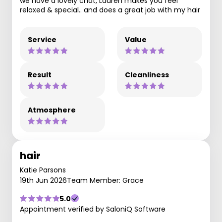
we have a lovely chat, Lauren makes you feel
relaxed & special.. and does a great job with my hair
Service
Value
Result
Cleanliness
Atmosphere
hair
Katie Parsons
19th Jun 2026
Team Member: Grace
5.0
Appointment verified by SaloniQ Software