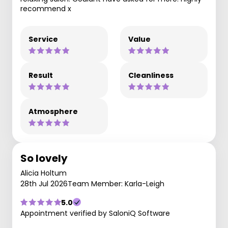
recommend x
Service
Value
Result
Cleanliness
Atmosphere
So lovely
Alicia Holtum
28th Jul 2026
Team Member: Karla-Leigh
5.0
Appointment verified by SaloniQ Software