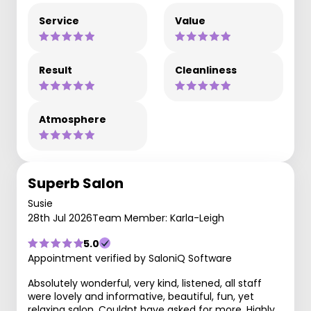
Service
Value
Result
Cleanliness
Atmosphere
Superb Salon
Susie
28th Jul 2026
Team Member: Karla-Leigh
5.0
Appointment verified by SaloniQ Software
Absolutely wonderful, very kind, listened, all staff
were lovely and informative, beautiful, fun, yet
relaxing salon. Couldnt have asked for more. Highly