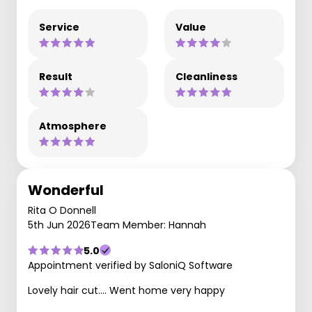
Service
Value
Result
Cleanliness
Atmosphere
Wonderful
Rita O Donnell
5th Jun 2026
Team Member: Hannah
5.0
Appointment verified by SaloniQ Software
Lovely hair cut…. Went home very happy