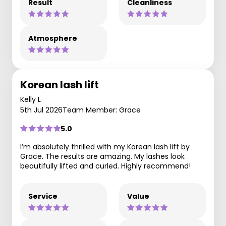
Result
Cleanliness
Atmosphere
Korean lash lift
Kelly L
5th Jul 2026
Team Member: Grace
5.0
I’m absolutely thrilled with my Korean lash lift by
Grace. The results are amazing. My lashes look
beautifully lifted and curled. Highly recommend!
Service
Value