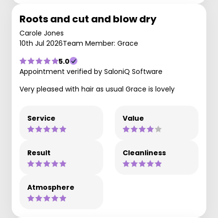
Roots and cut and blow dry
Carole Jones
10th Jul 2026
Team Member: Grace
5.0
Appointment verified by SaloniQ Software
Very pleased with hair as usual Grace is lovely
Service
Value
Result
Cleanliness
Atmosphere