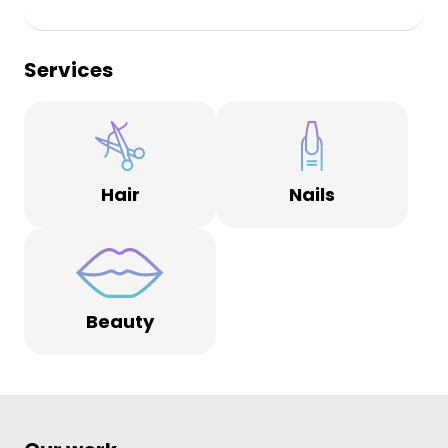
Services
Hair
Nails
Beauty