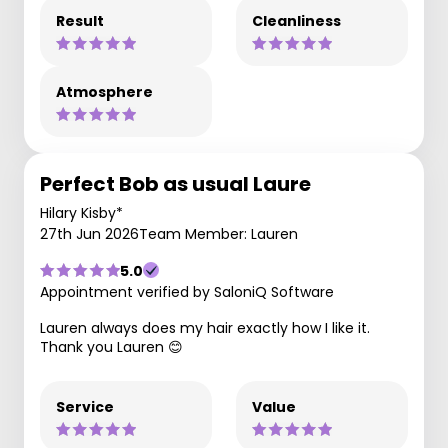
Result
Cleanliness
Atmosphere
Perfect Bob as usual Laure
Hilary Kisby*
27th Jun 2026
Team Member: Lauren
5.0
Appointment verified by SaloniQ Software
Lauren always does my hair exactly how I like it.
Thank you Lauren 😊
Service
Value