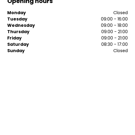
Opening hours
Monday
Closed
Tuesday
09:00 - 16:00
Wednesday
09:00 - 18:00
Thursday
09:00 - 21:00
Friday
09:00 - 21:00
Saturday
08:30 - 17:00
Sunday
Closed