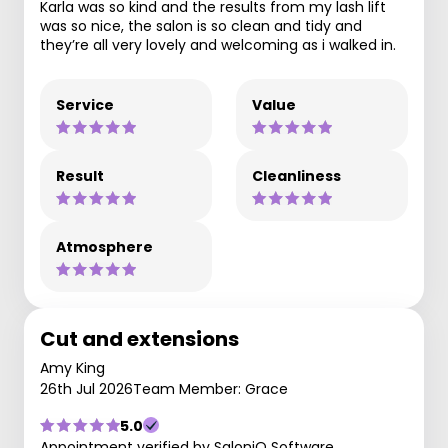
Karla was so kind and the results from my lash lift
was so nice, the salon is so clean and tidy and
they’re all very lovely and welcoming as i walked in.
Service
Value
Result
Cleanliness
Atmosphere
Cut and extensions
Amy King
26th Jul 2026
Team Member: Grace
5.0
Appointment verified by SaloniQ Software