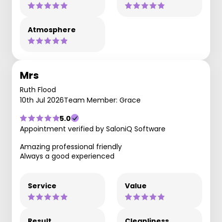
Atmosphere
Mrs
Ruth Flood
10th Jul 2026
Team Member: Grace
5.0
Appointment verified by SaloniQ Software
Amazing professional friendly
Always a good experienced
Service
Value
Result
Cleanliness