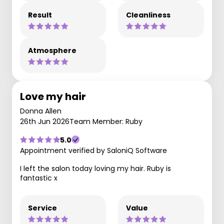
Result
Cleanliness
Atmosphere
Love my hair
Donna Allen
26th Jun 2026
Team Member: Ruby
5.0
Appointment verified by SaloniQ Software
I left the salon today loving my hair. Ruby is
fantastic x
Service
Value