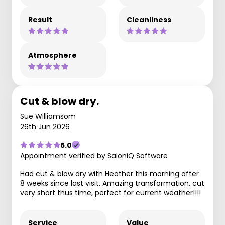
Result
Cleanliness
Atmosphere
Cut & blow dry.
Sue Williamsom
26th Jun 2026
5.0
Appointment verified by SaloniQ Software
Had cut & blow dry with Heather this morning after
8 weeks since last visit. Amazing transformation, cut
very short thus time, perfect for current weather!!!!
Service
Value