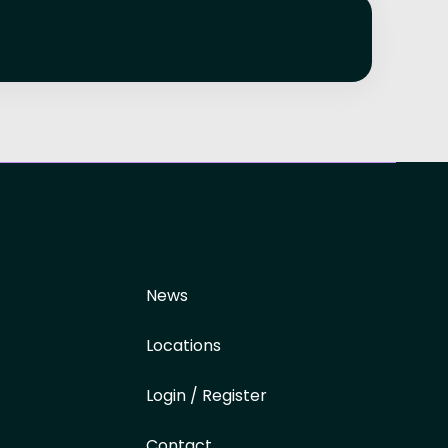
News
Locations
Login / Register
Contact