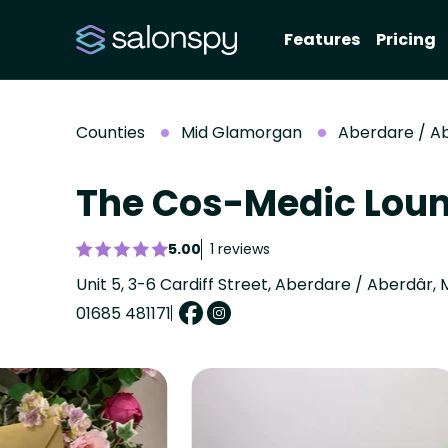
Features
Pricing
Counties
Mid Glamorgan
Aberdare / A
The Cos-Medic Lou
5.00
1 reviews
Unit 5, 3-6 Cardiff Street, Aberdare / Aberdâr
01685 481171