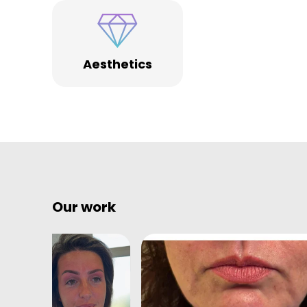
Aesthetics
Our work