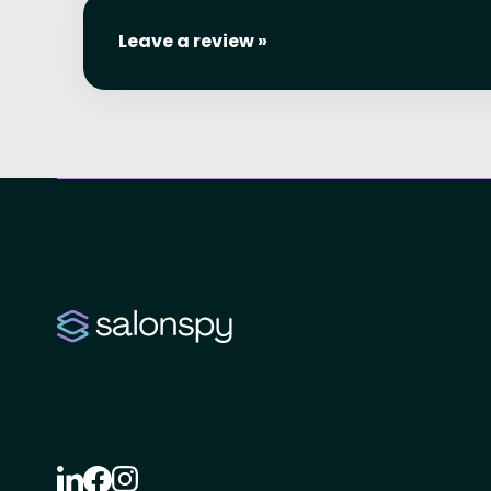
Leave a review »