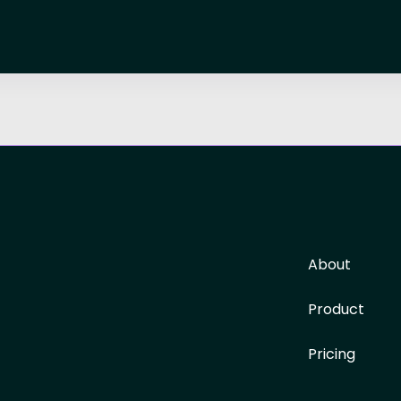
About
Product
Pricing