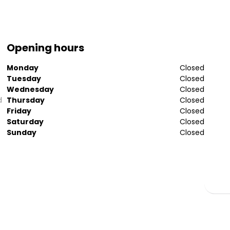
Opening hours
Monday
Closed
Tuesday
Closed
Wednesday
Closed
d
Thursday
Closed
Friday
Closed
Saturday
Closed
Sunday
Closed