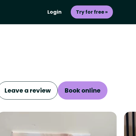
Login
Try for free »
Leave a review
Book online