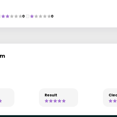
0
0
em
Result
Clea