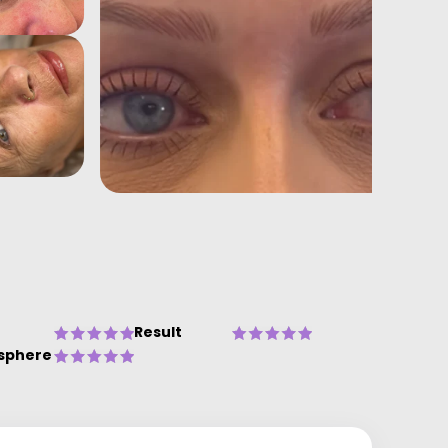
Result
sphere