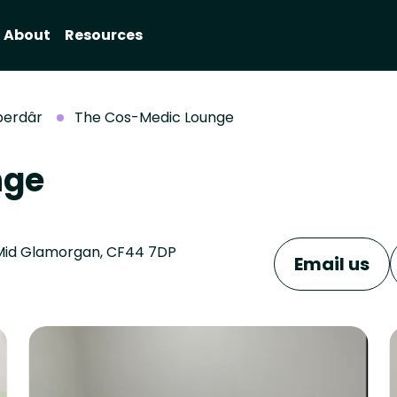
About
Resources
berdâr
The Cos-Medic Lounge
nge
, Mid Glamorgan, CF44 7DP
Email us