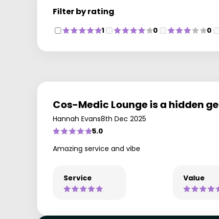
Filter by rating
1
0
0
Cos-Medic Lounge is a hidden g
Hannah Evans
8th Dec 2025
5.0
Amazing service and vibe
Service
Value