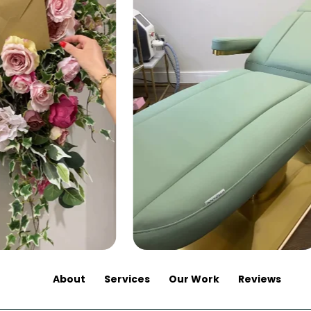
About
Services
Our Work
Reviews