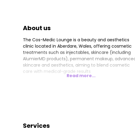
About us
The Cos-Medic Lounge is a beauty and aesthetics
clinic located in Aberdare, Wales, offering cosmetic
treatments such as injectables, skincare (including
AlumierMD products), permanent makeup, advance
skincare and aesthetics, aiming to blend cosmetic
care with medical-grade results
Read more...
Services