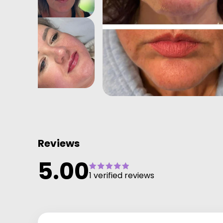
Reviews
5.00
1 verified reviews