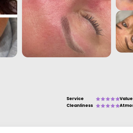
Service
Value
Cleanliness
Atmo