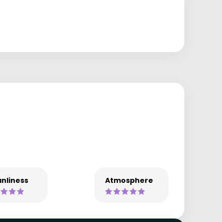
nliness
Atmosphere