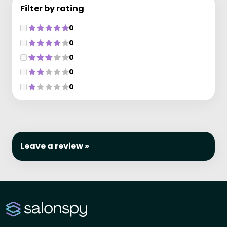
Filter by rating
0
0
0
0
0
Leave a review »