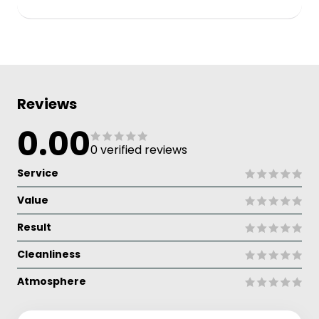
Reviews
0.00
0 verified reviews
Service
Value
Result
Cleanliness
Atmosphere