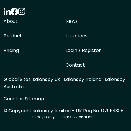
About
News
Product
Locations
Pricing
Login / Register
Contact
Global Sites:
salonspy UK
·
salonspy Ireland
·
salonspy
Australia
Counties Sitemap
© Copyright salonspy Limited - UK Reg No. 07953308
Privacy Policy
Terms & Conditions