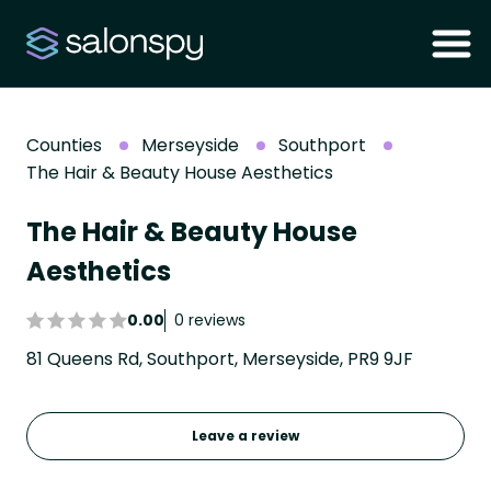
Counties
Merseyside
Southport
The Hair & Beauty House Aesthetics
The Hair & Beauty House
Aesthetics
0.00
0 reviews
81 Queens Rd, Southport, Merseyside, PR9 9JF
Leave a review