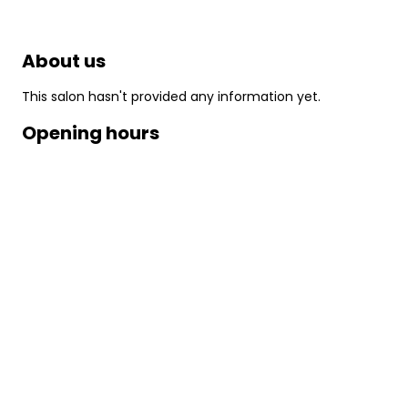
About us
This salon hasn't provided any information yet.
Opening hours