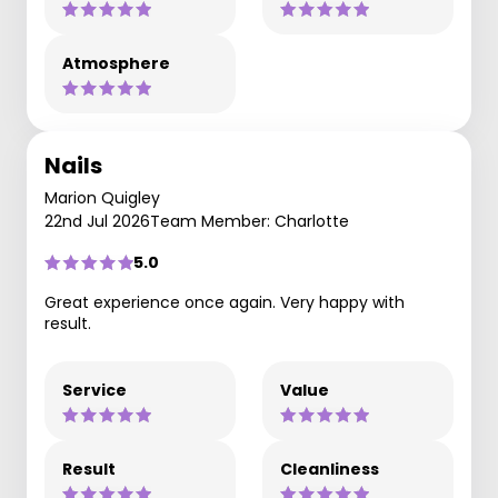
Atmosphere
Nails
Marion Quigley
22nd Jul 2026
Team Member: Charlotte
5.0
Great experience once again. Very happy with
result.
Service
Value
Result
Cleanliness