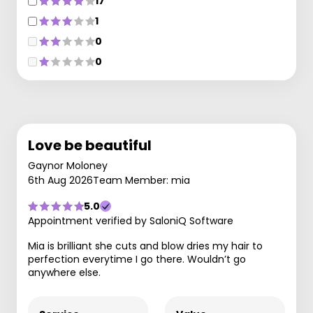
17
1
0
0
Love be beautiful
Gaynor Moloney
6th Aug 2026
Team Member: mia
5.0
Appointment verified by SaloniQ Software
Mia is brilliant she cuts and blow dries my hair to
perfection everytime I go there. Wouldn’t go
anywhere else.