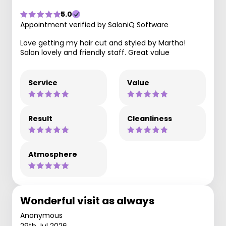
5.0
Appointment verified by SaloniQ Software
Love getting my hair cut and styled by Martha!
Salon lovely and friendly staff. Great value
Service
Value
Result
Cleanliness
Atmosphere
Wonderful visit as always
Anonymous