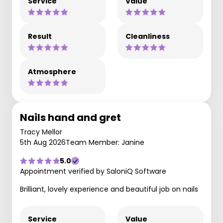
Service
Value
Result
Cleanliness
Atmosphere
Nails hand and gret
Tracy Mellor
5th Aug 2026
Team Member: Janine
5.0
Appointment verified by SaloniQ Software
Brilliant, lovely experience and beautiful job on nails
Service
Value