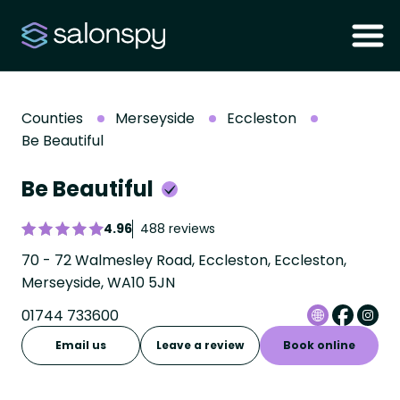
Counties
Merseyside
Eccleston
Be Beautiful
Be Beautiful
4.96
488 reviews
70 - 72 Walmesley Road, Eccleston, Eccleston,
Merseyside, WA10 5JN
01744 733600
Email us
Leave a review
Book online