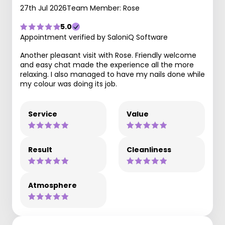
27th Jul 2026
Team Member: Rose
5.0
Appointment verified by SaloniQ Software
Another pleasant visit with Rose. Friendly welcome
and easy chat made the experience all the more
relaxing. I also managed to have my nails done while
my colour was doing its job.
Service
Value
Result
Cleanliness
Atmosphere