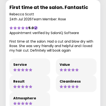
First time at the salon. Fantastic
Rebecca Scott
24th Jul 2026
Team Member: Rose
5.0
Appointment verified by SaloniQ Software
First time at the salon. Had a cut and blow dry with
Rose. She was very friendly and helpful and I loved
my hair cut. Definitely will book again
Service
Value
Result
Cleanliness
Atmosphere