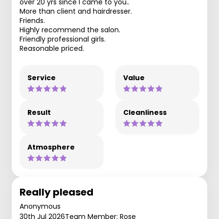
over 20 yrs since I came to you..
More than client and hairdresser.
Friends.
Highly recommend the salon.
Friendly professional girls.
Reasonable priced.
Service
Value
Result
Cleanliness
Atmosphere
Really pleased
Anonymous
30th Jul 2026
Team Member: Rose