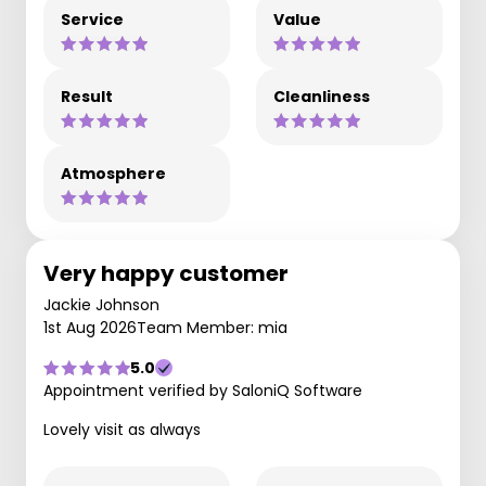
Service
Value
Result
Cleanliness
Atmosphere
Very happy customer
Jackie Johnson
1st Aug 2026
Team Member: mia
5.0
Appointment verified by SaloniQ Software
Lovely visit as always