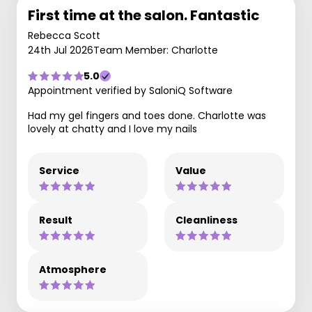
First time at the salon. Fantastic
Rebecca Scott
24th Jul 2026
Team Member: Charlotte
5.0
Appointment verified by SaloniQ Software
Had my gel fingers and toes done. Charlotte was
lovely at chatty and I love my nails
Service
Value
Result
Cleanliness
Atmosphere