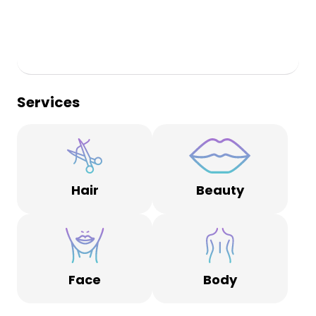
Services
Hair
Beauty
Face
Body