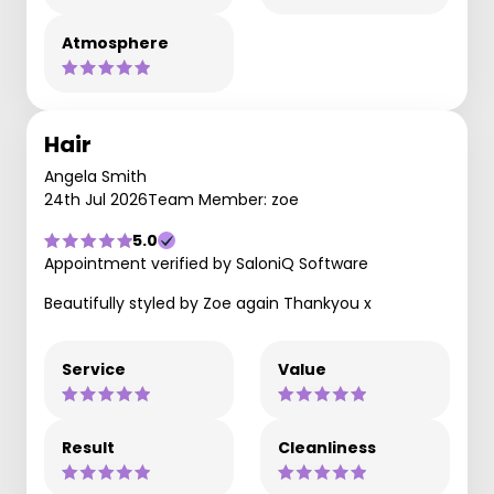
Atmosphere
Hair
Angela Smith
24th Jul 2026
Team Member: zoe
5.0
Appointment verified by SaloniQ Software
Beautifully styled by Zoe again Thankyou x
Service
Value
Result
Cleanliness