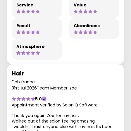
Service
Value
Result
Cleanliness
Atmosphere
Hair
Deb france
31st Jul 2026
Team Member: zoe
5.0
Appointment verified by SaloniQ Software
Thank you again Zoe for my hair.
Walked out of the salon feeling amazing.
I wouldn't trust anyone else with my hair. Its been