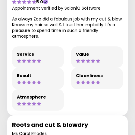
5.0
Appointment verified by SaloniQ Software
As always Zoe did a fabulous job with my cut & blow.
Knows my hair so well & I trust her implicitly. It's a
pleasure to spend time in such a friendly
atmosphere.
Service
Value
Result
Cleanliness
Atmosphere
Roots and cut & blowdry
Ms Carol Rhodes