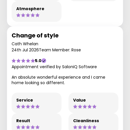
Atmosphere
Change of style
Cath Whelan
24th Jul 2026
Team Member: Rose
5.0
Appointment verified by SaloniQ Software
An absolute wonderful experience and I came
home looking so different.
Service
Value
Result
Cleanliness