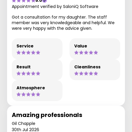
5.0
Appointment verified by SaloniQ Software
Got a consultation for my daughter. The staff
member was very knowledgeable and helpful. We
were very happy with the advice given.
Service
Value
Result
Cleanliness
Atmosphere
Amazing professionals
Gil Chapple
30th Jul 2026