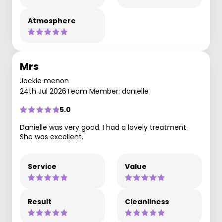
Atmosphere
Mrs
Jackie menon
24th Jul 2026
Team Member: danielle
5.0
Danielle was very good. I had a lovely treatment.
She was excellent.
Service
Value
Result
Cleanliness