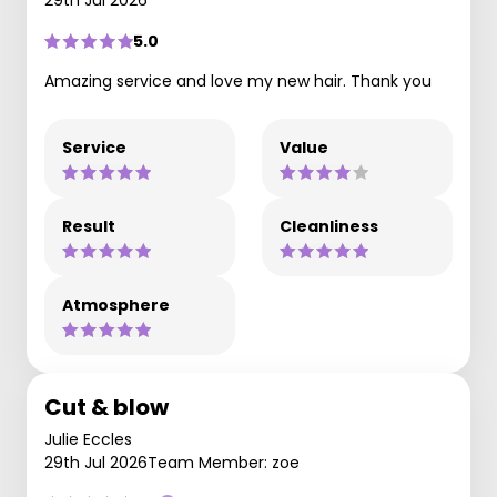
29th Jul 2026
5.0
Amazing service and love my new hair. Thank you
Service
Value
Result
Cleanliness
Atmosphere
Cut & blow
Julie Eccles
29th Jul 2026
Team Member: zoe