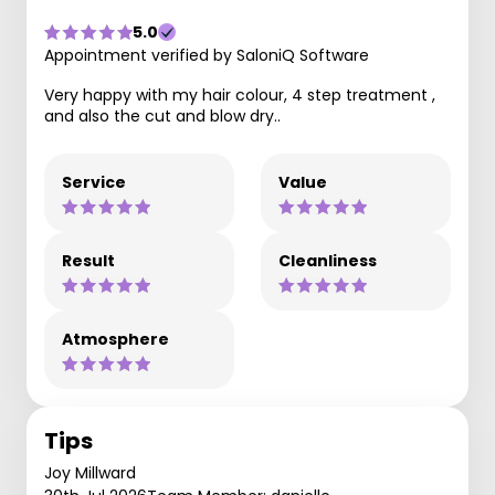
5.0
Appointment verified by SaloniQ Software
Very happy with my hair colour, 4 step treatment ,
and also the cut and blow dry..
Service
Value
Result
Cleanliness
Atmosphere
Tips
Joy Millward