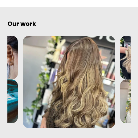
Our work