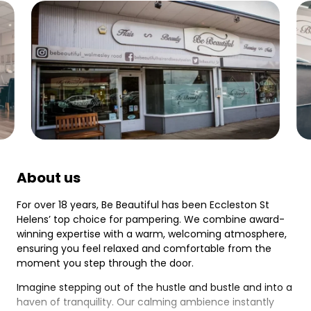
About us
For over 18 years, Be Beautiful has been Eccleston St
Helens’ top choice for pampering. We combine award-
winning expertise with a warm, welcoming atmosphere,
ensuring you feel relaxed and comfortable from the
moment you step through the door.
Imagine stepping out of the hustle and bustle and into a
haven of tranquility. Our calming ambience instantly