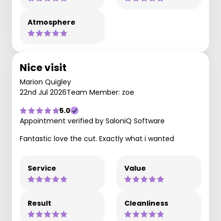
Atmosphere
Nice visit
Marion Quigley
22nd Jul 2026
Team Member: zoe
5.0
Appointment verified by SaloniQ Software
Fantastic love the cut. Exactly what i wanted
Service
Value
Result
Cleanliness