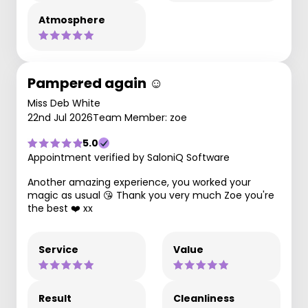
Atmosphere
Pampered again ☺️
Miss Deb White
22nd Jul 2026
Team Member: zoe
5.0
Appointment verified by SaloniQ Software
Another amazing experience, you worked your
magic as usual 😘 Thank you very much Zoe you're
the best ❤️ xx
Service
Value
Result
Cleanliness