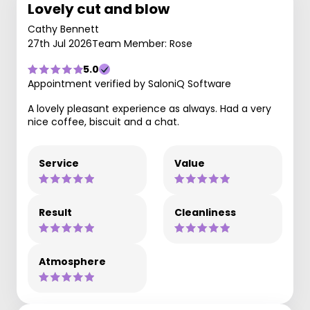
Lovely cut and blow
Cathy Bennett
27th Jul 2026
Team Member: Rose
5.0
Appointment verified by SaloniQ Software
A lovely pleasant experience as always. Had a very
nice coffee, biscuit and a chat.
Service
Value
Result
Cleanliness
Atmosphere