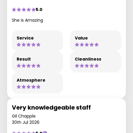
5.0
She is Amazing
Service
Value
Result
Cleanliness
Atmosphere
Very knowledgeable staff
Gil Chapple
30th Jul 2026