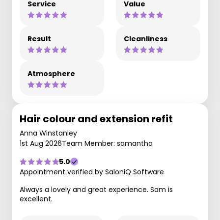
Service
Value
Result
Cleanliness
Atmosphere
Hair colour and extension refit
Anna Winstanley
1st Aug 2026
Team Member: samantha
5.0
Appointment verified by SaloniQ Software
Always a lovely and great experience. Sam is
excellent.