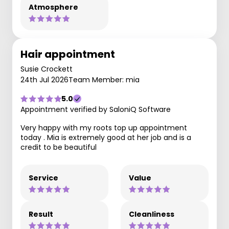
Atmosphere
Hair appointment
Susie Crockett
24th Jul 2026
Team Member: mia
5.0
Appointment verified by SaloniQ Software
Very happy with my roots top up appointment
today . Mia is extremely good at her job and is a
credit to be beautiful
Service
Value
Result
Cleanliness