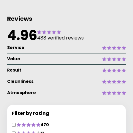
Reviews
4.96
488 verified reviews
Service
Value
Result
Cleanliness
Atmosphere
Filter by rating
470