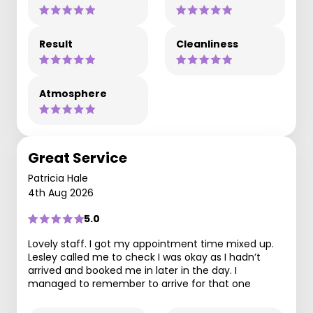
Result
Cleanliness
Atmosphere
Great Service
Patricia Hale
4th Aug 2026
5.0
Lovely staff. I got my appointment time mixed up.
Lesley called me to check I was okay as I hadn’t
arrived and booked me in later in the day. I
managed to remember to arrive for that one