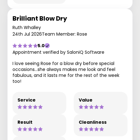
Brilliant Blow Dry
Ruth Whalley
24th Jul 2026
Team Member: Rose
5.0
Appointment verified by SaloniQ Software
I love seeing Rose for a blow dry before special
occasions…she always makes me look and feel
fabulous, and it lasts me for the rest of the week
too!
Service
Value
Result
Cleanliness