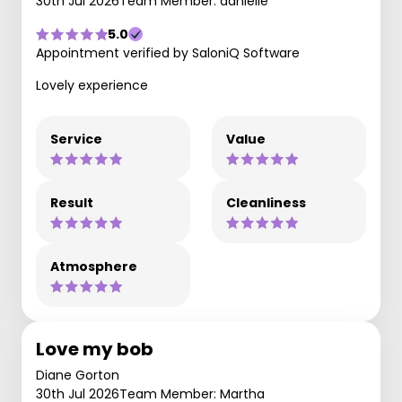
30th Jul 2026
Team Member: danielle
5.0
Appointment verified by SaloniQ Software
Lovely experience
Service
Value
Result
Cleanliness
Atmosphere
Love my bob
Diane Gorton
30th Jul 2026
Team Member: Martha