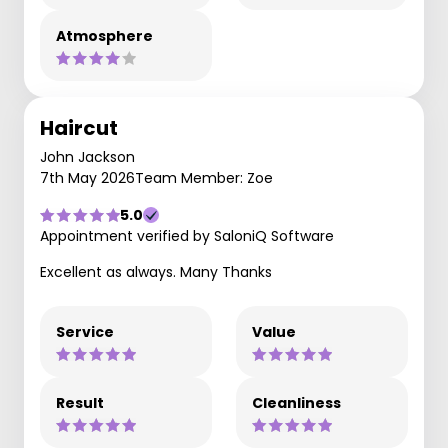
Atmosphere
Haircut
John Jackson
7th May 2026
Team Member: Zoe
5.0
Appointment verified by SaloniQ Software
Excellent as always. Many Thanks
Service
Value
Result
Cleanliness