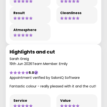
Result
Cleanliness
Atmosphere
Highlights and cut
Sarah Greig
19th Jun 2026
Team Member: Emily
5.0
Appointment verified by SaloniQ Software
Fantastic colour - really pleased with it and the cut!
Service
Value