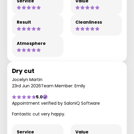
Service
Value
Result
Cleanliness
Atmosphere
Dry cut
Jocelyn Martin
23rd Jun 2026
Team Member: Emily
5.0
Appointment verified by SaloniQ Software
Fantastic cut very happy.
Service
Value