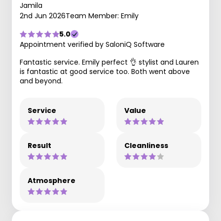
Jamila
2nd Jun 2026
Team Member: Emily
5.0
Appointment verified by SaloniQ Software
Fantastic service. Emily perfect 👌 stylist and Lauren
is fantastic at good service too. Both went above
and beyond.
Service
Value
Result
Cleanliness
Atmosphere