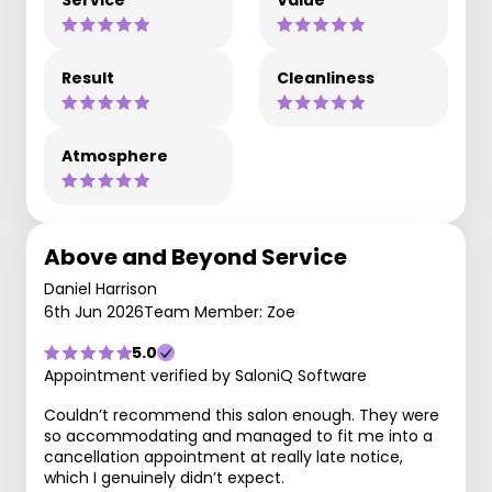
Service
Value
Result
Cleanliness
Atmosphere
Above and Beyond Service
Daniel Harrison
6th Jun 2026
Team Member: Zoe
5.0
Appointment verified by SaloniQ Software
Couldn’t recommend this salon enough. They were
so accommodating and managed to fit me into a
cancellation appointment at really late notice,
which I genuinely didn’t expect.