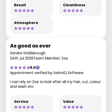
Result
Cleanliness
Atmosphere
As good as ever
Sandra Goldsbrough
24th Jul 2026
Team Member: Zoe
5.0
Appointment verified by SaloniQ Software
I can rely on Zoe to look after all my hair, cut, colour
and wash etc
Service
Value