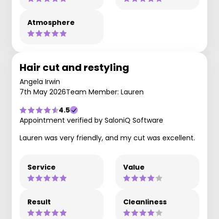
Atmosphere
Hair cut and restyling
Angela Irwin
7th May 2026
Team Member: Lauren
4.5
Appointment verified by SaloniQ Software
Lauren was very friendly, and my cut was excellent.
Service
Value
Result
Cleanliness