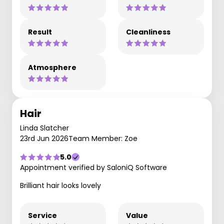
Result
Cleanliness
Atmosphere
Hair
Linda Slatcher
23rd Jun 2026
Team Member: Zoe
5.0
Appointment verified by SaloniQ Software
Brilliant hair looks lovely
Service
Value