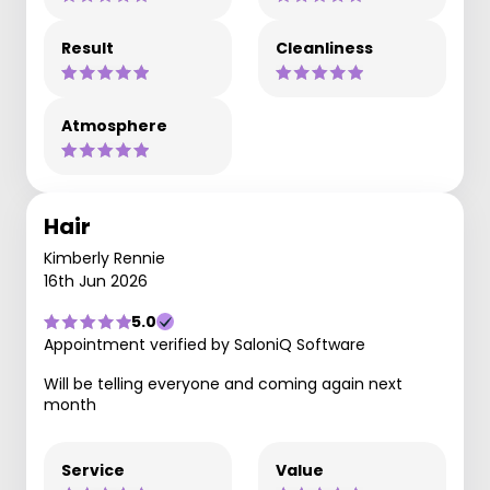
Result
Cleanliness
Atmosphere
Hair
Kimberly Rennie
16th Jun 2026
5.0
Appointment verified by SaloniQ Software
Will be telling everyone and coming again next
month
Service
Value