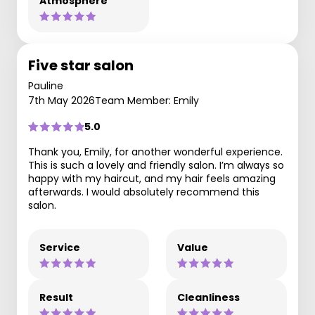
Atmosphere
Five star salon
Pauline
7th May 2026
Team Member: Emily
5.0
Thank you, Emily, for another wonderful experience.
This is such a lovely and friendly salon. I’m always so
happy with my haircut, and my hair feels amazing
afterwards. I would absolutely recommend this
salon.
Service
Value
Result
Cleanliness