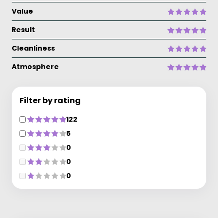
Value
Result
Cleanliness
Atmosphere
Filter by rating
122
5
0
0
0