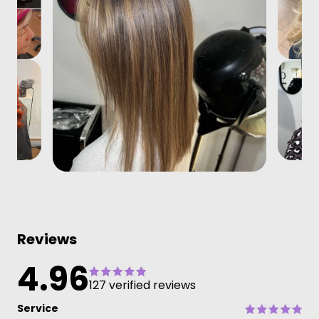
Reviews
4.96
127 verified reviews
Service