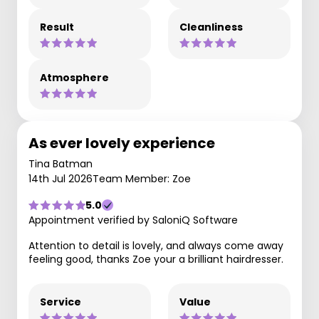
Result
Cleanliness
Atmosphere
As ever lovely experience
Tina Batman
14th Jul 2026
Team Member: Zoe
5.0
Appointment verified by SaloniQ Software
Attention to detail is lovely, and always come away
feeling good, thanks Zoe your a brilliant hairdresser.
Service
Value