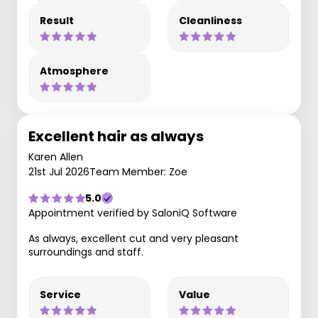
Result
Cleanliness
Atmosphere
Excellent hair as always
Karen Allen
21st Jul 2026
Team Member: Zoe
5.0
Appointment verified by SaloniQ Software
As always, excellent cut and very pleasant
surroundings and staff.
Service
Value