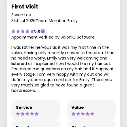
First visit
Susan Lee
31st Jul 2026
Team Member: Emily
5.0
Appointment verified by SaloniQ Software
I was rather nervous as it was my first time in the
salon, having only recently moved to the area. I had
no need to worry, Emily was very welcoming and
listened as I explained how I would like my hair cut.
She asked me questions on my hair and if happy at
every stage. I am very happy with my cut and will
definitely come again and ask for Emily. Thank you
very much, so glad to have found a great
hairdressers.
Service
Value