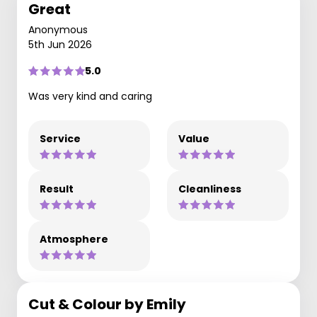
Great
Anonymous
5th Jun 2026
5.0
Was very kind and caring
Service
Value
Result
Cleanliness
Atmosphere
Cut & Colour by Emily