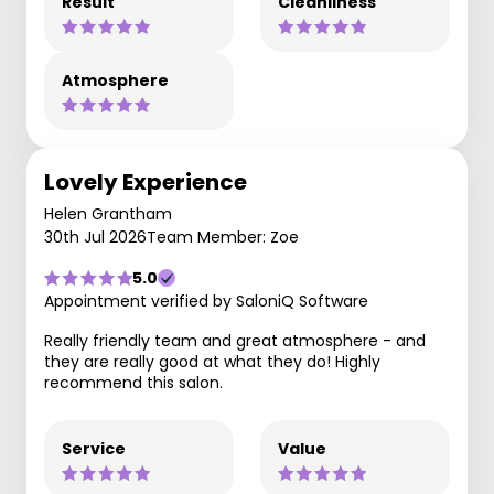
Result
Cleanliness
Atmosphere
Lovely Experience
Helen Grantham
30th Jul 2026
Team Member: Zoe
5.0
Appointment verified by SaloniQ Software
Really friendly team and great atmosphere - and
they are really good at what they do! Highly
recommend this salon.
Service
Value