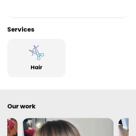
Services
Hair
Our work