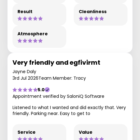
Result
Cleanliness
Atmosphere
Very friendly and egfivirmt
Jayne Daly
3rd Jul 2026
Team Member: Tracy
5.0
Appointment verified by SaloniQ Software
Listened to what I wanted and did exactly that. Very
friendly. Parking near. Easy to get to
Service
Value