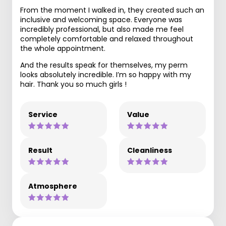
From the moment I walked in, they created such an
inclusive and welcoming space. Everyone was
incredibly professional, but also made me feel
completely comfortable and relaxed throughout
the whole appointment.
And the results speak for themselves, my perm
looks absolutely incredible. I’m so happy with my
hair. Thank you so much girls !
Service
Value
Result
Cleanliness
Atmosphere