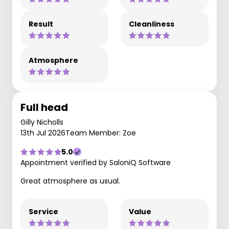
Result
Cleanliness
Atmosphere
Full head
Gilly Nicholls
13th Jul 2026
Team Member: Zoe
5.0
Appointment verified by SaloniQ Software
Great atmosphere as usual.
Service
Value