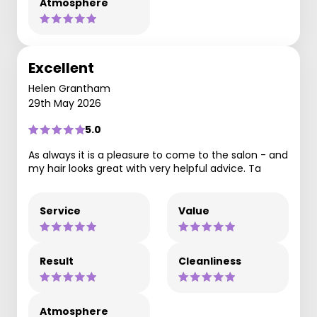
Atmosphere
Excellent
Helen Grantham
29th May 2026
5.0
As always it is a pleasure to come to the salon - and
my hair looks great with very helpful advice. Ta
Service
Value
Result
Cleanliness
Atmosphere