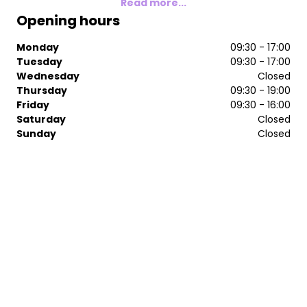
Read more...
Opening hours
Monday
09:30 - 17:00
Tuesday
09:30 - 17:00
Wednesday
Closed
Thursday
09:30 - 19:00
Friday
09:30 - 16:00
Saturday
Closed
Sunday
Closed