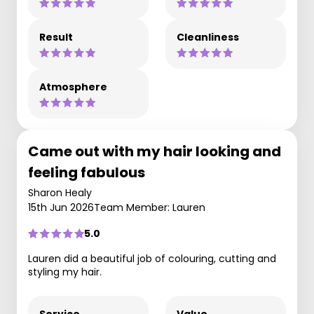
Result
Cleanliness
Atmosphere
Came out with my hair looking and
feeling fabulous
Sharon Healy
15th Jun 2026
Team Member: Lauren
5.0
Lauren did a beautiful job of colouring, cutting and
styling my hair.