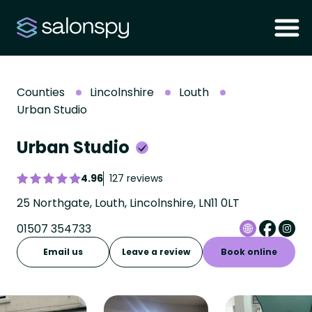
Counties
Lincolnshire
Louth
Urban Studio
Urban Studio
4.96
127 reviews
25 Northgate, Louth, Lincolnshire, LN11 0LT
01507 354733
Email us
Leave a review
Book online