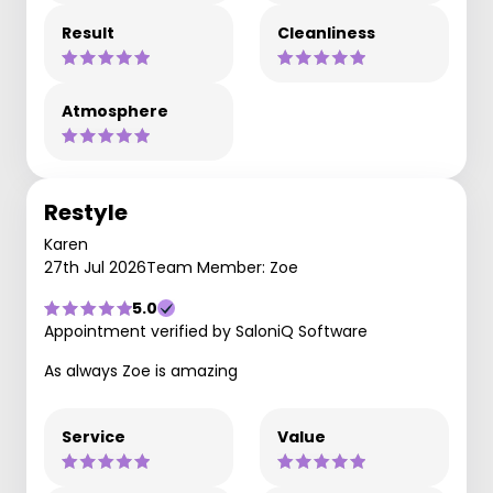
Result
Cleanliness
Atmosphere
Restyle
Karen
27th Jul 2026
Team Member: Zoe
5.0
Appointment verified by SaloniQ Software
As always Zoe is amazing
Service
Value