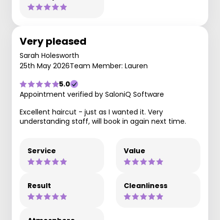
Very pleased
Sarah Holesworth
25th May 2026
Team Member: Lauren
5.0
Appointment verified by SaloniQ Software
Excellent haircut - just as I wanted it. Very
understanding staff, will book in again next time.
Service
Value
Result
Cleanliness