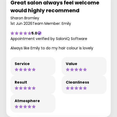
Great salon always feel welcome
would highly recommend
Sharon Bromley
1st Jun 2026
Team Member: Emily
5.0
Appointment verified by SaloniQ Software
Always like Emily to do my hair colour is lovely
Service
Value
Result
Cleanliness
Atmosphere