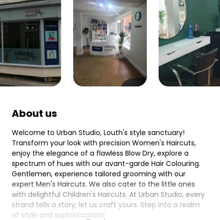
About us
Welcome to Urban Studio, Louth's style sanctuary!
Transform your look with precision Women's Haircuts,
enjoy the elegance of a flawless Blow Dry, explore a
spectrum of hues with our avant-garde Hair Colouring.
Gentlemen, experience tailored grooming with our
expert Men's Haircuts. We also cater to the little ones
with delightful Children's Haircuts. At Urban Studio, every
strand tells a story; let us craft yours. Step into a realm
of style and sophistication!