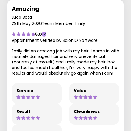
Amazing
Luca Bota
29th May 2026
Team Member: Emily
5.0
Appointment verified by SaloniQ Software
Emily did an amazing job with my hair. I came in with
insanely damaged hair and very unevenly cut
(courtesy of myself) and Emily made my hair look
and feel so much healthier, I’m very happy with the
results and would absolutely go again when I can!
Service
Value
Result
Cleanliness