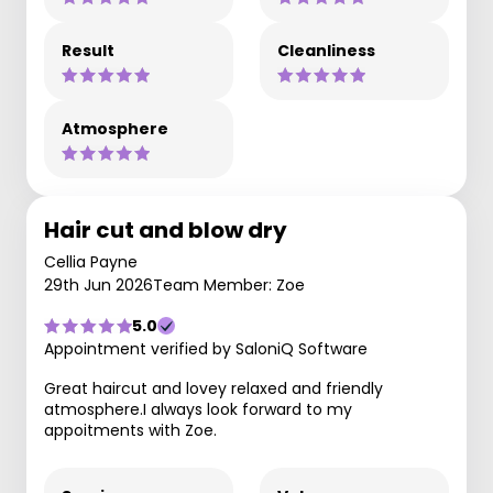
Result
Cleanliness
Atmosphere
Hair cut and blow dry
Cellia Payne
29th Jun 2026
Team Member: Zoe
5.0
Appointment verified by SaloniQ Software
Great haircut and lovey relaxed and friendly
atmosphere.I always look forward to my
appoitments with Zoe.