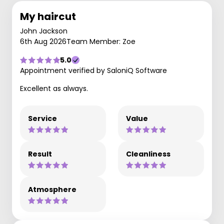
My haircut
John Jackson
6th Aug 2026
Team Member: Zoe
5.0
Appointment verified by SaloniQ Software
Excellent as always.
Service
Value
Result
Cleanliness
Atmosphere