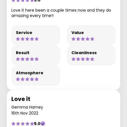
5.0
Love it here been a couple times now and they do
amazing every time!!
Service
Value
Result
Cleanliness
Atmosphere
Love it
Gemma Harney
16th Nov 2022
5.0