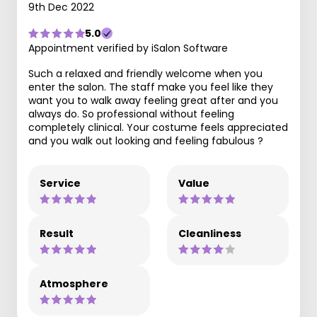
9th Dec 2022
5.0
Appointment verified by iSalon Software
Such a relaxed and friendly welcome when you
enter the salon. The staff make you feel like they
want you to walk away feeling great after and you
always do. So professional without feeling
completely clinical. Your costume feels appreciated
and you walk out looking and feeling fabulous ?
Service
Value
Result
Cleanliness
Atmosphere