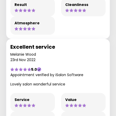
Result
Cleanliness
Atmosphere
Excellent service
Melanie Wood
23rd Nov 2022
5.0
Appointment verified by iSalon Software
Lovely salon wonderful service
Service
Value