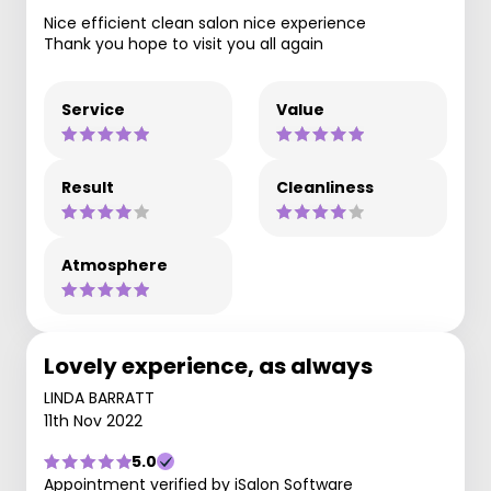
Nice efficient clean salon nice experience
Thank you hope to visit you all again
Service
Value
Result
Cleanliness
Atmosphere
Lovely experience, as always
LINDA BARRATT
11th Nov 2022
5.0
Appointment verified by iSalon Software