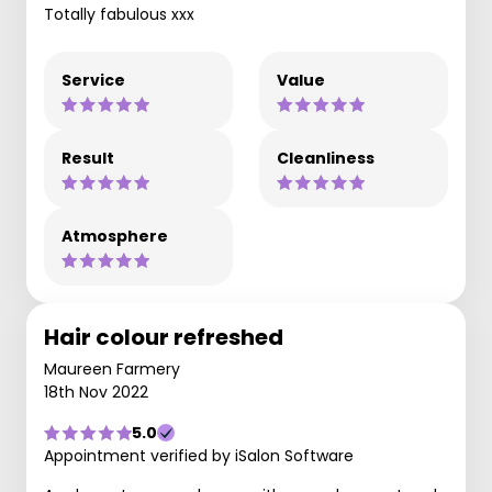
Totally fabulous xxx
Service
Value
Result
Cleanliness
Atmosphere
Hair colour refreshed
Maureen Farmery
18th Nov 2022
5.0
Appointment verified by iSalon Software