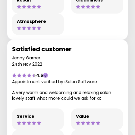
Result
Cleanliness
Atmosphere
Satisfied customer
Jenny Garner
24th Nov 2022
4.5
Appointment verified by iSalon Software
A very warm and welcoming and relaxing salan
lovely staff what more could we ask for xx
Service
Value