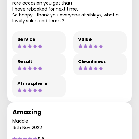
rare occasion you get that!
I have rebooked for next time.
So happy… thank you everyone at sibleys, what a
lovely salon and team ?
Service
Value
Result
Cleanliness
Atmosphere
Amazing
Maddie
16th Nov 2022