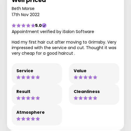
Well priced
Beth Morse
17th Nov 2022
5.0
Appointment verified by iSalon Software
Had my first hair cut after moving to Grimsby. Very
impressed with the service and cut. Thought it was
very cheap for a good haircut .
Service
Value
Result
Cleanliness
Atmosphere