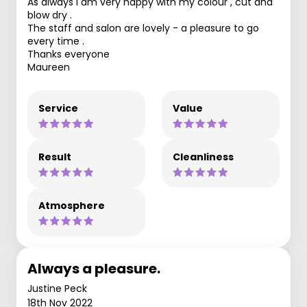
As always I am very happy with my colour , cut and
blow dry .
The staff and salon are lovely - a pleasure to go
every time .
Thanks everyone
Maureen
Service
Value
Result
Cleanliness
Atmosphere
Always a pleasure.
Justine Peck
18th Nov 2022