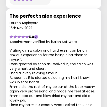
The perfect salon experience
Lauren Appleyard
16th Nov 2022
5.0
Appointment verified by iSalon Software
Visiting a new salon and hairdresser can be an
anxious experience for me being a hairdresser
myself.
I was greeted as soon as I walked in, the salon was
very smart and clean.
I had a lovely relaxing time ?
As soon as Ellie started colouring my hair I knew I
was in safe hands.
Emma did the rest of my colour at the back wash-
again very professional and made me feel at ease.
Emma also cut and blow dried my hair and did a
lovely job.
I love my hair!! It is exactly what I asked for … it’s a