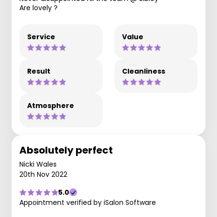
Are lovely ?
Service
Value
Result
Cleanliness
Atmosphere
Absolutely perfect
Nicki Wales
20th Nov 2022
5.0
Appointment verified by iSalon Software