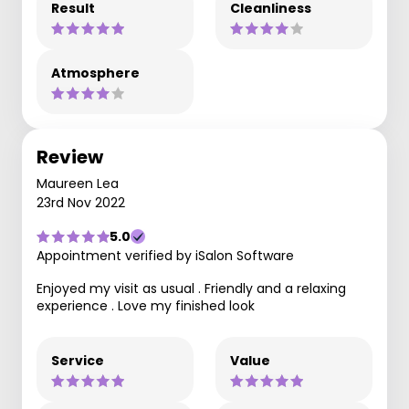
Result
Cleanliness
Atmosphere
Review
Maureen Lea
23rd Nov 2022
5.0
Appointment verified by iSalon Software
Enjoyed my visit as usual . Friendly and a relaxing
experience . Love my finished look
Service
Value