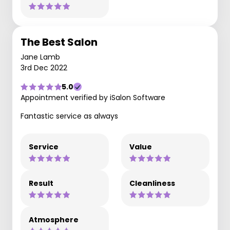
The Best Salon
Jane Lamb
3rd Dec 2022
5.0
Appointment verified by iSalon Software
Fantastic service as always
Service
Value
Result
Cleanliness
Atmosphere