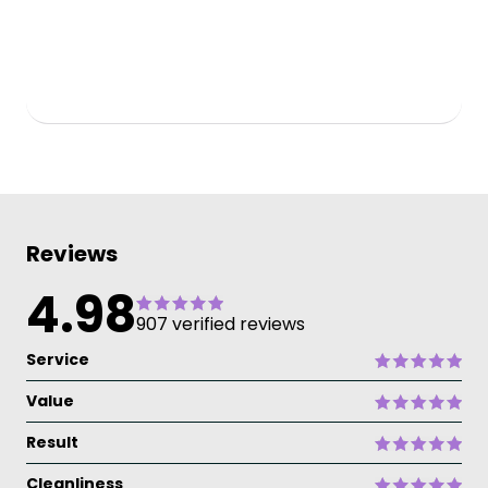
Reviews
4.98
907 verified reviews
Service
Value
Result
Cleanliness