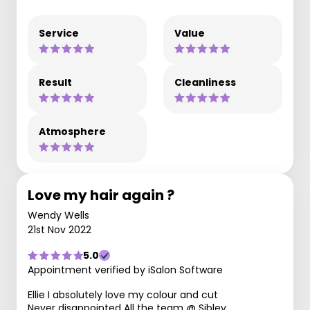
Service
Value
Result
Cleanliness
Atmosphere
Love my hair again ?
Wendy Wells
21st Nov 2022
5.0
Appointment verified by iSalon Software
Ellie I absolutely love my colour and cut
Never disappointed All the team @ Sibley