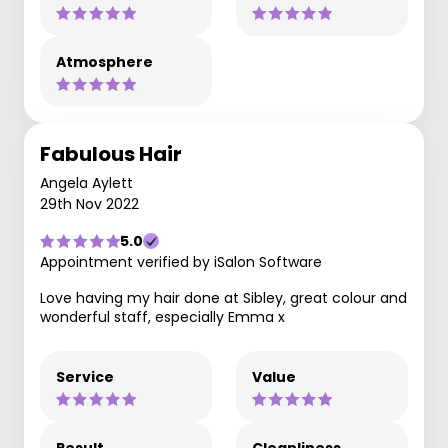
Atmosphere
Fabulous Hair
Angela Aylett
29th Nov 2022
5.0
Appointment verified by iSalon Software
Love having my hair done at Sibley, great colour and
wonderful staff, especially Emma x
Service
Value