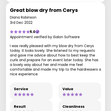
Great blow dry from Cerys
Diana Robinson
3rd Dec 2022
5.0
Appointment verified by iSalon Software
I was really pleased with my blow dry from Cerys
today. It looks lovely. She listened to my requests
and gave me advice about how to best keep the
curls and prepare for an event later today. She has
a lovely way about her and made me feel
comfortable and made my trip to the hairdressers a
nice experience.
Service
Value
Result
Cleanliness