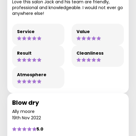
Love this salon Jack and his team are friendly,
professional and knowledgeable. I would not ever go
anywhere else!
Service
Value
Result
Cleanliness
Atmosphere
Blow dry
Ally moore
19th Nov 2022
5.0