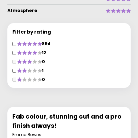
Atmosphere
Filter by rating
894
12
0
1
0
Fab colour, stunning cut and a pro
finish always!
Emma Bowns