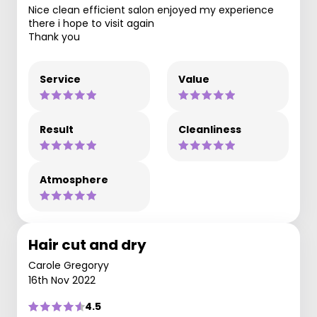
Nice clean efficient salon enjoyed my experience
there i hope to visit again
Thank you
Service
Value
Result
Cleanliness
Atmosphere
Hair cut and dry
Carole Gregoryy
16th Nov 2022
4.5