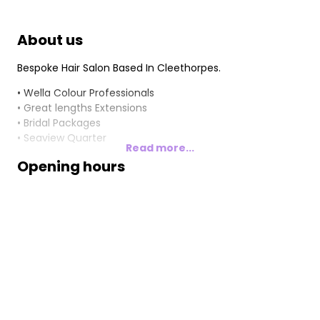
About us
Bespoke Hair Salon Based In Cleethorpes.
• Wella Colour Professionals
• Great lengths Extensions
• Bridal Packages
• Seaview Quarter
Read more...
Opening hours