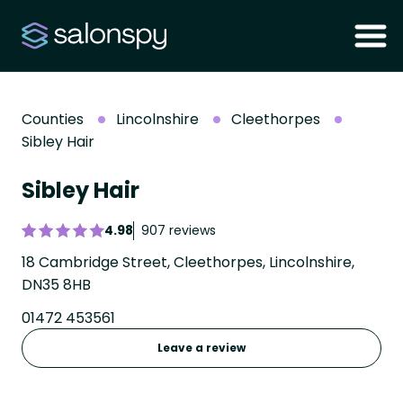
Counties
Lincolnshire
Cleethorpes
Sibley Hair
Sibley Hair
4.98
907 reviews
18 Cambridge Street, Cleethorpes, Lincolnshire,
DN35 8HB
01472 453561
Leave a review