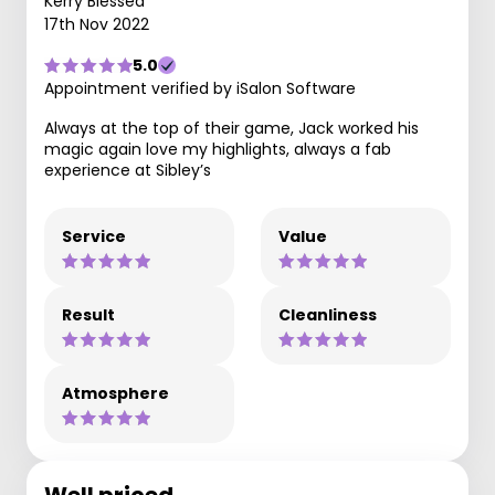
Kerry Blessed
17th Nov 2022
5.0
Appointment verified by iSalon Software
Always at the top of their game, Jack worked his
magic again love my highlights, always a fab
experience at Sibley’s
Service
Value
Result
Cleanliness
Atmosphere