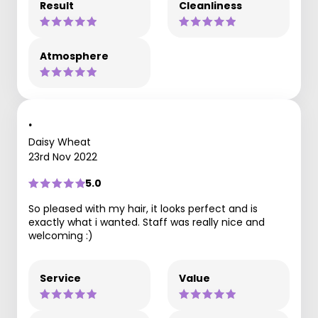
Result
Cleanliness
Atmosphere
.
Daisy Wheat
23rd Nov 2022
5.0
So pleased with my hair, it looks perfect and is
exactly what i wanted. Staff was really nice and
welcoming :)
Service
Value