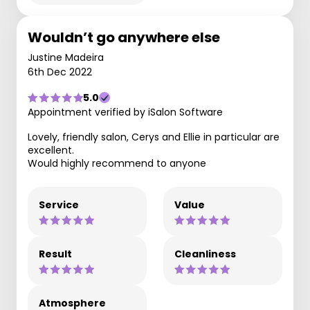
Wouldn’t go anywhere else
Justine Madeira
6th Dec 2022
5.0
Appointment verified by iSalon Software
Lovely, friendly salon, Cerys and Ellie in particular are
excellent.
Would highly recommend to anyone
Service
Value
Result
Cleanliness
Atmosphere