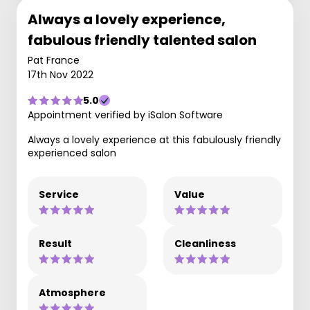
Always a lovely experience,
fabulous friendly talented salon
Pat France
17th Nov 2022
5.0
Appointment verified by iSalon Software
Always a lovely experience at this fabulously friendly
experienced salon
Service
Value
Result
Cleanliness
Atmosphere