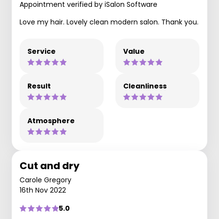
Appointment verified by iSalon Software
Love my hair. Lovely clean modern salon. Thank you.
Service
Value
Result
Cleanliness
Atmosphere
Cut and dry
Carole Gregory
16th Nov 2022
5.0