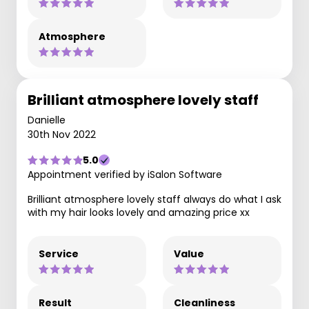
Atmosphere
Brilliant atmosphere lovely staff
Danielle
30th Nov 2022
5.0
Appointment verified by iSalon Software
Brilliant atmosphere lovely staff always do what I ask
with my hair looks lovely and amazing price xx
Service
Value
Result
Cleanliness