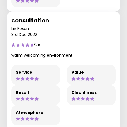
consultation
Liv Foxon
3rd Dec 2022
5.0
warm welcoming environment.
Service
Value
Result
Cleanliness
Atmosphere