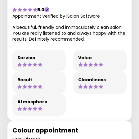
5.0
Appointment verified by iSalon Software
A beautiful, friendly and immaculately clean salon.
You are really listened to and always happy with the
results. Definitely recommended.
Service
Value
Result
Cleanliness
Atmosphere
Colour appointment