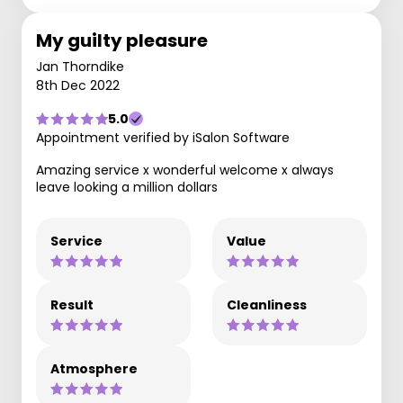
My guilty pleasure
Jan Thorndike
8th Dec 2022
5.0
Appointment verified by iSalon Software
Amazing service x wonderful welcome x always
leave looking a million dollars
Service
Value
Result
Cleanliness
Atmosphere