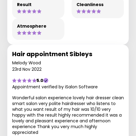
Result
Cleanliness
Atmosphere
Hair appointment Sibleys
Melody Wood
23rd Nov 2022
5.0
Appointment verified by iSalon Software
Wonderful salon experience lovely hair dresser clean
smart salon very polite hairdresser who listens to
what you want result of my hair was 10/10 very
happy with the result highly recommended It was a
lovely and pleasant experience and afternoon
experience Thank you very much highly
appreciated