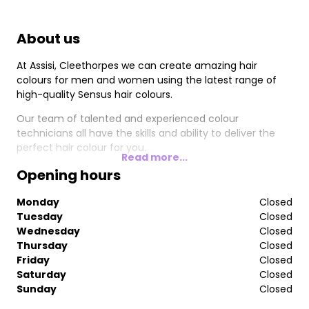
About us
At Assisi, Cleethorpes we can create amazing hair
colours for men and women using the latest range of
high-quality Sensus hair colours.
Our team of talented and experienced colour
technicians all have the skills and ability to deliver the
perfect hair colour for you.
Read more...
Opening hours
Monday
Closed
Tuesday
Closed
Wednesday
Closed
Thursday
Closed
Friday
Closed
Saturday
Closed
Sunday
Closed