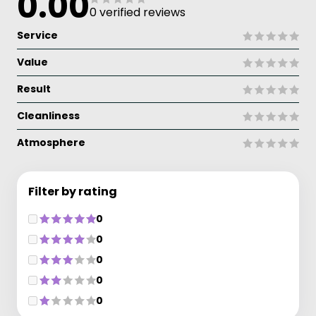
0.00
0 verified reviews
Service
Value
Result
Cleanliness
Atmosphere
Filter by rating
0
0
0
0
0