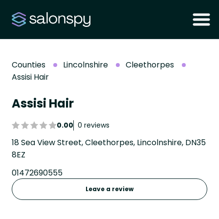
Counties
Lincolnshire
Cleethorpes
Assisi Hair
Assisi Hair
0.00
0 reviews
18 Sea View Street, Cleethorpes, Lincolnshire, DN35
8EZ
01472690555
Leave a review