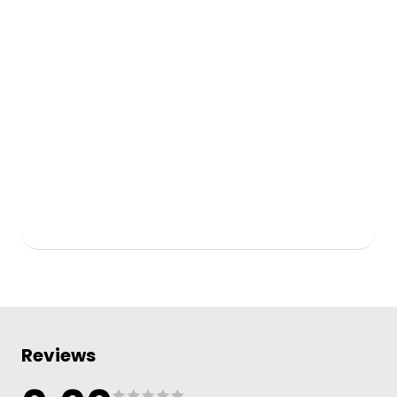
Reviews