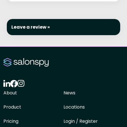
Leave a review »
About
News
Product
Locations
Pricing
Login / Register