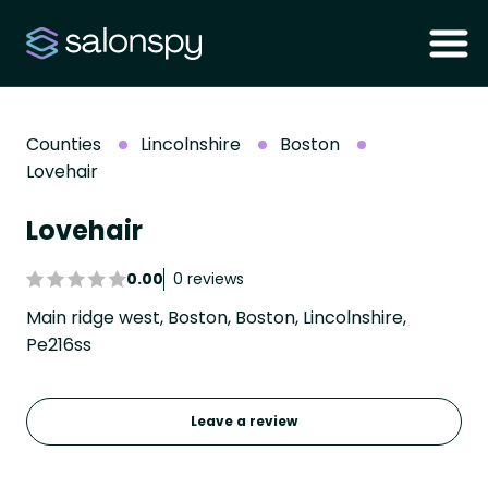
Counties
Lincolnshire
Boston
Lovehair
Lovehair
0.00
0 reviews
Main ridge west, Boston, Boston, Lincolnshire,
Pe216ss
Leave a review