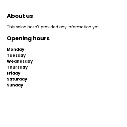
About us
This salon hasn't provided any information yet.
Opening hours
Monday
Tuesday
Wednesday
Thursday
Friday
Saturday
Sunday