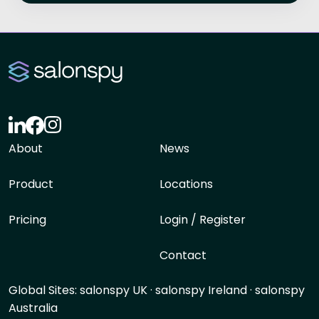
About
News
Product
Locations
Pricing
Login / Register
Contact
Global Sites:
salonspy UK
·
salonspy Ireland
·
salonspy
Australia