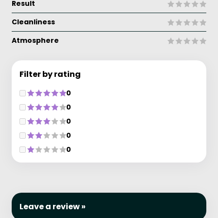
Result
Cleanliness
Atmosphere
Filter by rating
0
0
0
0
0
Leave a review »