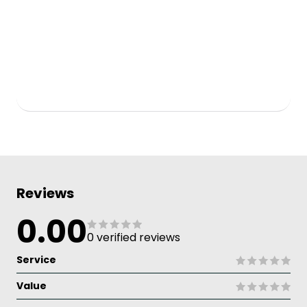
Reviews
0.00
0 verified reviews
Service
Value