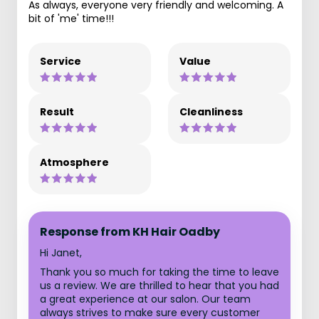
As always, everyone very friendly and welcoming. A
bit of 'me' time!!!
Service
Value
Result
Cleanliness
Atmosphere
Response from KH Hair Oadby
Hi Janet,
Thank you so much for taking the time to leave
us a review. We are thrilled to hear that you had
a great experience at our salon. Our team
always strives to make sure every customer