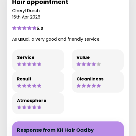
Hair appointment
Cheryl Darch
16th Apr 2026
5.0
As usual, a very good and friendly service.
Service
Value
Result
Cleanliness
Atmosphere
Response from KH Hair Oadby