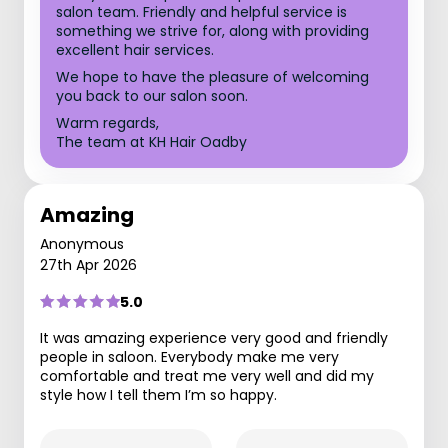
salon team. Friendly and helpful service is
something we strive for, along with providing
excellent hair services.
We hope to have the pleasure of welcoming
you back to our salon soon.
Warm regards,
The team at KH Hair Oadby
Amazing
Anonymous
27th Apr 2026
5.0
It was amazing experience very good and friendly
people in saloon. Everybody make me very
comfortable and treat me very well and did my
style how I tell them I’m so happy.