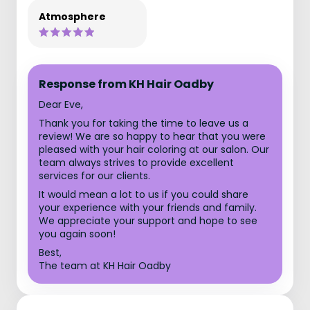
Atmosphere
Response from KH Hair Oadby
Dear Eve,
Thank you for taking the time to leave us a
review! We are so happy to hear that you were
pleased with your hair coloring at our salon. Our
team always strives to provide excellent
services for our clients.
It would mean a lot to us if you could share
your experience with your friends and family.
We appreciate your support and hope to see
you again soon!
Best,
The team at KH Hair Oadby