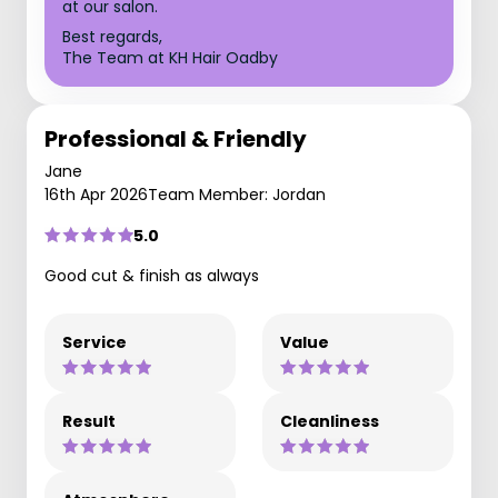
at our salon.
Best regards,
The Team at KH Hair Oadby
Professional & Friendly
Jane
16th Apr 2026
Team Member: Jordan
5.0
Good cut & finish as always
Service
Value
Result
Cleanliness