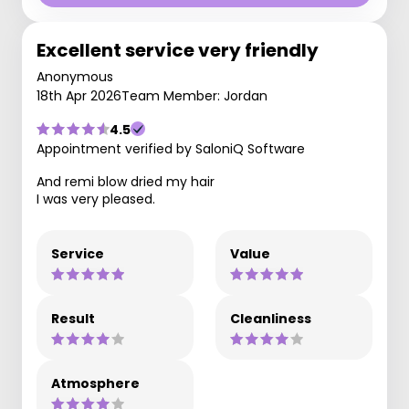
Excellent service very friendly
Anonymous
18th Apr 2026
Team Member: Jordan
4.5
Appointment verified by SaloniQ Software
And remi blow dried my hair
I was very pleased.
Service
Value
Result
Cleanliness
Atmosphere