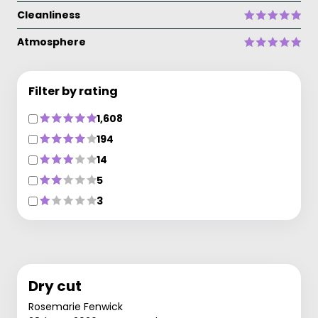
Cleanliness
Atmosphere
Filter by rating
1,608
194
14
5
3
Dry cut
Rosemarie Fenwick