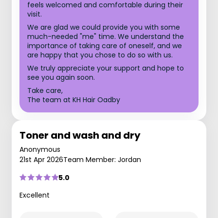
feels welcomed and comfortable during their
visit.
We are glad we could provide you with some
much-needed "me" time. We understand the
importance of taking care of oneself, and we
are happy that you chose to do so with us.
We truly appreciate your support and hope to
see you again soon.
Take care,
The team at KH Hair Oadby
Toner and wash and dry
Anonymous
21st Apr 2026
Team Member: Jordan
5.0
Excellent