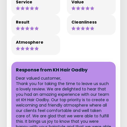
Service
Value
Result
Cleanliness
Atmosphere
Response from KH Hair Oadby
Dear valued customer,
Thank you for taking the time to leave us such
a lovely review. We are delighted to hear that
you had an amazing experience with our team
at KH Hair Oadby. Our top priority is to create a
welcoming and friendly atmosphere where all
our clients feel comfortable and well taken
care of. We are glad that we were able to fulfill
this. It brings us joy to know that you were
happy with your hairstyle and that we were able