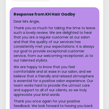
Response from KH Hair Oadby
Dear Mrs Angie,
Thank you so much for taking the time to leave
such a lovely review. We are delighted to hear
that you are a regular customer at our salon
and that the quality of our services has
consistently met your expectations. It is always
our goal to provide exceptional customer
service, from our welcoming receptionist Jo to
our talented stylists.
We are happy to know that you feel
comfortable and at ease in our salon, and we
believe that a friendly and relaxed atmosphere
is essential for a positive salon experience. Our
team works hard to provide the utmost care
and support to all of our clients, so we truly
appreciate your kind words.
Thank you once again for your positive
feedback. We look forward to having you back