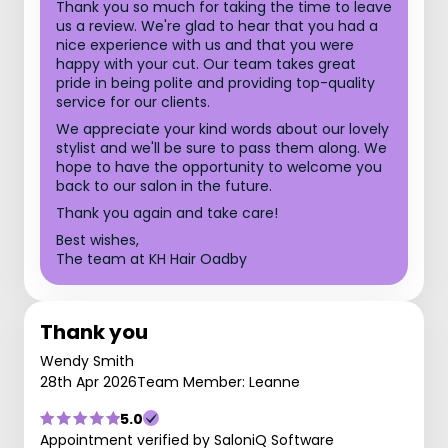
Thank you so much for taking the time to leave
us a review. We're glad to hear that you had a
nice experience with us and that you were
happy with your cut. Our team takes great
pride in being polite and providing top-quality
service for our clients.
We appreciate your kind words about our lovely
stylist and we'll be sure to pass them along. We
hope to have the opportunity to welcome you
back to our salon in the future.
Thank you again and take care!
Best wishes,
The team at KH Hair Oadby
Thank you
Wendy Smith
28th Apr 2026
Team Member: Leanne
5.0
Appointment verified by SaloniQ Software