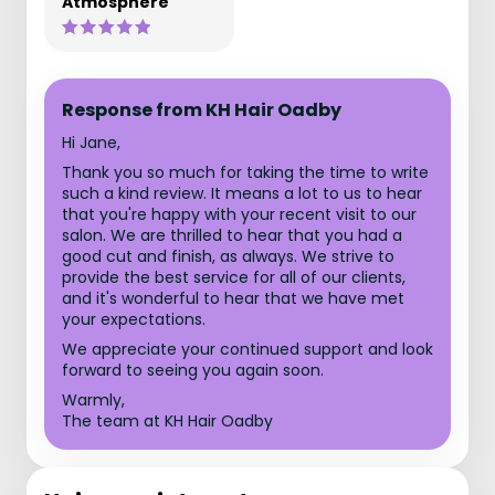
Atmosphere
Response from KH Hair Oadby
Hi Jane,
Thank you so much for taking the time to write
such a kind review. It means a lot to us to hear
that you're happy with your recent visit to our
salon. We are thrilled to hear that you had a
good cut and finish, as always. We strive to
provide the best service for all of our clients,
and it's wonderful to hear that we have met
your expectations.
We appreciate your continued support and look
forward to seeing you again soon.
Warmly,
The team at KH Hair Oadby