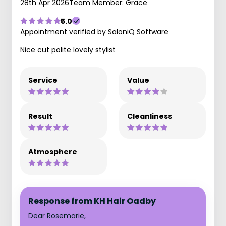
28th Apr 2026
Team Member: Grace
5.0
Appointment verified by SaloniQ Software
Nice cut polite lovely stylist
Service
Value
Result
Cleanliness
Atmosphere
Response from KH Hair Oadby
Dear Rosemarie,