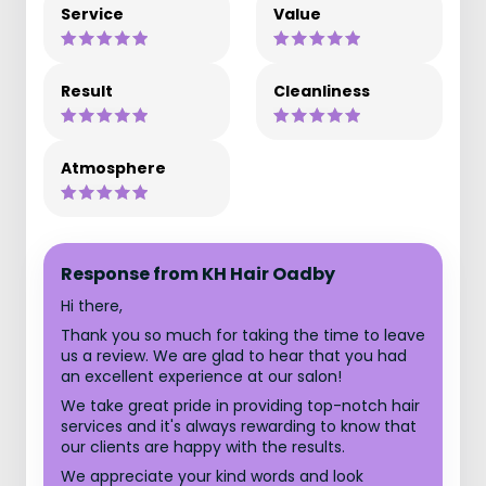
Service
Value
Result
Cleanliness
Atmosphere
Response from KH Hair Oadby
Hi there,
Thank you so much for taking the time to leave
us a review. We are glad to hear that you had
an excellent experience at our salon!
We take great pride in providing top-notch hair
services and it's always rewarding to know that
our clients are happy with the results.
We appreciate your kind words and look