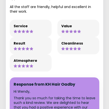
All the staff are friendly, helpful and excellent in
their work.
Service
Value
Result
Cleanliness
Atmosphere
Response from KH Hair Oadby
Hi Wendy,
Thank you so much for taking the time to leave
such a kind review. We are delighted to hear
that you had a positive experience with our