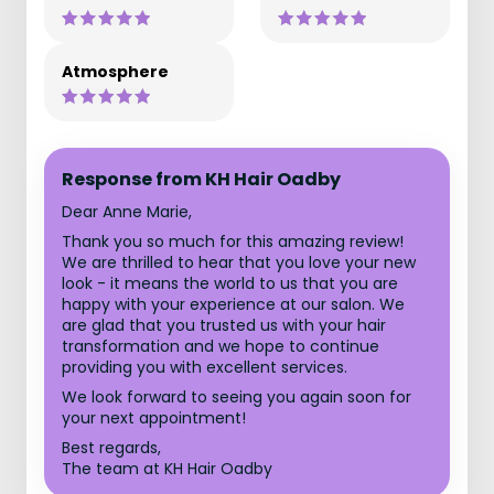
Atmosphere
Response from KH Hair Oadby
Dear Anne Marie,
Thank you so much for this amazing review!
We are thrilled to hear that you love your new
look - it means the world to us that you are
happy with your experience at our salon. We
are glad that you trusted us with your hair
transformation and we hope to continue
providing you with excellent services.
We look forward to seeing you again soon for
your next appointment!
Best regards,
The team at KH Hair Oadby