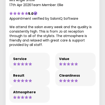
17th Apr 2026
Team Member: Ellie
5.0
Appointment verified by SaloniQ Software
We attend the salon every week and the quality is
consistently high. This is from Jo at reception
through to all of the stylists. The atmosphere is
friendly and relaxed with great care & support
provided by all staff.
Service
Value
Result
Cleanliness
Atmosphere