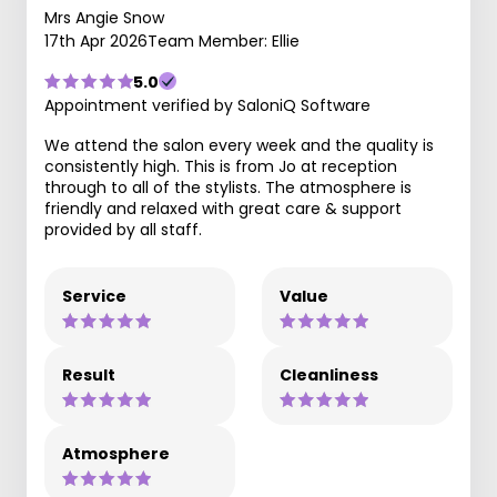
Mrs Angie Snow
17th Apr 2026
Team Member: Ellie
5.0
Appointment verified by SaloniQ Software
We attend the salon every week and the quality is
consistently high. This is from Jo at reception
through to all of the stylists. The atmosphere is
friendly and relaxed with great care & support
provided by all staff.
Service
Value
Result
Cleanliness
Atmosphere