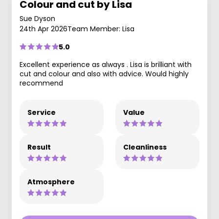
Colour and cut by Lisa
Sue Dyson
24th Apr 2026
Team Member: Lisa
5.0
Excellent experience as always . Lisa is brilliant with
cut and colour and also with advice. Would highly
recommend
Service
Value
Result
Cleanliness
Atmosphere