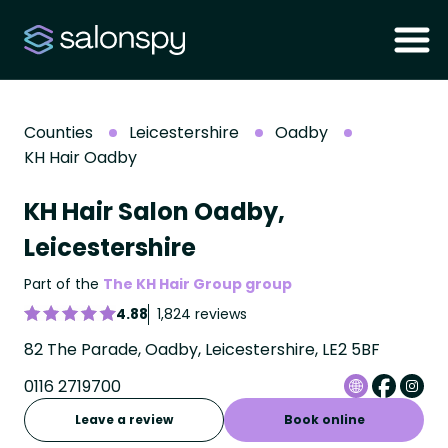
Counties
Leicestershire
Oadby
KH Hair Oadby
KH Hair Salon Oadby,
Leicestershire
Part of the
The KH Hair Group group
4.88
1,824 reviews
82 The Parade, Oadby, Leicestershire, LE2 5BF
0116 2719700
Leave a review
Book online