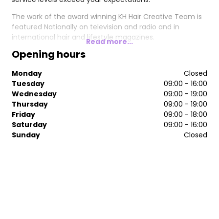
The work of the award winning KH Hair Creative Team is
featured Nationally on television and radio and in
international hair and lifestyle magazines.
Read more...
Opening hours
Monday
Closed
Tuesday
09:00 - 16:00
Wednesday
09:00 - 19:00
Thursday
09:00 - 19:00
Friday
09:00 - 18:00
Saturday
09:00 - 16:00
Sunday
Closed