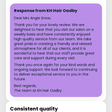
Response from KH Hair Oadby
Dear Mrs Angie Snow,
Thank you for your lovely review. We are
delighted to hear that you visit our salon on a
weekly basis and have consistently enjoyed
high quality service from our team. We take
great pride in creating a friendly and relaxed
atmosphere for all of our clients, and it is
wonderful to hear that our staff provide great
care and support during every visit.
Thank you once again for your kind words and
ongoing support. We look forward to continuing
to deliver exceptional service to you in the
future.
Best regards,
The team at KH Hair Oadby
Consistent quality