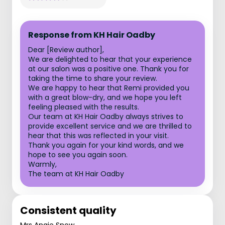
Response from KH Hair Oadby
Dear [Review author],
We are delighted to hear that your experience
at our salon was a positive one. Thank you for
taking the time to share your review.
We are happy to hear that Remi provided you
with a great blow-dry, and we hope you left
feeling pleased with the results.
Our team at KH Hair Oadby always strives to
provide excellent service and we are thrilled to
hear that this was reflected in your visit.
Thank you again for your kind words, and we
hope to see you again soon.
Warmly,
The team at KH Hair Oadby
Consistent quality
Mrs Angie Snow