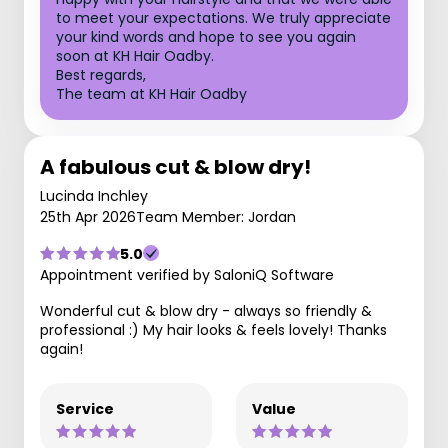
to meet your expectations. We truly appreciate
your kind words and hope to see you again
soon at KH Hair Oadby.
Best regards,
The team at KH Hair Oadby
A fabulous cut & blow dry!
Lucinda Inchley
25th Apr 2026
Team Member: Jordan
5.0
Appointment verified by SaloniQ Software
Wonderful cut & blow dry - always so friendly &
professional :) My hair looks & feels lovely! Thanks
again!
Service
Value