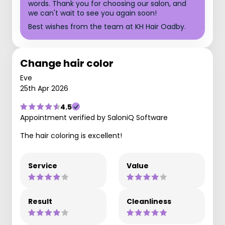
words. Thank you for choosing our salon, and
we can't wait to see you again soon!
Best wishes from the team at KH Hair Oadby.
Change hair color
Eve
25th Apr 2026
4.5
Appointment verified by SaloniQ Software
The hair coloring is excellent!
Service
Value
Result
Cleanliness