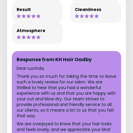
Result
Cleanliness
Atmosphere
Response from KH Hair Oadby
Dear Lucinda,
Thank you so much for taking the time to leave
such a lovely review for our salon. We are
thrilled to hear that you had a wonderful
experience with us and that you are happy with
your cut and blow dry. Our team strives to
provide professional and friendly service to all
our clients, so it means a lot to us that you felt
that way.
We are overjoyed to know that your hair looks
and feels lovely, and we appreciate your kind