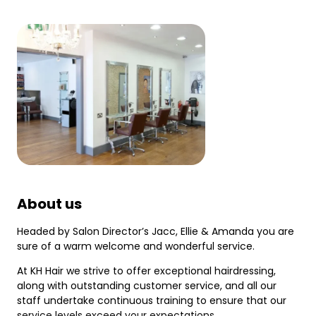
About us
Headed by Salon Director’s Jacc, Ellie & Amanda you are
sure of a warm welcome and wonderful service.
At KH Hair we strive to offer exceptional hairdressing,
along with outstanding customer service, and all our
staff undertake continuous training to ensure that our
service levels exceed your expectations.