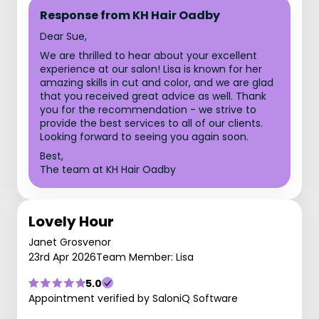
Response from KH Hair Oadby
Dear Sue,
We are thrilled to hear about your excellent
experience at our salon! Lisa is known for her
amazing skills in cut and color, and we are glad
that you received great advice as well. Thank
you for the recommendation - we strive to
provide the best services to all of our clients.
Looking forward to seeing you again soon.
Best,
The team at KH Hair Oadby
Lovely Hour
Janet Grosvenor
23rd Apr 2026
Team Member: Lisa
5.0
Appointment verified by SaloniQ Software