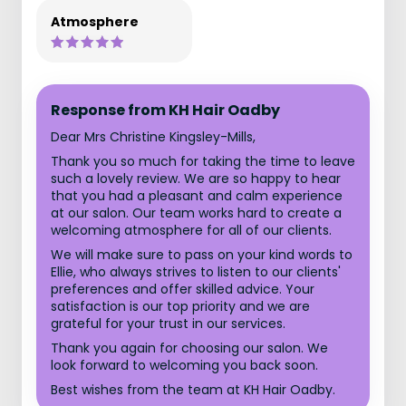
Atmosphere
Response from KH Hair Oadby
Dear Mrs Christine Kingsley-Mills,
Thank you so much for taking the time to leave
such a lovely review. We are so happy to hear
that you had a pleasant and calm experience
at our salon. Our team works hard to create a
welcoming atmosphere for all of our clients.
We will make sure to pass on your kind words to
Ellie, who always strives to listen to our clients'
preferences and offer skilled advice. Your
satisfaction is our top priority and we are
grateful for your trust in our services.
Thank you again for choosing our salon. We
look forward to welcoming you back soon.
Best wishes from the team at KH Hair Oadby.