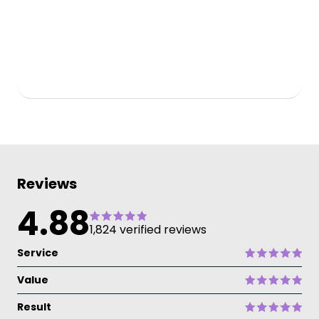
Reviews
4.88
1,824 verified reviews
Service
Value
Result