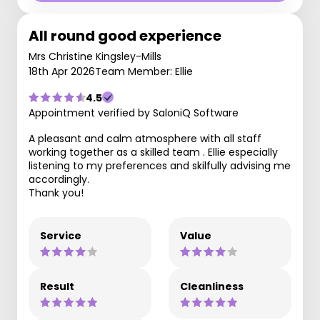
All round good experience
Mrs Christine Kingsley-Mills
18th Apr 2026
Team Member: Ellie
4.5
Appointment verified by SaloniQ Software
A pleasant and calm atmosphere with all staff
working together as a skilled team . Ellie especially
listening to my preferences and skilfully advising me
accordingly.
Thank you!
Service
Value
Result
Cleanliness