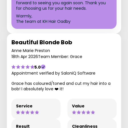
forward to seeing you again soon. Thank you
for choosing us for your hair needs.
Warmly,
The team at KH Hair Oadby
Beautiful Blonde Bob
Anne Marie Preston
18th Apr 2026
Team Member: Grace
5.0
Appointment verified by SaloniQ Software
Grace has coloured/toned and cut my hair into a
bob! I absolutely love ❤️ it!
Service
Value
Result
Cleanliness