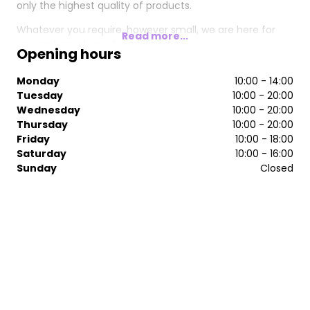
only the highest quality of products.
Whatever you require, however small, we are here for
Read more...
you and are always happy to help.
Opening hours
Monday
10:00 - 14:00
Tuesday
10:00 - 20:00
Wednesday
10:00 - 20:00
Thursday
10:00 - 20:00
Friday
10:00 - 18:00
Saturday
10:00 - 16:00
Sunday
Closed