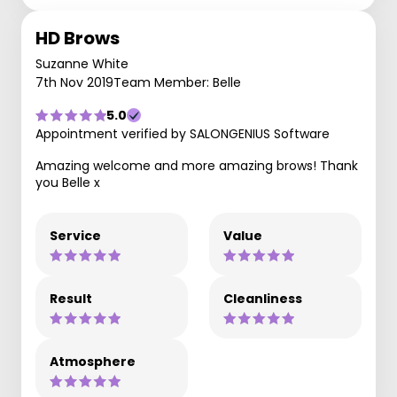
HD Brows
Suzanne White
7th Nov 2019
Team Member: Belle
5.0
Appointment verified by SALONGENIUS Software
Amazing welcome and more amazing brows! Thank
you Belle x
Service
Value
Result
Cleanliness
Atmosphere