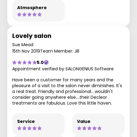
Atmosphere
Lovely salon
Sue Mead
15th Nov 2019
Team Member: Jill
5.0
Appointment verified by SALONGENIUS Software
Have been a customer for many years and the
pleasure of a visit to the salon never diminishes. It's
a real treat. Friendly and professional....wouldn't
consider going anywhere else....their Decleor
treatments are fabulous. Love this little haven.
Service
Value