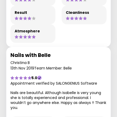
Result
Cleanliness
Atmosphere
Nails with Belle
Christina B
13th Nov 2019
Team Member: Belle
5.0
Appointment verified by SALONGENIUS Software
Nails are beautiful. Although Isabelle is very young
she is totally experienced and professional. I
wouldn’t go anywhere else. Happy as always !! Thank
you.