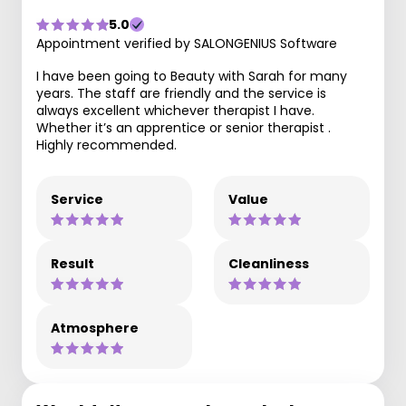
5.0
Appointment verified by SALONGENIUS Software
I have been going to Beauty with Sarah for many
years. The staff are friendly and the service is
always excellent whichever therapist I have.
Whether it’s an apprentice or senior therapist .
Highly recommended.
Service
Value
Result
Cleanliness
Atmosphere