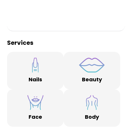
Services
Nails
Beauty
Face
Body