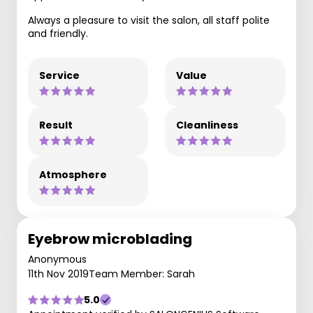
Always a pleasure to visit the salon, all staff polite
and friendly.
Service
Value
Result
Cleanliness
Atmosphere
Eyebrow microblading
Anonymous
11th Nov 2019
Team Member: Sarah
5.0