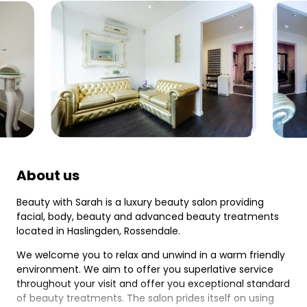
About us
Beauty with Sarah is a luxury beauty salon providing
facial, body, beauty and advanced beauty treatments
located in Haslingden, Rossendale.
We welcome you to relax and unwind in a warm friendly
environment. We aim to offer you superlative service
throughout your visit and offer you exceptional standard
of beauty treatments. The salon prides itself on using