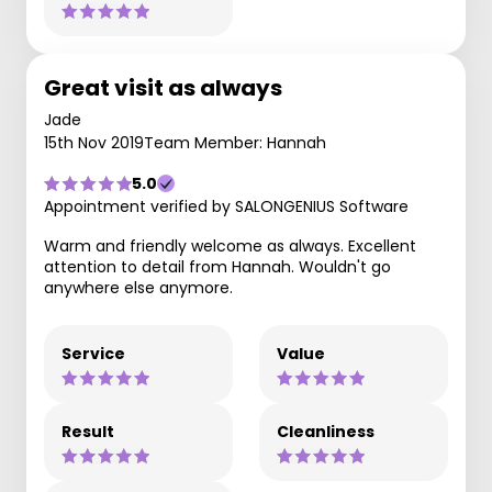
Great visit as always
Jade
15th Nov 2019
Team Member: Hannah
5.0
Appointment verified by SALONGENIUS Software
Warm and friendly welcome as always. Excellent
attention to detail from Hannah. Wouldn't go
anywhere else anymore.
Service
Value
Result
Cleanliness