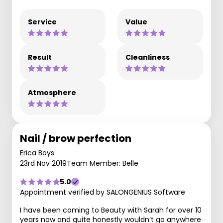
Service
Value
Result
Cleanliness
Atmosphere
Nail / brow perfection
Erica Boys
23rd Nov 2019
Team Member: Belle
5.0
Appointment verified by SALONGENIUS Software
I have been coming to Beauty with Sarah for over 10
years now and quite honestly wouldn’t go anywhere