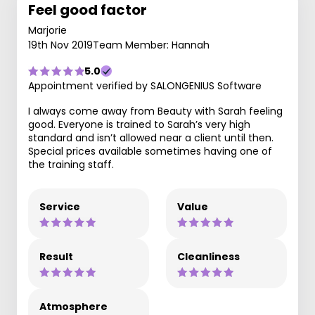
Feel good factor
Marjorie
19th Nov 2019
Team Member: Hannah
5.0
Appointment verified by SALONGENIUS Software
I always come away from Beauty with Sarah feeling
good. Everyone is trained to Sarah’s very high
standard and isn’t allowed near a client until then.
Special prices available sometimes having one of
the training staff.
Service
Value
Result
Cleanliness
Atmosphere