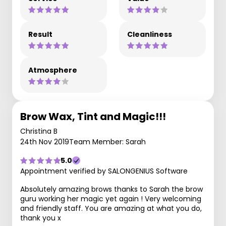
Result
Cleanliness
Atmosphere
Brow Wax, Tint and Magic!!!
Christina B
24th Nov 2019
Team Member: Sarah
5.0
Appointment verified by SALONGENIUS Software
Absolutely amazing brows thanks to Sarah the brow
guru working her magic yet again ! Very welcoming
and friendly staff. You are amazing at what you do,
thank you x