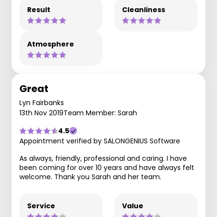
Result
Cleanliness
Atmosphere
Great
Lyn Fairbanks
13th Nov 2019
Team Member: Sarah
4.5
Appointment verified by SALONGENIUS Software
As always, friendly, professional and caring. I have
been coming for over 10 years and have always felt
welcome. Thank you Sarah and her team.
Service
Value