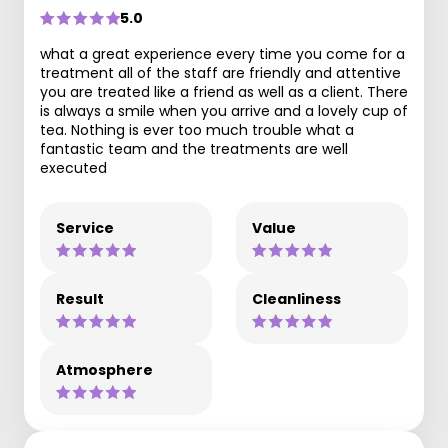
5.0
what a great experience every time you come for a
treatment all of the staff are friendly and attentive
you are treated like a friend as well as a client. There
is always a smile when you arrive and a lovely cup of
tea. Nothing is ever too much trouble what a
fantastic team and the treatments are well
executed
Service
Value
Result
Cleanliness
Atmosphere