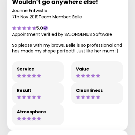
Wouldn’t go anywhere else!
Joanne Entwistle
7th Nov 2019
Team Member: Belle
5.0
Appointment verified by SALONGENIUS Software
So please with my brows. Belle is so professional and
has made my shape perfect!! Just like her mum :)
Service
Value
Result
Cleanliness
Atmosphere