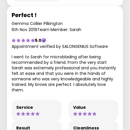
Perfect !
Gemma Collier Pilkington
6th Nov 2019
Team Member: Sarah
5.0
Appointment verified by SALONGENIUS Software
I went to Sarah for microblading after being
recommended by a friend. From the very start
Sarah was extremely professional and you instantly
felt at ease and that you were in the hands of
someone who was very knowledgeable and highly
trained. My brows are perfect. I absolutely love
them.
Service
Value
Result
Cleanliness