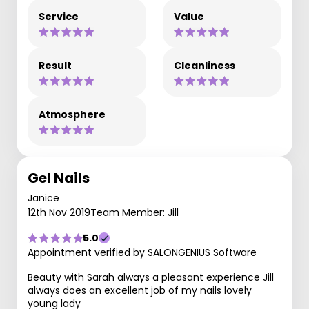
Service
Value
Result
Cleanliness
Atmosphere
Gel Nails
Janice
12th Nov 2019
Team Member: Jill
5.0
Appointment verified by SALONGENIUS Software
Beauty with Sarah always a pleasant experience Jill
always does an excellent job of my nails lovely
young lady