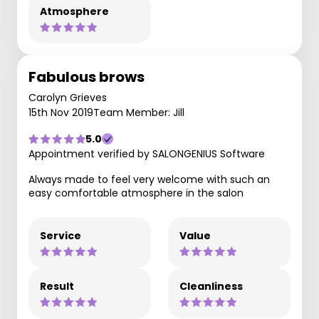
Atmosphere
Fabulous brows
Carolyn Grieves
15th Nov 2019
Team Member: Jill
5.0
Appointment verified by SALONGENIUS Software
Always made to feel very welcome with such an
easy comfortable atmosphere in the salon
Service
Value
Result
Cleanliness