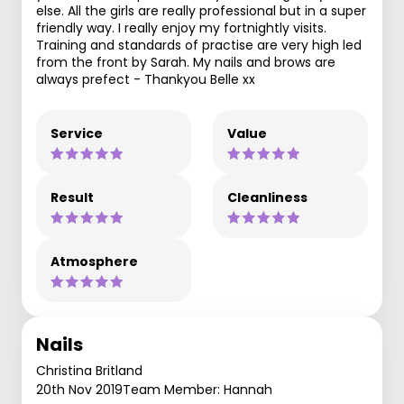
else. All the girls are really professional but in a super
friendly way. I really enjoy my fortnightly visits.
Training and standards of practise are very high led
from the front by Sarah. My nails and brows are
always prefect - Thankyou Belle xx
Service
Value
Result
Cleanliness
Atmosphere
Nails
Christina Britland
20th Nov 2019
Team Member: Hannah