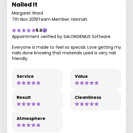
Nailed It
Margaret Ward
7th Nov 2019
Team Member: Hannah
5.0
Appointment verified by SALONGENIUS Software
Everyone is made to feel so special. Love getting my
nails done knowing that materials used is very nail
friendly.
Service
Value
Result
Cleanliness
Atmosphere