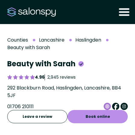
Counties
Lancashire
Haslingden
Beauty with Sarah
Beauty with Sarah
4.96
2,945 reviews
292 Blackburn Road, Haslingden, Lancashire, BB4
5JF
01706 210111
Leave a review
Book online