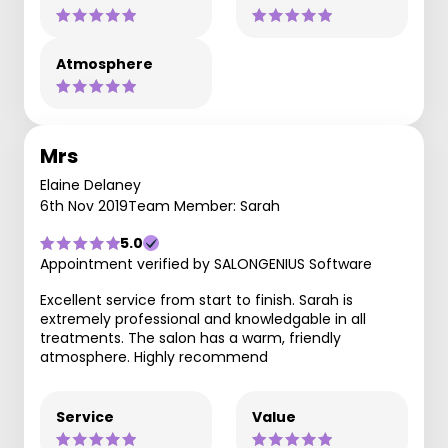
Atmosphere
Mrs
Elaine Delaney
6th Nov 2019
Team Member: Sarah
5.0
Appointment verified by SALONGENIUS Software
Excellent service from start to finish. Sarah is
extremely professional and knowledgable in all
treatments. The salon has a warm, friendly
atmosphere. Highly recommend
Service
Value