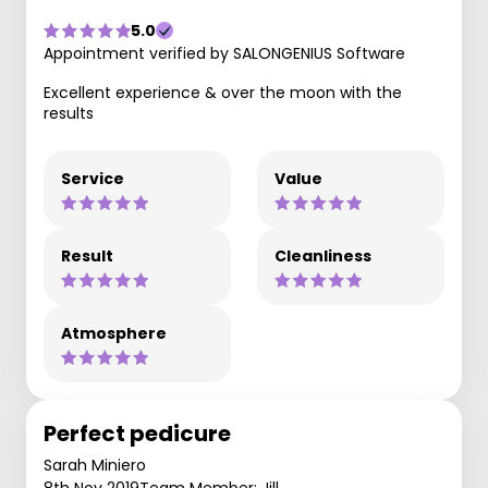
5.0
Appointment verified by SALONGENIUS Software
Excellent experience & over the moon with the
results
Service
Value
Result
Cleanliness
Atmosphere
Perfect pedicure
Sarah Miniero