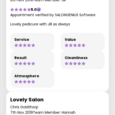
8th Nov 2019
Team Member: Jill
5.0
Appointment verified by SALONGENIUS Software
Lovely pedicure with Jill as always
Service
Value
Result
Cleanliness
Atmosphere
Lovely Salon
Chris Goldthorp
7th Nov 2019
Team Member: Hannah