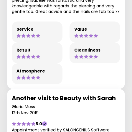
piercing. Isabelle was fantastic and very
knowledgeable with regards the piercing and very
gentle too. Great advice and the nails are fab too xx
Service
Value
Result
Cleanliness
Atmosphere
Another visit to Beauty with Sarah
Gloria Moss
12th Nov 2019
5.0
Appointment verified by SALONGENIUS Software