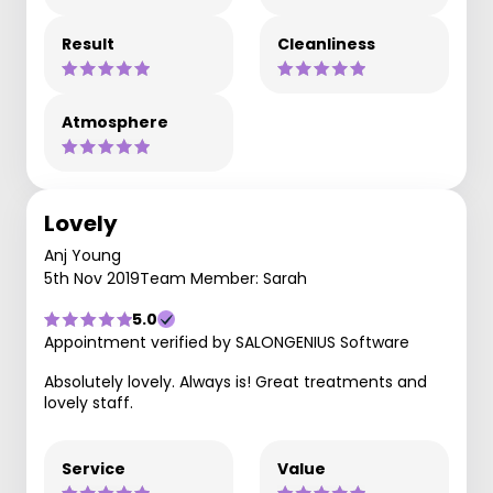
Result
Cleanliness
Atmosphere
Lovely
Anj Young
5th Nov 2019
Team Member: Sarah
5.0
Appointment verified by SALONGENIUS Software
Absolutely lovely. Always is! Great treatments and
lovely staff.
Service
Value