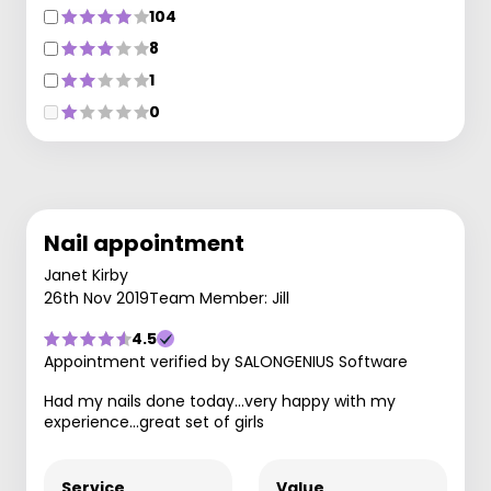
104
8
1
0
Nail appointment
Janet Kirby
26th Nov 2019
Team Member: Jill
4.5
Appointment verified by SALONGENIUS Software
Had my nails done today...very happy with my
experience...great set of girls
Service
Value