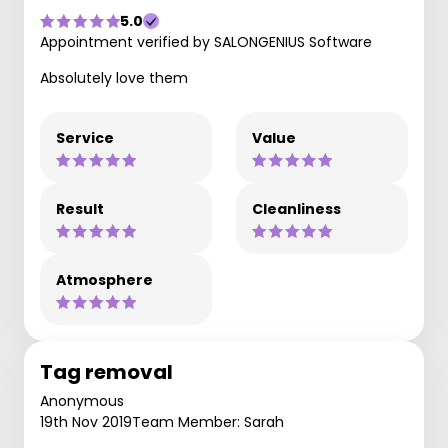
5.0
Appointment verified by SALONGENIUS Software
Absolutely love them
Service
Value
Result
Cleanliness
Atmosphere
Tag removal
Anonymous
19th Nov 2019
Team Member: Sarah