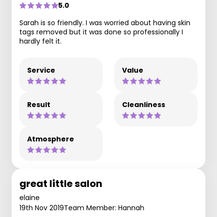
5.0
Sarah is so friendly. I was worried about having skin
tags removed but it was done so professionally I
hardly felt it.
Service
Value
Result
Cleanliness
Atmosphere
great little salon
elaine
19th Nov 2019
Team Member: Hannah