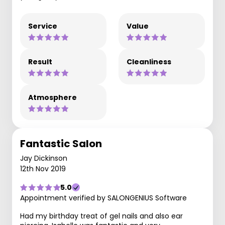
Service
Value
Result
Cleanliness
Atmosphere
Fantastic Salon
Jay Dickinson
12th Nov 2019
5.0
Appointment verified by SALONGENIUS Software
Had my birthday treat of gel nails and also ear