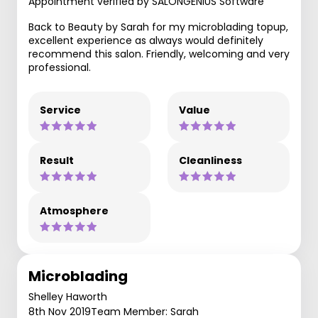
Appointment verified by SALONGENIUS Software
Back to Beauty by Sarah for my microblading topup,
excellent experience as always would definitely
recommend this salon. Friendly, welcoming and very
professional.
Service
Value
Result
Cleanliness
Atmosphere
Microblading
Shelley Haworth
8th Nov 2019
Team Member: Sarah