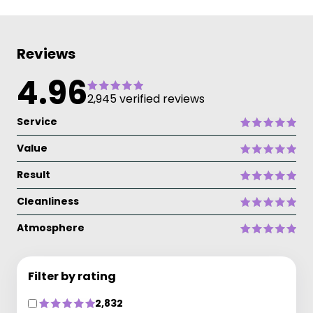
Reviews
4.96
2,945 verified reviews
Service
Value
Result
Cleanliness
Atmosphere
Filter by rating
2,832