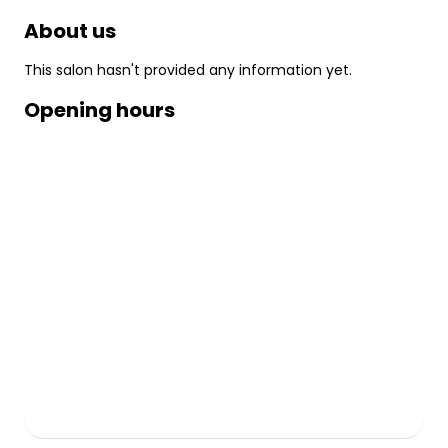
About us
This salon hasn't provided any information yet.
Opening hours