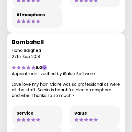
Atmosphere
Bombshell
Fiona Bargheti
27th Sep 2018
5.0
Appointment verified by iSalon Software
Love love my hair. Claire was so professional as were
all the staff. Saloin is beautiful, nice atmosphere
and vibe. Thanks so so much.x
Service
Value