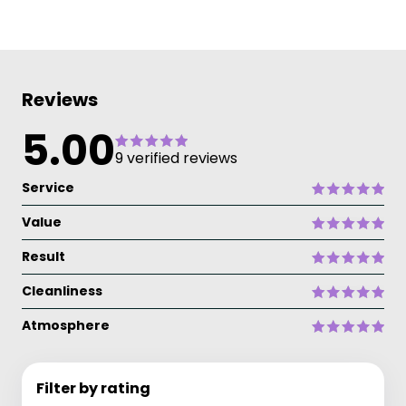
Reviews
5.00
9 verified reviews
Service
Value
Result
Cleanliness
Atmosphere
Filter by rating