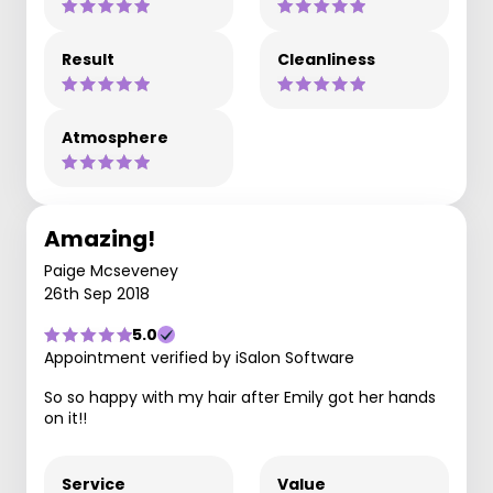
Result
Cleanliness
Atmosphere
Amazing!
Paige Mcseveney
26th Sep 2018
5.0
Appointment verified by iSalon Software
So so happy with my hair after Emily got her hands
on it!!
Service
Value