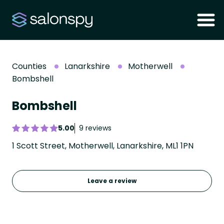
Counties
Lanarkshire
Motherwell
Bombshell
Bombshell
5.00
9 reviews
1 Scott Street, Motherwell, Lanarkshire, ML1 1PN
Leave a review