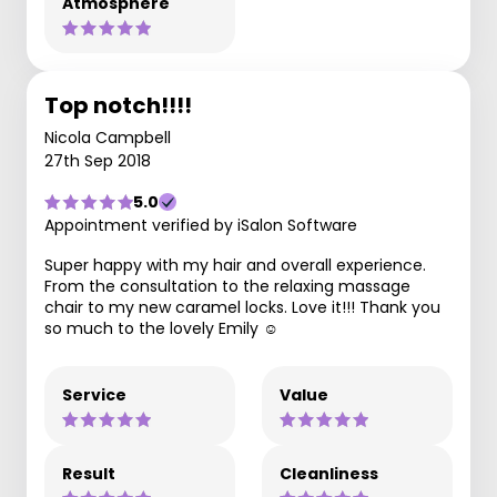
Atmosphere
Top notch!!!!
Nicola Campbell
27th Sep 2018
5.0
Appointment verified by iSalon Software
Super happy with my hair and overall experience.
From the consultation to the relaxing massage
chair to my new caramel locks. Love it!!! Thank you
so much to the lovely Emily ☺️
Service
Value
Result
Cleanliness