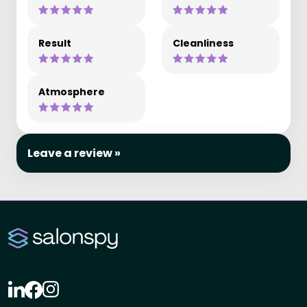
Result
Cleanliness
Atmosphere
Leave a review »