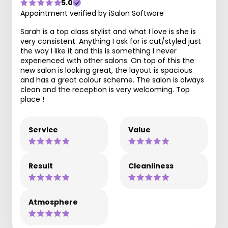
5.0
Appointment verified by iSalon Software
Sarah is a top class stylist and what I love is she is
very consistent. Anything I ask for is cut/styled just
the way I like it and this is something I never
experienced with other salons. On top of this the
new salon is looking great, the layout is spacious
and has a great colour scheme. The salon is always
clean and the reception is very welcoming. Top
place !
Service
Value
Result
Cleanliness
Atmosphere