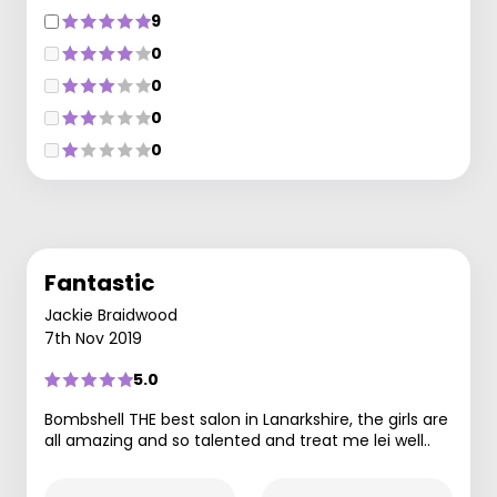
9
0
0
0
0
Fantastic
Jackie Braidwood
7th Nov 2019
5.0
Bombshell THE best salon in Lanarkshire, the girls are
all amazing and so talented and treat me lei well..