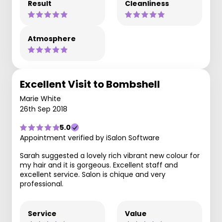
Result
Cleanliness
Atmosphere
Excellent Visit to Bombshell
Marie White
26th Sep 2018
5.0
Appointment verified by iSalon Software
Sarah suggested a lovely rich vibrant new colour for
my hair and it is gorgeous. Excellent staff and
excellent service. Salon is chique and very
professional.
Service
Value