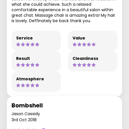
what she could achieve. Such a relaxed
comfortable experience in a beautiful salon within
great chat. Massage chair is amazing extra! My hair
is lovely. Deffinately be back thank you.
Service
Value
Result
Cleanliness
Atmosphere
Bombshell
Jason Cassidy
3rd Oct 2018