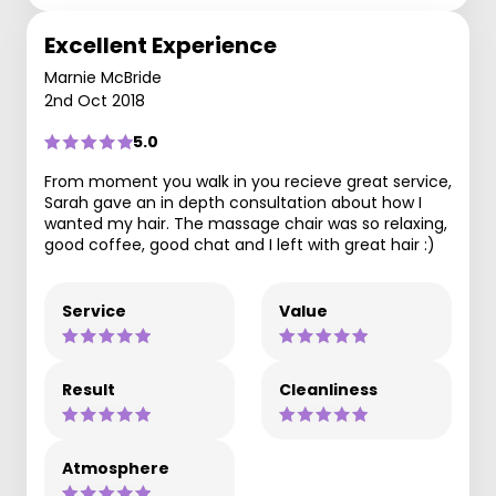
Excellent Experience
Marnie McBride
2nd Oct 2018
5.0
From moment you walk in you recieve great service,
Sarah gave an in depth consultation about how I
wanted my hair. The massage chair was so relaxing,
good coffee, good chat and I left with great hair :)
Service
Value
Result
Cleanliness
Atmosphere