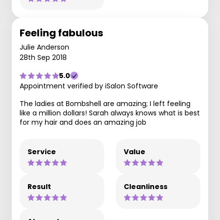
Feeling fabulous
Julie Anderson
28th Sep 2018
5.0
Appointment verified by iSalon Software
The ladies at Bombshell are amazing; I left feeling
like a million dollars! Sarah always knows what is best
for my hair and does an amazing job
Service
Value
Result
Cleanliness