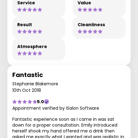
Service
Value
Result
Cleanliness
Atmosphere
Fantastic
Stephanie Blakemore
10th Oct 2018
5.0
Appointment verified by iSalon Software
Fantastic experience soon as I came in was sat
down for a proper consultation. Emily introduced
herself shook my hand offered me a drink then
asked me exactly what I wanted and was realistic in