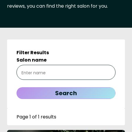
reviews, you can find the right salon for you.
Filter Results
Salon name
Page 1 of 1 results