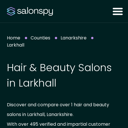
Home
Counties
Lanarkshire
Larkhall
Hair & Beauty Salons
in Larkhall
Discover and compare over 1 hair and beauty
salons in Larkhall, Lanarkshire.
With over 495 verified and impartial customer