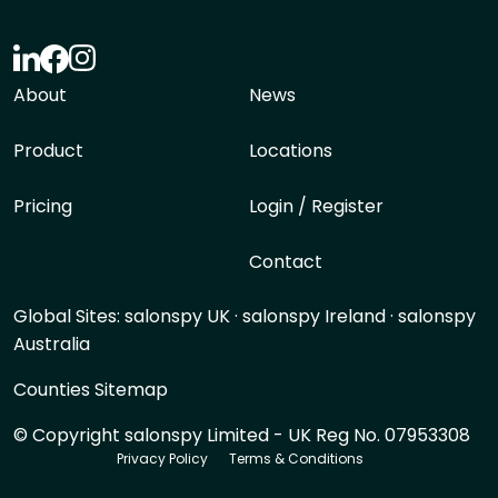
About
News
Product
Locations
Pricing
Login / Register
Contact
Global Sites:
salonspy UK
·
salonspy Ireland
·
salonspy
Australia
Counties Sitemap
© Copyright salonspy Limited - UK Reg No. 07953308
Privacy Policy
Terms & Conditions