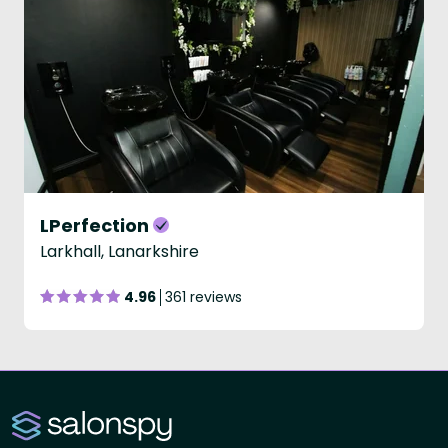
LPerfection
Larkhall, Lanarkshire
4.96
361 reviews