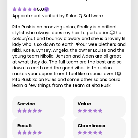
5.0
Appointment verified by SaloniQ Software
Rita Rusk is an amazing salon, Shelley is a brilliant
stylist who always does my hair to perfection🙂the
colour/cut and bouncy blowdry and she is a lovely lil
lady who is so down to earth. 💖our wee blethers and
Nikki, Katie, Lynsey, Angela, the owner Louise and the
young team Nikolla, Jenson and Aiden are all great
at what they do. The full team are the best and so
down to earth and the good vibes in the salon
makes your appointment feel like a social event😂.
Rita Rusk Salon Rules and some other salons could
learn a few things from the team at Rita Rusk.
Service
Value
Result
Cleanliness