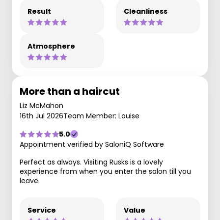
Result
Cleanliness
Atmosphere
More than a haircut
Liz McMahon
16th Jul 2026
Team Member: Louise
5.0
Appointment verified by SaloniQ Software
Perfect as always. Visiting Rusks is a lovely
experience from when you enter the salon till you
leave.
Service
Value