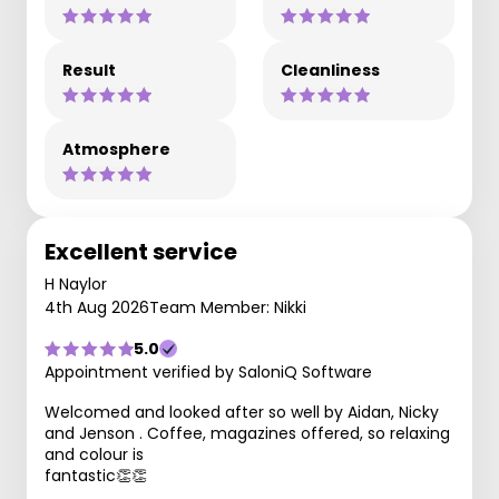
Result
Cleanliness
Atmosphere
Excellent service
H Naylor
4th Aug 2026
Team Member: Nikki
5.0
Appointment verified by SaloniQ Software
Welcomed and looked after so well by Aidan, Nicky
and Jenson . Coffee, magazines offered, so relaxing
and colour is
fantastic👏👏