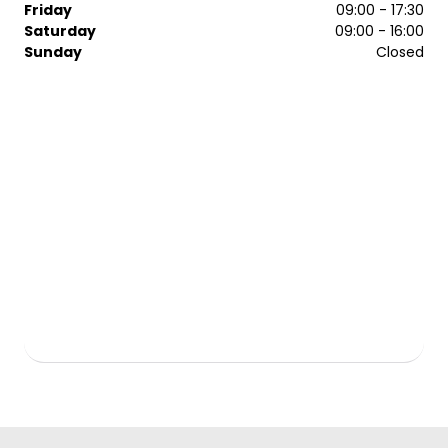
Friday
09:00 - 17:30
Saturday
09:00 - 16:00
Sunday
Closed