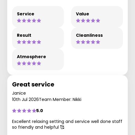
Service
Value
Result
Cleanliness
Atmosphere
Great service
Janice
10th Jul 2026
Team Member: Nikki
5.0
Excellent relaxing setting and service well done staff
so friendly and helpful 🥰