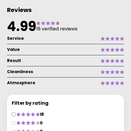
Reviews
4.99
18 verified reviews
Service
Value
Result
Cleanliness
Atmosphere
Filter by rating
18
0