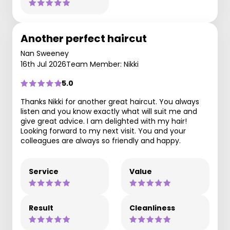
Another perfect haircut
Nan Sweeney
16th Jul 2026
Team Member: Nikki
5.0
Thanks Nikki for another great haircut. You always
listen and you know exactly what will suit me and
give great advice. I am delighted with my hair!
Looking forward to my next visit. You and your
colleagues are always so friendly and happy.
Service
Value
Result
Cleanliness