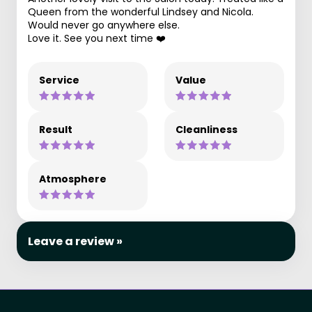
Queen from the wonderful Lindsey and Nicola.
Would never go anywhere else.
Love it. See you next time ❤️
Service
Value
Result
Cleanliness
Atmosphere
Leave a review »