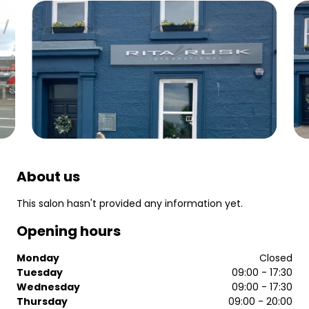
About us
This salon hasn't provided any information yet.
Opening hours
Monday
Closed
Tuesday
09:00 - 17:30
Wednesday
09:00 - 17:30
Thursday
09:00 - 20:00