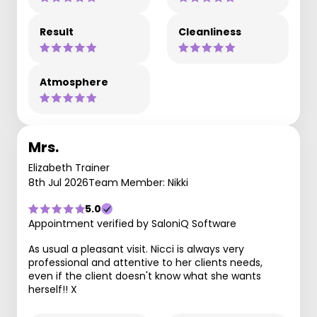
Result
Cleanliness
Atmosphere
Mrs.
Elizabeth Trainer
8th Jul 2026
Team Member: Nikki
5.0
Appointment verified by SaloniQ Software
As usual a pleasant visit. Nicci is always very
professional and attentive to her clients needs,
even if the client doesn't know what she wants
herself!! X