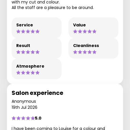
with my cut and colour.
All the staff are a pleasure to be around.
Service
Value
Result
Cleanliness
Atmosphere
Salon experience
Anonymous
19th Jul 2026
5.0
I have been coming to Louise for a colour and