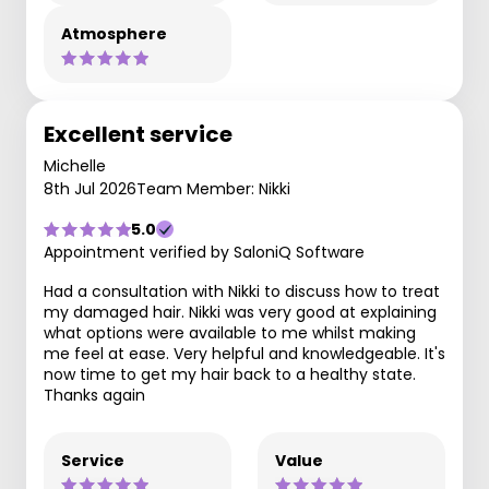
Atmosphere
Excellent service
Michelle
8th Jul 2026
Team Member: Nikki
5.0
Appointment verified by SaloniQ Software
Had a consultation with Nikki to discuss how to treat
my damaged hair. Nikki was very good at explaining
what options were available to me whilst making
me feel at ease. Very helpful and knowledgeable. It's
now time to get my hair back to a healthy state.
Thanks again
Service
Value