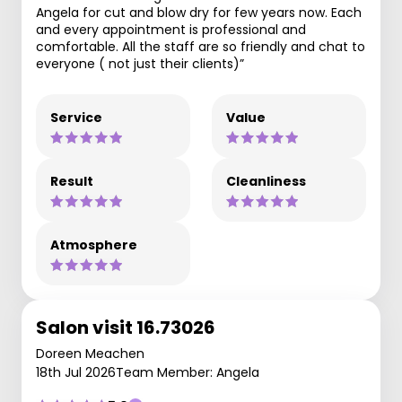
Angela for cut and blow dry for few years now. Each
and every appointment is professional and
comfortable. All the staff are so friendly and chat to
everyone ( not just their clients)”
Service
Value
Result
Cleanliness
Atmosphere
Salon visit 16.73026
Doreen Meachen
18th Jul 2026
Team Member: Angela