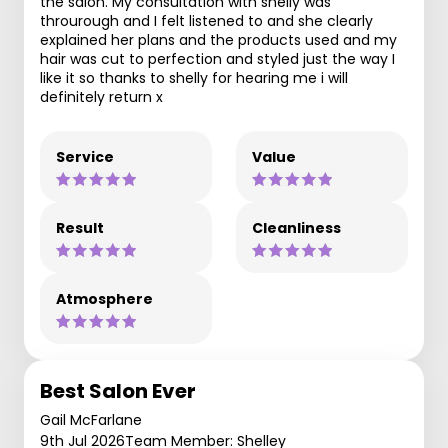
the salon. My consultation with shelly was
throurough and I felt listened to and she clearly
explained her plans and the products used and my
hair was cut to perfection and styled just the way I
like it so thanks to shelly for hearing me i will
definitely return x
Service
Value
Result
Cleanliness
Atmosphere
Best Salon Ever
Gail McFarlane
9th Jul 2026
Team Member: Shelley