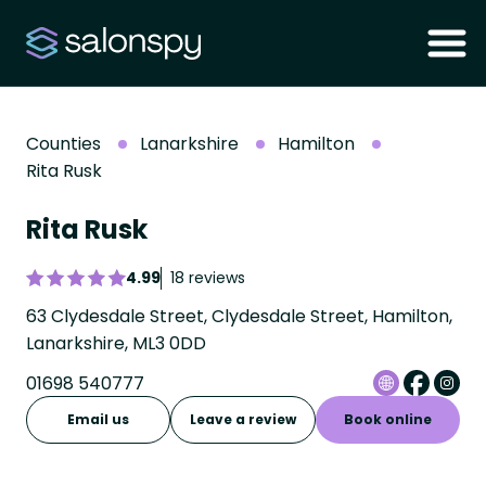
Counties
Lanarkshire
Hamilton
Rita Rusk
Rita Rusk
4.99
18 reviews
63 Clydesdale Street, Clydesdale Street, Hamilton,
Lanarkshire, ML3 0DD
01698 540777
Email us
Leave a review
Book online