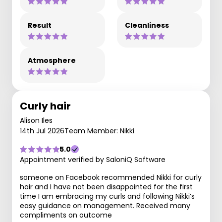
Result
Cleanliness
Atmosphere
Curly hair
Alison Iles
14th Jul 2026
Team Member: Nikki
5.0
Appointment verified by SaloniQ Software
someone on Facebook recommended Nikki for curly
hair and I have not been disappointed for the first
time I am embracing my curls and following Nikki’s
easy guidance on management. Received many
compliments on outcome