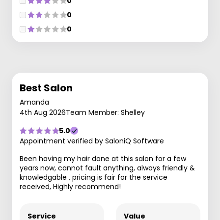
0
0
0
Best Salon
Amanda
4th Aug 2026
Team Member: Shelley
5.0
Appointment verified by SaloniQ Software
Been having my hair done at this salon for a few
years now, cannot fault anything, always friendly &
knowledgable , pricing is fair for the service
received, Highly recommend!
Service
Value