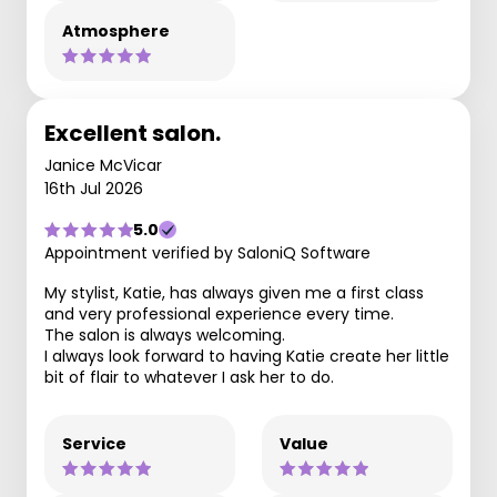
Atmosphere
Excellent salon.
Janice McVicar
16th Jul 2026
5.0
Appointment verified by SaloniQ Software
My stylist, Katie, has always given me a first class
and very professional experience every time.
The salon is always welcoming.
I always look forward to having Katie create her little
bit of flair to whatever I ask her to do.
Service
Value