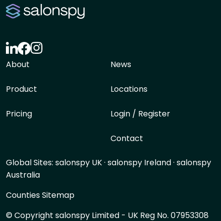
About
News
Product
Locations
Pricing
Login / Register
Contact
Global Sites:
salonspy UK
·
salonspy Ireland
·
salonspy
Australia
Counties Sitemap
© Copyright salonspy Limited - UK Reg No. 07953308