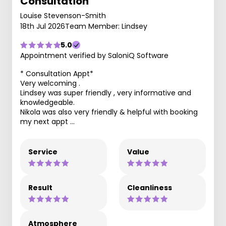
Consultation
Louise Stevenson-Smith
18th Jul 2026
Team Member: Lindsey
5.0
Appointment verified by SaloniQ Software
* Consultation Appt*
Very welcoming .
Lindsey was super friendly , very informative and
knowledgeable.
Nikola was also very friendly & helpful with booking
my next appt …
Service
Value
Result
Cleanliness
Atmosphere