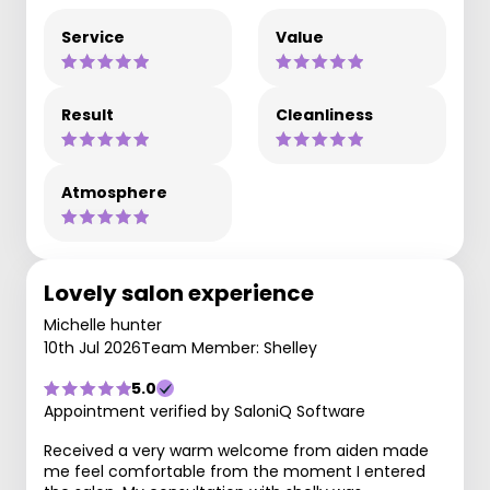
Service
Value
Result
Cleanliness
Atmosphere
Lovely salon experience
Michelle hunter
10th Jul 2026
Team Member: Shelley
5.0
Appointment verified by SaloniQ Software
Received a very warm welcome from aiden made
me feel comfortable from the moment I entered