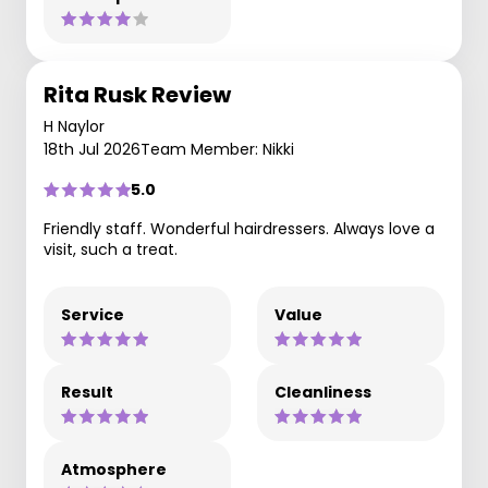
Rita Rusk Review
H Naylor
18th Jul 2026
Team Member: Nikki
5.0
Friendly staff. Wonderful hairdressers. Always love a
visit, such a treat.
Service
Value
Result
Cleanliness
Atmosphere