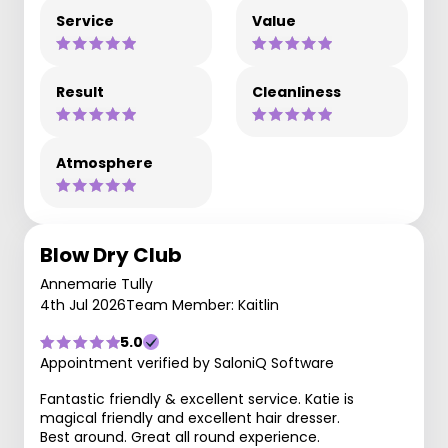
Service
Value
Result
Cleanliness
Atmosphere
Blow Dry Club
Annemarie Tully
4th Jul 2026
Team Member: Kaitlin
5.0
Appointment verified by SaloniQ Software
Fantastic friendly & excellent service. Katie is
magical friendly and excellent hair dresser.
Best around. Great all round experience.