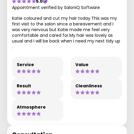
5.0
Appointment verified by SaloniQ Software
Katie coloured and cut my hair today.This was my
first visit to the salon since a bereavement and I
was very nervous but Katie made me feel very
comfortable and cared for.My hair was lovely as
usual and I will be back when I need my next tidy up
.
Service
Value
Result
Cleanliness
Atmosphere