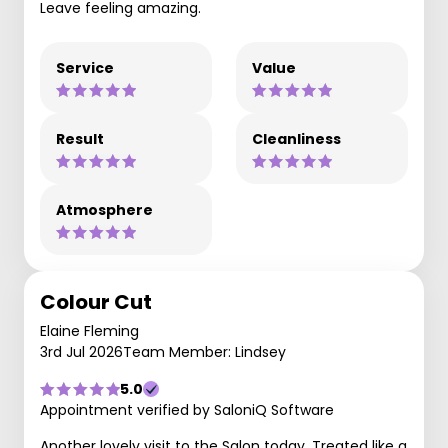
Leave feeling amazing.
Service
Value
Result
Cleanliness
Atmosphere
Colour Cut
Elaine Fleming
3rd Jul 2026
Team Member: Lindsey
5.0
Appointment verified by SaloniQ Software
Another lovely visit to the Salon today. Treated like a