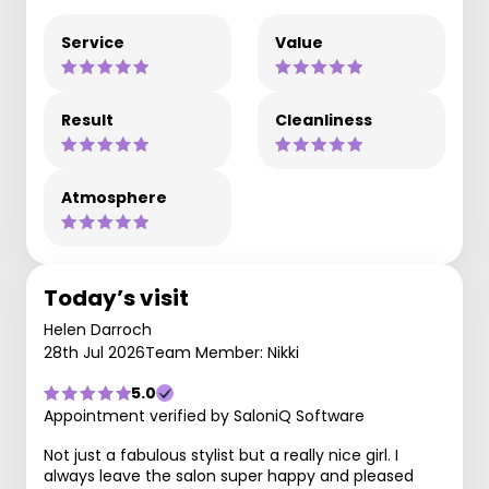
Service
Value
Result
Cleanliness
Atmosphere
Today’s visit
Helen Darroch
28th Jul 2026
Team Member: Nikki
5.0
Appointment verified by SaloniQ Software
Not just a fabulous stylist but a really nice girl. I
always leave the salon super happy and pleased