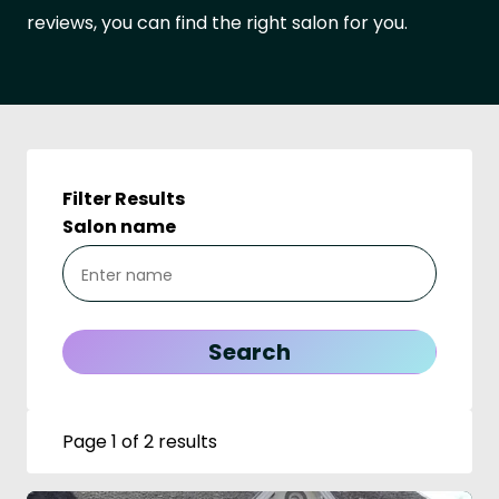
reviews, you can find the right salon for you.
Filter Results
Salon name
Page 1 of 2 results