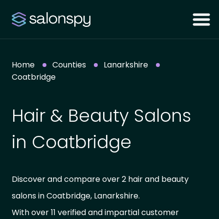
Home
Counties
Lanarkshire
Coatbridge
Hair & Beauty Salons
in Coatbridge
Discover and compare over 2 hair and beauty
salons in Coatbridge, Lanarkshire.
With over 11 verified and impartial customer