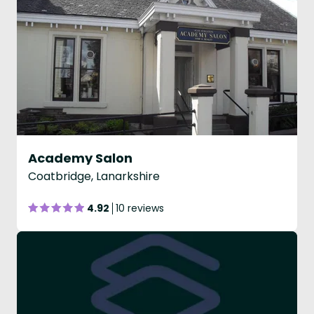
Academy Salon
Coatbridge, Lanarkshire
4.92
10 reviews