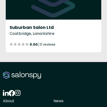
Suburban Salon Ltd
Coatbridge, Lanarkshire
0.00
0 reviews
About
News