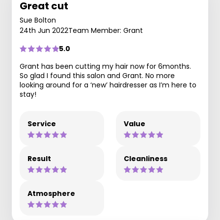
Great cut
Sue Bolton
24th Jun 2022
Team Member: Grant
5.0
Grant has been cutting my hair now for 6months.
So glad I found this salon and Grant. No more
looking around for a ‘new’ hairdresser as I’m here to
stay!
Service
Value
Result
Cleanliness
Atmosphere