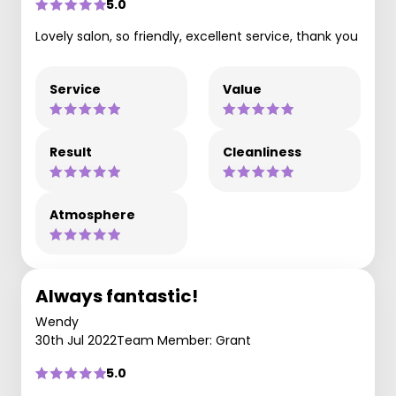
5.0
Lovely salon, so friendly, excellent service, thank you
Service
Value
Result
Cleanliness
Atmosphere
Always fantastic!
Wendy
30th Jul 2022
Team Member: Grant
5.0