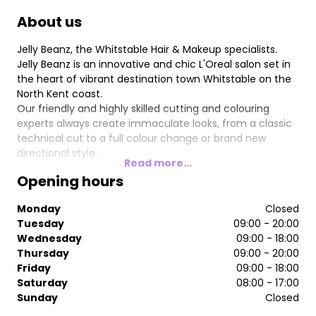
About us
Jelly Beanz, the Whitstable Hair & Makeup specialists.
Jelly Beanz is an innovative and chic L'Oreal salon set in
the heart of vibrant destination town Whitstable on the
North Kent coast.
Our friendly and highly skilled cutting and colouring
experts always create immaculate looks, from a classic
technical cut to a full colour change or brand new
directional style.
Read more...
Opening hours
Monday
Closed
Tuesday
09:00 - 20:00
Wednesday
09:00 - 18:00
Thursday
09:00 - 20:00
Friday
09:00 - 18:00
Saturday
08:00 - 17:00
Sunday
Closed