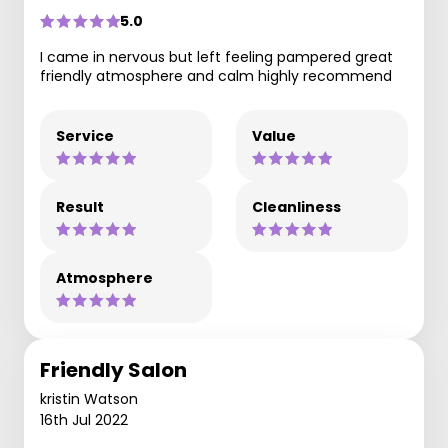
5.0
I came in nervous but left feeling pampered great
friendly atmosphere and calm highly recommend
Service
Value
Result
Cleanliness
Atmosphere
Friendly Salon
kristin Watson
16th Jul 2022