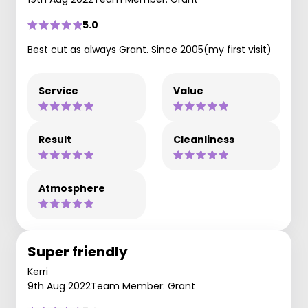
5.0
Best cut as always Grant. Since 2005(my first visit)
Service
Value
Result
Cleanliness
Atmosphere
Super friendly
Kerri
9th Aug 2022
Team Member: Grant