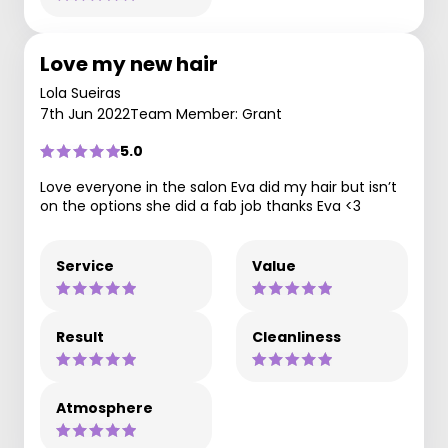
Love my new hair
Lola Sueiras
7th Jun 2022
Team Member: Grant
5.0
Love everyone in the salon Eva did my hair but isn’t
on the options she did a fab job thanks Eva <3
Service
Value
Result
Cleanliness
Atmosphere