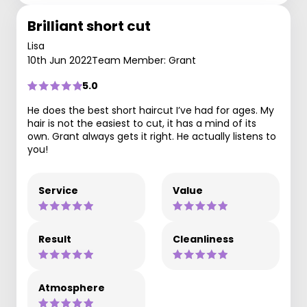
Brilliant short cut
Lisa
10th Jun 2022
Team Member: Grant
5.0
He does the best short haircut I’ve had for ages. My
hair is not the easiest to cut, it has a mind of its
own. Grant always gets it right. He actually listens to
you!
Service
Value
Result
Cleanliness
Atmosphere