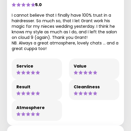
5.0
I cannot believe that I finally have 100% trust in a
hairdresser. So much so, that I let Grant work his
magic for my nieces wedding yesterday. I think he
knows my style as much as I do, and I left the salon
on cloud 9 (again). Thank you Grant!
NB. Always a great atmosphere, lovely chats … and a
great cuppa too!
Service
Value
Result
Cleanliness
Atmosphere