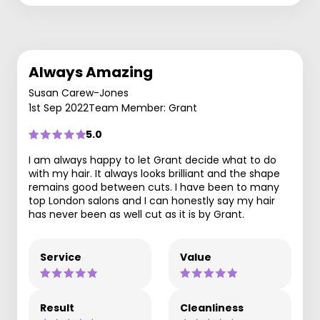
Always Amazing
Susan Carew-Jones
1st Sep 2022
Team Member: Grant
5.0
I am always happy to let Grant decide what to do
with my hair. It always looks brilliant and the shape
remains good between cuts. I have been to many
top London salons and I can honestly say my hair
has never been as well cut as it is by Grant.
Service
Value
Result
Cleanliness