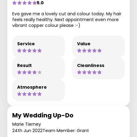
5.0
Eva gave me a lovely cut and colour today. My hair
feels really healthy. Next appointment even more
vibrant copper colour please :-)
Service
Value
Result
Cleanliness
Atmosphere
My Wedding Up-Do
Marie Tierney
24th Jun 2022
Team Member: Grant