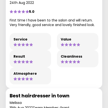
24th Aug 2022
5.0
First time I have been to the salon and will return.
Very friendly, good service and lovely finished look.
Service
Value
Result
Cleanliness
Atmosphere
Best hairdresser in town
Melissa
19th Aug 2022
Team Member: Grant