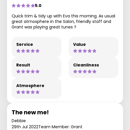
5.0
Quick trim & tidy up with Eva this morning. As usual
great atmosphere in the Salon, friendly staff and
Grant was playing great tunes ?
Service
Value
Result
Cleanliness
Atmosphere
The new me!
Debbie
29th Jul 2022
Team Member: Grant