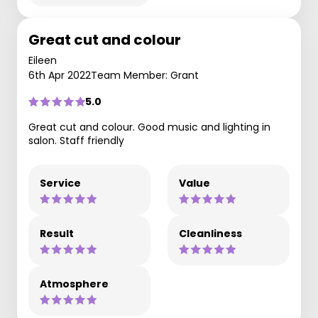
Great cut and colour
Eileen
6th Apr 2022
Team Member: Grant
5.0
Great cut and colour. Good music and lighting in
salon. Staff friendly
Service
Value
Result
Cleanliness
Atmosphere