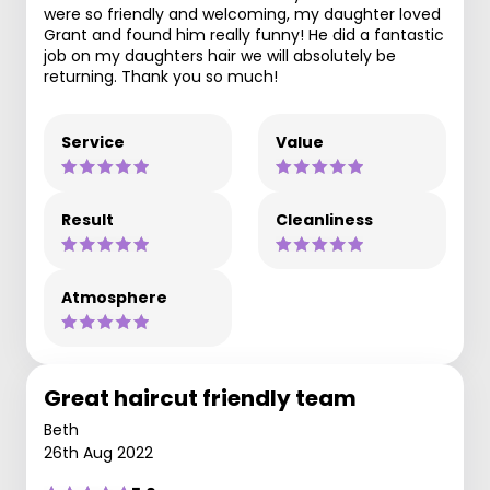
were so friendly and welcoming, my daughter loved
Grant and found him really funny! He did a fantastic
job on my daughters hair we will absolutely be
returning. Thank you so much!
Service
Value
Result
Cleanliness
Atmosphere
Great haircut friendly team
Beth
26th Aug 2022