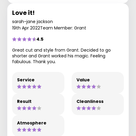
Love it!
sarah-jane jackson
19th Apr 2022
Team Member: Grant
4.5
Great cut and style from Grant. Decided to go
shorter and Grant worked his magic. Feeling
fabulous. Thank you.
Service
Value
Result
Cleanliness
Atmosphere