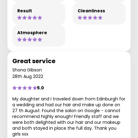
Result
Cleanliness
Atmosphere
Great service
Shona Gibson
28th Aug 2022
5.0
My daughter and I traveled down from Edinburgh for
a wedding and had our hair and make up done on
27 th August. Found the salon on Google - cannot
recommend highly enough! Friendly staff and we
were both delighted with our hair and our makeup
and both stayed in place the full day. Thank you
girls xxx