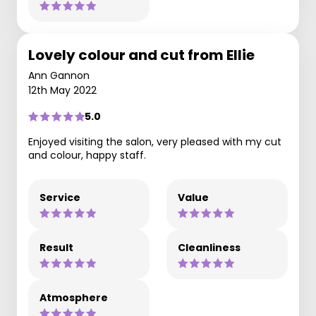
Lovely colour and cut from Ellie
Ann Gannon
12th May 2022
5.0
Enjoyed visiting the salon, very pleased with my cut
and colour, happy staff.
Service
Value
Result
Cleanliness
Atmosphere