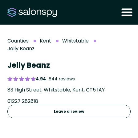
Counties
Kent
Whitstable
Jelly Beanz
Jelly Beanz
4.94
844 reviews
83 High Street, Whitstable, Kent, CT5 1AY
01227 282818
Leave a review