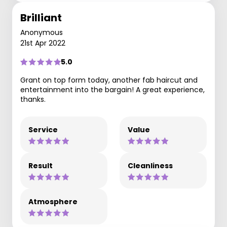
Brilliant
Anonymous
21st Apr 2022
5.0
Grant on top form today, another fab haircut and
entertainment into the bargain! A great experience,
thanks.
Service
Value
Result
Cleanliness
Atmosphere