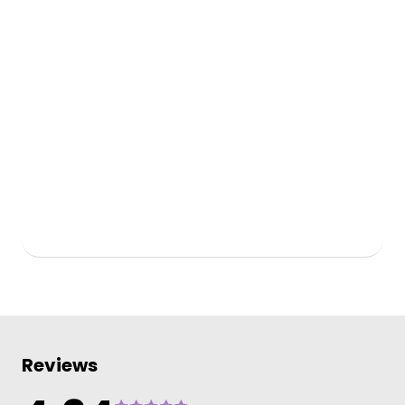
Reviews