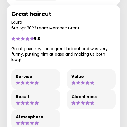
Great haircut
Laura
6th Apr 2022
Team Member: Grant
5.0
Grant gave my son a great haircut and was very
funny, putting him at ease and making us both
laugh
Service
Value
Result
Cleanliness
Atmosphere