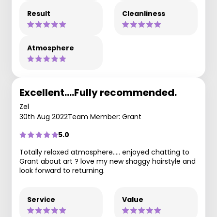
Result
Cleanliness
Atmosphere
Excellent….Fully recommended.
Zel
30th Aug 2022
Team Member: Grant
5.0
Totally relaxed atmosphere….. enjoyed chatting to
Grant about art ? love my new shaggy hairstyle and
look forward to returning.
Service
Value