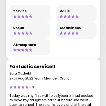
Service
Value
Result
Cleanliness
Atmosphere
Fantastic service!!
Sara Gatfield
27th Aug 2022
Team Member: Grant
5.0
Today was my first visit to Jellybeanz I had booked
to have my daughters hair cut before she went
back to school. The salon is lovely and all the staff