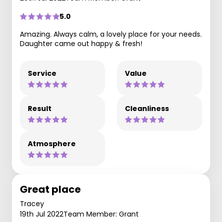
5.0
Amazing. Always calm, a lovely place for your needs.
Daughter came out happy & fresh!
Service
Value
Result
Cleanliness
Atmosphere
Great place
Tracey
19th Jul 2022
Team Member: Grant