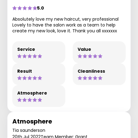
5.0
Absolutely love my new haircut, very professional
Lovely to have the salon work as a team to help
create my new look, love it. Thank you all xxxxxxx
Service
Value
Result
Cleanliness
Atmosphere
Atmosphere
Tia saunderson
20th Jul 2022
Team Member: Grant