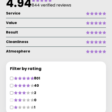
4.94
844 verified reviews
Service
Value
Result
Cleanliness
Atmosphere
Filter by rating
801
40
2
0
1