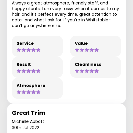
Always a great atmosphere, friendly staff, and
happy clients. I am very fussy when it comes to my
hair, and it’s perfect every time, great attention to
detail and what I ask for. If you’re in Whitstable-
don’t go anywhere else.
Service
Value
Result
Cleanliness
Atmosphere
Great Trim
Michelle Abbott
30th Jul 2022