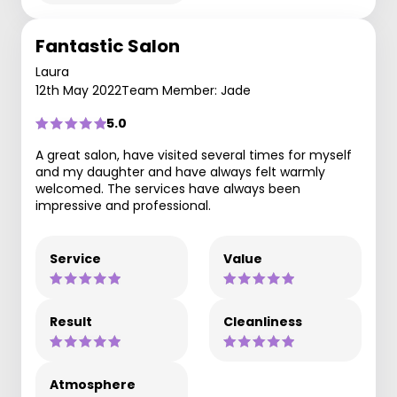
Fantastic Salon
Laura
12th May 2022
Team Member: Jade
5.0
A great salon, have visited several times for myself
and my daughter and have always felt warmly
welcomed. The services have always been
impressive and professional.
Service
Value
Result
Cleanliness
Atmosphere