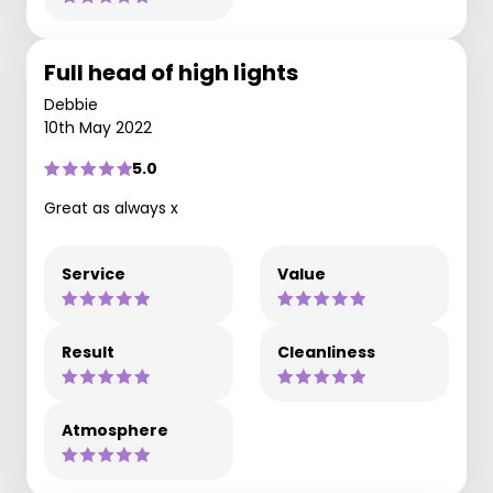
Full head of high lights
Debbie
10th May 2022
5.0
Great as always x
Service
Value
Result
Cleanliness
Atmosphere