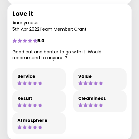
Love it
Anonymous
5th Apr 2022
Team Member: Grant
5.0
Good cut and banter to go with it! Would
recommend to anyone ?
Service
Value
Result
Cleanliness
Atmosphere