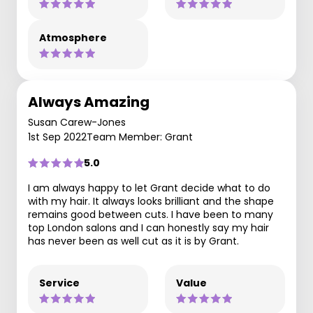
Atmosphere
Always Amazing
Susan Carew-Jones
1st Sep 2022
Team Member: Grant
5.0
I am always happy to let Grant decide what to do
with my hair. It always looks brilliant and the shape
remains good between cuts. I have been to many
top London salons and I can honestly say my hair
has never been as well cut as it is by Grant.
Service
Value