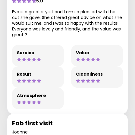
5.0
Eva is a great stylist and I am so pleased with the
cut she gave. She offered great advice on what she
would suit me, and I was so happy with the results!
Everyone was lovely and friendly, and the value was
great ?
Service
Value
Result
Cleanliness
Atmosphere
Fab first visit
Joanne