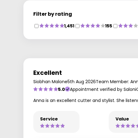
Filter by rating
1,451
155
Excellent
Siobhan Malone
5th Aug 2026
Team Member: An
5.0
Appointment verified by Saloni
Anna is an excellent cutter and stylist. She lis
Service
Value