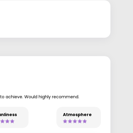
ant to achieve. Would highly recommend.
nliness
Atmosphere