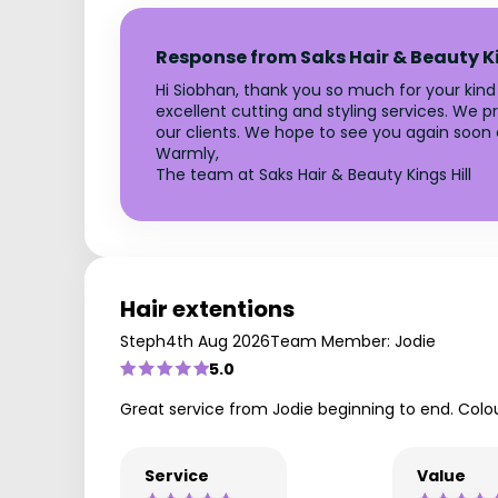
Response from Saks Hair & Beauty Ki
Hi Siobhan, thank you so much for your kin
excellent cutting and styling services. We pr
our clients. We hope to see you again soon 
Warmly,
The team at Saks Hair & Beauty Kings Hill
Hair extentions
Steph
4th Aug 2026
Team Member: Jodie
5.0
Great service from Jodie beginning to end. Colou
Service
Value