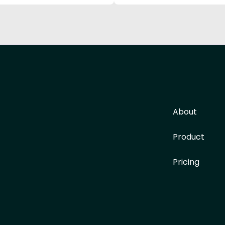
About
Product
Pricing