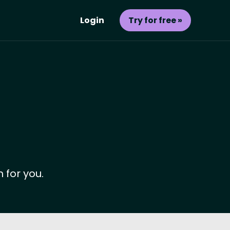
Login
Try for free »
 for you.