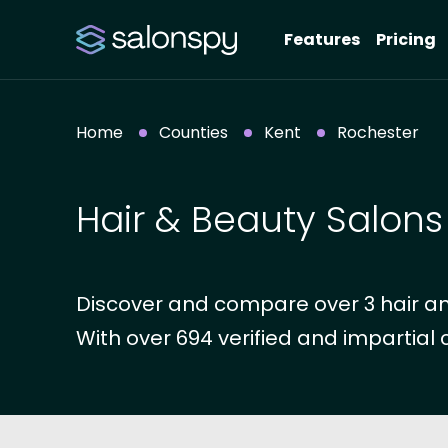
Features
Pricing
Home
Counties
Kent
Rochester
Hair & Beauty Salons
Discover and compare over 3 hair an
With over 694 verified and impartial 