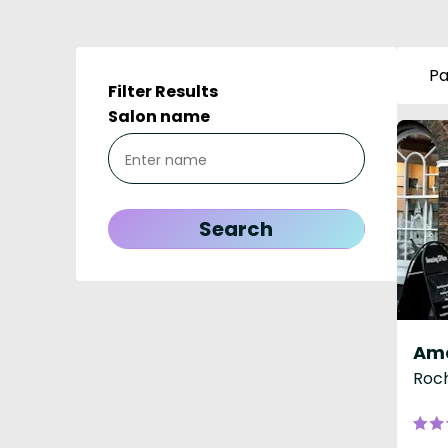
Pa
Filter Results
Salon name
Roch