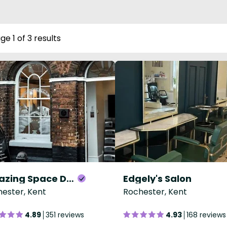
ge 1 of 3 results
Amazing Space Day Spa
Edgely's Salon
ester, Kent
Rochester, Kent
4.89
351 reviews
4.93
168 reviews