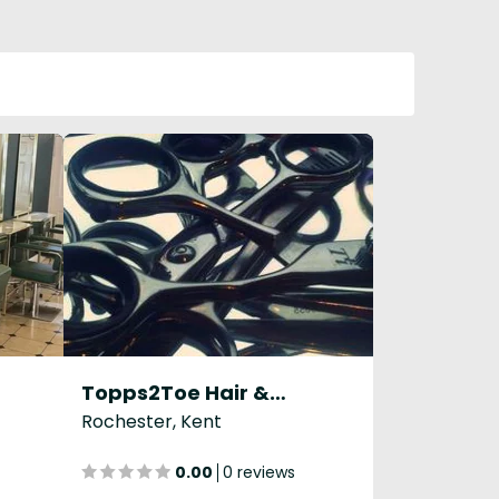
Topps2Toe Hair & Beauty Salon
Rochester, Kent
0.00
0 reviews