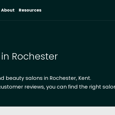
About
Resources
 in Rochester
d beauty salons in Rochester, Kent.
customer reviews, you can find the right salon