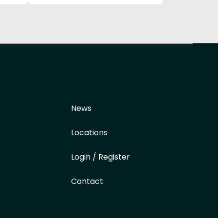
News
Locations
Login / Register
Contact