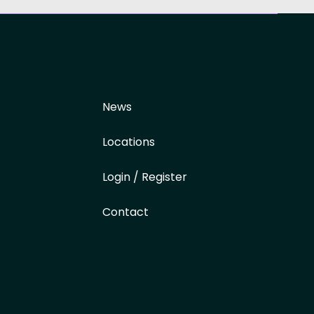
News
Locations
Login / Register
Contact