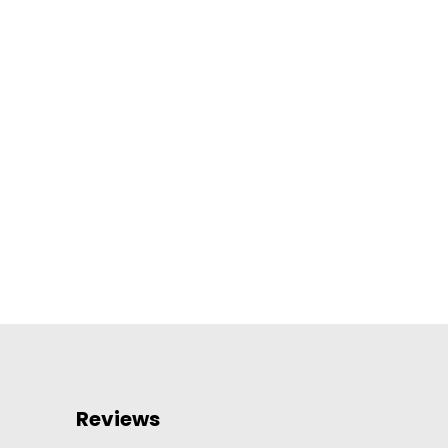
Reviews