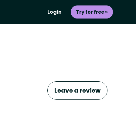
Login
Try for free »
Leave a review