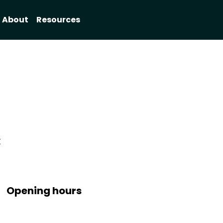
About
Resources
X
Opening hours