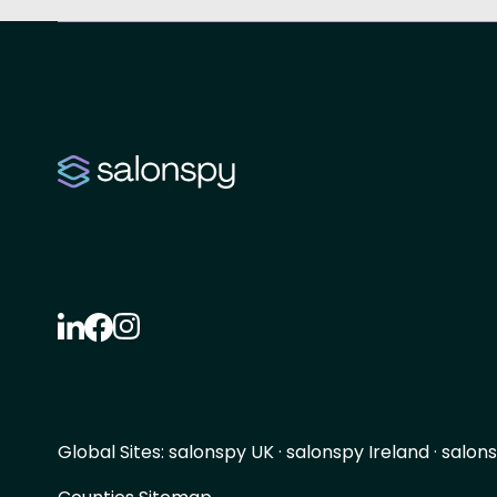
Global Sites:
salonspy UK
·
salonspy Ireland
·
salons