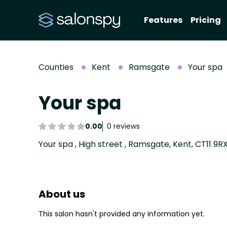
Features
Pricing
Counties
Kent
Ramsgate
Your spa
Your spa
0.00
0 reviews
Your spa , High street , Ramsgate, Kent, CT11 9R
About us
This salon hasn't provided any information yet.