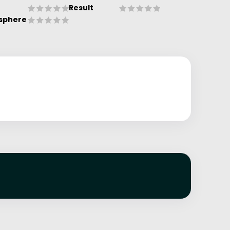
Result
sphere