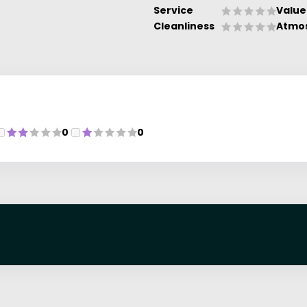
Service
Value
Cleanliness
Atmo
0
0