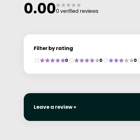
0.00
0 verified reviews
Filter by rating
0
0
0
Leave a review »