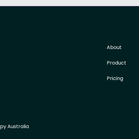
About
Product
Pricing
py Australia