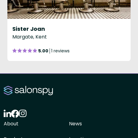
Sister Joan
Margate, Kent
5.00
1 reviews
About
News