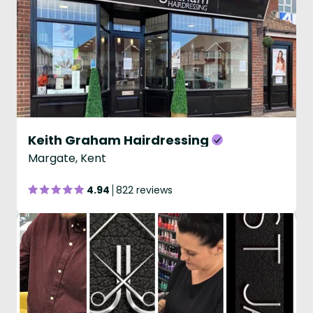
Keith Graham Hairdressing
Margate, Kent
4.94
822 reviews