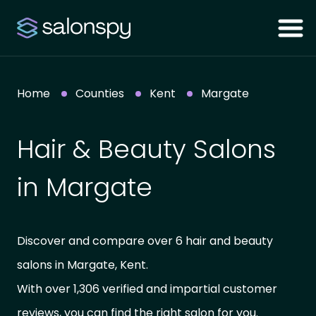
Home
Counties
Kent
Margate
Hair & Beauty Salons
in Margate
Discover and compare over 6 hair and beauty
salons in Margate, Kent.
With over 1,306 verified and impartial customer
reviews, you can find the right salon for you.