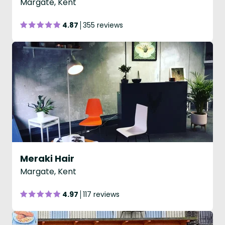
Margate, Kent
4.87
355 reviews
Meraki Hair
Margate, Kent
4.97
117 reviews