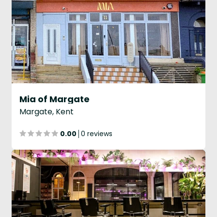
Mia of Margate
Margate, Kent
0.00
0 reviews