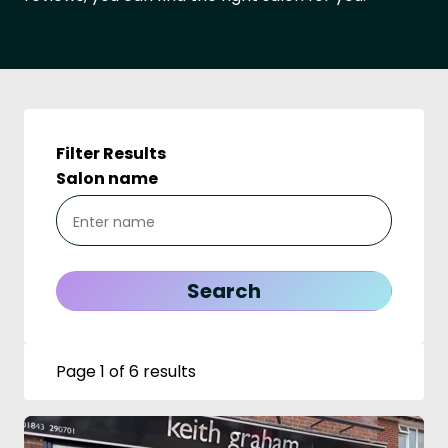
Filter Results
Salon name
Page 1 of 6 results