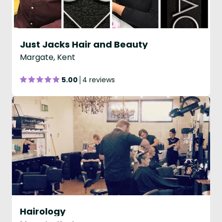
Just Jacks Hair and Beauty
Margate, Kent
5.00
4 reviews
Hairology