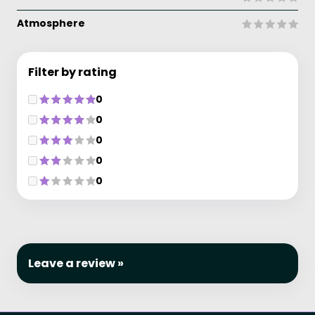
Atmosphere
Filter by rating
0
0
0
0
0
Leave a review »