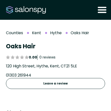
Counties
Kent
Hythe
Oaks Hair
Oaks Hair
0.00
0 reviews
120 High Street, Hythe, Kent, CT21 5LE
01303 261944
Leave a review