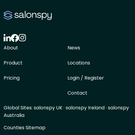
About
News
Product
Locations
Pricing
Login / Register
Contact
Global Sites:
salonspy UK
·
salonspy Ireland
·
salonspy
Australia
Counties Sitemap