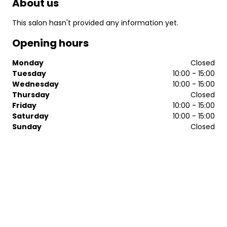
About us
This salon hasn't provided any information yet.
Opening hours
Monday
Closed
Tuesday
10:00 - 15:00
Wednesday
10:00 - 15:00
Thursday
Closed
Friday
10:00 - 15:00
Saturday
10:00 - 15:00
Sunday
Closed