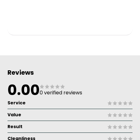
Reviews
0.00
0 verified reviews
Service
Value
Result
Cleanliness