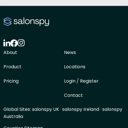
About
News
Product
Locations
Pricing
Login / Register
Contact
Global Sites:
salonspy UK
·
salonspy Ireland
·
salonspy
Australia