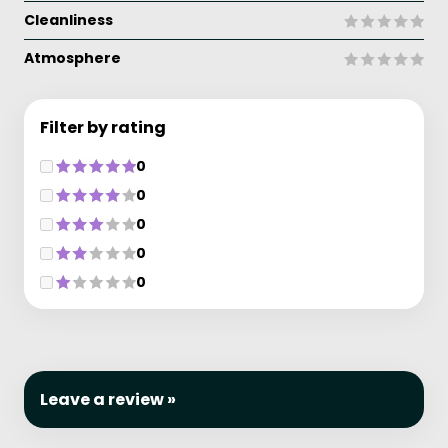
Cleanliness
Atmosphere
Filter by rating
0
0
0
0
0
Leave a review »