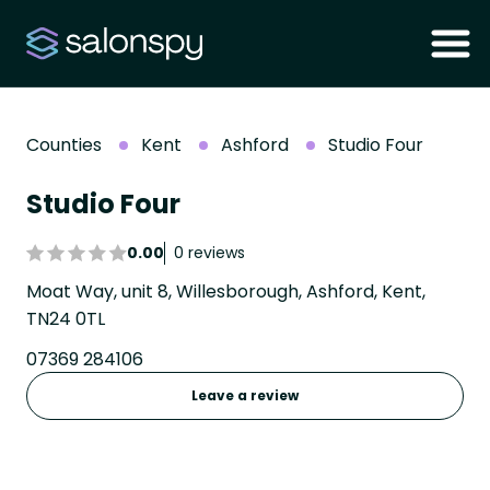
Counties
Kent
Ashford
Studio Four
Studio Four
0.00
0 reviews
Moat Way, unit 8, Willesborough, Ashford, Kent,
TN24 0TL
07369 284106
Leave a review