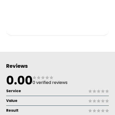
Reviews
0.00
0 verified reviews
Service
Value
Result