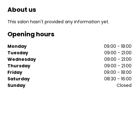
About us
This salon hasn't provided any information yet.
Opening hours
Monday
09:00 - 18:00
Tuesday
09:00 - 21:00
Wednesday
09:00 - 21:00
Thursday
09:00 - 21:00
Friday
09:00 - 18:00
Saturday
08:30 - 16:00
Sunday
Closed