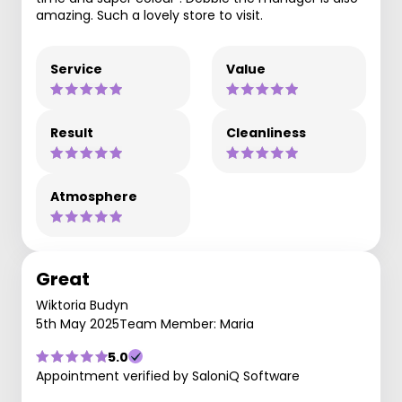
amazing. Such a lovely store to visit.
Service
Value
Result
Cleanliness
Atmosphere
Great
Wiktoria Budyn
5th May 2025
Team Member: Maria
5.0
Appointment verified by SaloniQ Software