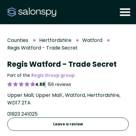
Counties
Hertfordshire
Watford
Regis Watford - Trade Secret
Regis Watford - Trade Secret
Part of the
Regis Group group
4.88
156 reviews
Upper Mall, Upper Mall , Watford, Hertfordshire,
WD17 2TA
01923 241025
Leave a review