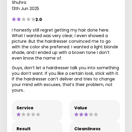
Shuhra
13th Jun 2025
2.0
I honestly still regret getting my hair done here.
What I wanted was very clear, I even showed a
picture. But the hairdresser convinced me to go
with the color she preferred. I wanted a light blonde
shade, and I ended up with a brown tone I don’t
even know the name of.
Guys, don’t let a hairdresser talk you into something
you don’t want. If you like a certain look, stick with it.
If the hairdresser can’t deliver and tries to change
your mind with excuses, that’s their problem, not
yours..
Service
Value
Result
Cleanliness