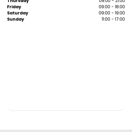
Thursday
09:00 - 21:00
Mitchell and Kerastase. Browse our selection and pick
Friday
09:00 - 18:00
your favourites. Take them home so you can achieve
Saturday
09:00 - 19:00
that salon look any time you want. To arrange a booking
Sunday
11:00 - 17:00
with one of our team, contact Regis Watford salon
today.