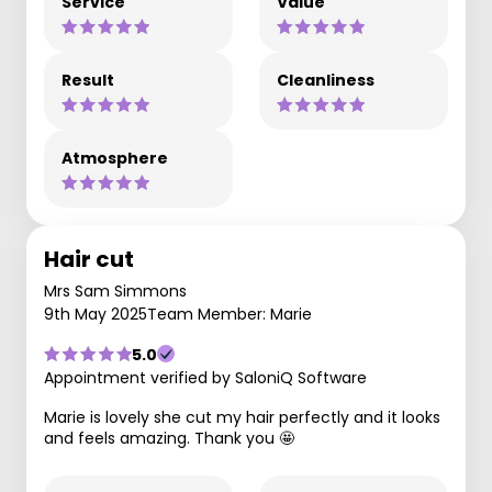
Service
Value
Result
Cleanliness
Atmosphere
Hair cut
Mrs Sam Simmons
9th May 2025
Team Member: Marie
5.0
Appointment verified by SaloniQ Software
Marie is lovely she cut my hair perfectly and it looks
and feels amazing. Thank you 🤩