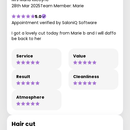
28th Mar 2025
Team Member: Marie
5.0
Appointment verified by SaloniQ Software
I got a lovely cut today from Marie b and I will daffo
be back to her
Service
Value
Result
Cleanliness
Atmosphere
Hair cut