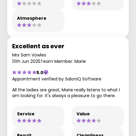
Atmosphere
Excellent as ever
Mrs Sam Vowles
13th Jun 2025
Team Member: Marie
5.0
Appointment verified by SaloniQ Software
All the ladies are great, Marie really listens to what I
am looking for. It's always a pleasure to go there.
Service
Value
Result
Cleanliness