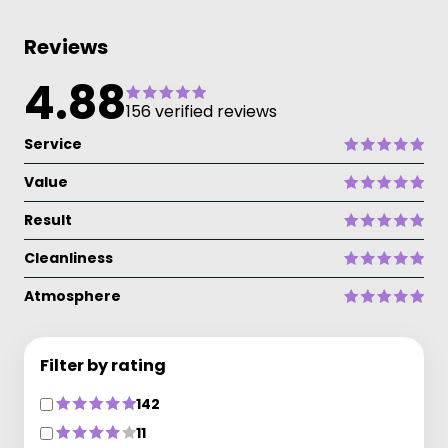
Reviews
4.88
156 verified reviews
Service
Value
Result
Cleanliness
Atmosphere
Filter by rating
142
11