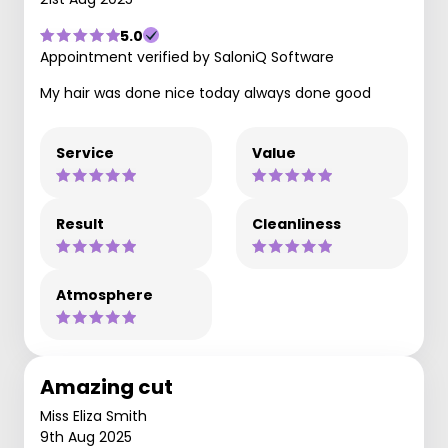
5.0
Appointment verified by SaloniQ Software
My hair was done nice today always done good
Service
Value
Result
Cleanliness
Atmosphere
Amazing cut
Miss Eliza Smith
9th Aug 2025