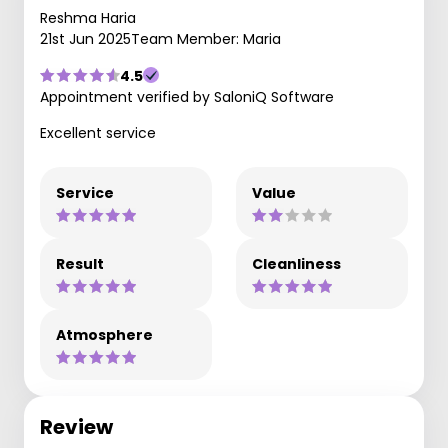
Reshma Haria
21st Jun 2025
Team Member: Maria
4.5
Appointment verified by SaloniQ Software
Excellent service
Service
Value
Result
Cleanliness
Atmosphere
Review