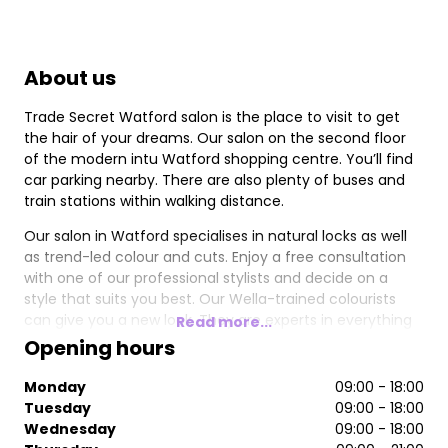
About us
Trade Secret Watford salon is the place to visit to get
the hair of your dreams. Our salon on the second floor
of the modern intu Watford shopping centre. You’ll find
car parking nearby. There are also plenty of buses and
train stations within walking distance.
Our salon in Watford specialises in natural locks as well
as trend-led colour and cuts. Enjoy a free consultation
with one of our professional stylists and decide on a
style that suits you best. Our Wella-trained colourists
can give you a new look. They are experts in everything
Read more...
from balayage to tints, highlights and rainbow brights.
Opening hours
You can also treat yourself to some deep conditioning
treatments as you relax in a warm, welcoming
Monday
09:00 - 18:00
environment.
Tuesday
09:00 - 18:00
Wednesday
09:00 - 18:00
We stock all your favourite brands, including ghd, Paul