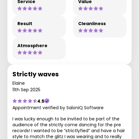
Service
Value
Result
Cleanliness
Atmosphere
Strictly waves
Elaine
11th Sep 2025
4.5
Appointment verified by SaloniQ Software
I was lucky enough to be invited to be part of the
audience of the strictly come dancing for the pre
records! I wanted to be “strictlyfied” and have a hair
style to match the glitz I was wearing and to really