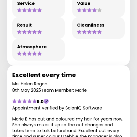
Service
Value
Result
Cleanliness
Atmosphere
Excellent every time
Mrs Helen Regan
8th May 2025
Team Member: Marie
5.0
Appointment verified by SaloniQ Software
Marie B has cut and coloured my hair for years now.
She always mixes it up so the cut changes and
takes time to talk beforehand. Excellent cut every
time and super colour ! Debbie the manager is also