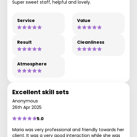
Super sweet staff, helpful and lovely.
Service
Value
Result
Cleanliness
Atmosphere
Excellent skill sets
Anonymous
26th Apr 2025
5.0
Maria was very professional and friendly towards her
client. It was a very good interaction while she was