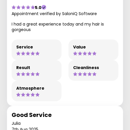
5.0
Appointment verified by SaloniQ Software
I had a great experience today and my hair is
gorgeous
Service
Value
Result
Cleanliness
Atmosphere
Good Service
Julia
7th Aug 2025