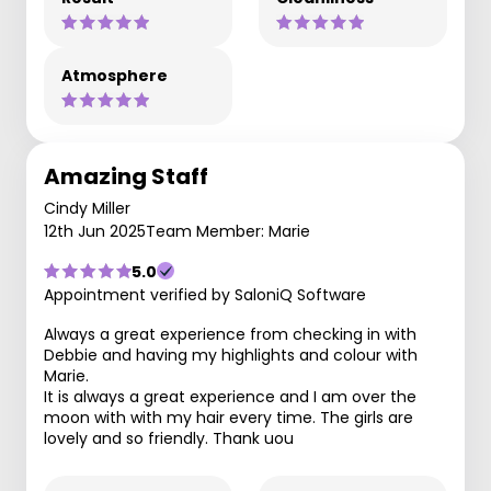
Atmosphere
Amazing Staff
Cindy Miller
12th Jun 2025
Team Member: Marie
5.0
Appointment verified by SaloniQ Software
Always a great experience from checking in with
Debbie and having my highlights and colour with
Marie.
It is always a great experience and I am over the
moon with with my hair every time. The girls are
lovely and so friendly. Thank uou