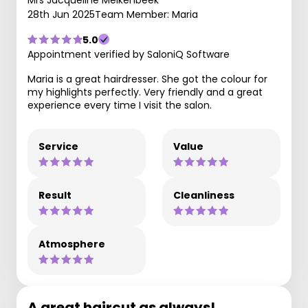
28th Jun 2025
Team Member: Maria
5.0
Appointment verified by SaloniQ Software
Maria is a great hairdresser. She got the colour for
my highlights perfectly. Very friendly and a great
experience every time I visit the salon.
Service
Value
Result
Cleanliness
Atmosphere
A great haircut as always!