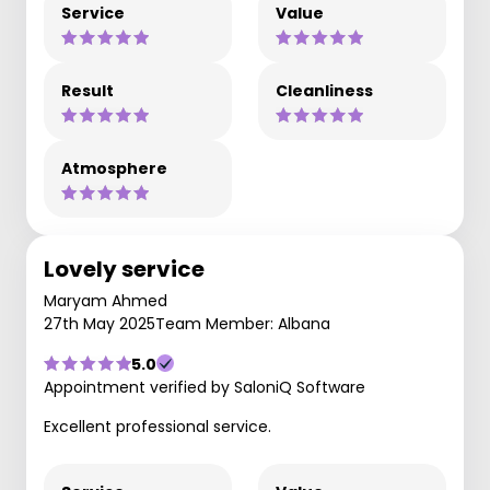
Service
Value
Result
Cleanliness
Atmosphere
Lovely service
Maryam Ahmed
27th May 2025
Team Member: Albana
5.0
Appointment verified by SaloniQ Software
Excellent professional service.