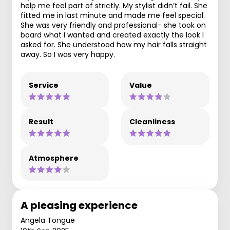
help me feel part of strictly. My stylist didn’t fail. She
fitted me in last minute and made me feel special.
She was very friendly and professional- she took on
board what I wanted and created exactly the look I
asked for. She understood how my hair falls straight
away. So I was very happy.
Service
Value
Result
Cleanliness
Atmosphere
A pleasing experience
Angela Tongue