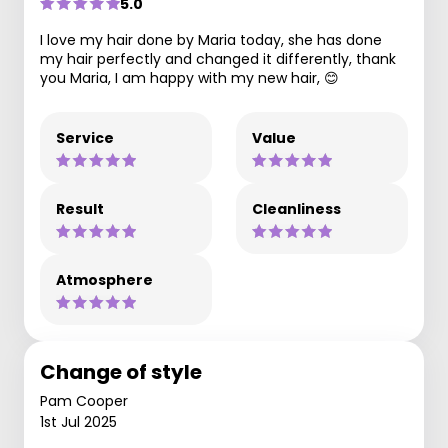
5.0
I love my hair done by Maria today, she has done
my hair perfectly and changed it differently, thank
you Maria, I am happy with my new hair, 😊
Service
Value
Result
Cleanliness
Atmosphere
Change of style
Pam Cooper
1st Jul 2025