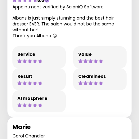
5.0
Appointment verified by SaloniQ Software
Albans is just simply stunning and the best hair
dresser EVER. The salon would not be the same
without her!
Thank you Albana 😊
Service
Value
Result
Cleanliness
Atmosphere
Marie
Carol Chandler