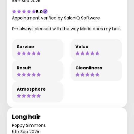
10th Sep 2025
5.0
Appointment verified by SaloniQ Software
I’m always pleased with the way Maria does my hair.
Service
Value
Result
Cleanliness
Atmosphere
Long hair
Poppy Simmons
6th Sep 2025