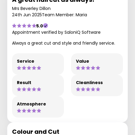
Mrs Beverley Dillon
24th Jun 2025
Team Member: Maria
5.0
Appointment verified by SaloniQ Software
Always a great cut and style and friendly service.
Service
Value
Result
Cleanliness
Atmosphere
Colour and Cut