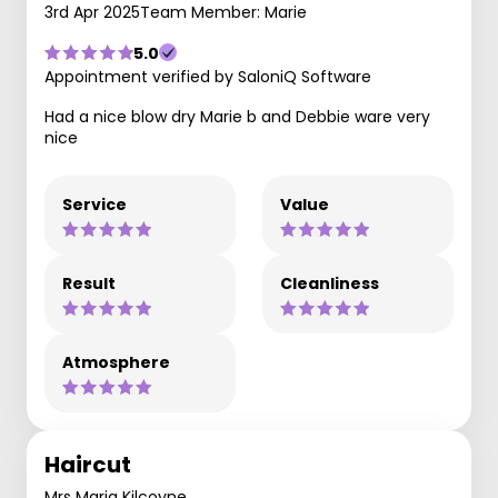
3rd Apr 2025
Team Member: Marie
5.0
Appointment verified by SaloniQ Software
Had a nice blow dry Marie b and Debbie ware very
nice
Service
Value
Result
Cleanliness
Atmosphere
Haircut
Mrs Maria Kilcoyne