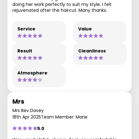
doing her work perfectly to suit my style. I felt
rejuvenated after the haircut. Many thanks.
Service
Value
Result
Cleanliness
Atmosphere
Mrs
Mrs Bev Davey
18th Apr 2025
Team Member: Marie
5.0