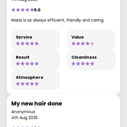
5.0
Maria is as always efficient, friendly and caring.
Service
Value
Result
Cleanliness
Atmosphere
My new hair done
Anonymous
4th Aug 2025