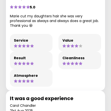
5.0
Marie cut my daughters hair she was very
professional as always and always does a great job.
Thank you 🤩
Service
Value
Result
Cleanliness
Atmosphere
It was a good experience
Carol Chandler
21st Aug 2025