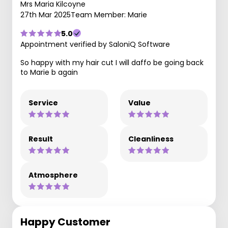
Mrs Maria Kilcoyne
27th Mar 2025
Team Member: Marie
5.0
Appointment verified by SaloniQ Software
So happy with my hair cut I will daffo be going back
to Marie b again
Service
Value
Result
Cleanliness
Atmosphere
Happy Customer