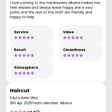
I love coming to the hairdressers albana makes me
feel relaxed and always leave happy she is very
polite and the rest of the staff are friendly and
happy to help
Service
Value
Result
Cleanliness
Atmosphere
Haircut
Edyta Avila Ulloa
9th Apr 2025
Team Member: Albana