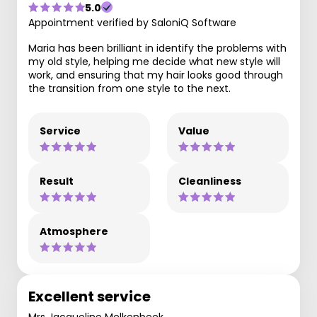
5.0
Appointment verified by SaloniQ Software
Maria has been brilliant in identify the problems with
my old style, helping me decide what new style will
work, and ensuring that my hair looks good through
the transition from one style to the next.
Service
Value
Result
Cleanliness
Atmosphere
Excellent service
Mrs Jacqueline Melkenbeek