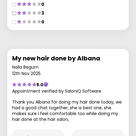
0
3
0
My new hair done by Albana
Naila Begum
12th Nov 2025
5.0
Appointment verified by SaloniQ Software
Thank you Albana for doing my hair done today, we
had a good chat together, she is best one, she
makes sure i feel comfortable too while doing my
hair done at the hair salon,