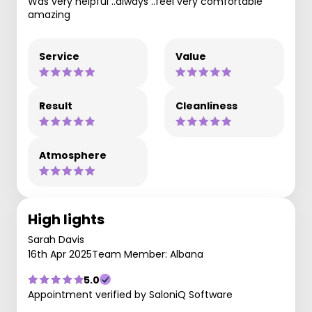
Was very helpful ..always ..feel very comfortable
amazing
Service
Value
Result
Cleanliness
Atmosphere
High lights
Sarah Davis
16th Apr 2025
Team Member: Albana
5.0
Appointment verified by SaloniQ Software