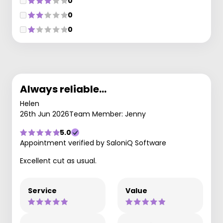
0
0
0
Always reliable…
Helen
26th Jun 2026
Team Member: Jenny
5.0
Appointment verified by SaloniQ Software
Excellent cut as usual.
Service
Value