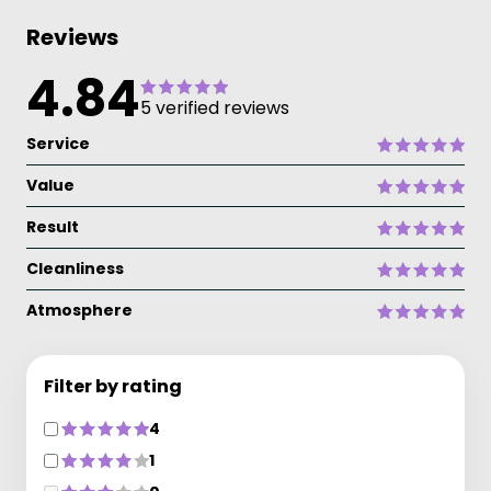
Reviews
4.84
5 verified reviews
Service
Value
Result
Cleanliness
Atmosphere
Filter by rating
4
1