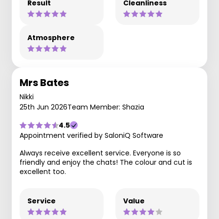
Result
Cleanliness
Atmosphere
Mrs Bates
Nikki
25th Jun 2026
Team Member: Shazia
4.5
Appointment verified by SaloniQ Software
Always receive excellent service. Everyone is so
friendly and enjoy the chats! The colour and cut is
excellent too.
Service
Value