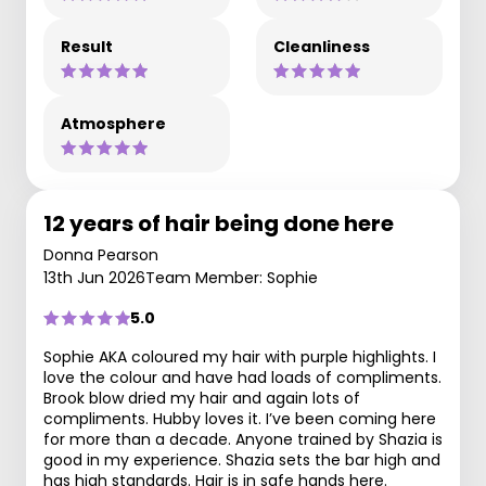
Result
Cleanliness
Atmosphere
12 years of hair being done here
Donna Pearson
13th Jun 2026
Team Member: Sophie
5.0
Sophie AKA coloured my hair with purple highlights. I
love the colour and have had loads of compliments.
Brook blow dried my hair and again lots of
compliments. Hubby loves it. I’ve been coming here
for more than a decade. Anyone trained by Shazia is
good in my experience. Shazia sets the bar high and
has high standards. Hair is in safe hands here.