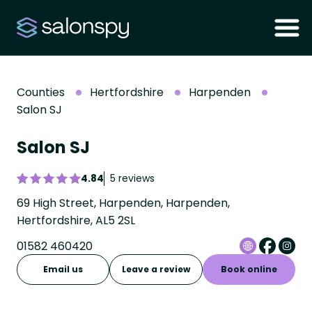
Counties
Hertfordshire
Harpenden
Salon SJ
Salon SJ
4.84
5 reviews
69 High Street, Harpenden, Harpenden,
Hertfordshire, AL5 2SL
01582 460420
Email us
Leave a review
Book online