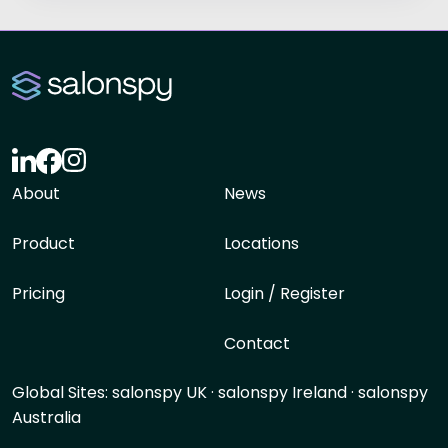
About
News
Product
Locations
Pricing
Login / Register
Contact
Global Sites:
salonspy UK
·
salonspy Ireland
·
salonspy
Australia