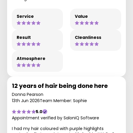
Service
Value
Result
Cleanliness
Atmosphere
12 years of hair being done here
Donna Pearson
13th Jun 2026
Team Member: Sophie
5.0
Appointment verified by SaloniQ Software
I had my hair coloured with purple highlights