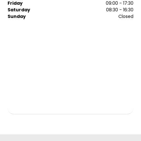
Friday
09:00 - 17:30
Saturday
08:30 - 16:30
Sunday
Closed