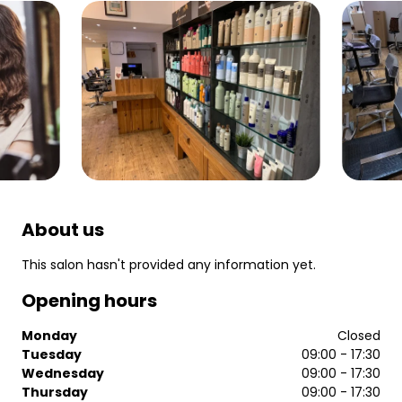
About us
This salon hasn't provided any information yet.
Opening hours
Monday
Closed
Tuesday
09:00 - 17:30
Wednesday
09:00 - 17:30
Thursday
09:00 - 17:30