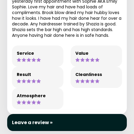
yesterday first appointment with Sophie AKA Emily
Sophie. Love my hair and have had loads of
compliments. Brook blow dried my hair hubby loves
how it looks. I have had my hair done hear for over a
decade. Any hairdresser trained by Shazia is good.
Shazia sets the bar high and has high standards.
Anyone having hair done here is in safe hands.
Service
Value
Result
Cleanliness
Atmosphere
Leave a review »