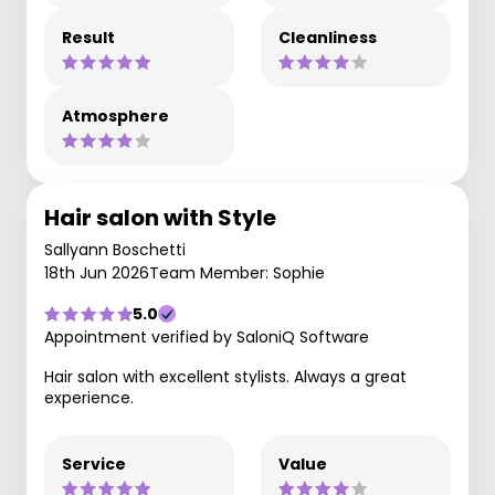
Result
Cleanliness
Atmosphere
Hair salon with Style
Sallyann Boschetti
18th Jun 2026
Team Member: Sophie
5.0
Appointment verified by SaloniQ Software
Hair salon with excellent stylists. Always a great
experience.
Service
Value