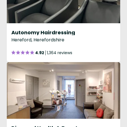
Autonomy Hairdressing
Hereford, Herefordshire
4.92
1,364 reviews