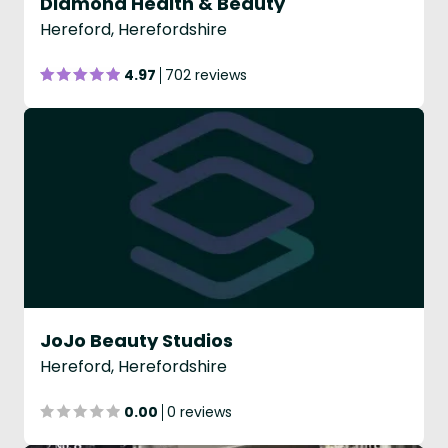
Diamond Health & Beauty
Hereford, Herefordshire
4.97
702 reviews
JoJo Beauty Studios
Hereford, Herefordshire
0.00
0 reviews