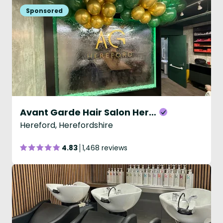
Avant Garde Hair Salon Hereford
Hereford, Herefordshire
4.83
1,468 reviews