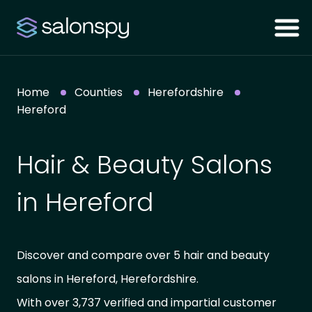
Home
Counties
Herefordshire
Hereford
Hair & Beauty Salons
in Hereford
Discover and compare over 5 hair and beauty
salons in Hereford, Herefordshire.
With over 3,737 verified and impartial customer