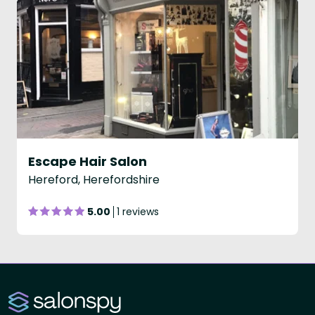
Escape Hair Salon
Hereford, Herefordshire
5.00
1 reviews