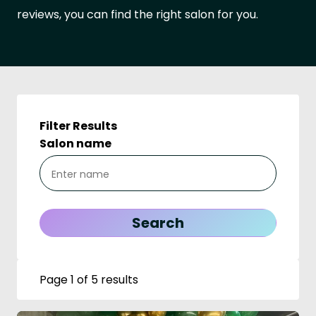
reviews, you can find the right salon for you.
Filter Results
Salon name
Page 1 of 5 results