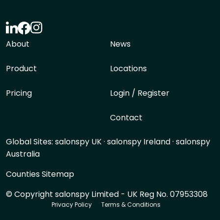
About
News
Product
Locations
Pricing
Login / Register
Contact
Global Sites:
salonspy UK
·
salonspy Ireland
·
salonspy
Australia
Counties Sitemap
© Copyright salonspy Limited - UK Reg No. 07953308
Privacy Policy
Terms & Conditions