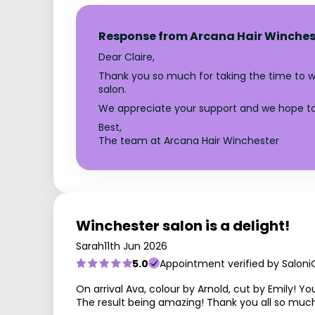
Response from Arcana Hair Winches
Dear Claire,
Thank you so much for taking the time to wri
salon.
We appreciate your support and we hope to
Best,
The team at Arcana Hair Winchester
Winchester salon is a delight!
Sarah
11th Jun 2026
5.0
Appointment verified by Saloni
On arrival Ava, colour by Arnold, cut by Emily!
The result being amazing! Thank you all so much