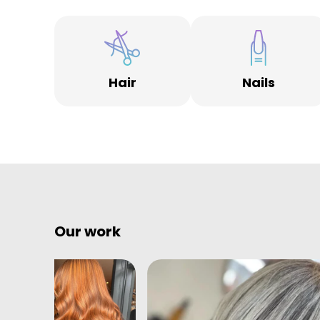
Hair
Nails
Our work