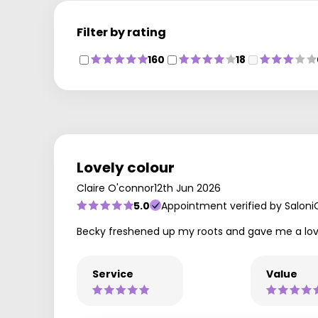
Filter by rating
160
18
Lovely colour
Claire O'connor
12th Jun 2026
5.0
Appointment verified by Saloni
Becky freshened up my roots and gave me a lovely
Service
Value