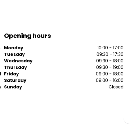
Opening hours
n
Monday
10:00 - 17:00
Tuesday
09:30 - 17:30
Wednesday
09:30 - 18:00
Thursday
09:30 - 19:00
d
Friday
09:00 - 18:00
Saturday
08:00 - 16:00
n
Sunday
Closed