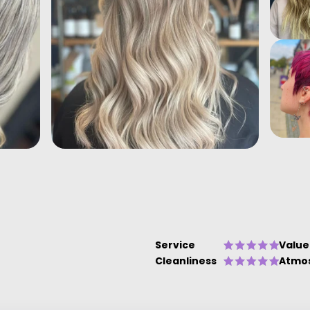
Service
Value
Cleanliness
Atmo