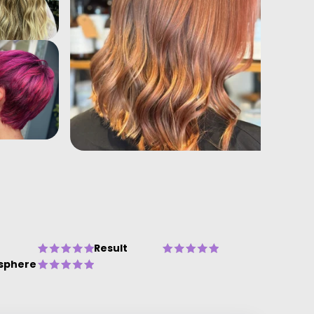
Result
sphere