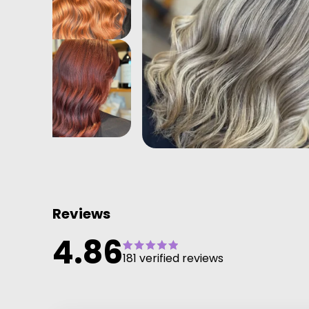
Reviews
4.86
181 verified reviews