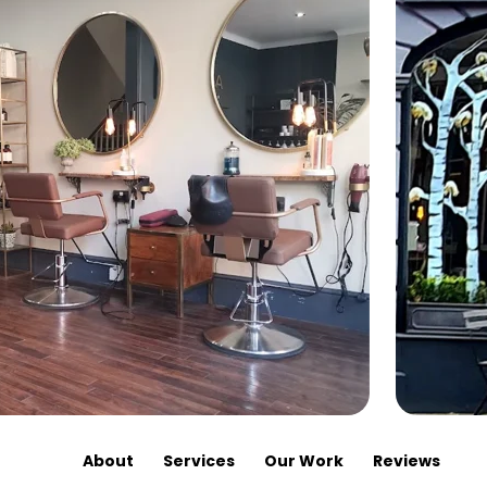
About
Services
Our Work
Reviews