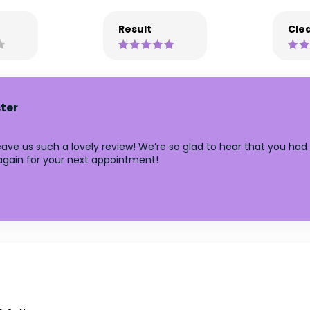
Result
Clea
ter
ave us such a lovely review! We’re so glad to hear that you had 
 again for your next appointment!