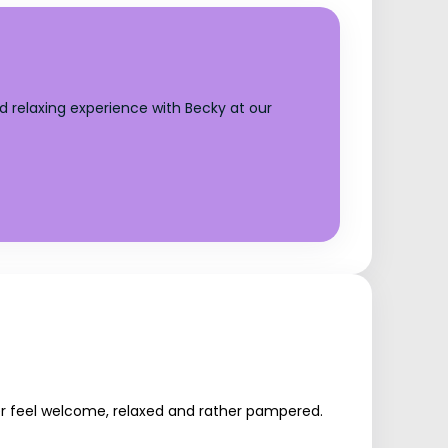
d relaxing experience with Becky at our
mer feel welcome, relaxed and rather pampered.