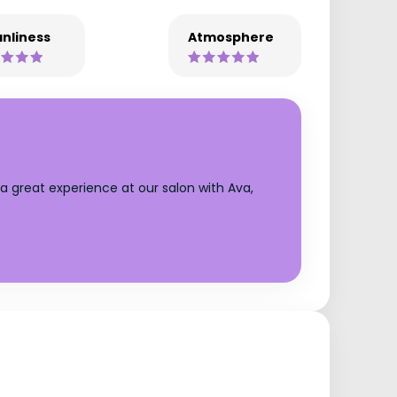
nliness
Atmosphere
a great experience at our salon with Ava,