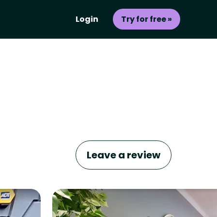
Login
Try for free »
Leave a review