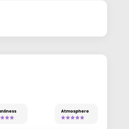
nliness
Atmosphere