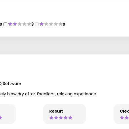
0
3
0
Q Software
 blow dry after. Excellent, relaxing experience.
Result
Clea