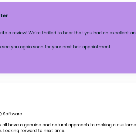
ter
te a review! We're thrilled to hear that you had an excellent an
 see you again soon for your next hair appointment.
Q Software
 You all have a genuine and natural approach to making a custo
. Looking forward to next time.