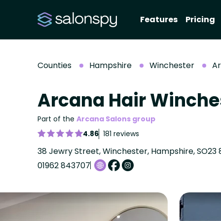
Features
Pricing
Counties
Hampshire
Winchester
Ar
Arcana Hair Winche
Part of the
Arcana Salons group
4.86
181 reviews
38 Jewry Street, Winchester, Hampshire, SO23 
01962 843707