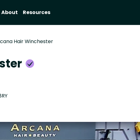
About
Resources
cana Hair Winchester
ster
8RY