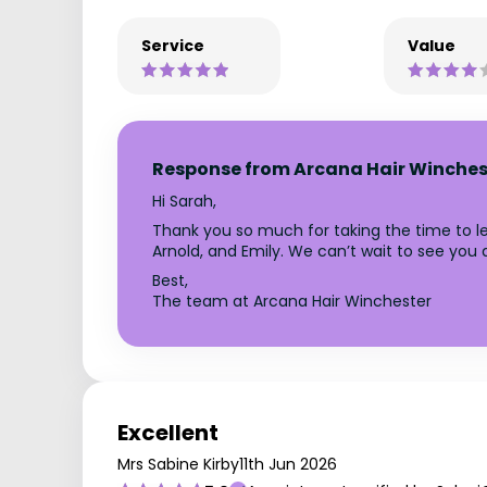
Service
Value
Response from Arcana Hair Winches
Hi Sarah,
Thank you so much for taking the time to le
Arnold, and Emily. We can’t wait to see you
Best,
The team at Arcana Hair Winchester
Excellent
Mrs Sabine Kirby
11th Jun 2026