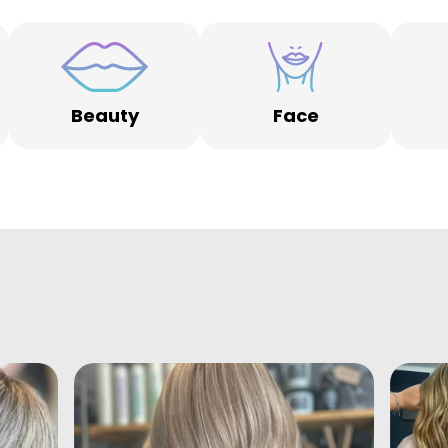
Beauty
Face