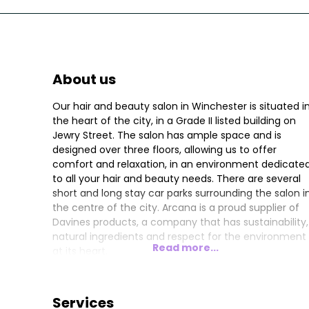
About us
Our hair and beauty salon in Winchester is situated i
the heart of the city, in a Grade II listed building on
Jewry Street. The salon has ample space and is
designed over three floors, allowing us to offer
comfort and relaxation, in an environment dedicate
to all your hair and beauty needs. There are several
short and long stay car parks surrounding the salon i
the centre of the city. Arcana is a proud supplier of
Davines products, a company that has sustainability,
natural ingredients and respect for the environment
Read more...
at its heart.
Services