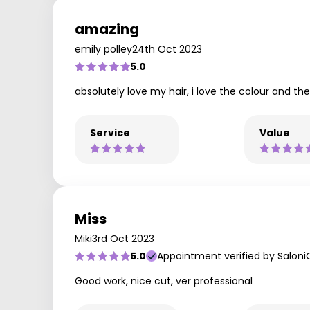
amazing
emily polley
24th Oct 2023
5.0
absolutely love my hair, i love the colour and th
Service
Value
Miss
Miki
3rd Oct 2023
5.0
Appointment verified by Saloni
Good work, nice cut, ver professional