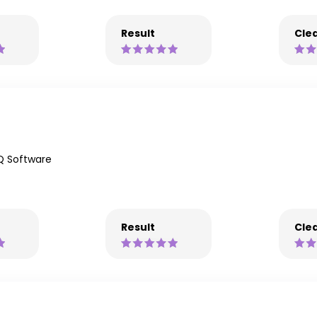
Result
Clea
Q Software
Result
Clea