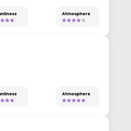
nliness
Atmosphere
nliness
Atmosphere