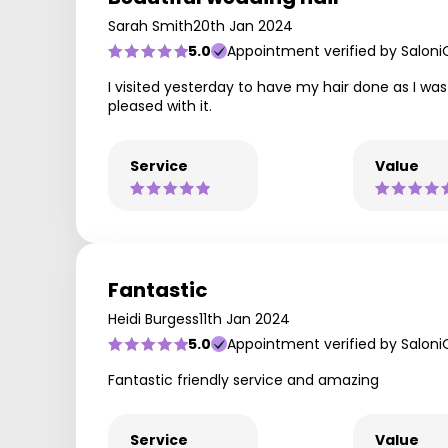
Sarah Smith
20th Jan 2024
5.0
Appointment verified by Saloni
I visited yesterday to have my hair done as I was
pleased with it.
Service
Value
Fantastic
Heidi Burgess
11th Jan 2024
5.0
Appointment verified by Saloni
Fantastic friendly service and amazing
Service
Value