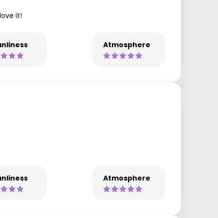
ove it!
nliness
Atmosphere
nliness
Atmosphere