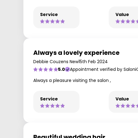
Service
Value
Always a lovely experience
Debbie Couzens New
15th Feb 2024
5.0
Appointment verified by Saloni
Always a pleasure visiting the salon ,
Service
Value
Beautiful wedding hair