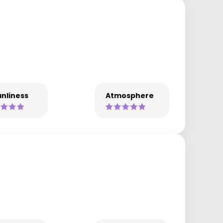
nliness
Atmosphere