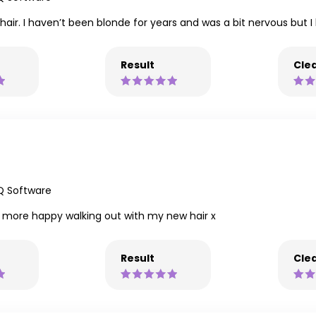
hair. I haven’t been blonde for years and was a bit nervous but I l
Result
Clea
Q Software
en more happy walking out with my new hair x
Result
Clea