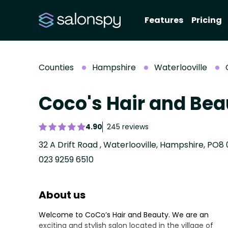
Features
Pricing
Counties
Hampshire
Waterlooville
Coco's Hair and Bea
4.90
245 reviews
32 A Drift Road , Waterlooville, Hampshire, PO8 
023 9259 6510
About us
Welcome to CoCo’s Hair and Beauty. We are an
exciting and stylish salon located in the village of