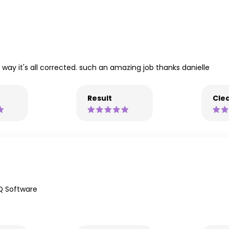
e way it's all corrected. such an amazing job thanks danielle
Result
Clea
Q Software