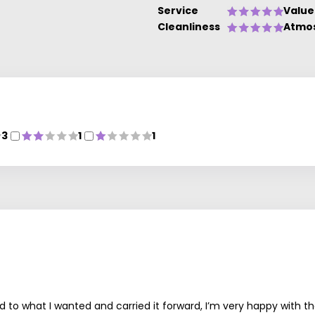
Service
Value
Cleanliness
Atmo
3
1
1
 to what I wanted and carried it forward, I’m very happy with the