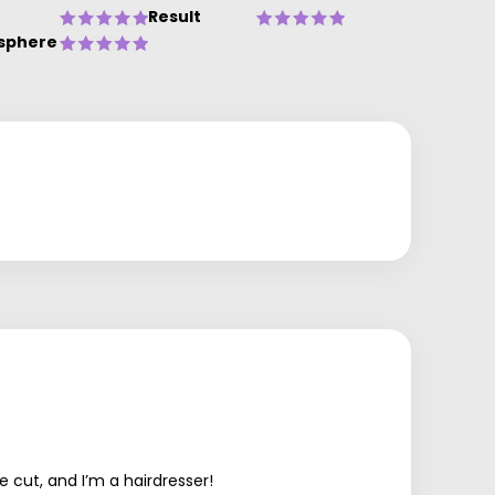
Result
sphere
 cut, and I’m a hairdresser!