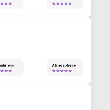
nliness
Atmosphere