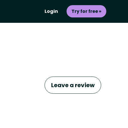
Login
Try for free »
Leave a review