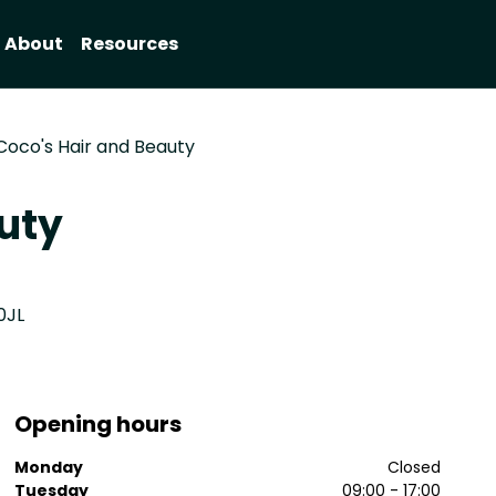
About
Resources
Coco's Hair and Beauty
uty
0JL
Opening hours
Monday
Closed
Tuesday
09:00 - 17:00