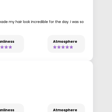
ade my hair look incredible for the day. I was so
nliness
Atmosphere
nliness
Atmosphere