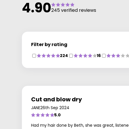
4.90
245 verified reviews
Filter by rating
224
16
Cut and blow dry
JANE
26th Sep 2024
5.0
Had my hair done by Beth, she was great, listened