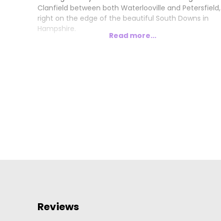
Clanfield between both Waterlooville and Petersfield,
right on the edge of the beautiful South Downs in
Hampshire.
Read more...
Reviews