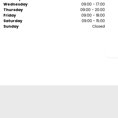
Wednesday
09:00 - 17:00
Thursday
09:00 - 20:00
Friday
09:00 - 18:00
Saturday
09:00 - 15:00
Sunday
Closed