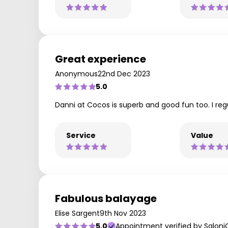
Great experience
Anonymous
22nd Dec 2023
5.0
Danni at Cocos is superb and good fun too. I reg
Service
Value
Fabulous balayage
Elise Sargent
9th Nov 2023
5.0
Appointment verified by Saloni