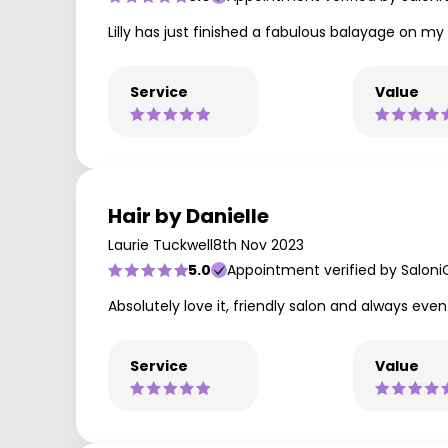
Lilly has just finished a fabulous balayage on my 
Service
Value
Hair by Danielle
Laurie Tuckwell
8th Nov 2023
5.0
Appointment verified by Saloni
Absolutely love it, friendly salon and always ev
Service
Value