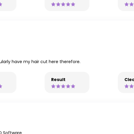
ularly have my hair cut here therefore.
Result
Clea
Q Software