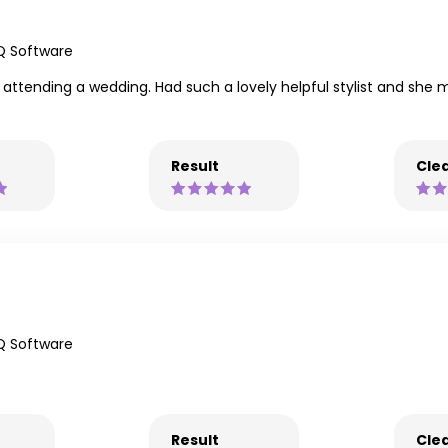
Q Software
 attending a wedding. Had such a lovely helpful stylist and she m
Result
Clea
Q Software
Result
Clea