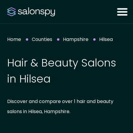
Home
Counties
Hampshire
Hilsea
Hair & Beauty Salons
in Hilsea
Discover and compare over 1 hair and beauty
salons in Hilsea, Hampshire.