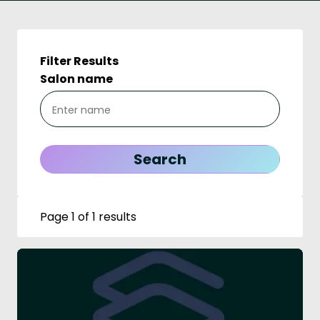
Filter Results
Salon name
Page 1 of 1 results