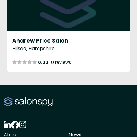
Andrew Price Salon
Hilsea, Hampshire
0.00
0 reviews
About
News