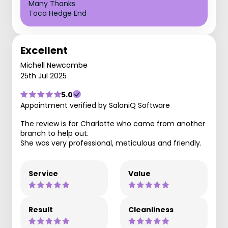
Many Thanks
Toca Hedge End
Excellent
Michell Newcombe
25th Jul 2025
5.0
Appointment verified by SaloniQ Software
The review is for Charlotte who came from another
branch to help out.
She was very professional, meticulous and friendly.
Service
Value
Result
Cleanliness