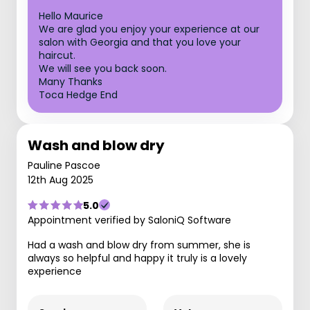
Hello Maurice
We are glad you enjoy your experience at our
salon with Georgia and that you love your
haircut.
We will see you back soon.
Many Thanks
Toca Hedge End
Wash and blow dry
Pauline Pascoe
12th Aug 2025
5.0
Appointment verified by SaloniQ Software
Had a wash and blow dry from summer, she is
always so helpful and happy it truly is a lovely
experience