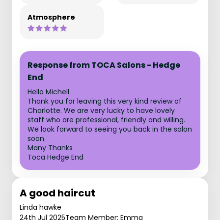
Atmosphere
Response from TOCA Salons - Hedge
End
Hello Michell
Thank you for leaving this very kind review of
Charlotte. We are very lucky to have lovely
staff who are professional, friendly and willing.
We look forward to seeing you back in the salon
soon.
Many Thanks
Toca Hedge End
A good haircut
Linda hawke
24th Jul 2025
Team Member: Emma