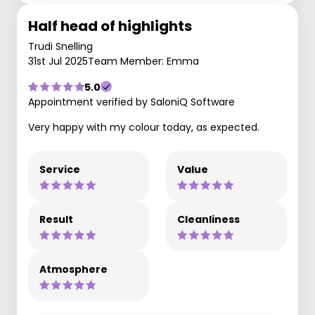
Half head of highlights
Trudi Snelling
31st Jul 2025
Team Member: Emma
5.0
Appointment verified by SaloniQ Software
Very happy with my colour today, as expected.
Service
Value
Result
Cleanliness
Atmosphere