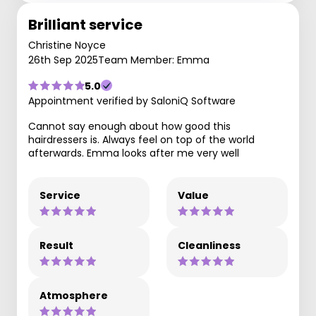
Brilliant service
Christine Noyce
26th Sep 2025
Team Member: Emma
5.0
Appointment verified by SaloniQ Software
Cannot say enough about how good this
hairdressers is. Always feel on top of the world
afterwards. Emma looks after me very well
Service
Value
Result
Cleanliness
Atmosphere