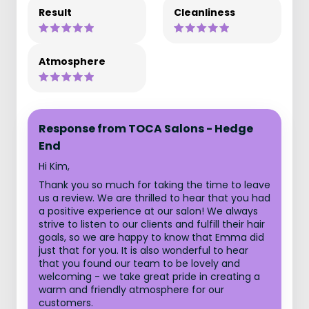
Result
Cleanliness
Atmosphere
Response from TOCA Salons - Hedge
End
Hi Kim,
Thank you so much for taking the time to leave
us a review. We are thrilled to hear that you had
a positive experience at our salon! We always
strive to listen to our clients and fulfill their hair
goals, so we are happy to know that Emma did
just that for you. It is also wonderful to hear
that you found our team to be lovely and
welcoming - we take great pride in creating a
warm and friendly atmosphere for our
customers.