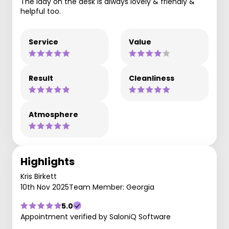
The lady on the desk is always lovely & friendly &
helpful too.
Service
Value
Result
Cleanliness
Atmosphere
Highlights
Kris Birkett
10th Nov 2025
Team Member: Georgia
5.0
Appointment verified by SaloniQ Software