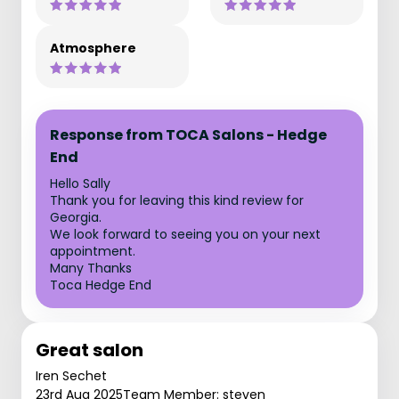
Atmosphere
Response from TOCA Salons - Hedge
End
Hello Sally
Thank you for leaving this kind review for
Georgia.
We look forward to seeing you on your next
appointment.
Many Thanks
Toca Hedge End
Great salon
Iren Sechet
23rd Aug 2025
Team Member: steven