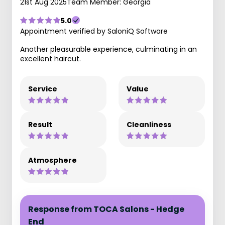
21st Aug 2025
Team Member: Georgia
5.0
Appointment verified by SaloniQ Software
Another pleasurable experience, culminating in an
excellent haircut.
Service
Value
Result
Cleanliness
Atmosphere
Response from TOCA Salons - Hedge
End