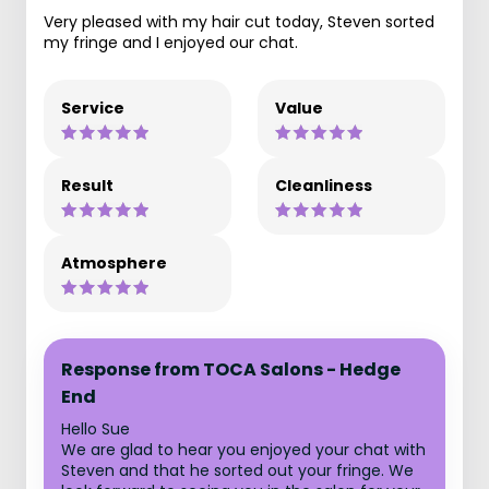
Very pleased with my hair cut today, Steven sorted
my fringe and I enjoyed our chat.
Service
Value
Result
Cleanliness
Atmosphere
Response from TOCA Salons - Hedge
End
Hello Sue
We are glad to hear you enjoyed your chat with
Steven and that he sorted out your fringe. We