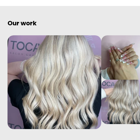
Our work