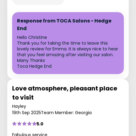
Response from TOCA Salons - Hedge
End
Hello Christine
Thank you for taking the time to leave this
lovely review for Emma. It is always nice to hear
that you feel amazing after visiting our salon.
Many Thanks
Toca Hedge End
Love atmosphere, pleasant place
to visit
Hayley
19th Sep 2025
Team Member: Georgia
5.0
Fabulous service