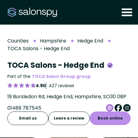
Counties
Hampshire
Hedge End
TOCA Salons - Hedge End
TOCA Salons - Hedge End
Part of the
TOCA Salon Group group
4.90
427 reviews
19 Bursledon Rd, Hedge End, Hampshire, SO30 0BP
01489 787545
Email us
Leave a review
Book online