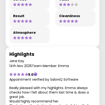
Result
Cleanliness
Atmosphere
Highlights
Jane Kay
14th Nov 2025
Team Member: Emma
5.0
Appointment verified by SaloniQ Software
Really pleased with my highlights. Emma always
checks how I felt about them last time & does a
great job.
Would highly recommend her.