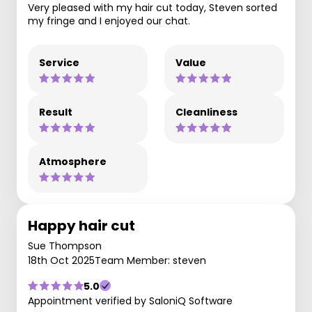
Very pleased with my hair cut today, Steven sorted
my fringe and I enjoyed our chat.
Service
Value
Result
Cleanliness
Atmosphere
Happy hair cut
Sue Thompson
18th Oct 2025
Team Member: steven
5.0
Appointment verified by SaloniQ Software