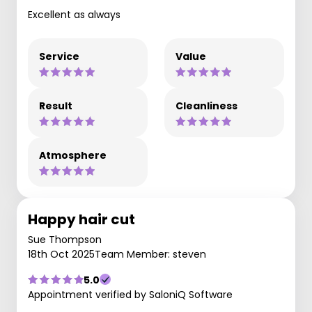
Excellent as always
Service
Value
Result
Cleanliness
Atmosphere
Happy hair cut
Sue Thompson
18th Oct 2025
Team Member: steven
5.0
Appointment verified by SaloniQ Software