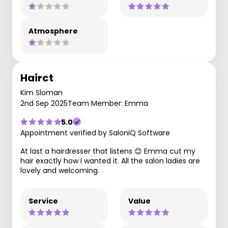
Atmosphere
Hairct
Kim Sloman
2nd Sep 2025
Team Member: Emma
5.0
Appointment verified by SaloniQ Software
At last a hairdresser that listens 😊 Emma cut my
hair exactly how I wanted it. All the salon ladies are
lovely and welcoming.
Service
Value