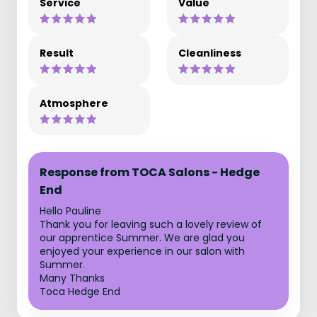
Service
Value
Result
Cleanliness
Atmosphere
Response from TOCA Salons - Hedge
End
Hello Pauline
Thank you for leaving such a lovely review of
our apprentice Summer. We are glad you
enjoyed your experience in our salon with
Summer.
Many Thanks
Toca Hedge End