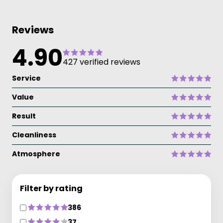
Reviews
4.90
427 verified reviews
Service
Value
Result
Cleanliness
Atmosphere
Filter by rating
386
37