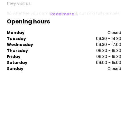
they visit us.
So whether you come in for a quick cut or a full pamper,
Read more...
expect to be greeted with a smile, and to leave with one.
Opening hours
Monday
Closed
Tuesday
09:30 - 14:30
Wednesday
09:30 - 17:00
Thursday
09:30 - 19:30
Friday
09:30 - 19:30
Saturday
09:00 - 15:00
Sunday
Closed