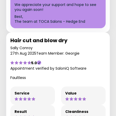
We appreciate your support and hope to see
you again soon!
Best,
The team at TOCA Salons - Hedge End
Hair cut and blow dry
Sally Conroy
27th Aug 2025
Team Member: Georgie
5.0
Appointment verified by SaloniQ Software
Faultless
Service
Value
Result
Cleanliness