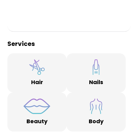
Services
Hair
Nails
Beauty
Body