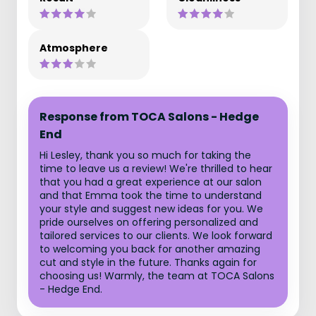
Atmosphere
Response from TOCA Salons - Hedge
End
Hi Lesley, thank you so much for taking the
time to leave us a review! We're thrilled to hear
that you had a great experience at our salon
and that Emma took the time to understand
your style and suggest new ideas for you. We
pride ourselves on offering personalized and
tailored services to our clients. We look forward
to welcoming you back for another amazing
cut and style in the future. Thanks again for
choosing us! Warmly, the team at TOCA Salons
- Hedge End.