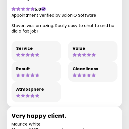
5.0
Appointment verified by SaloniQ Software
Steven was amazing. Really easy to chat to and he
did a fab job!
Service
Value
Result
Cleanliness
Atmosphere
Very happy client.
Maurice White