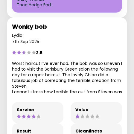
Toca Hedge End
Wonky bob
Lydia
7th Sep 2025
2.5
Worst haircut I’ve ever had. The bob was so uneven I
had to visit the Sarisbury Green salon the following
day for a repair haircut. The lovely Chloe did a
fabulous job of correcting the terrible creation from
Steven.
I cannot stress how terrible the cut from Steven was
Service
Value
Result
Cleanliness