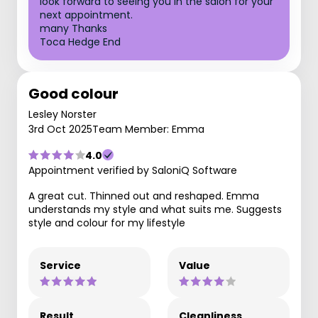
look forward to seeing you in the salon for your
next appointment.
many Thanks
Toca Hedge End
Good colour
Lesley Norster
3rd Oct 2025
Team Member: Emma
4.0
Appointment verified by SaloniQ Software
A great cut. Thinned out and reshaped. Emma
understands my style and what suits me. Suggests
style and colour for my lifestyle
Service
Value
Result
Cleanliness