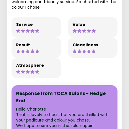
welcoming and friendly service. So chuffed with the
colour I chose.
Service
Value
Result
Cleanliness
Atmosphere
Response from TOCA Salons - Hedge
End
Hello Charlotte
That is lovely to hear that you are thrilled with
your pedicure and colour you chose.
We hope to see you in the salon again.