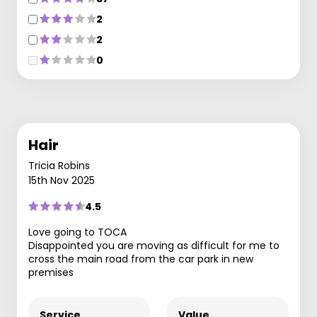
2
2
0
Hair
Tricia Robins
15th Nov 2025
4.5
Love going to TOCA
Disappointed you are moving as difficult for me to
cross the main road from the car park in new
premises
Service
Value