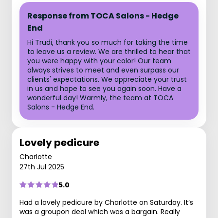
Response from TOCA Salons - Hedge
End
Hi Trudi, thank you so much for taking the time
to leave us a review. We are thrilled to hear that
you were happy with your color! Our team
always strives to meet and even surpass our
clients' expectations. We appreciate your trust
in us and hope to see you again soon. Have a
wonderful day! Warmly, the team at TOCA
Salons - Hedge End.
Lovely pedicure
Charlotte
27th Jul 2025
5.0
Had a lovely pedicure by Charlotte on Saturday. It’s
was a groupon deal which was a bargain. Really