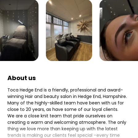
About us
Toca Hedge End is a friendly, professional and award-
winning Hair and beauty salon in Hedge End, Hampshire.
Many of the highly-skilled team have been with us for
close to 20 years, as have some of our loyal clients.
We are a close knit team that pride ourselves on
creating a warm and welcoming atmosphere. The only
thing we love more than keeping up with the latest
trends is making our clients feel special –every time