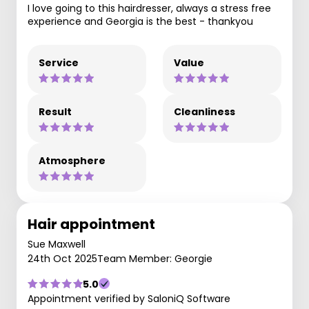
I love going to this hairdresser, always a stress free
experience and Georgia is the best - thankyou
Service
Value
Result
Cleanliness
Atmosphere
Hair appointment
Sue Maxwell
24th Oct 2025
Team Member: Georgie
5.0
Appointment verified by SaloniQ Software