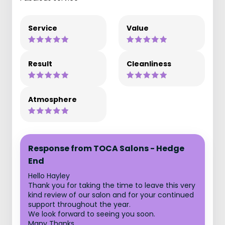
Service
Value
Result
Cleanliness
Atmosphere
Response from TOCA Salons - Hedge
End
Hello Hayley
Thank you for taking the time to leave this very
kind review of our salon and for your continued
support throughout the year.
We look forward to seeing you soon.
Many Thanks