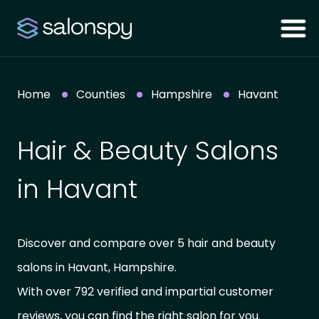
Home
Counties
Hampshire
Havant
Hair & Beauty Salons
in Havant
Discover and compare over 5 hair and beauty
salons in Havant, Hampshire.
With over 792 verified and impartial customer
reviews, you can find the right salon for you.