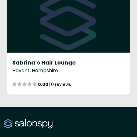
Sabrina’s Hair Lounge
Havant, Hampshire
0.00
0 reviews