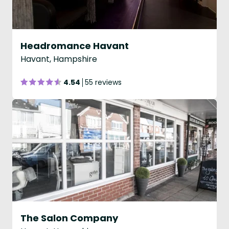
Headromance Havant
Havant, Hampshire
4.54
55 reviews
The Salon Company