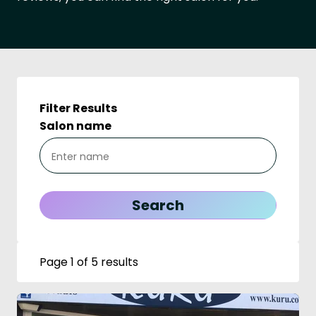
Filter Results
Salon name
Page 1 of 5 results