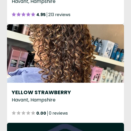
Havant, Hampshire
4.95
213 reviews
YELLOW STRAWBERRY
Havant, Hampshire
0.00
0 reviews