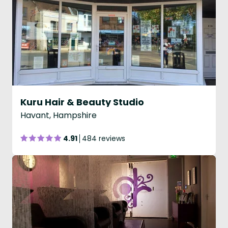
Kuru Hair & Beauty Studio
Havant, Hampshire
4.91
484 reviews