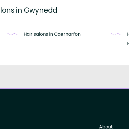
salons in Gwynedd
Hair salons in Caernarfon
About