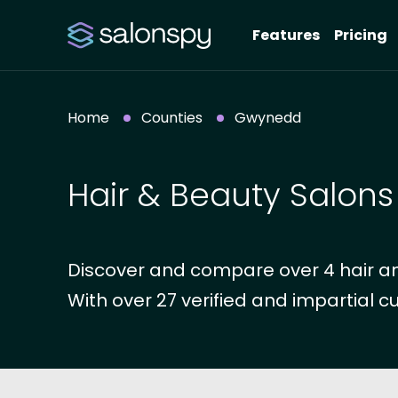
Features
Pricing
Home
Counties
Gwynedd
Hair & Beauty Salon
Discover and compare over 4 hair a
With over 27 verified and impartial c