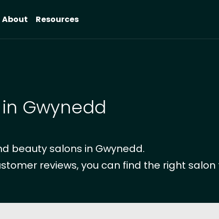
About
Resources
s in Gwynedd
nd beauty salons in Gwynedd.
ustomer reviews, you can find the right salon 