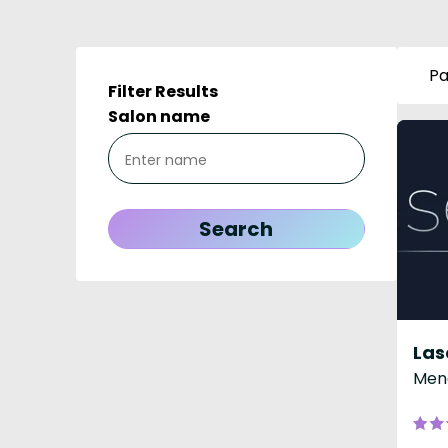
Pa
Filter Results
Salon name