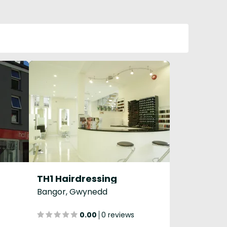
TH1 Hairdressing
Bangor, Gwynedd
0.00
0 reviews