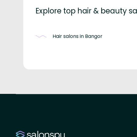
Explore top hair & beauty 
Hair salons in Bangor