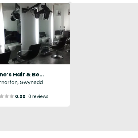
Elaine’s Hair & Beauty Salon
rnarfon, Gwynedd
0.00
0 reviews