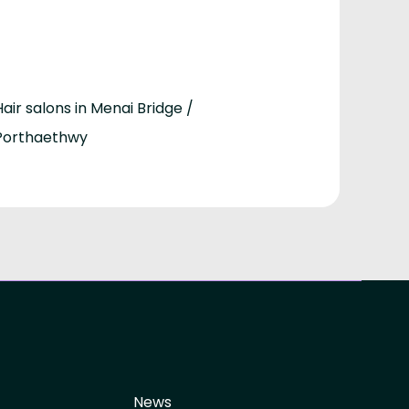
Hair salons in Menai Bridge /
Porthaethwy
News