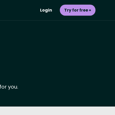
Login
Try for free »
for you.