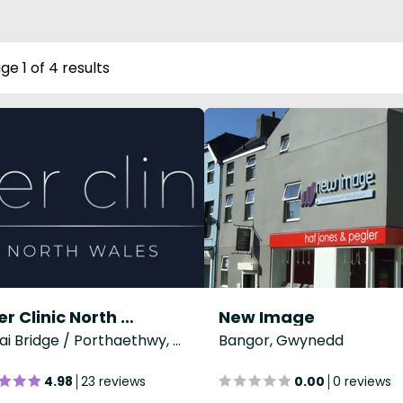
ge 1 of 4 results
Laser Clinic North Wales
New Image
Menai Bridge / Porthaethwy, Gwynedd
Bangor, Gwynedd
4.98
23 reviews
0.00
0 reviews