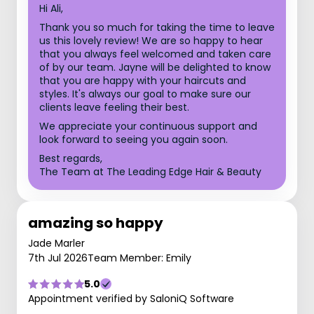
Hi Ali,
Thank you so much for taking the time to leave
us this lovely review! We are so happy to hear
that you always feel welcomed and taken care
of by our team. Jayne will be delighted to know
that you are happy with your haircuts and
styles. It's always our goal to make sure our
clients leave feeling their best.
We appreciate your continuous support and
look forward to seeing you again soon.
Best regards,
The Team at The Leading Edge Hair & Beauty
amazing so happy
Jade Marler
7th Jul 2026
Team Member: Emily
5.0
Appointment verified by SaloniQ Software