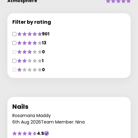
Atmosphere
Filter by rating
901
13
0
1
0
Nails
Rosamaria Maddy
6th Aug 2026
Team Member: Nina
4.5