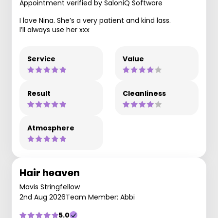
Appointment verified by SaloniQ Software
I love Nina. She’s a very patient and kind lass.
I’ll always use her xxx
Service
Value
Result
Cleanliness
Atmosphere
Hair heaven
Mavis Stringfellow
2nd Aug 2026
Team Member: Abbi
5.0