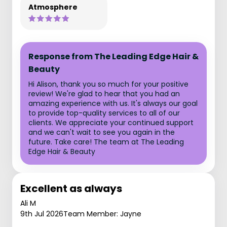
Atmosphere
Response from The Leading Edge Hair &
Beauty
Hi Alison, thank you so much for your positive
review! We're glad to hear that you had an
amazing experience with us. It's always our goal
to provide top-quality services to all of our
clients. We appreciate your continued support
and we can't wait to see you again in the
future. Take care! The team at The Leading
Edge Hair & Beauty
Excellent as always
Ali M
9th Jul 2026
Team Member: Jayne