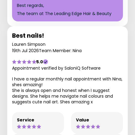
Best regards,
The team at The Leading Edge Hair & Beauty
Best nails!
Lauren Simpson
19th Jul 2026
Team Member: Nina
5.0
Appointment verified by SaloniQ Software
I have a regular monthly nail appointment with Nina,
shes amazing!
She is always open and honest when I suggest
designs. She helps me navigate nail colours and
suggests cute nail art. Shes amazing x
Service
Value