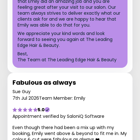
that Emily did an amazing job and you are
feeling great after your visit to our salon. Our
team always strives to deliver exactly what our
clients ask for and we are happy to hear that
Emily was able to do that for you.
We appreciate your kind words and look
forward to seeing you again at The Leading
Edge Hair & Beauty.
Best,
The Team at The Leading Edge Hair & Beauty
Fabulous as always
Sue Guy
7th Jul 2026
Team Member: Emily
5.0
Appointment verified by SaloniQ Software
Even though there had been a mix up with my
booking, Emily went above & beyond to fit me in. My
colour & cut were fabulous as always ❤️