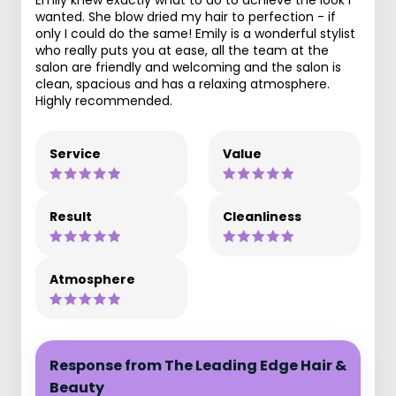
Emily knew exactly what to do to achieve the look I
wanted. She blow dried my hair to perfection - if
only I could do the same! Emily is a wonderful stylist
who really puts you at ease, all the team at the
salon are friendly and welcoming and the salon is
clean, spacious and has a relaxing atmosphere.
Highly recommended.
Service
Value
Result
Cleanliness
Atmosphere
Response from The Leading Edge Hair &
Beauty