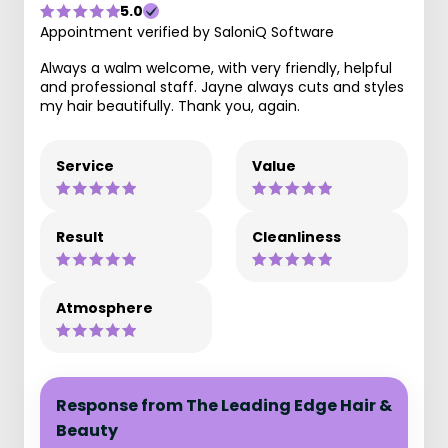
5.0
Appointment verified by SaloniQ Software
Always a walm welcome, with very friendly, helpful
and professional staff. Jayne always cuts and styles
my hair beautifully. Thank you, again.
Service
Value
Result
Cleanliness
Atmosphere
Response from The Leading Edge Hair &
Beauty