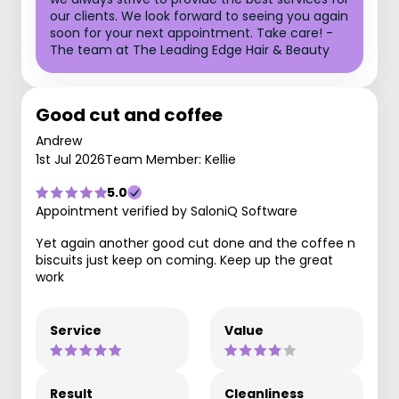
our clients. We look forward to seeing you again
soon for your next appointment. Take care! -
The team at The Leading Edge Hair & Beauty
Good cut and coffee
Andrew
1st Jul 2026
Team Member: Kellie
5.0
Appointment verified by SaloniQ Software
Yet again another good cut done and the coffee n
biscuits just keep on coming. Keep up the great
work
Service
Value
Result
Cleanliness