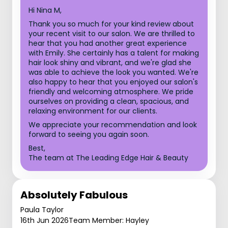
Hi Nina M,
Thank you so much for your kind review about
your recent visit to our salon. We are thrilled to
hear that you had another great experience
with Emily. She certainly has a talent for making
hair look shiny and vibrant, and we're glad she
was able to achieve the look you wanted. We're
also happy to hear that you enjoyed our salon's
friendly and welcoming atmosphere. We pride
ourselves on providing a clean, spacious, and
relaxing environment for our clients.
We appreciate your recommendation and look
forward to seeing you again soon.
Best,
The team at The Leading Edge Hair & Beauty
Absolutely Fabulous
Paula Taylor
16th Jun 2026
Team Member: Hayley