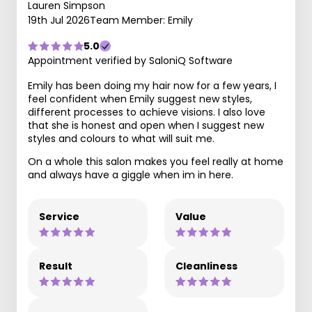
Lauren Simpson
19th Jul 2026
Team Member: Emily
5.0
Appointment verified by SaloniQ Software
Emily has been doing my hair now for a few years, I
feel confident when Emily suggest new styles,
different processes to achieve visions. I also love
that she is honest and open when I suggest new
styles and colours to what will suit me.
On a whole this salon makes you feel really at home
and always have a giggle when im in here.
Service
Value
Result
Cleanliness