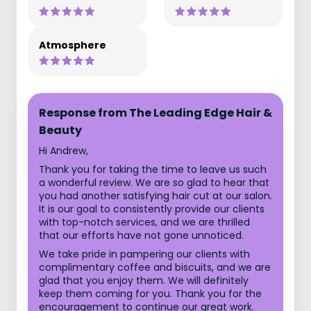
Atmosphere
Response from The Leading Edge Hair &
Beauty
Hi Andrew,
Thank you for taking the time to leave us such
a wonderful review. We are so glad to hear that
you had another satisfying hair cut at our salon.
It is our goal to consistently provide our clients
with top-notch services, and we are thrilled
that our efforts have not gone unnoticed.
We take pride in pampering our clients with
complimentary coffee and biscuits, and we are
glad that you enjoy them. We will definitely
keep them coming for you. Thank you for the
encouragement to continue our great work.