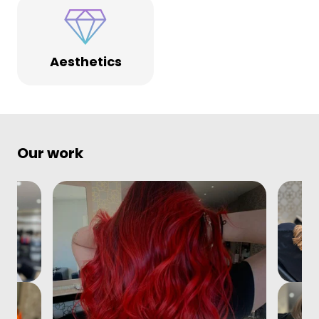
Aesthetics
Our work