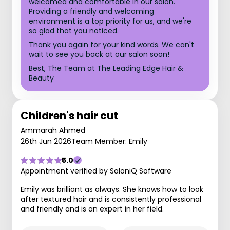
welcomed and comfortable in our salon.
Providing a friendly and welcoming
environment is a top priority for us, and we're
so glad that you noticed.
Thank you again for your kind words. We can't
wait to see you back at our salon soon!
Best, The Team at The Leading Edge Hair &
Beauty
Children's hair cut
Ammarah Ahmed
26th Jun 2026
Team Member: Emily
5.0
Appointment verified by SaloniQ Software
Emily was brilliant as always. She knows how to look
after textured hair and is consistently professional
and friendly and is an expert in her field.