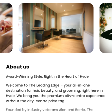
About us
Award-Winning Style, Right in the Heart of Hyde
Welcome to The Leading Edge – your all-in-one
destination for hair, beauty, and grooming, right here in
Hyde. We bring you the premium city-centre experience
without the city-centre price tag.
Founded by industry veterans Alan and Barrie, The