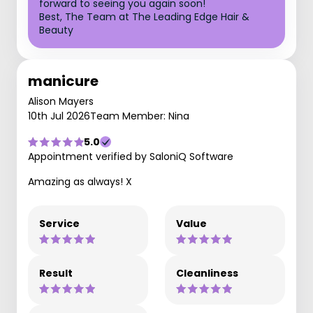
forward to seeing you again soon!
Best, The Team at The Leading Edge Hair &
Beauty
manicure
Alison Mayers
10th Jul 2026
Team Member: Nina
5.0
Appointment verified by SaloniQ Software
Amazing as always! X
Service
Value
Result
Cleanliness