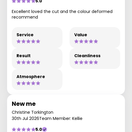
5.0
Excellent loved the cut and the colour deformed
recommend
Service
Value
Result
Cleanliness
Atmosphere
New me
Christine Torkington
30th Jul 2026
Team Member: Kellie
5.0