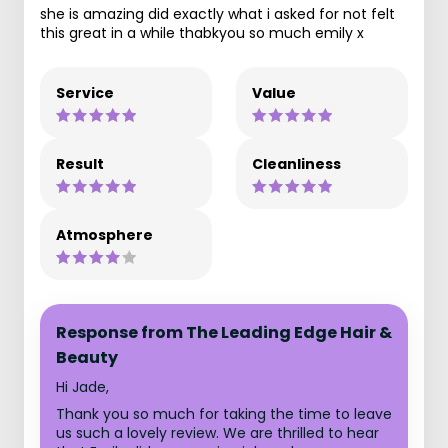
she is amazing did exactly what i asked for not felt
this great in a while thabkyou so much emily x
Service
Value
Result
Cleanliness
Atmosphere
Response from The Leading Edge Hair &
Beauty
Hi Jade,
Thank you so much for taking the time to leave
us such a lovely review. We are thrilled to hear