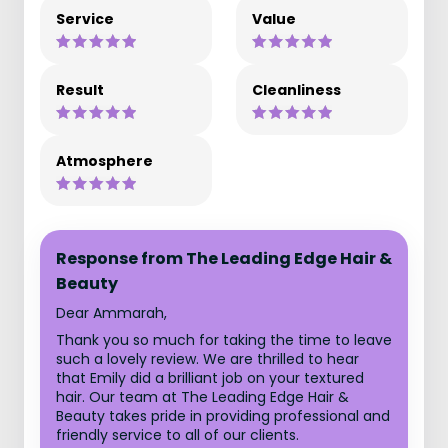
Service
Value
Result
Cleanliness
Atmosphere
Response from The Leading Edge Hair &
Beauty
Dear Ammarah,
Thank you so much for taking the time to leave
such a lovely review. We are thrilled to hear
that Emily did a brilliant job on your textured
hair. Our team at The Leading Edge Hair &
Beauty takes pride in providing professional and
friendly service to all of our clients.