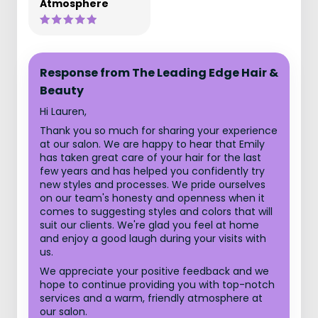
Atmosphere
Response from The Leading Edge Hair &
Beauty
Hi Lauren,
Thank you so much for sharing your experience
at our salon. We are happy to hear that Emily
has taken great care of your hair for the last
few years and has helped you confidently try
new styles and processes. We pride ourselves
on our team's honesty and openness when it
comes to suggesting styles and colors that will
suit our clients. We're glad you feel at home
and enjoy a good laugh during your visits with
us.
We appreciate your positive feedback and we
hope to continue providing you with top-notch
services and a warm, friendly atmosphere at
our salon.