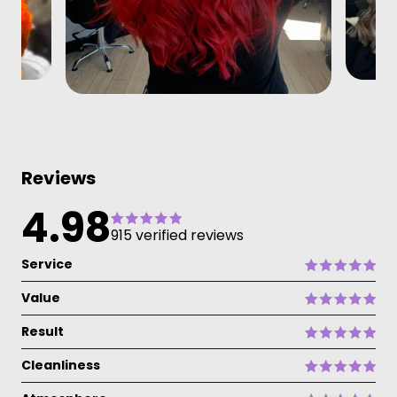
Reviews
4.98
915 verified reviews
Service
Value
Result
Cleanliness