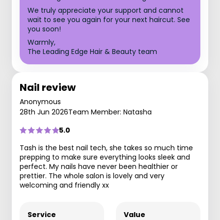
We truly appreciate your support and cannot
wait to see you again for your next haircut. See
you soon!
Warmly,
The Leading Edge Hair & Beauty team
Nail review
Anonymous
28th Jun 2026
Team Member: Natasha
5.0
Tash is the best nail tech, she takes so much time
prepping to make sure everything looks sleek and
perfect. My nails have never been healthier or
prettier. The whole salon is lovely and very
welcoming and friendly xx
Service
Value