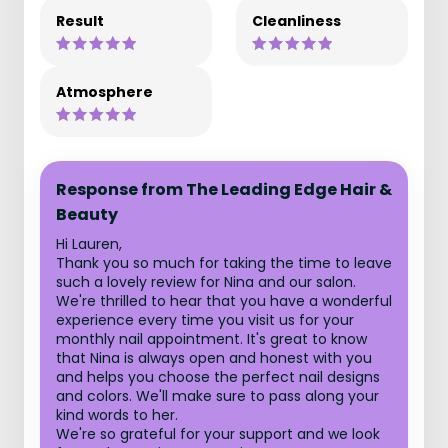
Result
Cleanliness
Atmosphere
Response from The Leading Edge Hair &
Beauty
Hi Lauren,
Thank you so much for taking the time to leave
such a lovely review for Nina and our salon.
We're thrilled to hear that you have a wonderful
experience every time you visit us for your
monthly nail appointment. It's great to know
that Nina is always open and honest with you
and helps you choose the perfect nail designs
and colors. We'll make sure to pass along your
kind words to her.
We're so grateful for your support and we look