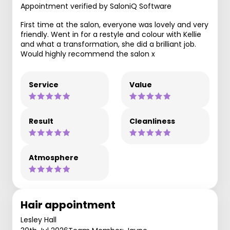
Appointment verified by SaloniQ Software
First time at the salon, everyone was lovely and very
friendly. Went in for a restyle and colour with Kellie
and what a transformation, she did a brilliant job.
Would highly recommend the salon x
Service
Value
Result
Cleanliness
Atmosphere
Hair appointment
Lesley Hall