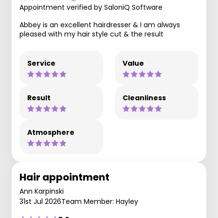
Appointment verified by SaloniQ Software
Abbey is an excellent hairdresser & I am always
pleased with my hair style cut & the result
Service
Value
Result
Cleanliness
Atmosphere
Hair appointment
Ann Karpinski
31st Jul 2026
Team Member: Hayley