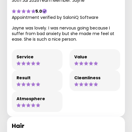
30th Jul 2026
Team Member: Jayne
5.0
Appointment verified by SaloniQ Software
Jayne was lovely. I was nervous going because I
suffer from bad anxiety but she made me feel at
ease. She is such a nice person.
Service
Value
Result
Cleanliness
Atmosphere
Hair