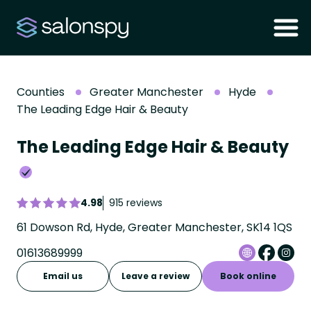
Counties
Greater Manchester
Hyde
The Leading Edge Hair & Beauty
The Leading Edge Hair & Beauty
4.98
915 reviews
61 Dowson Rd, Hyde, Greater Manchester, SK14 1QS
01613689999
Email us
Leave a review
Book online