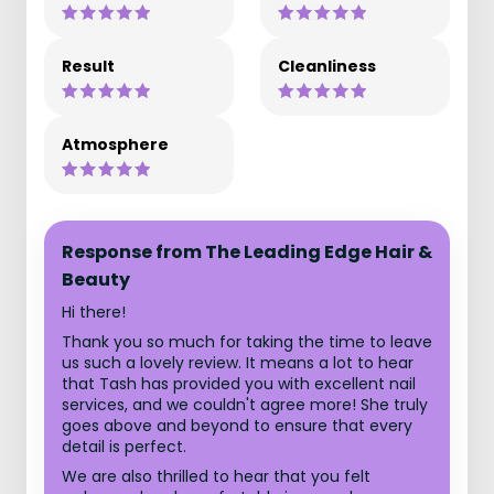
Result
Cleanliness
Atmosphere
Response from The Leading Edge Hair &
Beauty
Hi there!
Thank you so much for taking the time to leave
us such a lovely review. It means a lot to hear
that Tash has provided you with excellent nail
services, and we couldn't agree more! She truly
goes above and beyond to ensure that every
detail is perfect.
We are also thrilled to hear that you felt