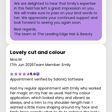
We are delighted to hear that Emily's expertise
in this field has left a great impression on you.
We will make sure to pass on your kind words to
her. We appreciate your continued support and
look forward to seeing you again soon.
Best regards,
The team at The Leading Edge Hair & Beauty
Lovely cut and colour
Nina M
17th Jun 2026
Team Member: Emily
5.0
Appointment verified by SaloniQ Software
Had my regular appointment with Emily who worked
her magic on my hair as usual. Had my colour
application, which looked shiny and vibrant as
always, and a trim to my shoulder-length hair. I
wanted a little more shaping around my face and