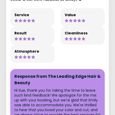
Service
Value
Result
Cleanliness
Atmosphere
Response from The Leading Edge Hair &
Beauty
Hi Sue, thank you for taking the time to leave
such kind feedback! We apologize for the mix
up with your booking, but we're glad that Emily
was able to accommodate you. We're thrilled
to hear that you loved your color and cut, and
we always strive to provide the best services for